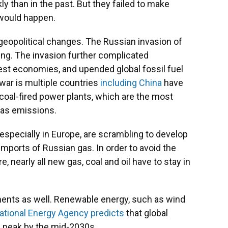
 than in the past. But they failed to make
would happen.
geopolitical changes. The Russian invasion of
ting. The invasion further complicated
est economies, and upended global fossil fuel
war is multiple countries
including China
have
 coal-fired power plants, which are the most
gas emissions.
 especially in Europe, are scrambling to develop
imports of Russian gas. In order to avoid the
e, nearly all new gas, coal and oil have to stay in
ments as well. Renewable energy, such as wind
national Energy Agency predicts
that global
ll peak by the mid-2030s.