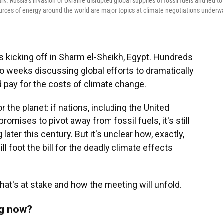
. Russia's invasion of Ukraine disrupted global supplies of fossil fuels and led to
sources of energy around the world are major topics at climate negotiations underw
is kicking off in Sharm el-Sheikh, Egypt. Hundreds
wo weeks discussing global efforts to dramatically
pay for the costs of climate change.
 the planet: if nations, including the United
promises to pivot away from fossil fuels, it's still
ater this century. But it's unclear how, exactly,
l foot the bill for the deadly climate effects
at's at stake and how the meeting will unfold.
ng now?