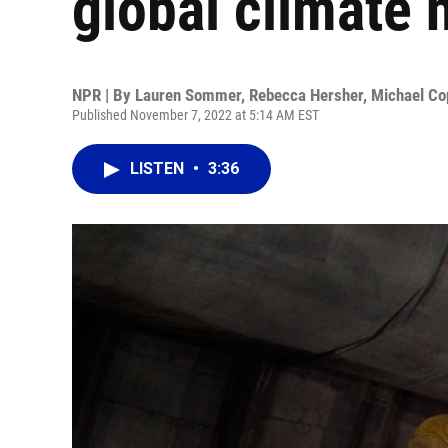
global climate 
NPR | By
Lauren Sommer
,
Rebecca Hersher
,
Michael Co
Published November 7, 2022 at 5:14 AM EST
LISTEN
•
3:36