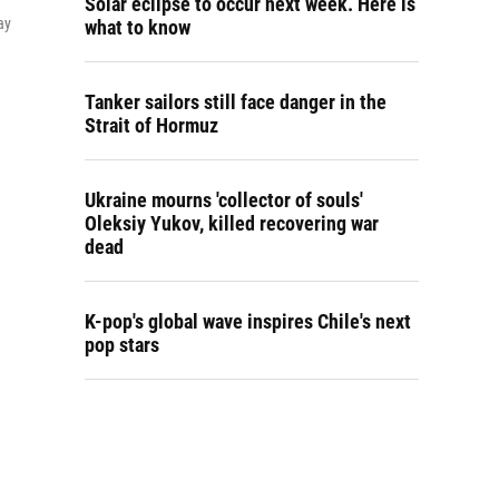
Solar eclipse to occur next week. Here is
ay
what to know
Tanker sailors still face danger in the
Strait of Hormuz
Ukraine mourns 'collector of souls'
Oleksiy Yukov, killed recovering war
dead
K-pop's global wave inspires Chile's next
pop stars