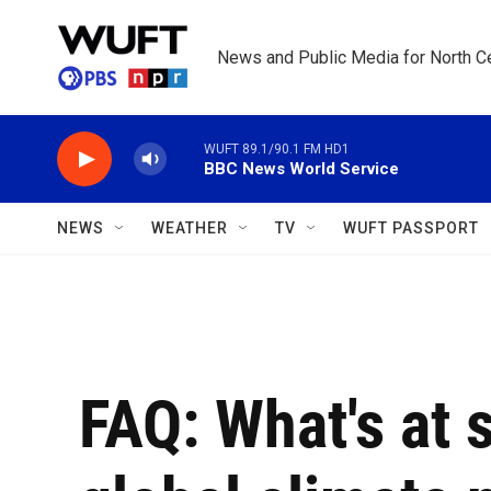
Skip to main content
News and Public Media for North Ce
WUFT 89.1/90.1 FM HD1
BBC News World Service
NEWS
WEATHER
TV
WUFT PASSPORT
FAQ: What's at 