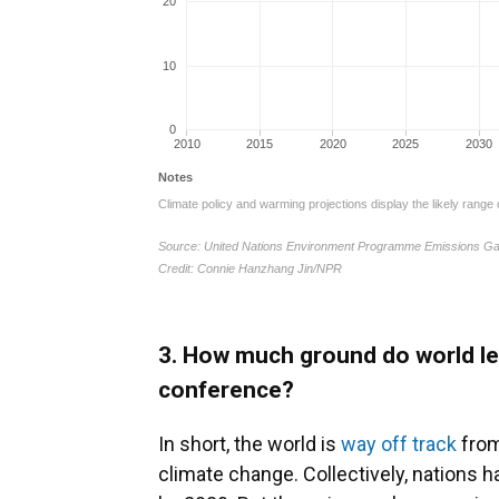
3. How much ground do world le
conference?
In short, the world is
way off track
from 
climate change. Collectively, nations 