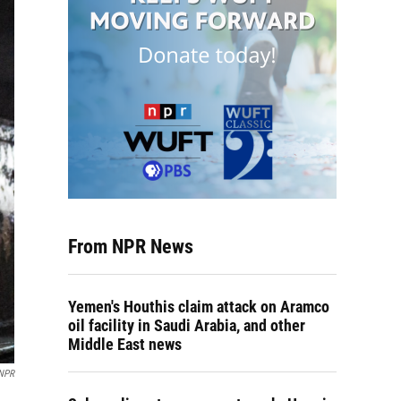
From NPR News
Yemen's Houthis claim attack on Aramco
oil facility in Saudi Arabia, and other
Middle East news
NPR