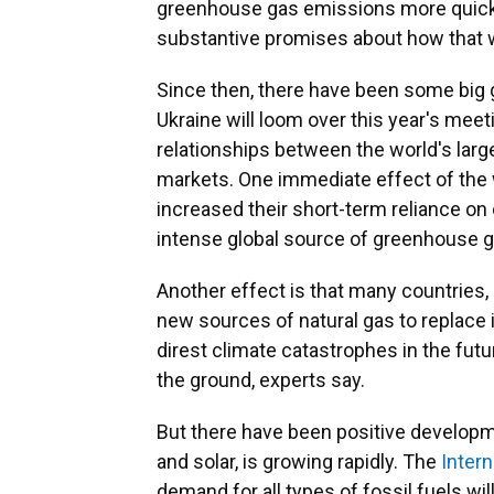
greenhouse gas emissions more quickly
substantive promises about how that 
Since then, there have been some big 
Ukraine will loom over this year's mee
relationships between the world's larg
markets. One immediate effect of the 
increased their short-term reliance on
intense global source of greenhouse 
Another effect is that many countries,
new sources of natural gas to replace 
direst climate catastrophes in the futur
the ground, experts say.
But there have been positive develop
and solar, is growing rapidly. The
Inter
demand for all types of fossil fuels wi