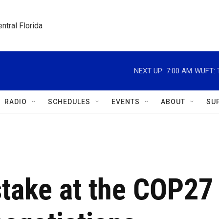
ntral Florida
NEXT UP:
7:00 AM
WUFT: T
RADIO
SCHEDULES
EVENTS
ABOUT
SU
stake at the COP27