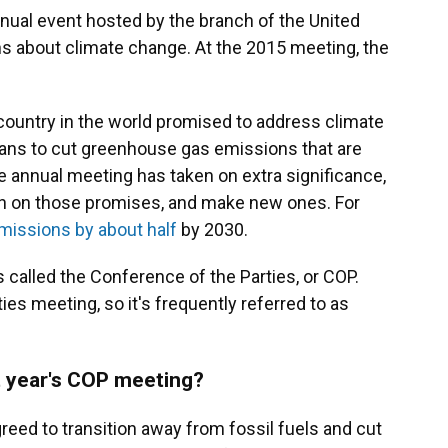
nual event hosted by the branch of the United
ns about climate change. At the 2015 meeting, the
country in the world promised to address climate
ans to cut greenhouse gas emissions that are
he annual meeting has taken on extra significance,
k in on those promises, and make new ones. For
emissions by about half
by 2030.
s called the Conference of the Parties, or COP.
ies meeting, so it's frequently referred to as
t year's COP meeting?
greed to transition away from fossil fuels and cut