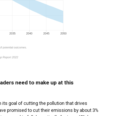
aders need to make up at this
its goal of cutting the pollution that drives
have promised to cut their emissions by about 3%