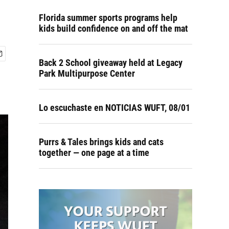
Florida summer sports programs help
kids build confidence on and off the mat
Back 2 School giveaway held at Legacy
Park Multipurpose Center
Lo escuchaste en NOTICIAS WUFT, 08/01
Purrs & Tales brings kids and cats
together — one page at a time