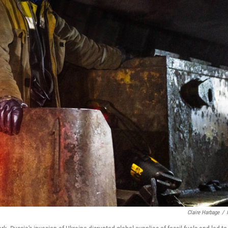
Claire Harbage
/