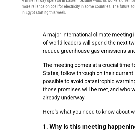
A mine railway operator in Eastern Ukraine waits as workers disembark
more reliance on coal for electricity in some countries. The future 
in Egypt starting this week.
A major international climate meeting 
of world leaders will spend the next t
reduce greenhouse gas emissions and 
The meeting comes at a crucial time for
States, follow through on their current 
possible to avoid catastrophic warming l
those promises will be met, and who wil
already underway.
Here's what you need to know about wh
1. Why is this meeting happeni