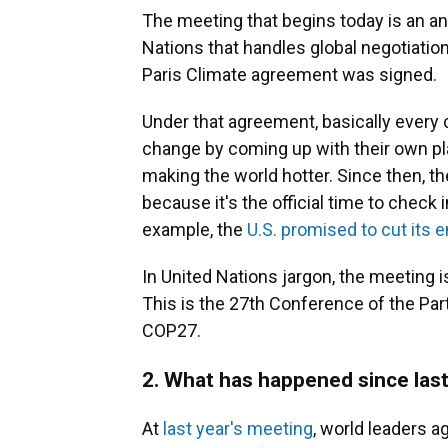
The meeting that begins today is an an
Nations that handles global negotiatio
Paris Climate agreement was signed.
Under that agreement, basically every 
change by coming up with their own pl
making the world hotter. Since then, t
because it's the official time to chec
example, the
U.S. promised to cut its 
In United Nations jargon, the meeting i
This is the 27th Conference of the Part
COP27.
2. What has happened since las
At
last year's meeting
, world leaders a