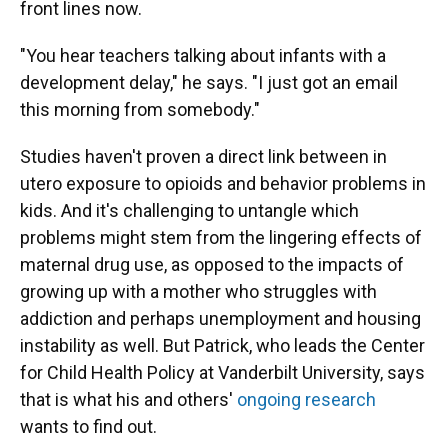
front lines now.
"You hear teachers talking about infants with a
development delay," he says. "I just got an email
this morning from somebody."
Studies haven't proven a direct link between in
utero exposure to opioids and behavior problems in
kids. And it's challenging to untangle which
problems might stem from the lingering effects of
maternal drug use, as opposed to the impacts of
growing up with a mother who struggles with
addiction and perhaps unemployment and housing
instability as well. But Patrick, who leads the Center
for Child Health Policy at Vanderbilt University, says
that is what his and others'
ongoing research
wants to find out.