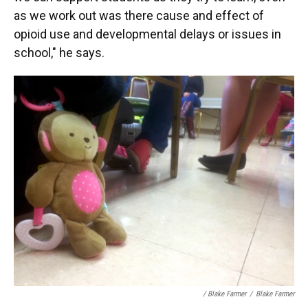
as we work out was there cause and effect of
opioid use and developmental delays or issues in
school," he says.
/ Blake Farmer
/
Blake Farmer