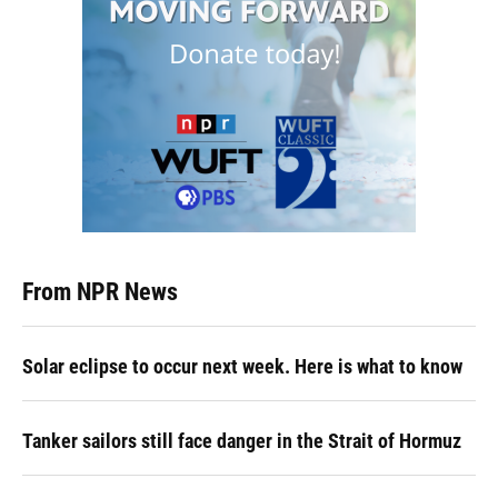
From NPR News
Solar eclipse to occur next week. Here is what to know
Tanker sailors still face danger in the Strait of Hormuz