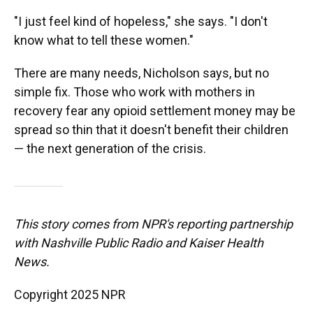
"I just feel kind of hopeless," she says. "I don't
know what to tell these women."
There are many needs, Nicholson says, but no
simple fix. Those who work with mothers in
recovery fear any opioid settlement money may be
spread so thin that it doesn't benefit their children
— the next generation of the crisis.
This story comes from NPR's reporting partnership
with Nashville Public Radio and Kaiser Health
News.
Copyright 2025 NPR