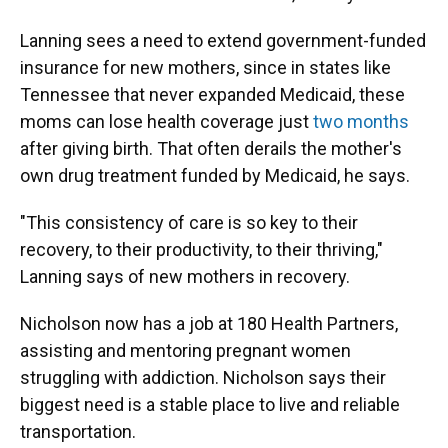
Lanning sees a need to extend government-funded
insurance for new mothers, since in states like
Tennessee that never expanded Medicaid, these
moms can lose health coverage just
two months
after giving birth. That often derails the mother's
own drug treatment funded by Medicaid, he says.
"This consistency of care is so key to their
recovery, to their productivity, to their thriving,"
Lanning says of new mothers in recovery.
Nicholson now has a job at 180 Health Partners,
assisting and mentoring pregnant women
struggling with addiction. Nicholson says their
biggest need is a stable place to live and reliable
transportation.