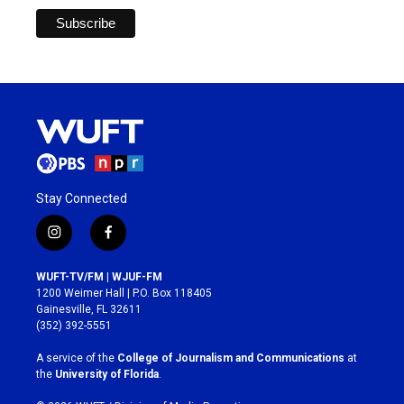
Stay Connected
i
f
n
a
s
c
WUFT-TV/FM | WJUF-FM
t
e
1200 Weimer Hall | P.O. Box 118405
a
b
Gainesville, FL 32611
g
o
(352) 392-5551
r
o
a
k
A service of the
College of Journalism and Communications
at
m
the
University of Florida
.