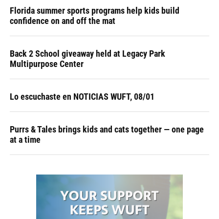
Florida summer sports programs help kids build
confidence on and off the mat
Back 2 School giveaway held at Legacy Park
Multipurpose Center
Lo escuchaste en NOTICIAS WUFT, 08/01
Purrs & Tales brings kids and cats together — one page
at a time