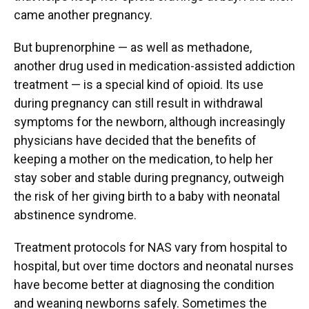
came another pregnancy.
But buprenorphine — as well as methadone,
another drug used in medication-assisted addiction
treatment — is a special kind of opioid. Its use
during pregnancy can still result in withdrawal
symptoms for the newborn, although increasingly
physicians have decided that the benefits of
keeping a mother on the medication, to help her
stay sober and stable during pregnancy, outweigh
the risk of her giving birth to a baby with neonatal
abstinence syndrome.
Treatment protocols for NAS vary from hospital to
hospital, but over time doctors and neonatal nurses
have become better at diagnosing the condition
and weaning newborns safely. Sometimes the