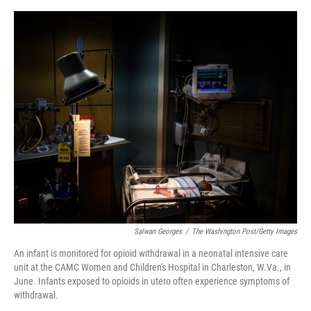
o
y
s
I
r
k
n
Salwan Georges
/
The Washington Post/Getty Images
An infant is monitored for opioid withdrawal in a neonatal intensive care
unit at the CAMC Women and Children's Hospital in Charleston, W.Va., in
June. Infants exposed to opioids in utero often experience symptoms of
withdrawal.