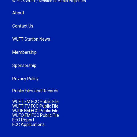
© 2026 WUFT /
Division of Media Properties
About
Contact Us
WUFT Station News
Membership
Sponsorship
Privacy Policy
Public Files and Records
WUFT FM FCC Public File
WUFT TV FCC Public File
WJUF FM FCC Public File
WUFQ FM FCC Public File
EEO Report
FCC Applications