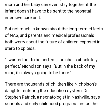
mom and her baby can even stay together if the
infant doesn't have to be sent to the neonatal
intensive care unit.
But not much is known about the long-term effects
of NAS, and parents and medical professionals
both worry about the future of children exposed in
utero to opioids.
"I wanted her to be perfect, and she is absolutely
perfect," Nicholson says. "But in the back of my
mind, it's always going to be there."
There are thousands of children like Nicholson's
daughter entering the education system. Dr.
Stephen Patrick, a neonatologist in Nashville, says
schools and early childhood programs are on the