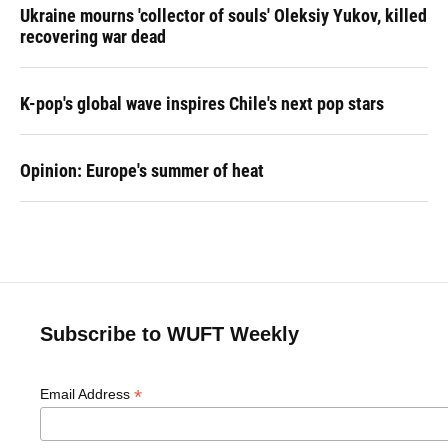
Ukraine mourns 'collector of souls' Oleksiy Yukov, killed
recovering war dead
K-pop's global wave inspires Chile's next pop stars
Opinion: Europe's summer of heat
Subscribe to WUFT Weekly
*
Email Address