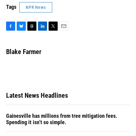
Tags
NPR News
F
B
T
L
T
E
a
l
h
i
w
m
c
u
r
n
i
a
e
e
e
k
t
i
Blake Farmer
b
s
a
e
t
l
o
k
d
d
e
o
y
s
I
r
k
n
Latest News Headlines
Gainesville has millions from tree mitigation fees.
Spending it isn’t so simple.