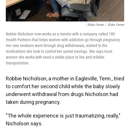
/ Blake Farmer
/
Blake Farmer
Robbie Nicholson now works as a mentor with a company called 180
Health Partners that helps women with addiction go through pregnancy.
Her own newborn went through drug withdrawals, related to the
medications she took to control her opioid cravings. She says most
women she works with need a stable place to live and reliable
transportation.
Robbie Nicholson, a mother in Eagleville, Tenn., tried
to comfort her second child while the baby slowly
underwent withdrawal from drugs Nicholson had
taken during pregnancy.
"The whole experience is just traumatizing, really,"
Nicholson says.