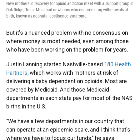
New mothers in recovery for opioid addiction meet with a support group in
Oak Ridge, Tenn. Most had newborns who endured drug withdrawals at
birth, known as neonatal abstinence syndrome.
But it's a nuanced problem with no consensus on
where money is most needed, even among those
who have been working on the problem for years.
Justin Lanning started Nashville-based
180 Health
Partners
, which works with mothers at risk of
delivering a baby dependent on opioids. Most are
covered by Medicaid. And those Medicaid
departments in each state pay for most of the NAS
births in the U.S.
"We have a few departments in our country that
can operate at an epidemic scale, and I think that's
where we have to focus our funds," he says.