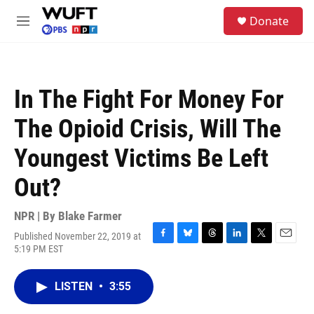
Skip to main content
S
Donate
e
M
a
e
r
n
c
u
h
In The Fight For Money For
u
e
The Opioid Crisis, Will The
r
y
Youngest Victims Be Left
Out?
NPR | By
Blake Farmer
Published November 22, 2019 at
F
B
T
L
T
E
5:19 PM EST
a
l
h
i
w
m
c
u
r
n
i
a
e
e
e
k
t
i
LISTEN
•
3:55
b
s
a
e
t
l
o
k
d
d
e