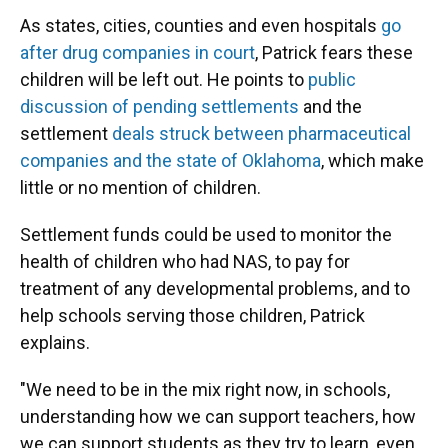
As states, cities, counties and even hospitals
go
after drug companies in court
, Patrick fears these
children will be left out. He points to
public
discussion of pending settlements
and the
settlement
deals struck between pharmaceutical
companies and the state of Oklahoma
, which make
little or no mention of children.
Settlement funds could be used to monitor the
health of children who had NAS, to pay for
treatment of any developmental problems, and to
help schools serving those children, Patrick
explains.
"We need to be in the mix right now, in schools,
understanding how we can support teachers, how
we can support students as they try to learn, even