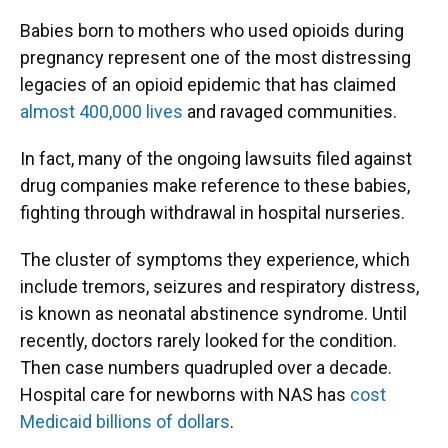
Babies born to mothers who used opioids during
pregnancy represent one of the most distressing
legacies of an opioid epidemic that has claimed
almost 400,000 lives
and ravaged communities.
In fact, many of the ongoing lawsuits filed against
drug companies make reference to these babies,
fighting through withdrawal in hospital nurseries.
The cluster of symptoms they experience, which
include tremors, seizures and respiratory distress,
is known as neonatal abstinence syndrome. Until
recently, doctors rarely looked for the condition.
Then case numbers quadrupled over a decade.
Hospital care for newborns with NAS has
cost
Medicaid billions of dollars
.