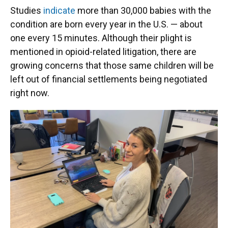
Studies
indicate
more than 30,000 babies with the
condition are born every year in the U.S. — about
one every 15 minutes. Although their plight is
mentioned in opioid-related litigation, there are
growing concerns that those same children will be
left out of financial settlements being negotiated
right now.