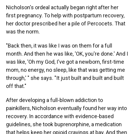
Nicholson's ordeal actually began right after her
first pregnancy. To help with postpartum recovery,
her doctor prescribed her a pile of Percocets. That
was the norm.
"Back then, it was like I was on them for a full
month. And then he was like, 'OK, you're done.' And I
was like, 'Oh my God, I've got a newborn, first-time
mom, no energy, no sleep, like that was getting me
through,' " she says. "It just built and built and built
off that."
After developing a full-blown addiction to
painkillers, Nicholson eventually found her way into
recovery. In accordance with evidence-based
guidelines, she took buprenorphine, a medication
that helps keep her opioid cravings at bay. And then