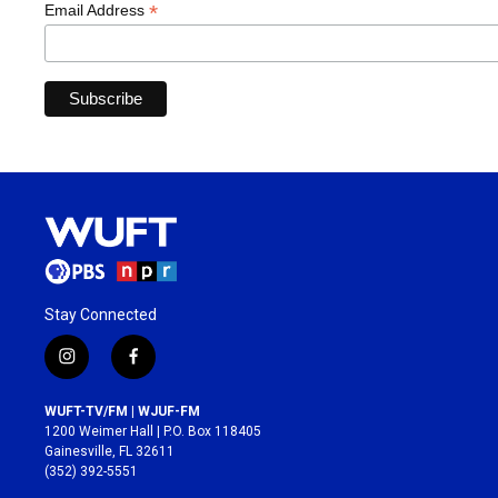
*
Email Address
Stay Connected
i
f
n
a
s
c
WUFT-TV/FM | WJUF-FM
t
e
1200 Weimer Hall | P.O. Box 118405
a
b
Gainesville, FL 32611
g
o
(352) 392-5551
r
o