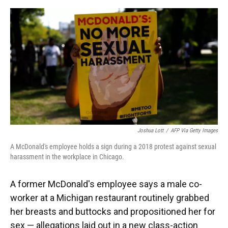
o
y
s
I
r
k
n
Joshua Lott
/
AFP Via Getty Images
A McDonald's employee holds a sign during a 2018 protest against sexual
harassment in the workplace in Chicago.
A former McDonald's employee says a male co-
worker at a Michigan restaurant routinely grabbed
her breasts and buttocks and propositioned her for
sex — allegations laid out in a new class-action