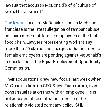
lawsuit that accuses McDonald's of a "culture of
sexual harassment."
The lawsuit
against McDonald's and its Michigan
franchise is the latest allegation of rampant abuse
and harassment of female employees at the fast-
food chain. Lawyers representing workers say
more than 50 claims and charges of harassment of
female employees are pending against McDonald's
in courts and at the Equal Employment Opportunity
Commission.
Their accusations drew new focus last week when
McDonald's fired its CEO, Steve Easterbrook, over a
consensual relationship with an employee. He is
not accused of sexual harassment, but the
relationship violated company policy. Still,