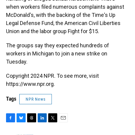
when workers filed numerous complaints against
McDonald's, with the backing of the Time's Up
Legal Defense Fund, the American Civil Liberties
Union and the labor group Fight for $15.
The groups say they expected hundreds of
workers in Michigan to join a new strike on
Tuesday.
Copyright 2024 NPR. To see more, visit
https://www.npr.org.
Tags
NPR News
F
B
T
L
T
E
a
l
h
i
w
m