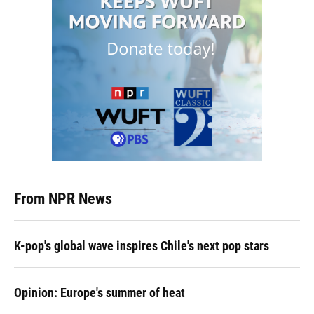
From NPR News
K-pop's global wave inspires Chile's next pop stars
Opinion: Europe's summer of heat