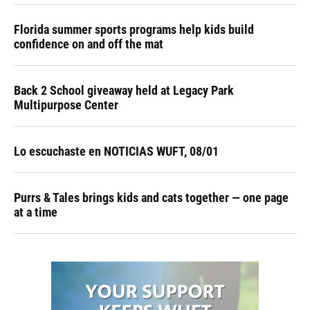
Florida summer sports programs help kids build
confidence on and off the mat
Back 2 School giveaway held at Legacy Park
Multipurpose Center
Lo escuchaste en NOTICIAS WUFT, 08/01
Purrs & Tales brings kids and cats together — one page
at a time