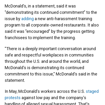
McDonald's, in a statement, said it was
"demonstrating its continued commitment" to the
issue by
adding
a new anti-harassment training
program to all corporate-owned restaurants. It also
said it was "encouraged" by the progress getting
franchisees to implement the training.
"There is a deeply important conversation around
safe and respectful workplaces in communities
throughout the U.S. and around the world, and
McDonald's is demonstrating its continued
commitment to this issue," McDonald's said in the
statement.
In May, McDonald's workers across the U.S.
staged
protests
against low pay and the company's
handling of alleged sexual harassment. That's