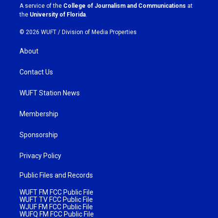
a
k
A service of the
College of Journalism and Communications
at
m
the
University of Florida
.
© 2026 WUFT /
Division of Media Properties
About
Contact Us
WUFT Station News
Membership
Sponsorship
Privacy Policy
Public Files and Records
WUFT FM FCC Public File
WUFT TV FCC Public File
WJUF FM FCC Public File
WUFQ FM FCC Public File