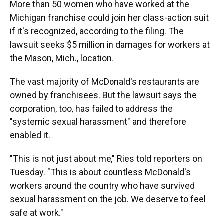
More than 50 women who have worked at the
Michigan franchise could join her class-action suit
if it's recognized, according to the filing. The
lawsuit seeks $5 million in damages for workers at
the Mason, Mich., location.
The vast majority of McDonald's restaurants are
owned by franchisees. But the lawsuit says the
corporation, too, has failed to address the
"systemic sexual harassment" and therefore
enabled it.
"This is not just about me," Ries told reporters on
Tuesday. "This is about countless McDonald's
workers around the country who have survived
sexual harassment on the job. We deserve to feel
safe at work."