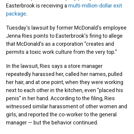
Easterbrook is receiving a
multi-million-dollar exit
package
.
Tuesday's lawsuit by former McDonald's employee
Jenna Ries points to Easterbrook's firing to allege
that McDonald's as a corporation "creates and
permits a toxic work culture from the very top."
In the lawsuit, Ries says a store manager
repeatedly harassed her, called her names, pulled
her hair, and at one point, when they were working
next to each other in the kitchen, even "placed his
penis" in her hand. According to the filing, Ries
witnessed similar harassment of other women and
girls, and reported the co-worker to the general
manager — but the behavior continued.