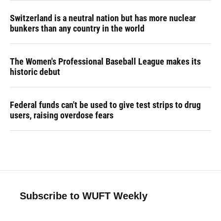
Switzerland is a neutral nation but has more nuclear
bunkers than any country in the world
The Women's Professional Baseball League makes its
historic debut
Federal funds can't be used to give test strips to drug
users, raising overdose fears
Subscribe to WUFT Weekly