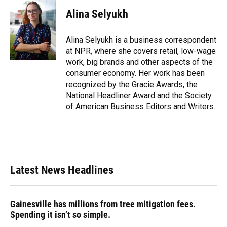
c
u
r
n
i
a
e
e
e
k
t
i
Alina Selyukh
b
s
a
e
t
l
o
k
d
d
e
o
y
s
I
r
Alina Selyukh is a business correspondent
k
n
at NPR, where she covers retail, low-wage
work, big brands and other aspects of the
consumer economy. Her work has been
recognized by the Gracie Awards, the
National Headliner Award and the Society
of American Business Editors and Writers.
Latest News Headlines
Gainesville has millions from tree mitigation fees.
Spending it isn’t so simple.