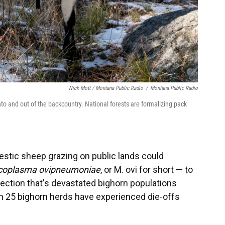
Nick Mott / Montana Public Radio
/
Montana Public Radio
nto and out of the backcountry. National forests are formalizing pack
estic sheep grazing on public lands could
oplasma ovipneumoniae
, or M. ovi for short — to
fection that's devastated bighorn populations
n 25 bighorn herds have experienced die-offs