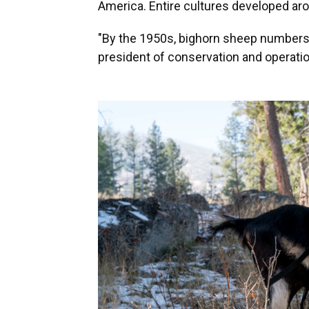
America. Entire cultures developed aro
"By the 1950s, bighorn sheep numbers 
president of conservation and operati