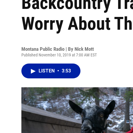
Backcountry Tr
Worry About Th
Montana Public Radio | By
Nick Mott
Published November 10, 2019 at 7:00 AM EST
LISTEN
•
3:53