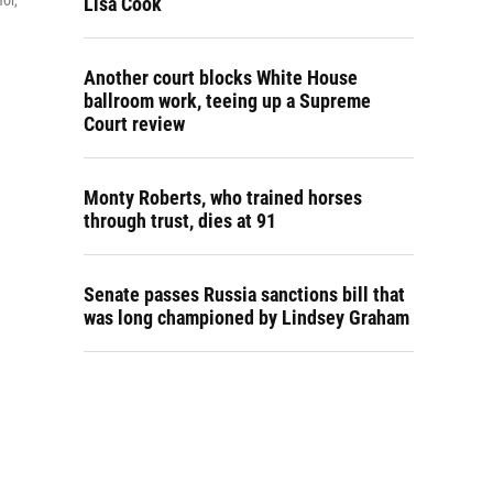
or,
Lisa Cook
Another court blocks White House
ballroom work, teeing up a Supreme
Court review
Monty Roberts, who trained horses
through trust, dies at 91
Senate passes Russia sanctions bill that
was long championed by Lindsey Graham