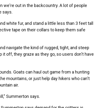
n we're out in the backcountry. A lot of people
e says.
d white fur, and stand a little less than 3 feet tall
lective tape on their collars to keep them safe
and navigate the kind of rugged, tight, and steep
 it off, they graze as they go, so users don't have
pounds. Goats can haul out game from a hunting
the mountains, or just help day hikers who can't
untain air.
 will," Summerton says.
ut Summerton says demand for the critters is