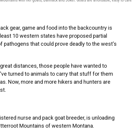
Mountains with her goats, Bannack and Joker. Goats are affordable, easy to care f
ack gear, game and food into the backcountry is
at least 10 western states have proposed partial
f pathogens that could prove deadly to the west's
 great distances, those people have wanted to
've turned to animals to carry that stuff for them
amas. Now, more and more hikers and hunters are
st.
stered nurse and pack goat breeder, is unloading
Bitterroot Mountains of western Montana.