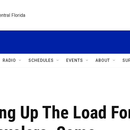
ntral Florida
RADIO
SCHEDULES
EVENTS
ABOUT
SU
ing Up The Load Fo