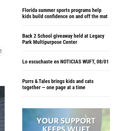
Florida summer sports programs help
kids build confidence on and off the mat
Back 2 School giveaway held at Legacy
Park Multipurpose Center
Lo escuchaste en NOTICIAS WUFT, 08/01
Purrs & Tales brings kids and cats
together — one page at a time