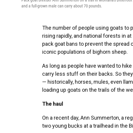
Pack goat breeder Ann Summerton on a trail in Montana's Bitterroot 
and a full-grown male can carry about 70 pounds.
The number of people using goats to p
rising rapidly, and national forests in 
pack goat bans to prevent the spread o
iconic populations of bighorn sheep.
As long as people have wanted to hike
carry less stuff on their backs. So they
— historically, horses, mules, even ll
loading up goats on the trails of the we
The haul
On a recent day, Ann Summerton, a regi
two young bucks at a trailhead in the 