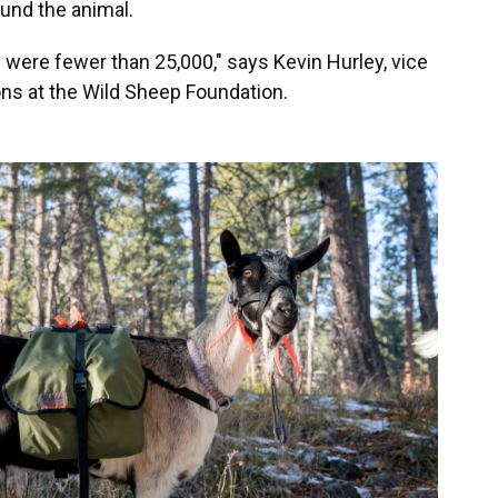
und the animal.
were fewer than 25,000," says Kevin Hurley, vice
ons at the Wild Sheep Foundation.