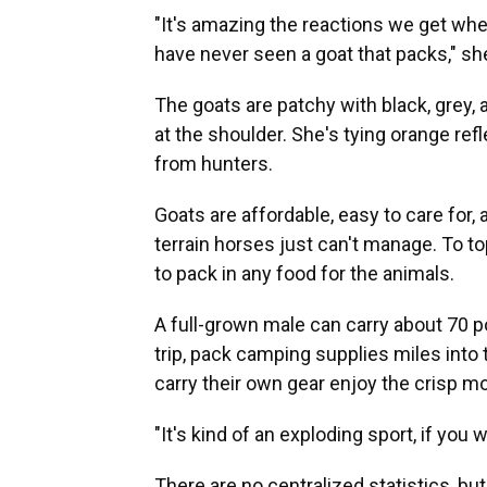
"It's amazing the reactions we get whe
have never seen a goat that packs," sh
The goats are patchy with black, grey, an
at the shoulder. She's tying orange ref
from hunters.
Goats are affordable, easy to care for, 
terrain horses just can't manage. To top
to pack in any food for the animals.
A full-grown male can carry about 70 
trip, pack camping supplies miles into 
carry their own gear enjoy the crisp mo
"It's kind of an exploding sport, if you
There are no centralized statistics, b