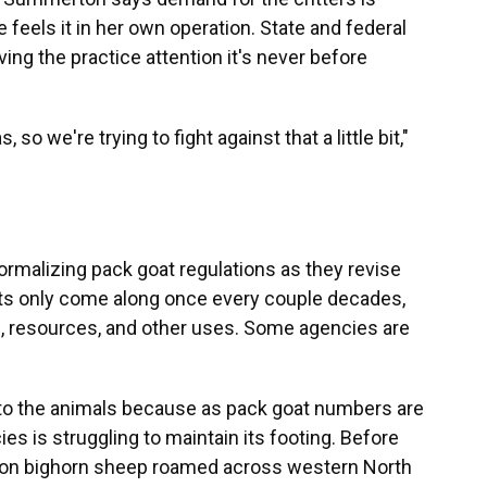
 feels it in her own operation. State and federal
ng the practice attention it's never before
o we're trying to fight against that a little bit,"
 formalizing pack goat regulations as they revise
nts only come along once every couple decades,
n, resources, and other uses. Some agencies are
 to the animals because as pack goat numbers are
es is struggling to maintain its footing. Before
lion bighorn sheep roamed across western North