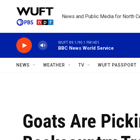
Skip to main content
News and Public Media for North Ce
WUFT 89.1/90.1 FM HD1
BBC News World Service
NEWS
WEATHER
TV
WUFT PASSPORT
Goats Are Pick