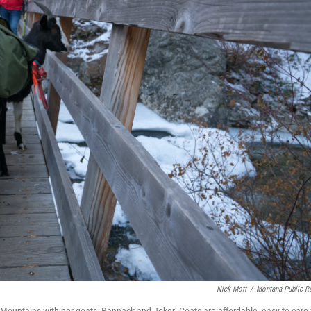
Nick Mott
/
Montana Public R