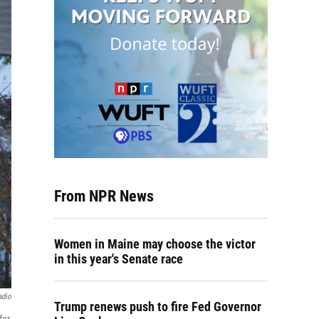
From NPR News
Women in Maine may choose the victor
in this year's Senate race
adio
Trump renews push to fire Fed Governor