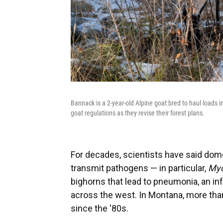
Bannack is a 2-year-old Alpine goat bred to haul loads i
goat regulations as they revise their forest plans.
For decades, scientists have said dom
transmit pathogens — in particular,
Myc
bighorns that lead to pneumonia, an in
across the west. In Montana, more tha
since the '80s.