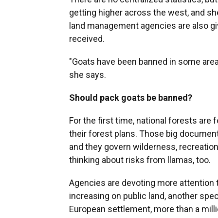
getting higher across the west, and she
land management agencies are also givi
received.
"Goats have been banned in some areas, s
she says.
Should pack goats be banned?
For the first time, national forests are
their forest plans. Those big docume
and they govern wilderness, recreatio
thinking about risks from llamas, too.
Agencies are devoting more attention
increasing on public land, another speci
European settlement, more than a mil