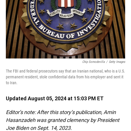
Chip Somodevilla
/
Getty Images
The FBI and federal prosecutors say that an Iranian national, who is a U.S.
permanent resident, stole confidential data from his employer and sent it
to Iran.
Updated August 05, 2024 at 15:03 PM ET
Editor’s note: After this story’s publication, Amin
Hasanzadeh was granted clemency by President
Joe Biden on Sept. 14, 2023.