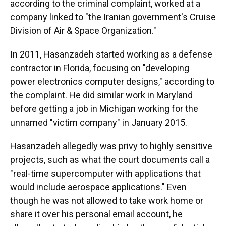
according to the criminal complaint, worked at a
company linked to "the Iranian government's Cruise
Division of Air & Space Organization."
In 2011, Hasanzadeh started working as a defense
contractor in Florida, focusing on "developing
power electronics computer designs," according to
the complaint. He did similar work in Maryland
before getting a job in Michigan working for the
unnamed "victim company" in January 2015.
Hasanzadeh allegedly was privy to highly sensitive
projects, such as what the court documents call a
"real-time supercomputer with applications that
would include aerospace applications." Even
though he was not allowed to take work home or
share it over his personal email account, he