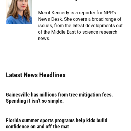
b
s
a
e
t
l
o
k
d
d
e
o
y
s
I
r
Merrit Kennedy is a reporter for NPR's
k
n
News Desk. She covers a broad range of
issues, from the latest developments out
of the Middle East to science research
news.
Latest News Headlines
Gainesville has millions from tree mitigation fees.
Spending it isn’t so simple.
Florida summer sports programs help kids build
confidence on and off the mat