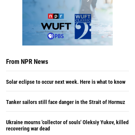
From NPR News
Solar eclipse to occur next week. Here is what to know
Tanker sailors still face danger in the Strait of Hormuz
Ukraine mourns 'collector of souls' Oleksiy Yukov, killed
recovering war dead