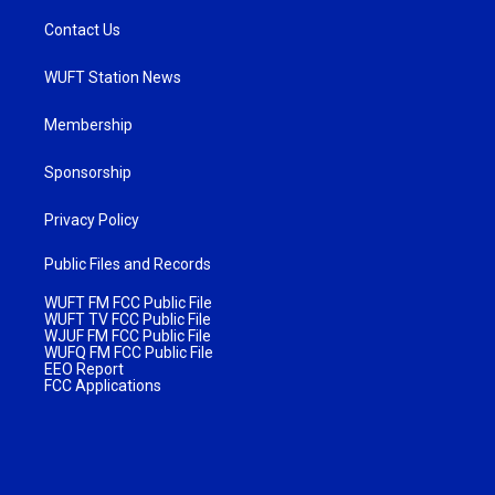
Contact Us
WUFT Station News
Membership
Sponsorship
Privacy Policy
Public Files and Records
WUFT FM FCC Public File
WUFT TV FCC Public File
WJUF FM FCC Public File
WUFQ FM FCC Public File
EEO Report
FCC Applications