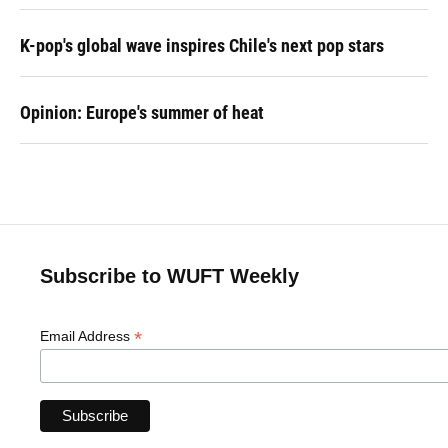
K-pop's global wave inspires Chile's next pop stars
Opinion: Europe's summer of heat
Subscribe to WUFT Weekly
*
Email Address