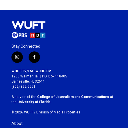
Stay Connected
i
f
n
a
s
c
WUFT-TV/FM | WJUF-FM
t
e
1200 Weimer Hall | P.O. Box 118405
a
b
Gainesville, FL 32611
g
o
(352) 392-5551
r
o
a
k
A service of the
College of Journalism and Communications
at
m
the
University of Florida
.
© 2026 WUFT /
Division of Media Properties
About