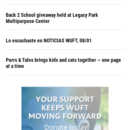
Back 2 School giveaway held at Legacy Park
Multipurpose Center
Lo escuchaste en NOTICIAS WUFT, 08/01
Purrs & Tales brings kids and cats together — one page
at a time