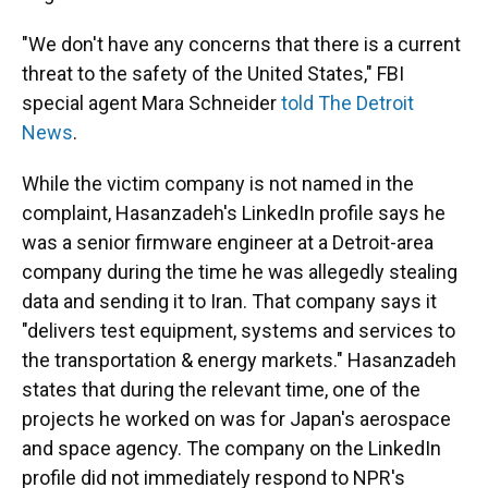
"We don't have any concerns that there is a current
threat to the safety of the United States," FBI
special agent Mara Schneider
told The Detroit
News
.
While the victim company is not named in the
complaint, Hasanzadeh's LinkedIn profile says he
was a senior firmware engineer at a Detroit-area
company during the time he was allegedly stealing
data and sending it to Iran. That company says it
"delivers test equipment, systems and services to
the transportation & energy markets." Hasanzadeh
states that during the relevant time, one of the
projects he worked on was for Japan's aerospace
and space agency. The company on the LinkedIn
profile did not immediately respond to NPR's