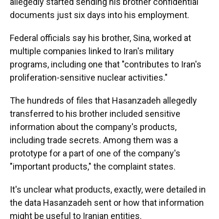
allegedly started sending his brother confidential
documents just six days into his employment.
Federal officials say his brother, Sina, worked at
multiple companies linked to Iran's military
programs, including one that "contributes to Iran's
proliferation-sensitive nuclear activities."
The hundreds of files that Hasanzadeh allegedly
transferred to his brother included sensitive
information about the company's products,
including trade secrets. Among them was a
prototype for a part of one of the company's
"important products," the complaint states.
It's unclear what products, exactly, were detailed in
the data Hasanzadeh sent or how that information
might be useful to Iranian entities.