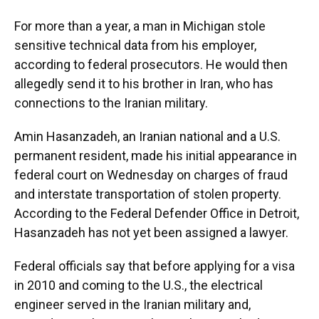
For more than a year, a man in Michigan stole
sensitive technical data from his employer,
according to federal prosecutors. He would then
allegedly send it to his brother in Iran, who has
connections to the Iranian military.
Amin Hasanzadeh, an Iranian national and a U.S.
permanent resident, made his initial appearance in
federal court on Wednesday on charges of fraud
and interstate transportation of stolen property.
According to the Federal Defender Office in Detroit,
Hasanzadeh has not yet been assigned a lawyer.
Federal officials say that before applying for a visa
in 2010 and coming to the U.S., the electrical
engineer served in the Iranian military and,