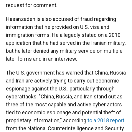
request for comment.
Hasanzadeh is also accused of fraud regarding
information that he provided on U.S. visa and
immigration forms. He allegedly stated on a 2010
application that he had served in the Iranian military,
but he later denied any military service on multiple
later forms and in an interview.
The U.S. government has warned that China, Russia
and Iran are actively trying to carry out economic
espionage against the U.S., particularly through
cyberattacks. "China, Russia, and Iran stand out as
three of the most capable and active cyber actors
tied to economic espionage and potential theft of
proprietary information," according
to a 2018 report
from the National Counterintelligence and Security