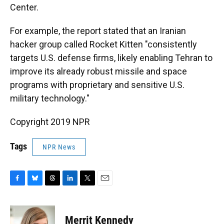
Center.
For example, the report stated that an Iranian
hacker group called Rocket Kitten "consistently
targets U.S. defense firms, likely enabling Tehran to
improve its already robust missile and space
programs with proprietary and sensitive U.S.
military technology."
Copyright 2019 NPR
Tags
NPR News
F
B
T
L
T
E
a
l
h
i
w
m
c
u
r
n
i
a
e
e
e
k
t
i
Merrit Kennedy