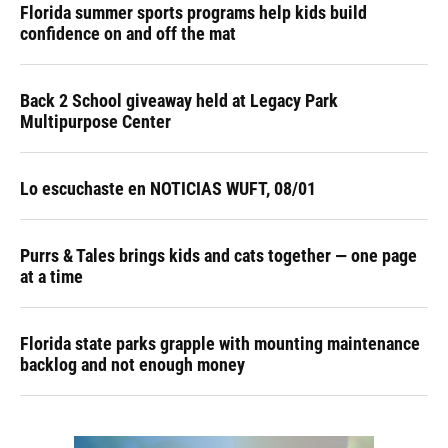
Florida summer sports programs help kids build
confidence on and off the mat
Back 2 School giveaway held at Legacy Park
Multipurpose Center
Lo escuchaste en NOTICIAS WUFT, 08/01
Purrs & Tales brings kids and cats together — one page
at a time
Florida state parks grapple with mounting maintenance
backlog and not enough money