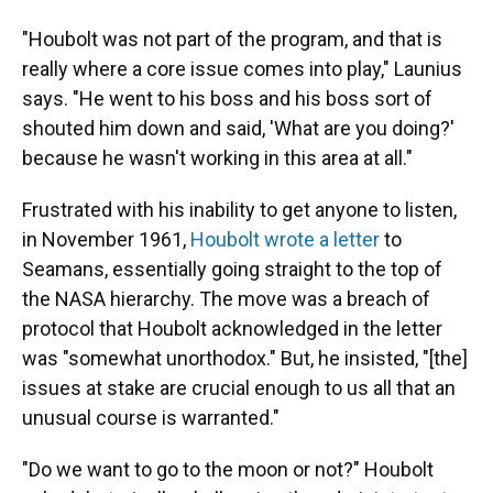
"Houbolt was not part of the program, and that is
really where a core issue comes into play," Launius
says. "He went to his boss and his boss sort of
shouted him down and said, 'What are you doing?'
because he wasn't working in this area at all."
Frustrated with his inability to get anyone to listen,
in November 1961,
Houbolt wrote a letter
to
Seamans, essentially going straight to the top of
the NASA hierarchy. The move was a breach of
protocol that Houbolt acknowledged in the letter
was "somewhat unorthodox." But, he insisted, "[the]
issues at stake are crucial enough to us all that an
unusual course is warranted."
"Do we want to go to the moon or not?" Houbolt