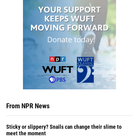
From NPR News
Sticky or slippery? Snails can change their slime to
meet the moment