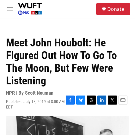
Skip to main content
S
Donate
e
M
a
e
r
n
c
u
h
Meet John Houbolt: He
u
e
Figured Out How To Go To
r
y
The Moon, But Few Were
Listening
NPR | By
Scott Neuman
Published July 18, 2019 at 8:00 AM
F
B
T
L
T
E
EDT
a
l
h
i
w
m
c
u
r
n
i
a
e
e
e
k
t
i
b
s
a
e
t
l
o
k
d
d
e