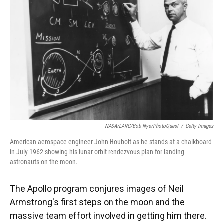
o
y
s
I
r
k
n
NASA/LARC/Bob Nye/PhotoQuest
/
Getty Images
American aerospace engineer John Houbolt as he stands at a chalkboard
in July 1962 showing his lunar orbit rendezvous plan for landing
astronauts on the moon.
The Apollo program conjures images of Neil
Armstrong's first steps on the moon and the
massive team effort involved in getting him there.