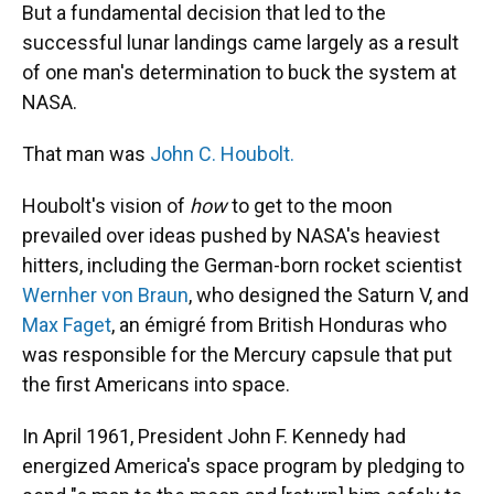
But a fundamental decision that led to the
successful lunar landings came largely as a result
of one man's determination to buck the system at
NASA.
That man was
John C. Houbolt.
Houbolt's vision of
how
to get to the moon
prevailed over ideas pushed by NASA's heaviest
hitters, including the German-born rocket scientist
Wernher von Braun
, who designed the Saturn V, and
Max Faget
, an émigré from British Honduras who
was responsible for the Mercury capsule that put
the first Americans into space.
In April 1961, President John F. Kennedy had
energized America's space program by pledging to