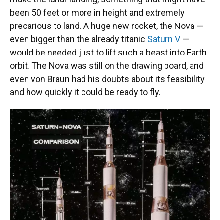
been 50 feet or more in height and extremely
precarious to land. A huge new rocket, the Nova —
even bigger than the already titanic
Saturn V
—
would be needed just to lift such a beast into Earth
orbit. The Nova was still on the drawing board, and
even von Braun had his doubts about its feasibility
and how quickly it could be ready to fly.