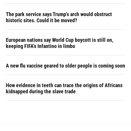
The park service says Trump's arch would obstruct
historic sites. Could it be moved?
European nations say World Cup boycott is still on,
keeping FIFA's Infantino in limbo
A new flu vaccine geared to older people is coming soon
How evidence in teeth can trace the origins of Africans
kidnapped during the slave trade