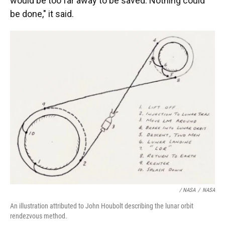
would be too far away to be saved. Nothing could
be done," it said.
/ NASA
/
NASA
An illustration attributed to John Houbolt describing the lunar orbit
rendezvous method.