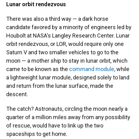
Lunar orbit rendezvous
There was also a third way — a dark horse
candidate favored by a minority of engineers led by
Houbolt at NASA's Langley Research Center. Lunar
orbit rendezvous, or LOR, would require only one
Saturn V and two smaller vehicles to go to the
moon — a mother ship to stay in lunar orbit, which
came to be known as the
command module
, while
a lightweight lunar module, designed solely to land
and return from the lunar surface, made the
descent.
The catch? Astronauts, circling the moon nearly a
quarter of a million miles away from any possibility
of rescue, would have to link up the two
spaceships to get home.