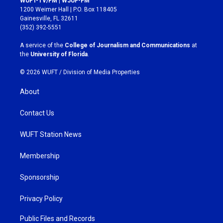
WUFT-TV/FM | WJUF-FM
t
e
1200 Weimer Hall | P.O. Box 118405
a
b
Gainesville, FL 32611
g
o
(352) 392-5551
r
o
a
k
A service of the
College of Journalism and Communications
at
m
the
University of Florida
.
© 2026 WUFT /
Division of Media Properties
About
Contact Us
WUFT Station News
Membership
Sponsorship
Privacy Policy
Public Files and Records