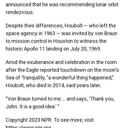
announced that he was recommending lunar orbit
rendezvous.
Despite their differences, Houbolt — who left the
space agency in 1963 —
was invited by von Braun
to mission control in Houston to witness the
historic Apollo 11 landing on July 20, 1969.
Amid the exuberance and celebration in the room
after the Eagle reported touchdown on the moon's
Sea of Tranquility, "a wonderful thing happened,"
Houbolt, who died in 2014, said years later.
"Von Braun turned to me ... and says, 'Thank you,
John. It is a good idea.' "
Copyright 2023 NPR. To see more, visit
https://www.npr.org.