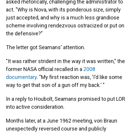
asked rhetorically, challenging the administrator to
act. "Why is Nova, with its ponderous size, simply
just accepted, and why is a much less grandiose
scheme involving rendezvous ostracized or put on
the defensive?"
The letter got Seamans' attention.
"It was rather strident in the way it was written," the
former NASA official recalled in a
2008
documentary
. "My first reaction was, 'I'd like some
way to get that son of a gun off my back.' "
In a reply to Houbolt, Seamans promised to put LOR
into active consideration.
Months later, at a June 1962 meeting, von Braun
unexpectedly reversed course and publicly