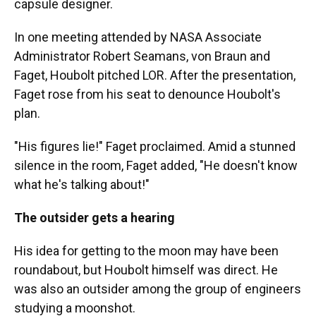
capsule designer.
In one meeting attended by NASA Associate
Administrator Robert Seamans, von Braun and
Faget, Houbolt pitched LOR. After the presentation,
Faget rose from his seat to denounce Houbolt's
plan.
"His figures lie!" Faget proclaimed. Amid a stunned
silence in the room, Faget added, "He doesn't know
what he's talking about!"
The outsider gets a hearing
His idea for getting to the moon may have been
roundabout, but Houbolt himself was direct. He
was also an outsider among the group of engineers
studying a moonshot.