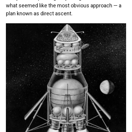
what seemed like the most obvious approach — a
plan known as direct ascent.