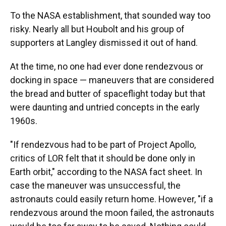
To the NASA establishment, that sounded way too
risky. Nearly all but Houbolt and his group of
supporters at Langley dismissed it out of hand.
At the time, no one had ever done rendezvous or
docking in space — maneuvers that are considered
the bread and butter of spaceflight today but that
were daunting and untried concepts in the early
1960s.
"If rendezvous had to be part of Project Apollo,
critics of LOR felt that it should be done only in
Earth orbit," according to the NASA fact sheet. In
case the maneuver was unsuccessful, the
astronauts could easily return home. However, "if a
rendezvous around the moon failed, the astronauts