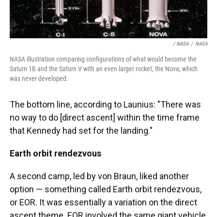
/ NASA
/
NASA
NASA illustration comparing configurations of what would become the
Saturn 1B and the Saturn V with an even larger rocket, the Nova, which
was never developed.
The bottom line, according to Launius: "There was
no way to do [direct ascent] within the time frame
that Kennedy had set for the landing."
Earth orbit rendezvous
A second camp, led by von Braun, liked another
option — something called Earth orbit rendezvous,
or EOR. It was essentially a variation on the direct
ascent theme. EOR involved the same giant vehicle