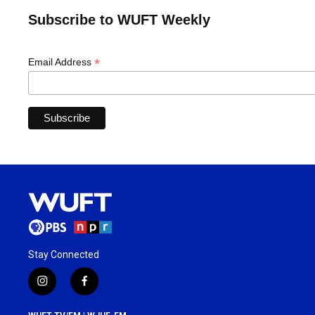
Subscribe to WUFT Weekly
*
Email Address
Stay Connected
i
f
n
a
s
c