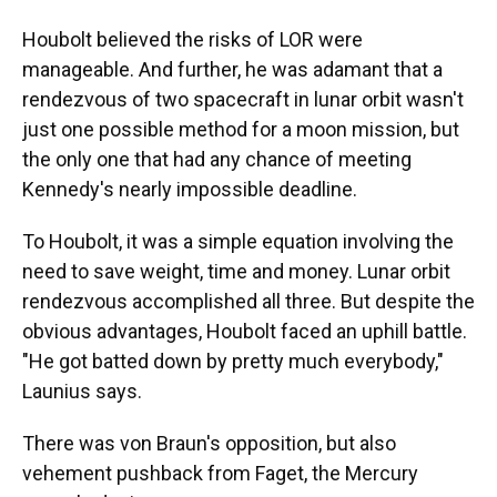
Houbolt believed the risks of LOR were
manageable. And further, he was adamant that a
rendezvous of two spacecraft in lunar orbit wasn't
just one possible method for a moon mission, but
the only one that had any chance of meeting
Kennedy's nearly impossible deadline.
To Houbolt, it was a simple equation involving the
need to save weight, time and money. Lunar orbit
rendezvous accomplished all three. But despite the
obvious advantages, Houbolt faced an uphill battle.
"He got batted down by pretty much everybody,"
Launius says.
There was von Braun's opposition, but also
vehement pushback from Faget, the Mercury