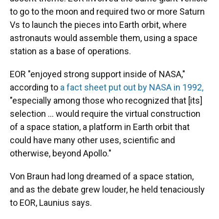
to go to the moon and required two or more Saturn
Vs to launch the pieces into Earth orbit, where
astronauts would assemble them, using a space
station as a base of operations.
EOR "enjoyed strong support inside of NASA,"
according to
a fact sheet put out by NASA in 1992,
"especially among those who recognized that [its]
selection ... would require the virtual construction
of a space station, a platform in Earth orbit that
could have many other uses, scientific and
otherwise, beyond Apollo."
Von Braun had long dreamed of a space station,
and as the debate grew louder, he held tenaciously
to EOR, Launius says.