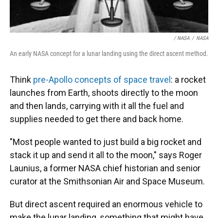
/ NASA
/
NASA
An early NASA concept for a lunar landing using the direct ascent method.
Think
pre-Apollo concepts of space travel
: a rocket
launches from Earth, shoots directly to the moon
and then lands, carrying with it all the fuel and
supplies needed to get there and back home.
"Most people wanted to just build a big rocket and
stack it up and send it all to the moon," says Roger
Launius, a former NASA chief historian and senior
curator at the Smithsonian Air and Space Museum.
But direct ascent required an enormous vehicle to
make the lunar landing, something that might have