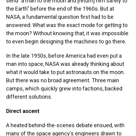
send "a man to the moon and [return] him safely to
the Earth" before the end of the 1960s. But at
NASA, a fundamental question first had to be
answered: What was the exact mode for getting to
the moon? Without knowing that, it was impossible
to even begin designing the machines to go there.
In the late 1950s, before America had even put a
man into space, NASA was already thinking about
what it would take to put astronauts on the moon.
But there was no broad agreement. Three main
camps, which quickly grew into factions, backed
different solutions.
Direct ascent
A heated behind-the-scenes debate ensued, with
many of the space agency's engineers drawn to