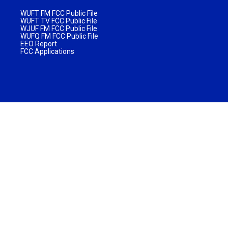
WUFT FM FCC Public File
WUFT TV FCC Public File
WJUF FM FCC Public File
WUFQ FM FCC Public File
EEO Report
FCC Applications