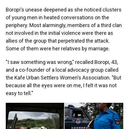
Boropi's unease deepened as she noticed clusters
of young men in heated conversations on the
periphery. Most alarmingly, members of a third clan
not involved in the initial violence were there as
allies of the group that perpetrated the attack.
Some of them were her relatives by marriage.
"I saw something was wrong," recalled Boropi, 43,
and a co-founder of a local advocacy group called
the Kafe Urban Settlers Women's Association. "But
because all the eyes were on me, I felt it was not
easy to tell."