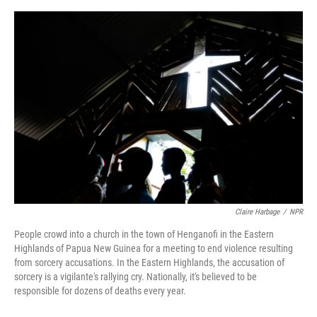
o
y
s
I
r
k
n
Claire Harbage
/
NPR
People crowd into a church in the town of Henganofi in the Eastern
Highlands of Papua New Guinea for a meeting to end violence resulting
from sorcery accusations. In the Eastern Highlands, the accusation of
sorcery is a vigilante's rallying cry. Nationally, it's believed to be
responsible for dozens of deaths every year.