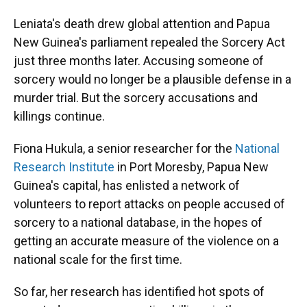
Leniata's death drew global attention and Papua
New Guinea's parliament repealed the Sorcery Act
just three months later. Accusing someone of
sorcery would no longer be a plausible defense in a
murder trial. But the sorcery accusations and
killings continue.
Fiona Hukula, a senior researcher for the
National
Research Institute
in Port Moresby, Papua New
Guinea's capital, has enlisted a network of
volunteers to report attacks on people accused of
sorcery to a national database, in the hopes of
getting an accurate measure of the violence on a
national scale for the first time.
So far, her research has identified hot spots of