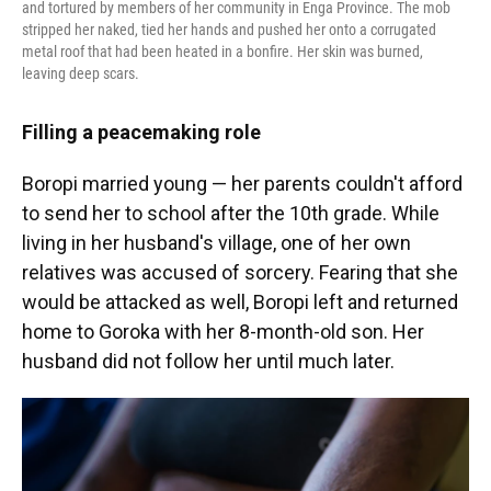
and tortured by members of her community in Enga Province. The mob
stripped her naked, tied her hands and pushed her onto a corrugated
metal roof that had been heated in a bonfire. Her skin was burned,
leaving deep scars.
Filling a peacemaking role
Boropi married young — her parents couldn't afford
to send her to school after the 10th grade. While
living in her husband's village, one of her own
relatives was accused of sorcery. Fearing that she
would be attacked as well, Boropi left and returned
home to Goroka with her 8-month-old son. Her
husband did not follow her until much later.