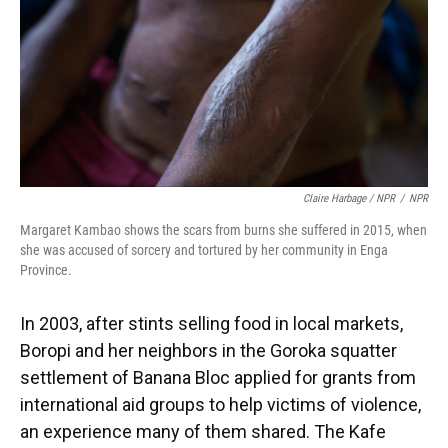
Claire Harbage / NPR
/
NPR
Margaret Kambao shows the scars from burns she suffered in 2015, when
she was accused of sorcery and tortured by her community in Enga
Province.
In 2003, after stints selling food in local markets,
Boropi and her neighbors in the Goroka squatter
settlement of Banana Bloc applied for grants from
international aid groups to help victims of violence,
an experience many of them shared. The Kafe