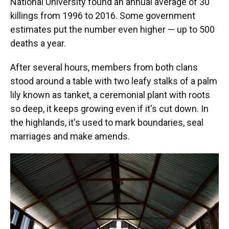
National University found an annual average of 30
killings from 1996 to 2016. Some government
estimates put the number even higher — up to 500
deaths a year.
After several hours, members from both clans
stood around a table with two leafy stalks of a palm
lily known as tanket, a ceremonial plant with roots
so deep, it keeps growing even if it's cut down. In
the highlands, it's used to mark boundaries, seal
marriages and make amends.