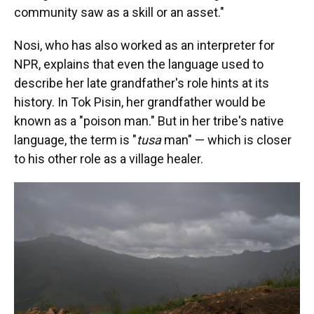
community saw as a skill or an asset."
Nosi, who has also worked as an interpreter for
NPR, explains that even the language used to
describe her late grandfather's role hints at its
history. In Tok Pisin, her grandfather would be
known as a "poison man." But in her tribe's native
language, the term is "
tusa
man" — which is closer
to his other role as a village healer.