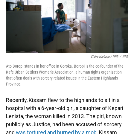
Claire Harbage / NPR
/
NPR
Ato Boropi stands in her office in Goroka. Boropi is the co-founder of the
Kafe Urban Settlers Women's Association, a human rights organization
that often deals with sorcery-related issues in the Eastern Highlands
Province.
Recently, Kissam flew to the highlands to sit in a
hospital with a 6-year-old girl, a daughter of Kepari
Leniata, the woman killed in 2013. The girl, known
publicly as Justice, had been accused of sorcery
and
was tortured and burned by a mob.
Kissam