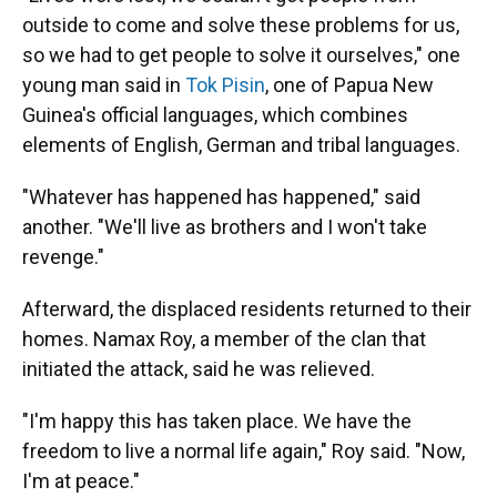
outside to come and solve these problems for us,
so we had to get people to solve it ourselves," one
young man said in
Tok Pisin
, one of Papua New
Guinea's official languages, which combines
elements of English, German and tribal languages.
"Whatever has happened has happened," said
another. "We'll live as brothers and I won't take
revenge."
Afterward, the displaced residents returned to their
homes. Namax Roy, a member of the clan that
initiated the attack, said he was relieved.
"I'm happy this has taken place. We have the
freedom to live a normal life again," Roy said. "Now,
I'm at peace."