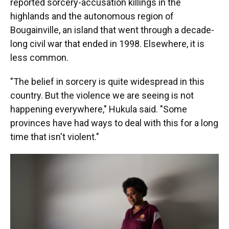
reported sorcery-accusation killings in the
highlands and the autonomous region of
Bougainville, an island that went through a decade-
long civil war that ended in 1998. Elsewhere, it is
less common.
"The belief in sorcery is quite widespread in this
country. But the violence we are seeing is not
happening everywhere," Hukula said. "Some
provinces have had ways to deal with this for a long
time that isn't violent."