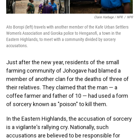
Claire Harbage / NPR
/
NPR
Ato Boropi (left) travels with another member of the Kafe Urban Settlers
Women's Association and Goroka police to Henganofi, a town in the
Eastern Highlands, to meet with a community divided by sorcery
accusations.
Just after the new year, residents of the small
farming community of Johogave had blamed a
member of another clan for the deaths of three of
their relatives. They claimed that the man — a
coffee farmer and father of 10 — had used a form
of sorcery known as "poison" to kill them.
In the Eastern Highlands, the accusation of sorcery
is a vigilante's rallying cry. Nationally, such
accusations are believed to be responsible for