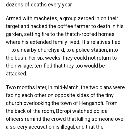
dozens of deaths every year.
Armed with machetes, a group zeroed in on their
target and hacked the coffee farmer to death in his
garden, setting fire to the thatch-roofed homes
where his extended family lived. His relatives fled
— to a nearby churchyard, to a police station, into
the bush. For six weeks, they could not return to
their village, terrified that they too would be
attacked.
Two months later, in mid-March, the two clans were
facing each other on opposite sides of the tiny
church overlooking the town of Henganofi. From
the back of the room, Boropi watched police
officers remind the crowd that killing someone over
a sorcery accusation is illegal, and that the