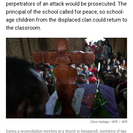
perpetrators of an attack would be prosecuted. The
principal of the school called for peace, so school-
age children from the displaced clan could return to
the classroom.
Claire Harbage / NPR
/
NPR
During a reconciliation meeting at a church in Henganofi, members of two