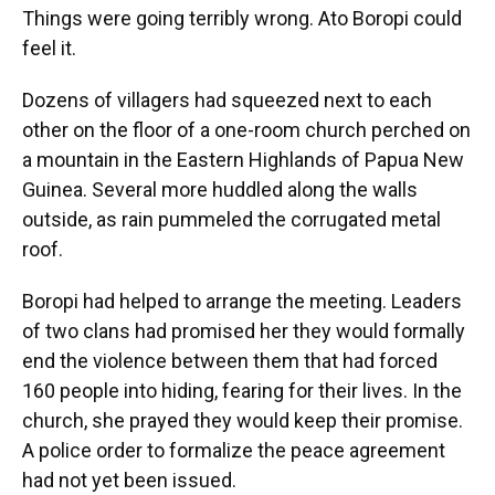
Things were going terribly wrong. Ato Boropi could
feel it.
Dozens of villagers had squeezed next to each
other on the floor of a one-room church perched on
a mountain in the Eastern Highlands of Papua New
Guinea. Several more huddled along the walls
outside, as rain pummeled the corrugated metal
roof.
Boropi had helped to arrange the meeting. Leaders
of two clans had promised her they would formally
end the violence between them that had forced
160 people into hiding, fearing for their lives. In the
church, she prayed they would keep their promise.
A police order to formalize the peace agreement
had not yet been issued.