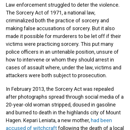
Law enforcement struggled to deter the violence.
The Sorcery Act of 1971, a national law,
criminalized both the practice of sorcery and
making false accusations of sorcery. But it also
made it possible for murderers to be let off if their
victims were practicing sorcery. This put many
police officers in an untenable position, unsure of
how to intervene or whom they should arrest in
cases of assault where, under the law, victims and
attackers were both subject to prosecution.
In February 2013, the Sorcery Act was repealed
after photographs spread through social media of a
20-year-old woman stripped, doused in gasoline
and burned to death in the highlands city of Mount
Hagen. Kepari Leniata, a new mother,
had been
accused of witchcraft
following the death of a local