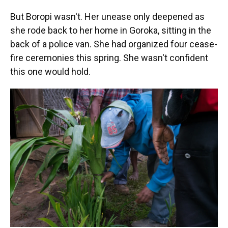
But Boropi wasn't. Her unease only deepened as
she rode back to her home in Goroka, sitting in the
back of a police van. She had organized four cease-
fire ceremonies this spring. She wasn't confident
this one would hold.