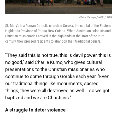
Claire Harbage / NPR
/
NPR
St. Mary's is a Roman Catholic church in Goroka, the capital of the Eastern
Highlands Province of Papua New Guinea. When Australian colonists and
Christian missionaries arrived in the highlands at the start of the 20th
century, they pressed residents to abandon their traditional beliefs.
"They said this is not true, this is devil power, this is
no good," said Charlie Kumo, who gives cultural
presentations to the Christian missionaries who
continue to come through Goroka each year. "Even
our traditional things like monuments, sacred
things, they were all destroyed as well ... so we got
baptized and we are Christians."
A struggle to deter violence