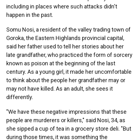
including in places where such attacks didn't
happen in the past.
Somu Nosi, a resident of the valley trading town of
Goroka, the Eastern Highlands provincial capital,
said her father used to tell her stories about her
late grandfather, who practiced the form of sorcery
known as poison at the beginning of the last
century. As a young girl, it made her uncomfortable
to think about the people her grandfather may or
may not have killed. As an adult, she sees it
differently.
"We have these negative impressions that these
people are murderers or killers," said Nosi, 34, as
she sipped a cup of tea in a grocery store deli. "But
during those times, it was something the