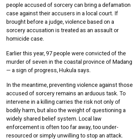
people accused of sorcery can bring a defamation
case against their accusers in a local court. If
brought before a judge, violence based on a
sorcery accusation is treated as an assault or
homicide case.
Earlier this year, 97 people were convicted of the
murder of seven in the coastal province of Madang
— a sign of progress, Hukula says.
In the meantime, preventing violence against those
accused of sorcery remains an arduous task. To
intervene in a killing carries the risk not only of
bodily harm, but also the weight of questioning a
widely shared belief system. Local law
enforcement is often too far away, too under-
resourced or simply unwilling to stop an attack.