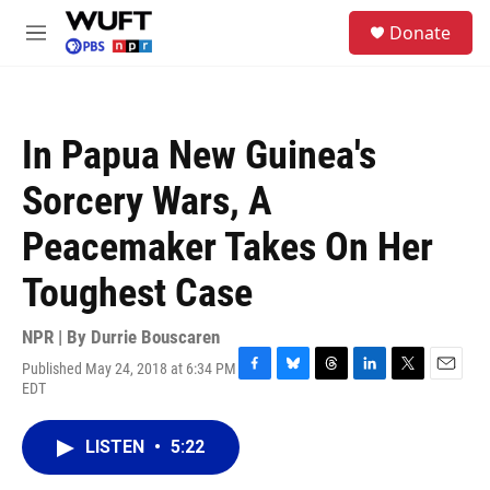
Skip to main content
S
Donate
e
M
a
e
r
n
c
u
h
In Papua New Guinea's
u
e
Sorcery Wars, A
r
y
Peacemaker Takes On Her
Toughest Case
NPR | By
Durrie Bouscaren
Published May 24, 2018 at 6:34 PM
F
B
T
L
T
E
EDT
a
l
h
i
w
m
c
u
r
n
i
a
e
e
e
k
t
i
LISTEN
•
5:22
b
s
a
e
t
l
o
k
d
d
e