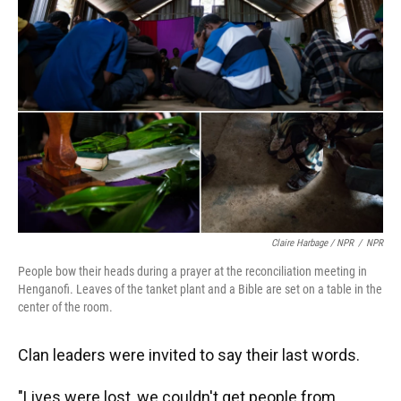
Claire Harbage / NPR
/
NPR
People bow their heads during a prayer at the reconciliation meeting in
Henganofi. Leaves of the tanket plant and a Bible are set on a table in the
center of the room.
Clan leaders were invited to say their last words.
"Lives were lost, we couldn't get people from