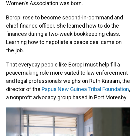
Women's Association was born.
Boropi rose to become second-in-command and
chief finance officer. She learned how to do the
finances during a two-week bookkeeping class.
Learning how to negotiate a peace deal came on
the job.
That everyday people like Boropi must help fill a
peacemaking role more suited to law enforcement
and legal professionals weighs on Ruth Kissam, the
director of the
Papua New Guinea Tribal Foundation
,
a nonprofit advocacy group based in Port Moresby.