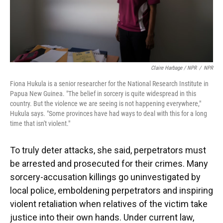
Claire Harbage / NPR
/
NPR
Fiona Hukula is a senior researcher for the National Research Institute in
Papua New Guinea. "The belief in sorcery is quite widespread in this
country. But the violence we are seeing is not happening everywhere,"
Hukula says. "Some provinces have had ways to deal with this for a long
time that isn't violent."
To truly deter attacks, she said, perpetrators must
be arrested and prosecuted for their crimes. Many
sorcery-accusation killings go uninvestigated by
local police, emboldening perpetrators and inspiring
violent retaliation when relatives of the victim take
justice into their own hands. Under current law,