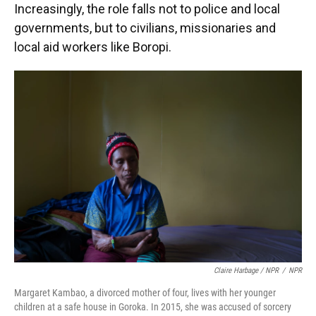
Increasingly, the role falls not to police and local
governments, but to civilians, missionaries and
local aid workers like Boropi.
Claire Harbage / NPR
/
NPR
Margaret Kambao, a divorced mother of four, lives with her younger
children at a safe house in Goroka. In 2015, she was accused of sorcery