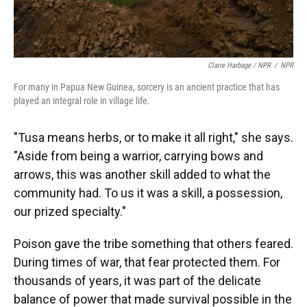
Claire Harbage / NPR
/
NPR
For many in Papua New Guinea, sorcery is an ancient practice that has
played an integral role in village life.
"Tusa means herbs, or to make it all right," she says.
"Aside from being a warrior, carrying bows and
arrows, this was another skill added to what the
community had. To us it was a skill, a possession,
our prized specialty."
Poison gave the tribe something that others feared.
During times of war, that fear protected them. For
thousands of years, it was part of the delicate
balance of power that made survival possible in the