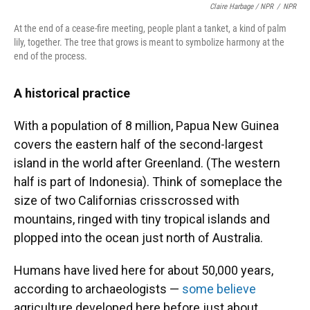
Claire Harbage / NPR
/
NPR
At the end of a cease-fire meeting, people plant a tanket, a kind of palm
lily, together. The tree that grows is meant to symbolize harmony at the
end of the process.
A historical practice
With a population of 8 million, Papua New Guinea
covers the eastern half of the second-largest
island in the world after Greenland. (The western
half is part of Indonesia). Think of someplace the
size of two Californias crisscrossed with
mountains, ringed with tiny tropical islands and
plopped into the ocean just north of Australia.
Humans have lived here for about 50,000 years,
according to archaeologists —
some believe
agriculture developed here before just about