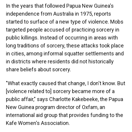
In the years that followed Papua New Guinea's
independence from Australia in 1975, reports
started to surface of a new type of violence. Mobs
targeted people accused of practicing sorcery in
public killings. Instead of occurring in areas with
long traditions of sorcery, these attacks took place
in cities, among informal squatter settlements and
in districts where residents did not historically
share beliefs about sorcery.
"What exactly caused that change, I don't know. But
[violence related to] sorcery became more of a
public affair," says Charlotte Kakebeeke, the Papua
New Guinea program director of Oxfam, an
international aid group that provides funding to the
Kafe Women's Association.