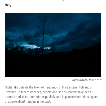
boy.
Claire Harbage / NPR
/
NPR
Night falls outside the town of Henganofi in the Eastern Highlands
Province. In recent decades, people accused of sorcery have been
tortured and killed, sometimes publicly, and in places where these types
of attacks didn't happen in the past.