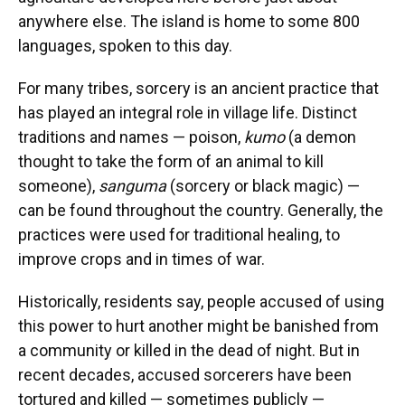
anywhere else. The island is home to some 800
languages, spoken to this day.
For many tribes, sorcery is an ancient practice that
has played an integral role in village life. Distinct
traditions and names — poison,
kumo
(a demon
thought to take the form of an animal to kill
someone),
sanguma
(sorcery or black magic) —
can be found throughout the country. Generally, the
practices were used for traditional healing, to
improve crops and in times of war.
Historically, residents say, people accused of using
this power to hurt another might be banished from
a community or killed in the dead of night. But in
recent decades, accused sorcerers have been
tortured and killed — sometimes publicly —