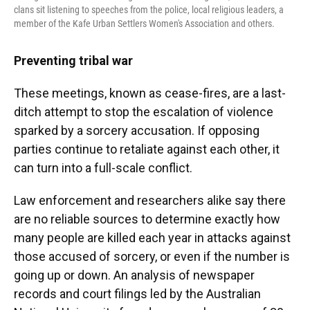
clans sit listening to speeches from the police, local religious leaders, a
member of the Kafe Urban Settlers Women's Association and others.
Preventing tribal war
These meetings, known as cease-fires, are a last-
ditch attempt to stop the escalation of violence
sparked by a sorcery accusation. If opposing
parties continue to retaliate against each other, it
can turn into a full-scale conflict.
Law enforcement and researchers alike say there
are no reliable sources to determine exactly how
many people are killed each year in attacks against
those accused of sorcery, or even if the number is
going up or down. An analysis of newspaper
records and court filings led by the Australian