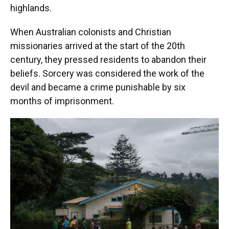
highlands.
When Australian colonists and Christian
missionaries arrived at the start of the 20th
century, they pressed residents to abandon their
beliefs. Sorcery was considered the work of the
devil and became a crime punishable by six
months of imprisonment.