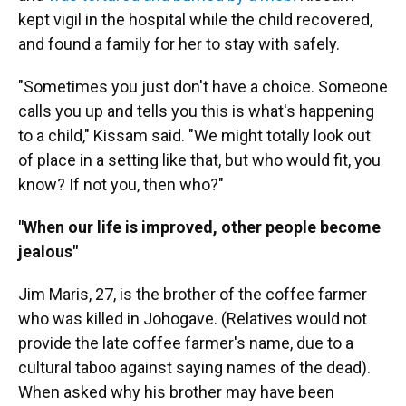
kept vigil in the hospital while the child recovered,
and found a family for her to stay with safely.
"Sometimes you just don't have a choice. Someone
calls you up and tells you this is what's happening
to a child," Kissam said. "We might totally look out
of place in a setting like that, but who would fit, you
know? If not you, then who?"
"When our life is improved, other people become
jealous"
Jim Maris, 27, is the brother of the coffee farmer
who was killed in Johogave. (Relatives would not
provide the late coffee farmer's name, due to a
cultural taboo against saying names of the dead).
When asked why his brother may have been