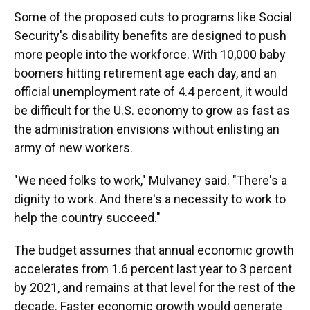
Some of the proposed cuts to programs like Social
Security's disability benefits are designed to push
more people into the workforce. With 10,000 baby
boomers hitting retirement age each day, and an
official unemployment rate of 4.4 percent, it would
be difficult for the U.S. economy to grow as fast as
the administration envisions without enlisting an
army of new workers.
"We need folks to work," Mulvaney said. "There's a
dignity to work. And there's a necessity to work to
help the country succeed."
The budget assumes that annual economic growth
accelerates from 1.6 percent last year to 3 percent
by 2021, and remains at that level for the rest of the
decade. Faster economic growth would generate