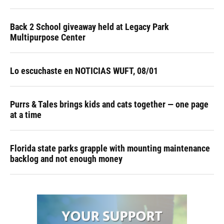
Back 2 School giveaway held at Legacy Park
Multipurpose Center
Lo escuchaste en NOTICIAS WUFT, 08/01
Purrs & Tales brings kids and cats together — one page
at a time
Florida state parks grapple with mounting maintenance
backlog and not enough money