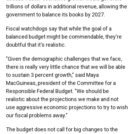
trillions of dollars in additional revenue, allowing the
government to balance its books by 2027.
Fiscal watchdogs say that while the goal of a
balanced budget might be commendable, they're
doubtful that it's realistic.
"Given the demographic challenges that we face,
there is really very little chance that we will be able
to sustain 3 percent growth," said Maya
MacGuineas, president of the Committee for a
Responsible Federal Budget. "We should be
realistic about the projections we make and not
use aggressive economic projections to try to wish
our fiscal problems away."
The budget does not call for big changes to the