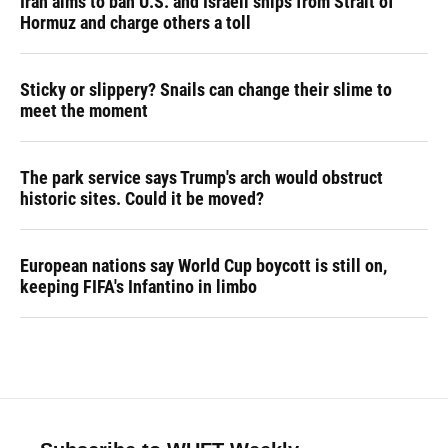
Iran aims to ban U.S. and Israeli ships from Strait of
Hormuz and charge others a toll
Sticky or slippery? Snails can change their slime to
meet the moment
The park service says Trump's arch would obstruct
historic sites. Could it be moved?
European nations say World Cup boycott is still on,
keeping FIFA's Infantino in limbo