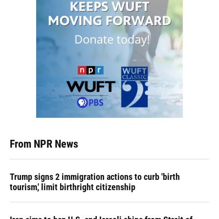
From NPR News
Trump signs 2 immigration actions to curb 'birth
tourism,' limit birthright citizenship