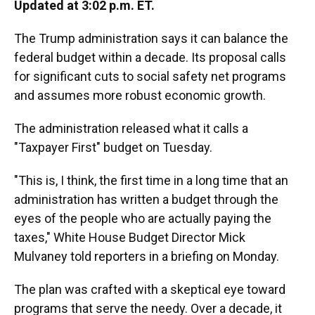
Updated at 3:02 p.m. ET.
The Trump administration says it can balance the
federal budget within a decade. Its proposal calls
for significant cuts to social safety net programs
and assumes more robust economic growth.
The administration released what it calls a
"Taxpayer First" budget on Tuesday.
"This is, I think, the first time in a long time that an
administration has written a budget through the
eyes of the people who are actually paying the
taxes," White House Budget Director Mick
Mulvaney told reporters in a briefing on Monday.
The plan was crafted with a skeptical eye toward
programs that serve the needy. Over a decade, it