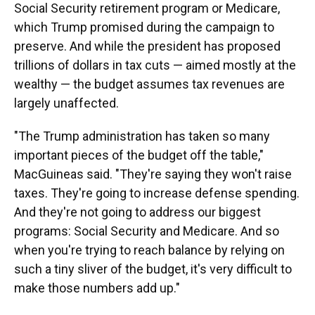
Social Security retirement program or Medicare,
which Trump promised during the campaign to
preserve. And while the president has proposed
trillions of dollars in tax cuts — aimed mostly at the
wealthy — the budget assumes tax revenues are
largely unaffected.
"The Trump administration has taken so many
important pieces of the budget off the table,"
MacGuineas said. "They're saying they won't raise
taxes. They're going to increase defense spending.
And they're not going to address our biggest
programs: Social Security and Medicare. And so
when you're trying to reach balance by relying on
such a tiny sliver of the budget, it's very difficult to
make those numbers add up."