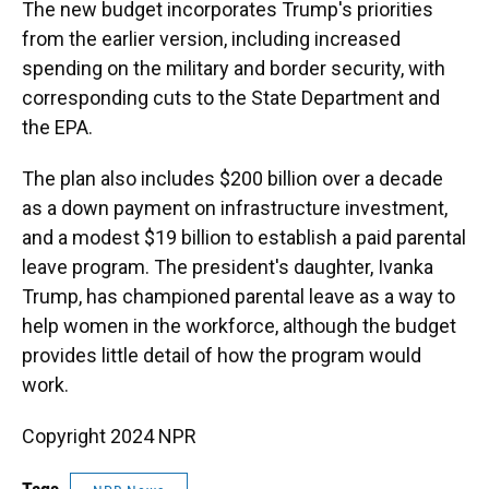
The new budget incorporates Trump's priorities
from the earlier version, including increased
spending on the military and border security, with
corresponding cuts to the State Department and
the EPA.
The plan also includes $200 billion over a decade
as a down payment on infrastructure investment,
and a modest $19 billion to establish a paid parental
leave program. The president's daughter, Ivanka
Trump, has championed parental leave as a way to
help women in the workforce, although the budget
provides little detail of how the program would
work.
Copyright 2024 NPR