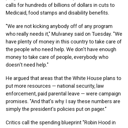
calls for hundreds of billions of dollars in cuts to
Medicaid, food stamps and disability benefits.
"We are not kicking anybody off of any program
who really needs it," Mulvaney said on Tuesday. "We
have plenty of money in this country to take care of
the people who need help. We don't have enough
money to take care of people, everybody who
doesn't need help."
He argued that areas that the White House plans to
put more resources — national security, law
enforcement, paid parental leave — were campaign
promises. "And that's why I say these numbers are
simply the president's policies put on pager."
Critics call the spending blueprint "Robin Hood in