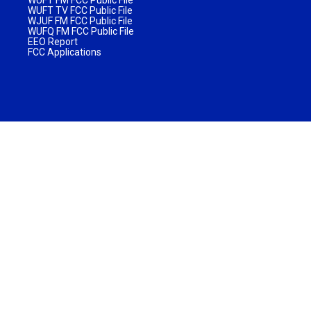
WUFT TV FCC Public File
WJUF FM FCC Public File
WUFQ FM FCC Public File
EEO Report
FCC Applications