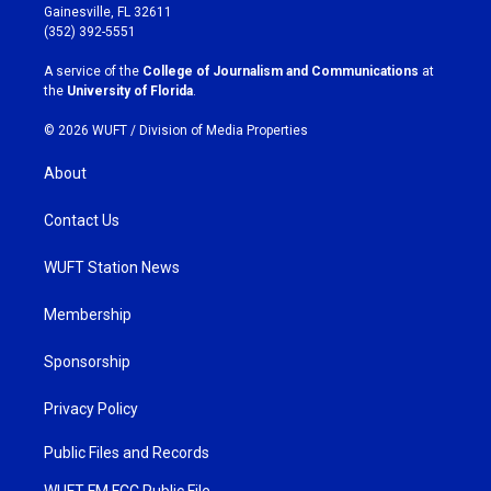
a
b
Gainesville, FL 32611
g
o
(352) 392-5551
r
o
a
k
A service of the
College of Journalism and Communications
at
m
the
University of Florida
.
© 2026 WUFT /
Division of Media Properties
About
Contact Us
WUFT Station News
Membership
Sponsorship
Privacy Policy
Public Files and Records
WUFT FM FCC Public File