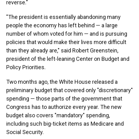
reverse."
"The president is essentially abandoning many
people the economy has left behind — a large
number of whom voted for him — and is pursuing
policies that would make their lives more difficult
than they already are," said Robert Greenstein,
president of the left-leaning Center on Budget and
Policy Priorities.
Two months ago, the White House released a
preliminary budget that covered only "discretionary"
spending — those parts of the government that
Congress has to authorize every year. The new
budget also covers "mandatory" spending,
including such big-ticket items as Medicare and
Social Security.