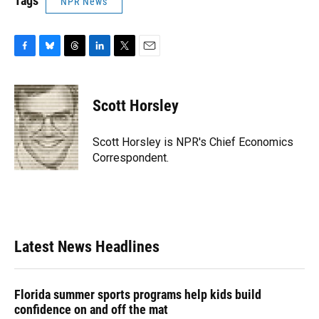
Tags
NPR News
F
B
T
L
T
E
a
l
h
i
w
m
c
u
r
n
i
a
e
e
e
k
t
i
Scott Horsley
b
s
a
e
t
l
o
k
d
d
e
o
y
s
I
r
Scott Horsley is NPR's Chief Economics
k
n
Correspondent.
Latest News Headlines
Florida summer sports programs help kids build
confidence on and off the mat