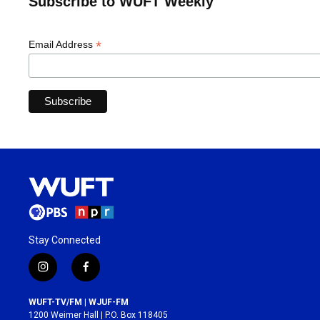
Subscribe to WUFT Weekly
*
Email Address
Stay Connected
i
f
n
a
s
c
WUFT-TV/FM | WJUF-FM
t
e
1200 Weimer Hall | P.O. Box 118405