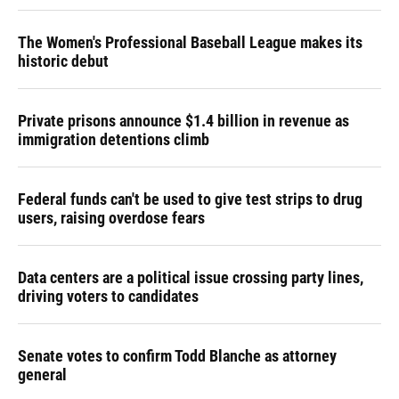
The Women's Professional Baseball League makes its
historic debut
Private prisons announce $1.4 billion in revenue as
immigration detentions climb
Federal funds can't be used to give test strips to drug
users, raising overdose fears
Data centers are a political issue crossing party lines,
driving voters to candidates
Senate votes to confirm Todd Blanche as attorney
general