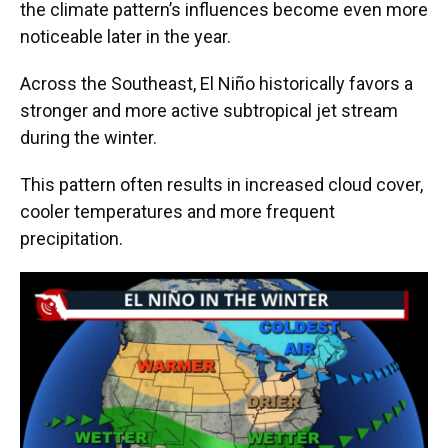
the climate pattern’s influences become even more
noticeable later in the year.
Across the Southeast, El Niño historically favors a
stronger and more active subtropical jet stream
during the winter.
This pattern often results in increased cloud cover,
cooler temperatures and more frequent
precipitation.