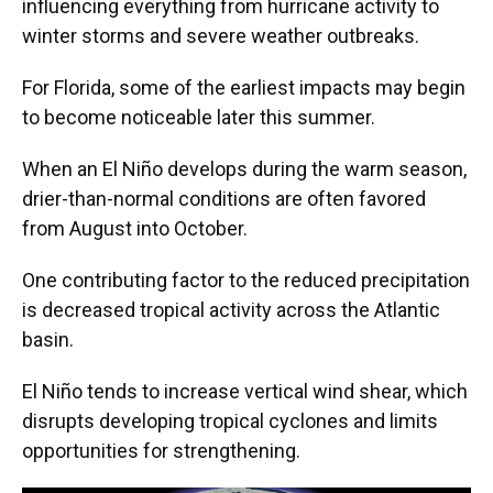
influencing everything from hurricane activity to
winter storms and severe weather outbreaks.
For Florida, some of the earliest impacts may begin
to become noticeable later this summer.
When an El Niño develops during the warm season,
drier-than-normal conditions are often favored
from August into October.
One contributing factor to the reduced precipitation
is decreased tropical activity across the Atlantic
basin.
El Niño tends to increase vertical wind shear, which
disrupts developing tropical cyclones and limits
opportunities for strengthening.