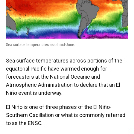
Sea surface temperatures as of mid-June.
Sea surface temperatures across portions of the
equatorial Pacific have warmed enough for
forecasters at the National Oceanic and
Atmospheric Administration to declare that an El
Niño event is underway.
El Niño is one of three phases of the El Niño-
Southern Oscillation or what is commonly referred
to as the ENSO.