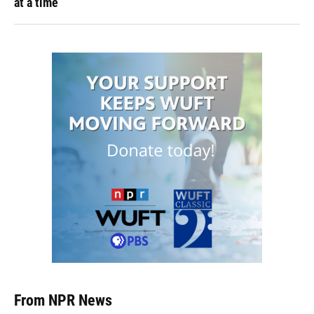
at a time
From NPR News