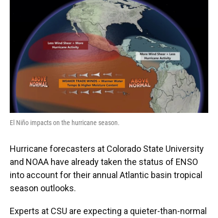
El Niño impacts on the hurricane season.
Hurricane forecasters at Colorado State University
and NOAA have already taken the status of ENSO
into account for their annual Atlantic basin tropical
season outlooks.
Experts at CSU are expecting a quieter-than-normal