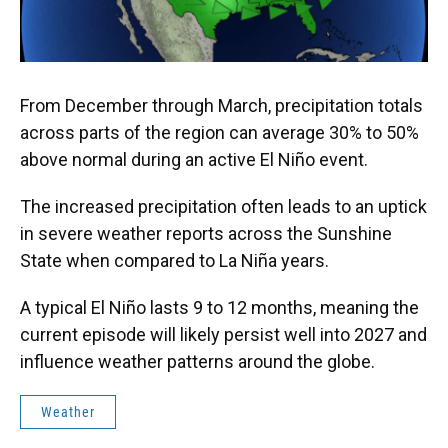
From December through March, precipitation totals
across parts of the region can average 30% to 50%
above normal during an active El Niño event.
The increased precipitation often leads to an uptick
in severe weather reports across the Sunshine
State when compared to La Niña years.
A typical El Niño lasts 9 to 12 months, meaning the
current episode will likely persist well into 2027 and
influence weather patterns around the globe.
Weather