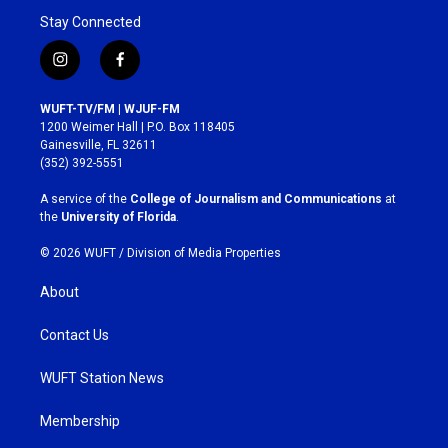
Stay Connected
i
f
n
a
s
c
WUFT-TV/FM | WJUF-FM
t
e
1200 Weimer Hall | P.O. Box 118405
a
b
Gainesville, FL 32611
g
o
(352) 392-5551
r
o
a
k
A service of the
College of Journalism and Communications
at
m
the
University of Florida
.
© 2026 WUFT /
Division of Media Properties
About
Contact Us
WUFT Station News
Membership