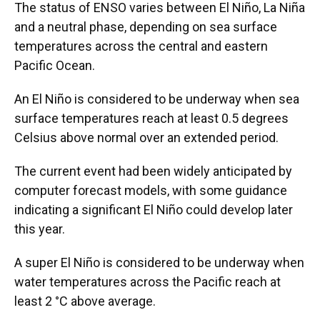
The status of ENSO varies between El Niño, La Niña
and a neutral phase, depending on sea surface
temperatures across the central and eastern
Pacific Ocean.
An El Niño is considered to be underway when sea
surface temperatures reach at least 0.5 degrees
Celsius above normal over an extended period.
The current event had been widely anticipated by
computer forecast models, with some guidance
indicating a significant El Niño could develop later
this year.
A super El Niño is considered to be underway when
water temperatures across the Pacific reach at
least 2 °C above average.