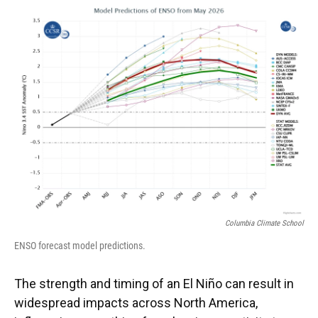
Columbia Climate School
ENSO forecast model predictions.
The strength and timing of an El Niño can result in
widespread impacts across North America,