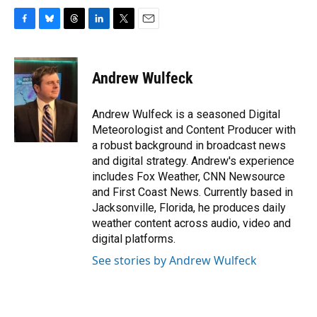
F
B
T
L
T
E
a
l
h
i
w
m
c
u
r
n
i
a
e
e
e
k
t
i
Andrew Wulfeck
b
s
a
e
t
l
o
k
d
d
e
o
y
s
I
r
Andrew Wulfeck is a seasoned Digital
k
n
Meteorologist and Content Producer with
a robust background in broadcast news
and digital strategy. Andrew's experience
includes Fox Weather, CNN Newsource
and First Coast News. Currently based in
Jacksonville, Florida, he produces daily
weather content across audio, video and
digital platforms.
See stories by Andrew Wulfeck