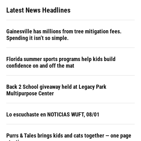
Latest News Headlines
Gainesville has millions from tree mitigation fees.
Spending it isn’t so simple.
Florida summer sports programs help kids build
confidence on and off the mat
Back 2 School giveaway held at Legacy Park
Multipurpose Center
Lo escuchaste en NOTICIAS WUFT, 08/01
Purrs & Tales brings kids and cats together — one page