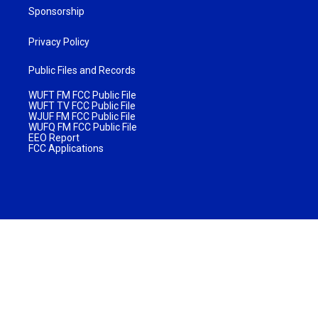
Sponsorship
Privacy Policy
Public Files and Records
WUFT FM FCC Public File
WUFT TV FCC Public File
WJUF FM FCC Public File
WUFQ FM FCC Public File
EEO Report
FCC Applications