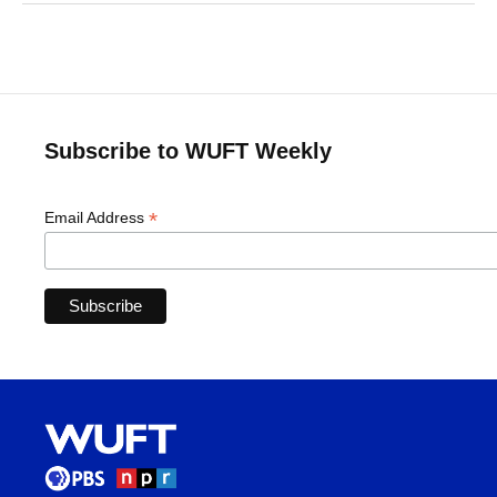
Subscribe to WUFT Weekly
*
Email Address