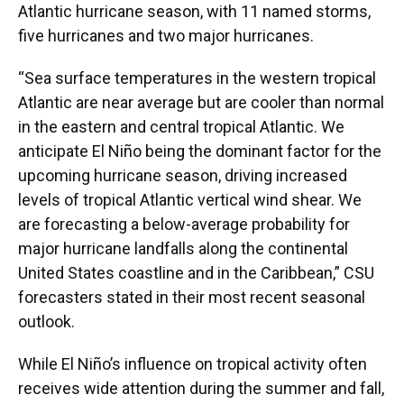
Atlantic hurricane season, with 11 named storms,
five hurricanes and two major hurricanes.
“Sea surface temperatures in the western tropical
Atlantic are near average but are cooler than normal
in the eastern and central tropical Atlantic. We
anticipate El Niño being the dominant factor for the
upcoming hurricane season, driving increased
levels of tropical Atlantic vertical wind shear. We
are forecasting a below-average probability for
major hurricane landfalls along the continental
United States coastline and in the Caribbean,” CSU
forecasters stated in their most recent seasonal
outlook.
While El Niño’s influence on tropical activity often
receives wide attention during the summer and fall,