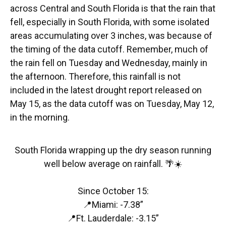
across Central and South Florida is that the rain that
fell, especially in South Florida, with some isolated
areas accumulating over 3 inches, was because of
the timing of the data cutoff. Remember, much of
the rain fell on Tuesday and Wednesday, mainly in
the afternoon. Therefore, this rainfall is not
included in the latest drought report released on
May 15, as the data cutoff was on Tuesday, May 12,
in the morning.
South Florida wrapping up the dry season running
well below average on rainfall. 🌴☀️
Since October 15:
📍Miami: -7.38”
📍Ft. Lauderdale: -3.15”