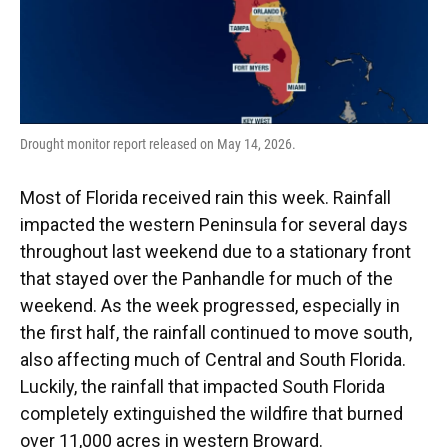
Drought monitor report released on May 14, 2026.
Most of Florida received rain this week. Rainfall
impacted the western Peninsula for several days
throughout last weekend due to a stationary front
that stayed over the Panhandle for much of the
weekend. As the week progressed, especially in
the first half, the rainfall continued to move south,
also affecting much of Central and South Florida.
Luckily, the rainfall that impacted South Florida
completely extinguished the wildfire that burned
over 11,000 acres in western Broward.