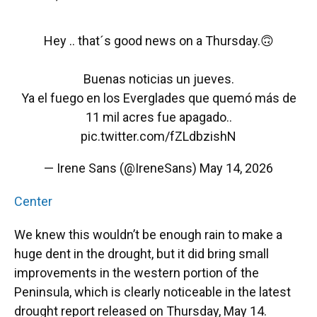
Hey .. that´s good news on a Thursday.🙃
Buenas noticias un jueves.
Ya el fuego en los Everglades que quemó más de
11 mil acres fue apagado..
pic.twitter.com/fZLdbzishN
— Irene Sans (@IreneSans)
May 14, 2026
Center
We knew this wouldn’t be enough rain to make a
huge dent in the drought, but it did bring small
improvements in the western portion of the
Peninsula, which is clearly noticeable in the latest
drought report released on Thursday, May 14.