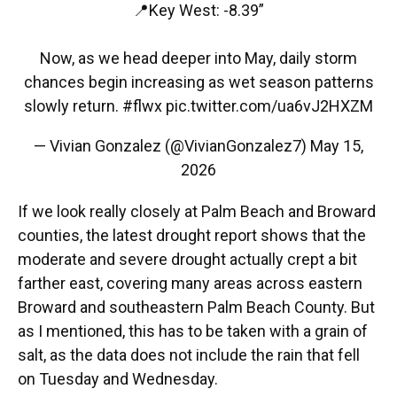
📍Key West: -8.39”
Now, as we head deeper into May, daily storm
chances begin increasing as wet season patterns
slowly return.
#flwx
pic.twitter.com/ua6vJ2HXZM
— Vivian Gonzalez (@VivianGonzalez7)
May 15,
2026
If we look really closely at Palm Beach and Broward
counties, the latest drought report shows that the
moderate and severe drought actually crept a bit
farther east, covering many areas across eastern
Broward and southeastern Palm Beach County. But
as I mentioned, this has to be taken with a grain of
salt, as the data does not include the rain that fell
on Tuesday and Wednesday.