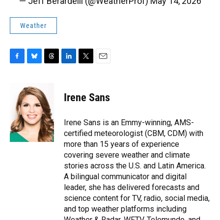
— Jeff Berardelli (@WeatherProf)
May 14, 2026
Weather
F
B
T
L
T
E
a
l
h
i
w
m
c
u
r
n
i
a
e
e
e
k
t
i
Irene Sans
b
s
a
e
t
l
o
k
d
d
e
o
y
s
I
r
Irene Sans is an Emmy-winning, AMS-
k
n
certified meteorologist (CBM, CDM) with
more than 15 years of experience
covering severe weather and climate
stories across the U.S. and Latin America.
A bilingual communicator and digital
leader, she has delivered forecasts and
science content for TV, radio, social media,
and top weather platforms including
Weather & Radar, WFTV, Telemundo, and