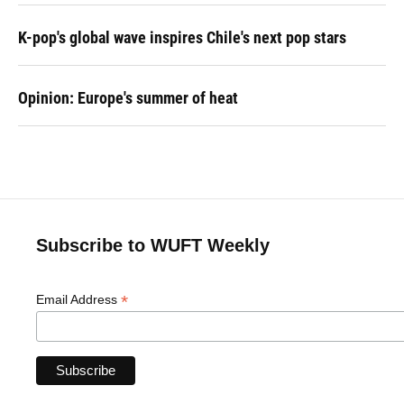
K-pop's global wave inspires Chile's next pop stars
Opinion: Europe's summer of heat
Subscribe to WUFT Weekly
*
Email Address