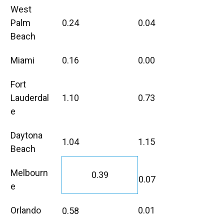
West
Palm
0.24
0.04
Beach
Miami
0.16
0.00
Fort
Lauderdal
1.10
0.73
e
Daytona
1.04
1.15
Beach
Melbourn
0.39
0.07
e
Orlando
0.01
0.58