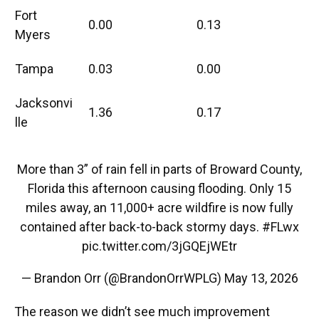
Fort
0.00
0.13
Myers
Tampa
0.03
0.00
Jacksonvi
1.36
0.17
lle
More than 3” of rain fell in parts of Broward County,
Florida this afternoon causing flooding. Only 15
miles away, an 11,000+ acre wildfire is now fully
contained after back-to-back stormy days.
#FLwx
pic.twitter.com/3jGQEjWEtr
— Brandon Orr (@BrandonOrrWPLG)
May 13, 2026
The reason we didn’t see much improvement