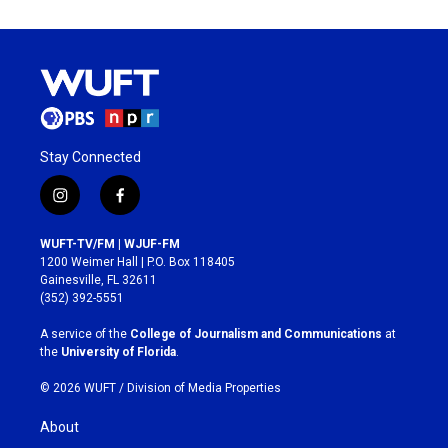
Stay Connected
i
f
n
a
s
c
WUFT-TV/FM | WJUF-FM
t
e
1200 Weimer Hall | P.O. Box 118405
a
b
Gainesville, FL 32611
g
o
(352) 392-5551
r
o
a
k
A service of the
College of Journalism and Communications
at
m
the
University of Florida
.
© 2026 WUFT /
Division of Media Properties
About