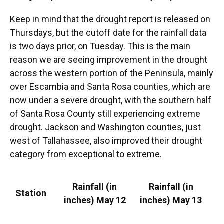
Keep in mind that the drought report is released on
Thursdays, but the cutoff date for the rainfall data
is two days prior, on Tuesday. This is the main
reason we are seeing improvement in the drought
across the western portion of the Peninsula, mainly
over Escambia and Santa Rosa counties, which are
now under a severe drought, with the southern half
of Santa Rosa County still experiencing extreme
drought. Jackson and Washington counties, just
west of Tallahassee, also improved their drought
category from exceptional to extreme.
Rainfall (in
Rainfall (in
Station
inches) May 12
inches) May 13