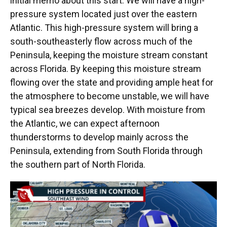
initial memo about this start. We will have a high-
pressure system located just over the eastern
Atlantic. This high-pressure system will bring a
south-southeasterly flow across much of the
Peninsula, keeping the moisture stream constant
across Florida. By keeping this moisture stream
flowing over the state and providing ample heat for
the atmosphere to become unstable, we will have
typical sea breezes develop. With moisture from
the Atlantic, we can expect afternoon
thunderstorms to develop mainly across the
Peninsula, extending from South Florida through
the southern part of North Florida.