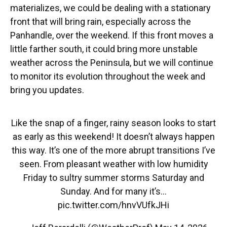
materializes, we could be dealing with a stationary
front that will bring rain, especially across the
Panhandle, over the weekend. If this front moves a
little farther south, it could bring more unstable
weather across the Peninsula, but we will continue
to monitor its evolution throughout the week and
bring you updates.
Like the snap of a finger, rainy season looks to start
as early as this weekend! It doesn’t always happen
this way. It’s one of the more abrupt transitions I’ve
seen. From pleasant weather with low humidity
Friday to sultry summer storms Saturday and
Sunday. And for many it’s…
pic.twitter.com/hnvVUfkJHi