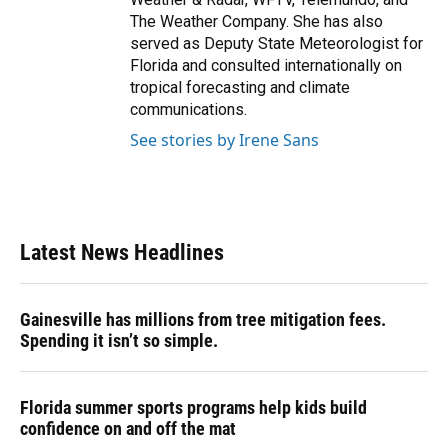
The Weather Company. She has also
served as Deputy State Meteorologist for
Florida and consulted internationally on
tropical forecasting and climate
communications.
See stories by Irene Sans
Latest News Headlines
Gainesville has millions from tree mitigation fees.
Spending it isn’t so simple.
Florida summer sports programs help kids build
confidence on and off the mat