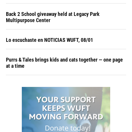
Back 2 School giveaway held at Legacy Park
Multipurpose Center
Lo escuchaste en NOTICIAS WUFT, 08/01
Purrs & Tales brings kids and cats together — one page
at a time