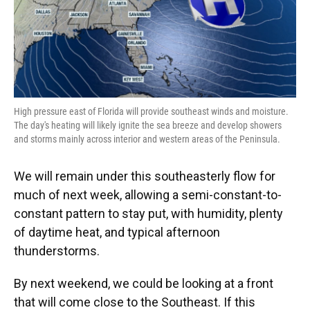
High pressure east of Florida will provide southeast winds and moisture.
The day's heating will likely ignite the sea breeze and develop showers
and storms mainly across interior and western areas of the Peninsula.
We will remain under this southeasterly flow for
much of next week, allowing a semi-constant-to-
constant pattern to stay put, with humidity, plenty
of daytime heat, and typical afternoon
thunderstorms.
By next weekend, we could be looking at a front
that will come close to the Southeast. If this