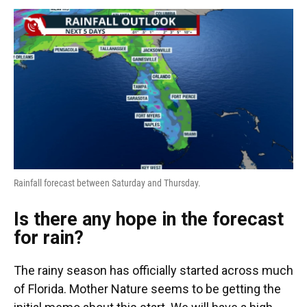
Rainfall forecast between Saturday and Thursday.
Is there any hope in the forecast
for rain?
The rainy season has officially started across much
of Florida. Mother Nature seems to be getting the