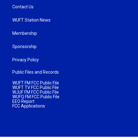
Contact Us
WUFT Station News
Membership
Sponsorship
Privacy Policy
Public Files and Records
WUFT FM FCC Public File
WUFT TV FCC Public File
WJUF FM FCC Public File
WUFQ FM FCC Public File
EEO Report
FCC Applications