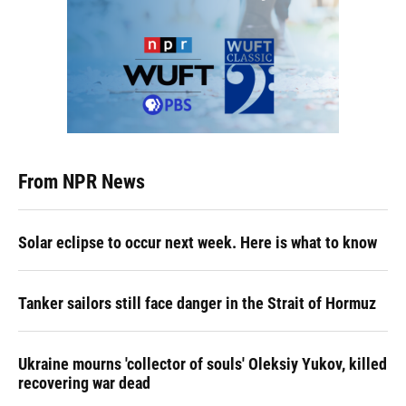
From NPR News
Solar eclipse to occur next week. Here is what to know
Tanker sailors still face danger in the Strait of Hormuz
Ukraine mourns 'collector of souls' Oleksiy Yukov, killed
recovering war dead