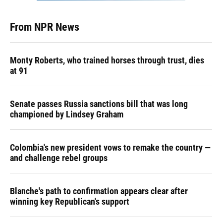
From NPR News
Monty Roberts, who trained horses through trust, dies
at 91
Senate passes Russia sanctions bill that was long
championed by Lindsey Graham
Colombia's new president vows to remake the country —
and challenge rebel groups
Blanche's path to confirmation appears clear after
winning key Republican's support