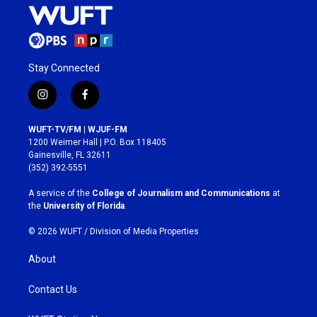
Stay Connected
i
f
n
a
s
c
WUFT-TV/FM | WJUF-FM
t
e
1200 Weimer Hall | P.O. Box 118405
a
b
Gainesville, FL 32611
g
o
(352) 392-5551
r
o
a
k
A service of the
College of Journalism and Communications
at
m
the
University of Florida
.
© 2026 WUFT /
Division of Media Properties
About
Contact Us