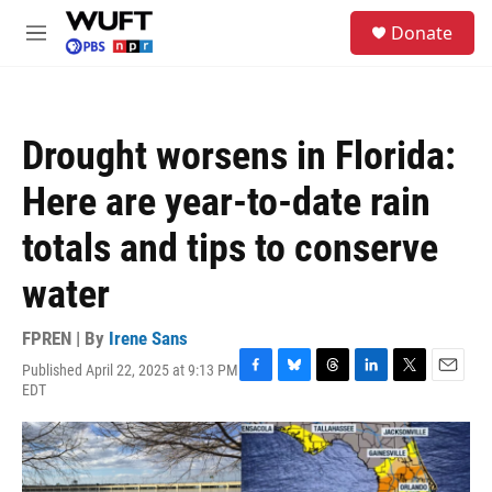
Skip to main content
S
Donate
e
M
a
e
r
n
c
u
h
Drought worsens in Florida:
u
e
Here are year-to-date rain
r
y
totals and tips to conserve
water
FPREN | By
Irene Sans
Published April 22, 2025 at 9:13 PM
F
B
T
L
T
E
EDT
a
l
h
i
w
m
c
u
r
n
i
a
e
e
e
k
t
i
b
s
a
e
t
l
o
k
d
d
e