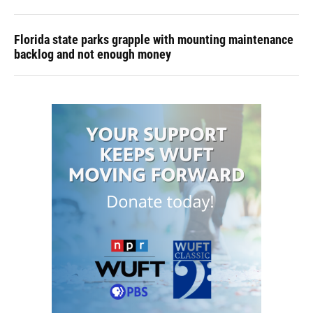
Florida state parks grapple with mounting maintenance
backlog and not enough money