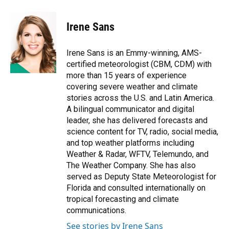
a
l
h
i
w
m
c
u
r
n
i
a
e
e
e
k
t
i
Irene Sans
b
s
a
e
t
l
o
k
d
d
e
o
y
s
I
r
Irene Sans is an Emmy-winning, AMS-
k
n
certified meteorologist (CBM, CDM) with
more than 15 years of experience
covering severe weather and climate
stories across the U.S. and Latin America.
A bilingual communicator and digital
leader, she has delivered forecasts and
science content for TV, radio, social media,
and top weather platforms including
Weather & Radar, WFTV, Telemundo, and
The Weather Company. She has also
served as Deputy State Meteorologist for
Florida and consulted internationally on
tropical forecasting and climate
communications.
See stories by Irene Sans