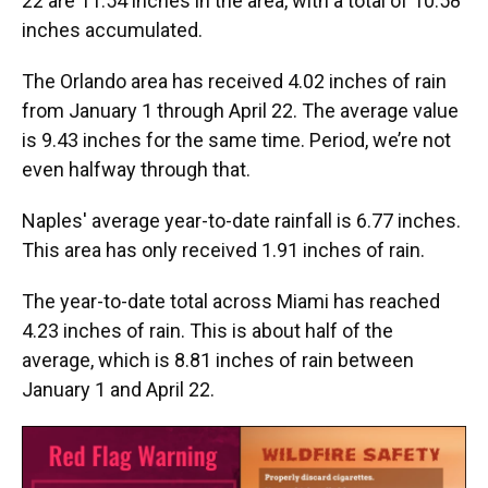
22 are 11.54 inches in the area, with a total of 10.58
inches accumulated.
The Orlando area has received 4.02 inches of rain
from January 1 through April 22. The average value
is 9.43 inches for the same time. Period, we’re not
even halfway through that.
Naples' average year-to-date rainfall is 6.77 inches.
This area has only received 1.91 inches of rain.
The year-to-date total across Miami has reached
4.23 inches of rain. This is about half of the
average, which is 8.81 inches of rain between
January 1 and April 22.