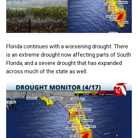
o
y
s
I
r
k
n
Florida continues with a worsening drought. There
is an extreme drought now affecting parts of South
Florida, and a severe drought that has expanded
across much of the state as well.