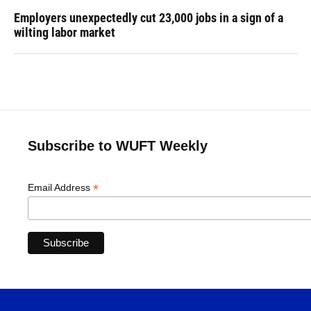
Employers unexpectedly cut 23,000 jobs in a sign of a
wilting labor market
Subscribe to WUFT Weekly
*
Email Address