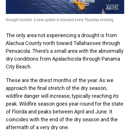
Drought monitor. A new update is released every Thursday morning.
The only area not experiencing a drought is from
Alachua County north toward Tallahassee through
Pensacola. There’s a small area with the abnormally
dry conditions from Apalachicola through Panama
City Beach.
These are the driest months of the year. As we
approach the final stretch of the dry season,
wildfire danger will increase, typically reaching its
peak. Wildfire season goes year-round for the state
of Florida and peaks between April and June. It
coincides with the end of the dry season and the
aftermath of a very dry one.