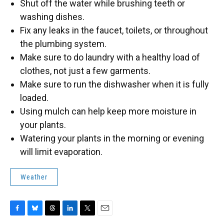
Shut off the water while brushing teeth or
washing dishes.
Fix any leaks in the faucet, toilets, or throughout
the plumbing system.
Make sure to do laundry with a healthy load of
clothes, not just a few garments.
Make sure to run the dishwasher when it is fully
loaded.
Using mulch can help keep more moisture in
your plants.
Watering your plants in the morning or evening
will limit evaporation.
Weather
F
B
T
L
T
E