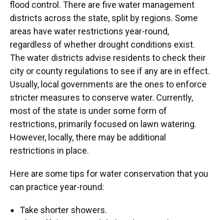
flood control. There are five water management
districts across the state, split by regions. Some
areas have water restrictions year-round,
regardless of whether drought conditions exist.
The water districts advise residents to check their
city or county regulations to see if any are in effect.
Usually, local governments are the ones to enforce
stricter measures to conserve water. Currently,
most of the state is under some form of
restrictions, primarily focused on lawn watering.
However, locally, there may be additional
restrictions in place.
Here are some tips for water conservation that you
can practice year-round:
Take shorter showers.