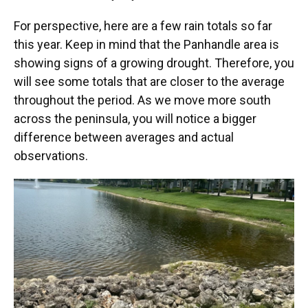
For perspective, here are a few rain totals so far
this year. Keep in mind that the Panhandle area is
showing signs of a growing drought. Therefore, you
will see some totals that are closer to the average
throughout the period. As we move more south
across the peninsula, you will notice a bigger
difference between averages and actual
observations.