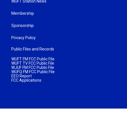
WUFT Station News
Membership
Sponsorship
Privacy Policy
Public Files and Records
WUFT FM FCC Public File
WUFT TV FCC Public File
WJUF FM FCC Public File
WUFQ FM FCC Public File
EEO Report
FCC Applications