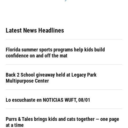
Latest News Headlines
Florida summer sports programs help kids build
confidence on and off the mat
Back 2 School giveaway held at Legacy Park
Multipurpose Center
Lo escuchaste en NOTICIAS WUFT, 08/01
Purrs & Tales brings kids and cats together — one page
at a time