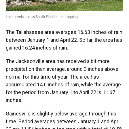
Lake levels across South Florida are dropping.
The Tallahassee area averages 16.63 inches of rain
between January 1 and April 22. So far, the area has
gained 16.24 inches of rain.
The Jacksonville area has received a bit more
precipitation than average, around 3 inches above
normal for this time of year. The area has
accumulated 14.6 inches of rain, while the average
for the period from January 1 to April 22 is 11.67
inches.
Gainesville is slightly below average through this
time. Period averages between January 1 and April