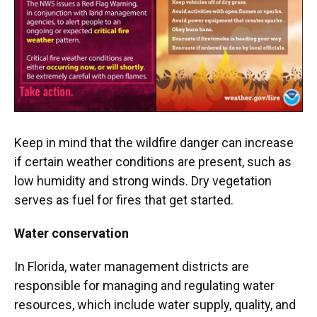
Keep in mind that the wildfire danger can increase
if certain weather conditions are present, such as
low humidity and strong winds. Dry vegetation
serves as fuel for fires that get started.
Water conservation
In Florida, water management districts are
responsible for managing and regulating water
resources, which include water supply, quality, and