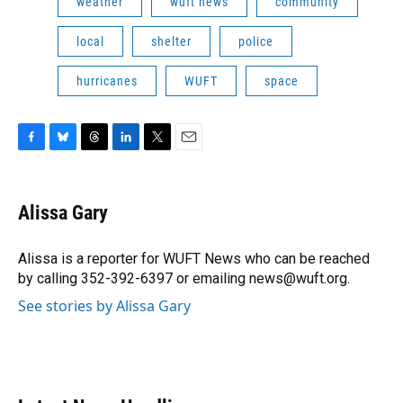
weather
wuft news
community
local
shelter
police
hurricanes
WUFT
space
F
B
T
L
T
E
a
l
h
i
w
m
c
u
r
n
i
a
e
e
e
k
t
i
Alissa Gary
b
s
a
e
t
l
o
k
d
d
e
o
y
s
I
r
Alissa is a reporter for WUFT News who can be reached
k
n
by calling 352-392-6397 or emailing news@wuft.org.
See stories by Alissa Gary