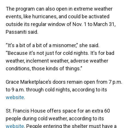
The program can also open in extreme weather
events, like hurricanes, and could be activated
outside its regular window of Nov. 1 to March 31,
Passaniti said.
“It's a bit of a bit of a misnomer,” she said.
“Because it's not just for cold nights. It's for bad
weather, inclement weather, adverse weather
conditions, those kinds of things.”
Grace Marketplace’s doors remain open from 7 p.m.
to 9 a.m. through cold nights, according to its
website
.
St. Francis House offers space for an extra 60
people during cold weather, according to its
website
. People entering the shelter must have a