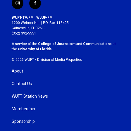
i
f
n
a
s
c
WUFT-TV/FM | WJUF-FM
t
e
1200 Weimer Hall | P.O. Box 118405
a
b
Gainesville, FL 32611
g
o
(352) 392-5551
r
o
a
k
A service of the
College of Journalism and Communications
at
m
the
University of Florida
.
© 2026 WUFT /
Division of Media Properties
About
Contact Us
WUFT Station News
Membership
Sponsorship