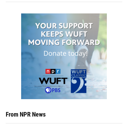
From NPR News