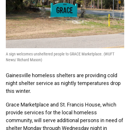
A sign welcomes unsheltered people to GRACE Marketplace. (WUFT
News/ Richard Mason)
Gainesville homeless shelters are providing cold
night shelter service as nightly temperatures drop
this winter.
Grace Marketplace and St. Francis House, which
provide services for the local homeless
community, will serve additional persons in need of
shelter Monday through Wednesday night in