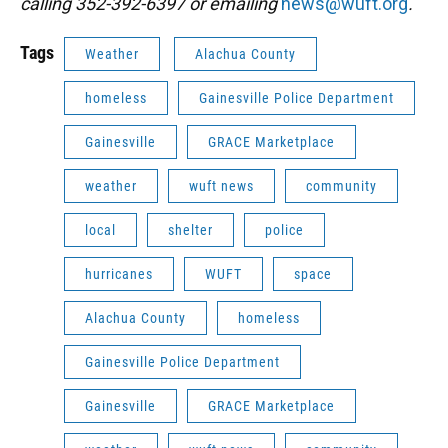
calling 352-392-6397 or emailing
news@wuft.org
.
Tags
Weather
Alachua County
homeless
Gainesville Police Department
Gainesville
GRACE Marketplace
weather
wuft news
community
local
shelter
police
hurricanes
WUFT
space
Alachua County
homeless
Gainesville Police Department
Gainesville
GRACE Marketplace