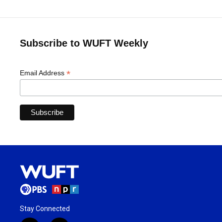
Subscribe to WUFT Weekly
*
Email Address
Stay Connected