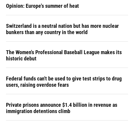
Opinion: Europe's summer of heat
Switzerland is a neutral nation but has more nuclear
bunkers than any country in the world
The Women's Professional Baseball League makes its
historic debut
Federal funds can't be used to give test strips to drug
users, raising overdose fears
Private prisons announce $1.4 billion in revenue as
immigration detentions climb