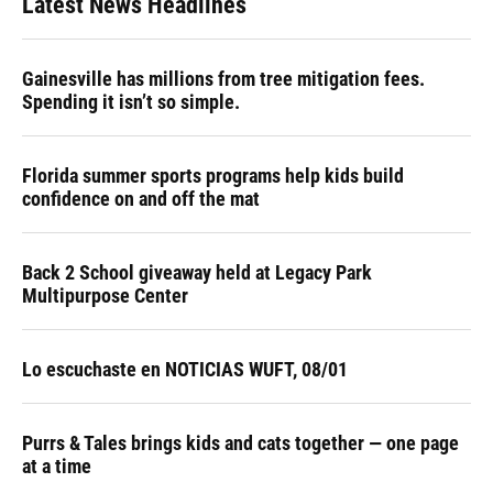
Latest News Headlines
Gainesville has millions from tree mitigation fees.
Spending it isn’t so simple.
Florida summer sports programs help kids build
confidence on and off the mat
Back 2 School giveaway held at Legacy Park
Multipurpose Center
Lo escuchaste en NOTICIAS WUFT, 08/01
Purrs & Tales brings kids and cats together — one page
at a time