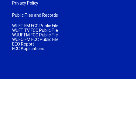
Privacy Policy
Public Files and Records
WUFT FM FCC Public File
WUFT TV FCC Public File
WJUF FM FCC Public File
WUFQ FM FCC Public File
EEO Report
FCC Applications