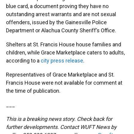
blue card, a document proving they have no
outstanding arrest warrants and are not sexual
offenders, issued by the Gainesville Police
Department or Alachua County Sheriff’s Office.
Shelters at St. Francis House house families and
children, while Grace Marketplace caters to adults,
according to a
city press release
.
Representatives of Grace Marketplace and St.
Francis House were not available for comment at
the time of publication.
___
This is a breaking news story. Check back for
further developments. Contact WUFT News by