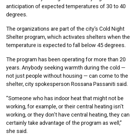
anticipation of expected temperatures of 30 to 40
degrees.
The organizations are part of the city’s Cold Night
Shelter program, which activates shelters when the
temperature is expected to fall below 45 degrees.
The program has been operating for more than 20
years. Anybody seeking warmth during the cold —
not just people without housing — can come to the
shelter, city spokesperson Rossana Passaniti said.
“Someone who has indoor heat that might not be
working, for example, or their central heating isn't
working, or they don't have central heating, they can
certainly take advantage of the program as well,”
she said.