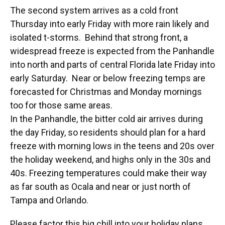
The second system arrives as a cold front
Thursday into early Friday with more rain likely and
isolated t-storms. Behind that strong front, a
widespread freeze is expected from the Panhandle
into north and parts of central Florida late Friday into
early Saturday. Near or below freezing temps are
forecasted for Christmas and Monday mornings
too for those same areas.
In the Panhandle, the bitter cold air arrives during
the day Friday, so residents should plan for a hard
freeze with morning lows in the teens and 20s over
the holiday weekend, and highs only in the 30s and
40s. Freezing temperatures could make their way
as far south as Ocala and near or just north of
Tampa and Orlando.
Please factor this big chill into your holiday plans,