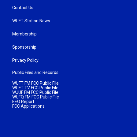
Contact Us
WUFT Station News
Membership
Sponsorship
Privacy Policy
Public Files and Records
WUFT FM FCC Public File
WUFT TV FCC Public File
WJUF FM FCC Public File
WUFQ FM FCC Public File
EEO Report
FCC Applications