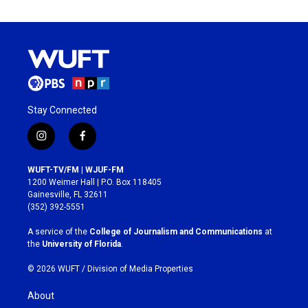
Stay Connected
i
f
n
a
s
c
WUFT-TV/FM | WJUF-FM
t
e
1200 Weimer Hall | P.O. Box 118405
a
b
Gainesville, FL 32611
g
o
(352) 392-5551
r
o
a
k
A service of the
College of Journalism and Communications
at
m
the
University of Florida
.
© 2026 WUFT /
Division of Media Properties
About