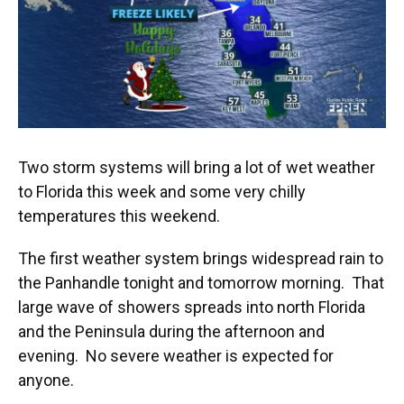
k
n
Two storm systems will bring a lot of wet weather
to Florida this week and some very chilly
temperatures this weekend.
The first weather system brings widespread rain to
the Panhandle tonight and tomorrow morning. That
large wave of showers spreads into north Florida
and the Peninsula during the afternoon and
evening. No severe weather is expected for
anyone.