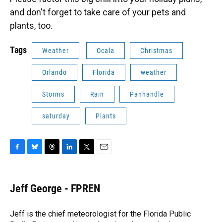
and don't forget to take care of your pets and
plants, too.
Tags
Weather
Ocala
Christmas
Orlando
Florida
weather
Storms
Rain
Panhandle
saturday
Plants
F
B
T
L
T
E
a
l
h
i
w
m
c
u
r
n
i
a
e
e
e
k
t
i
Jeff George - FPREN
b
s
a
e
t
l
o
k
d
d
e
o
y
s
I
r
Jeff is the chief meteorologist for the Florida Public
k
n