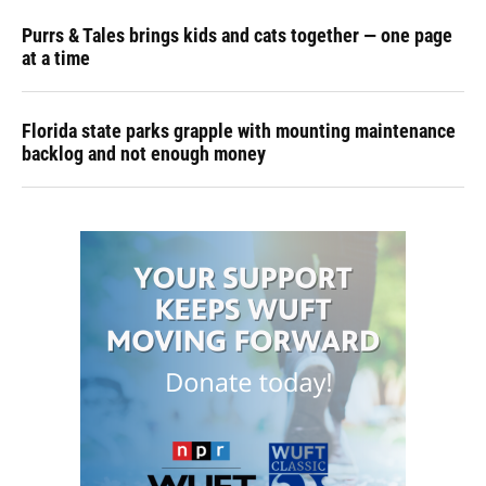
Purrs & Tales brings kids and cats together — one page
at a time
Florida state parks grapple with mounting maintenance
backlog and not enough money