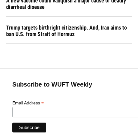
A new vaccine could vanquish a major cause of deadly
diarrheal disease
Trump targets birthright citizenship. And, Iran aims to
ban U.S. from Strait of Hormuz
Subscribe to WUFT Weekly
*
Email Address