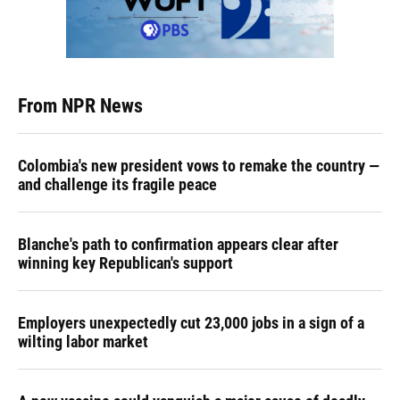
From NPR News
Colombia's new president vows to remake the country —
and challenge its fragile peace
Blanche's path to confirmation appears clear after
winning key Republican's support
Employers unexpectedly cut 23,000 jobs in a sign of a
wilting labor market