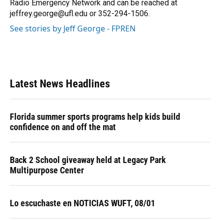
Radio Emergency Network and can be reached at
jeffrey.george@ufl.edu or 352-294-1506.
See stories by Jeff George - FPREN
Latest News Headlines
Florida summer sports programs help kids build
confidence on and off the mat
Back 2 School giveaway held at Legacy Park
Multipurpose Center
Lo escuchaste en NOTICIAS WUFT, 08/01