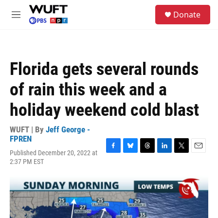
Skip to main content
S
Donate
e
M
a
e
r
n
c
u
h
Florida gets several rounds
u
e
of rain this week and a
r
y
holiday weekend cold blast
WUFT | By
Jeff George -
FPREN
Published December 20, 2022 at
F
B
T
L
T
E
2:37 PM EST
a
l
h
i
w
m
c
u
r
n
i
a
e
e
e
k
t
i
b
s
a
e
t
l
o
k
d
d
e
o
y
s
I
r