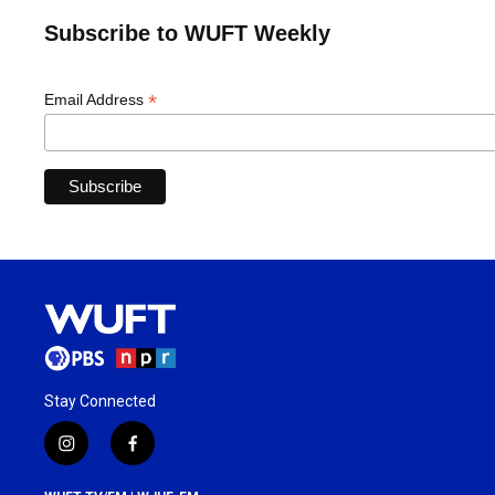
Subscribe to WUFT Weekly
*
Email Address
Stay Connected
i
f
n
a
s
c