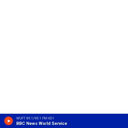
WUFT 89.1/90.1 FM HD1
BBC News World Service