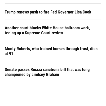
Trump renews push to fire Fed Governor Lisa Cook
Another court blocks White House ballroom work,
teeing up a Supreme Court review
Monty Roberts, who trained horses through trust, dies
at 91
Senate passes Russia sanctions bill that was long
championed by Lindsey Graham