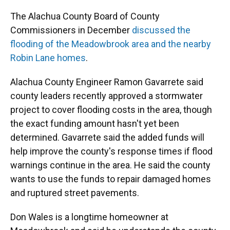
The Alachua County Board of County
Commissioners in December
discussed the
flooding of the Meadowbrook area and the nearby
Robin Lane homes
.
Alachua County Engineer Ramon Gavarrete said
county leaders recently approved a stormwater
project to cover flooding costs in the area, though
the exact funding amount hasn't yet been
determined. Gavarrete said the added funds will
help improve the county's response times if flood
warnings continue in the area. He said the county
wants to use the funds to repair damaged homes
and ruptured street pavements.
Don Wales is a longtime homeowner at