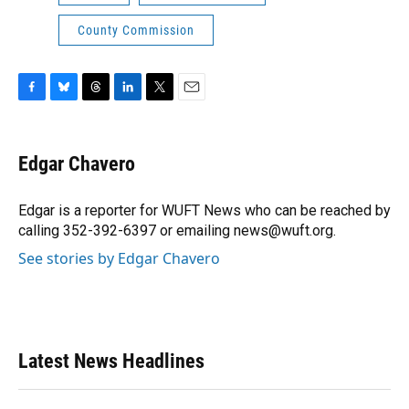
County Commission
F
B
T
L
T
E
a
l
h
i
w
m
c
u
r
n
i
a
e
e
e
k
t
i
Edgar Chavero
b
s
a
e
t
l
o
k
d
d
e
o
y
s
I
r
Edgar is a reporter for WUFT News who can be reached by
k
n
calling 352-392-6397 or emailing news@wuft.org.
See stories by Edgar Chavero
Latest News Headlines