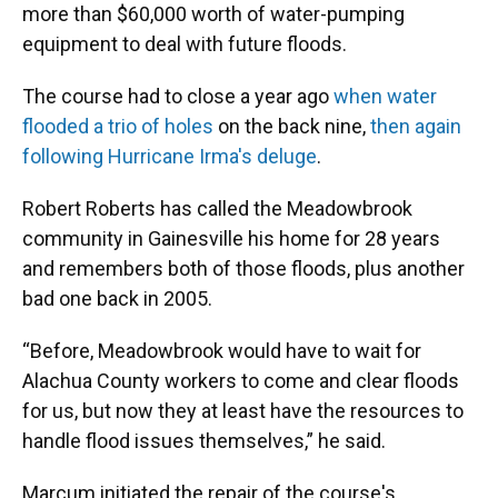
more than $60,000 worth of water-pumping
equipment to deal with future floods.
The course had to close a year ago
when water
flooded a trio of holes
on the back nine,
then again
following Hurricane Irma's deluge
.
Robert Roberts has called the Meadowbrook
community in Gainesville his home for 28 years
and remembers both of those floods, plus another
bad one back in 2005.
“Before, Meadowbrook would have to wait for
Alachua County workers to come and clear floods
for us, but now they at least have the resources to
handle flood issues themselves,” he said.
Marcum initiated the repair of the course's