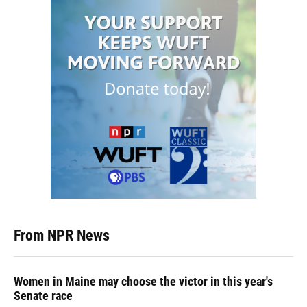
From NPR News
Women in Maine may choose the victor in this year's
Senate race