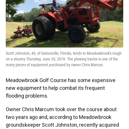
o
y
s
I
r
k
n
Scott Johnston, 49, of Gainesville, Florida, tends to Meadowbrook's rough
on a steamy Thursday, June 20, 2018. The plowing tractor is one of the
many pieces of equipment purchased by owner Chris Marcun.
Meadowbrook Golf Course has some expensive
new equipment to help combat its frequent
flooding problems.
Owner Chris Marcum took over the course about
two years ago and, according to Meadowbrook
groundskeeper Scott Johnston, recently acquired