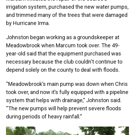
irrigation system, purchased the new water pumps,
and trimmed many of the trees that were damaged
by Hurricane Irma.
Johnston began working as a groundskeeper at
Meadowbrook when Marcum took over. The 49-
year-old said that the equipment purchased was
necessary because the club couldn't continue to
depend solely on the county to deal with floods.
“Meadowbrook’s main pump was down when Chris
took over, and now it’s fully equipped with a pipeline
system that helps with drainage,” Johnston said.
“The new pumps will help prevent severe floods
during periods of heavy rainfall.”