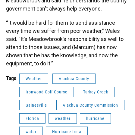
Meadowbrook and said he understands the county
government can't always help everyone.
“It would be hard for them to send assistance
every time we suffer from poor weather,” Wales
said. “It’s Meadowbrook’s responsibility as well to
attend to those issues, and (Marcum) has now
shown that he has the knowledge, and now the
equipment, to do it.”
Tags
Weather
Alachua County
Ironwood Golf Course
Turkey Creek
Gainesville
Alachua County Commission
Florida
weather
hurricane
water
Hurricane Irma