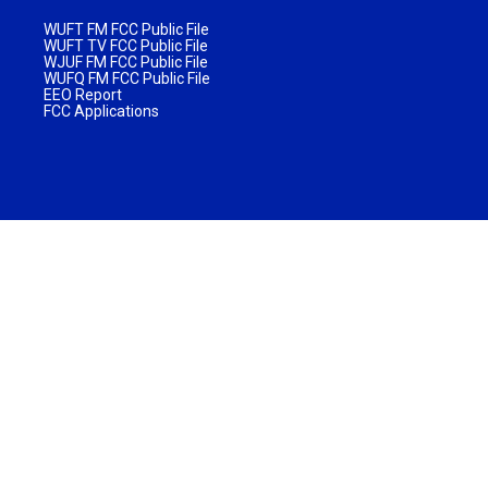
WUFT FM FCC Public File
WUFT TV FCC Public File
WJUF FM FCC Public File
WUFQ FM FCC Public File
EEO Report
FCC Applications