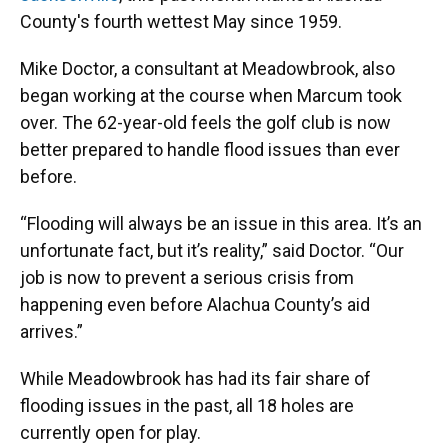
County's fourth wettest May since 1959.
Mike Doctor, a consultant at Meadowbrook, also
began working at the course when Marcum took
over. The 62-year-old feels
the golf club is now
better prepared to handle flood issues than ever
before.
“Flooding will always be an issue in this area. It’s an
unfortunate fact, but it’s reality,” said Doctor. “Our
job is now to prevent a serious crisis from
happening even before Alachua County’s aid
arrives.”
While Meadowbrook has had its fair share of
flooding issues in the past, all 18 holes are
currently open for play.