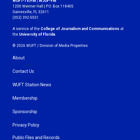
WUFT-TV/FM | WJUF-FM
t
e
1200 Weimer Hall | P.O. Box 118405
a
b
Gainesville, FL 32611
g
o
(352) 392-5551
r
o
a
k
A service of the
College of Journalism and Communications
at
m
the
University of Florida
.
© 2026 WUFT /
Division of Media Properties
About
Contact Us
WUFT Station News
Membership
Sponsorship
Privacy Policy
Public Files and Records