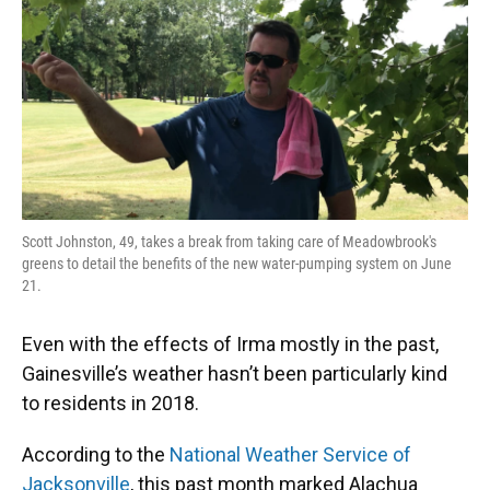
Scott Johnston, 49, takes a break from taking care of Meadowbrook's
greens to detail the benefits of the new water-pumping system on June
21.
Even with the effects of Irma mostly in the past,
Gainesville’s weather hasn’t been particularly kind
to residents in 2018.
According to the
National Weather Service of
Jacksonville
, this past month marked Alachua