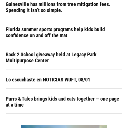
Gainesville has millions from tree mitigation fees.
Spending it isn’t so simple.
Florida summer sports programs help kids build
confidence on and off the mat
Back 2 School giveaway held at Legacy Park
Multipurpose Center
Lo escuchaste en NOTICIAS WUFT, 08/01
Purrs & Tales brings kids and cats together — one page
at a time