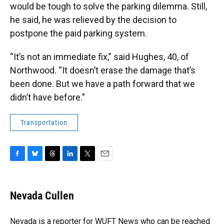
would be tough to solve the parking dilemma. Still,
he said, he was relieved by the decision to
postpone the paid parking system.
“It’s not an immediate fix,” said Hughes, 40, of
Northwood. “It doesn’t erase the damage that’s
been done. But we have a path forward that we
didn’t have before.”
Transportation
F
B
T
L
T
E
a
l
h
i
w
m
c
u
r
n
i
a
e
e
e
k
t
i
Nevada Cullen
b
s
a
e
t
l
o
k
d
d
e
o
y
s
I
r
Nevada is a reporter for WUFT News who can be reached