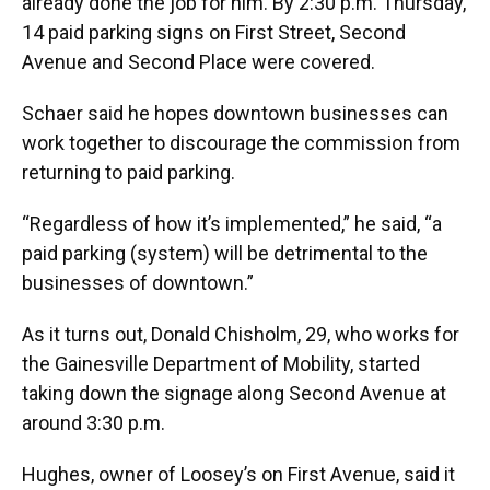
already done the job for him. By 2:30 p.m. Thursday,
14 paid parking signs on First Street, Second
Avenue and Second Place were covered.
Schaer said he hopes downtown businesses can
work together to discourage the commission from
returning to paid parking.
“Regardless of how it’s implemented,” he said, “a
paid parking (system) will be detrimental to the
businesses of downtown.”
As it turns out, Donald Chisholm, 29, who works for
the Gainesville Department of Mobility, started
taking down the signage along Second Avenue at
around 3:30 p.m.
Hughes, owner of Loosey’s on First Avenue, said it