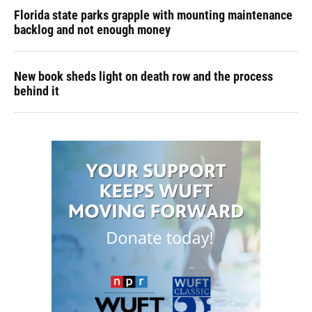
Florida state parks grapple with mounting maintenance
backlog and not enough money
New book sheds light on death row and the process
behind it