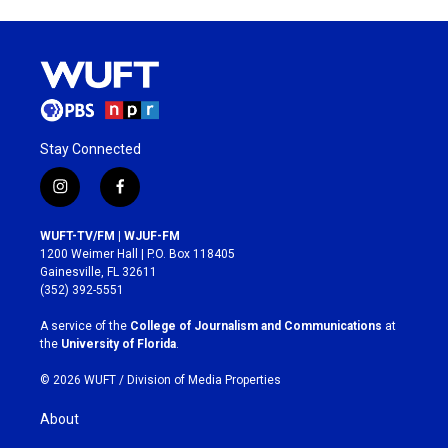
Stay Connected
i
f
n
a
s
c
WUFT-TV/FM | WJUF-FM
t
e
1200 Weimer Hall | P.O. Box 118405
a
b
Gainesville, FL 32611
g
o
(352) 392-5551
r
o
a
k
A service of the
College of Journalism and Communications
at
m
the
University of Florida
.
© 2026 WUFT /
Division of Media Properties
About