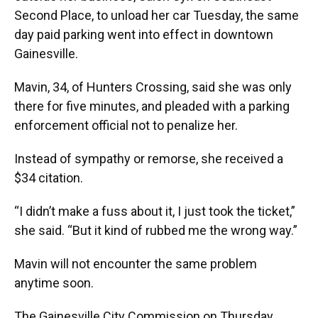
Second Place, to unload her car Tuesday, the same
day paid parking went into effect in downtown
Gainesville.
Mavin, 34, of Hunters Crossing, said she was only
there for five minutes, and pleaded with a parking
enforcement official not to penalize her.
Instead of sympathy or remorse, she received a
$34 citation.
“I didn’t make a fuss about it, I just took the ticket,”
she said. “But it kind of rubbed me the wrong way.”
Mavin will not encounter the same problem
anytime soon.
The Gainesville City Commission on Thursday