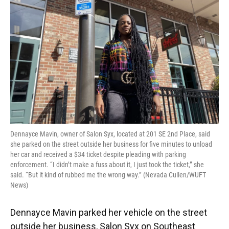
o
y
s
I
r
k
n
Dennayce Mavin, owner of Salon Syx, located at 201 SE 2nd Place, said
she parked on the street outside her business for five minutes to unload
her car and received a $34 ticket despite pleading with parking
enforcement. “I didn’t make a fuss about it, I just took the ticket,” she
said. “But it kind of rubbed me the wrong way.” (Nevada Cullen/WUFT
News)
Dennayce Mavin parked her vehicle on the street
outside her business, Salon Syx on Southeast