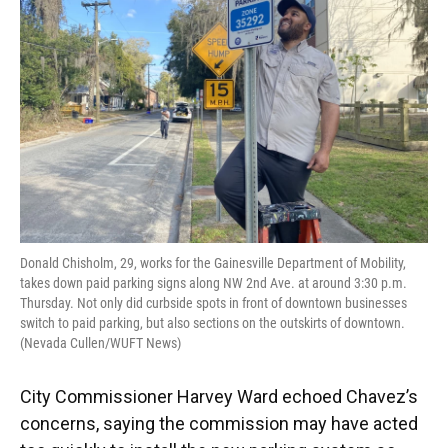
Donald Chisholm, 29, works for the Gainesville Department of Mobility,
takes down paid parking signs along NW 2nd Ave. at around 3:30 p.m.
Thursday. Not only did curbside spots in front of downtown businesses
switch to paid parking, but also sections on the outskirts of downtown.
(Nevada Cullen/WUFT News)
City Commissioner Harvey Ward echoed Chavez’s
concerns, saying the commission may have acted