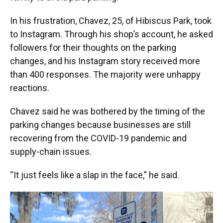
In his frustration, Chavez, 25, of Hibiscus Park, took
to Instagram. Through his shop’s account, he asked
followers for their thoughts on the parking
changes, and his Instagram story received more
than 400 responses. The majority were unhappy
reactions.
Chavez said he was bothered by the timing of the
parking changes because businesses are still
recovering from the COVID-19 pandemic and
supply-chain issues.
“It just feels like a slap in the face,” he said.