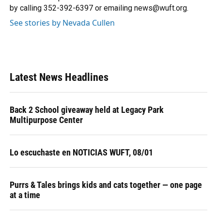
k
n
by calling 352-392-6397 or emailing news@wuft.org.
See stories by Nevada Cullen
Latest News Headlines
Back 2 School giveaway held at Legacy Park
Multipurpose Center
Lo escuchaste en NOTICIAS WUFT, 08/01
Purrs & Tales brings kids and cats together — one page
at a time