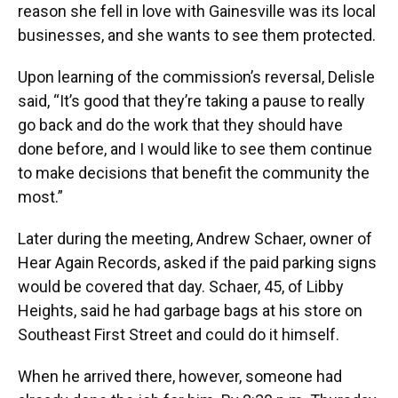
reason she fell in love with Gainesville was its local
businesses, and she wants to see them protected.
Upon learning of the commission’s reversal, Delisle
said, “It’s good that they’re taking a pause to really
go back and do the work that they should have
done before, and I would like to see them continue
to make decisions that benefit the community the
most.”
Later during the meeting, Andrew Schaer, owner of
Hear Again Records, asked if the paid parking signs
would be covered that day. Schaer, 45, of Libby
Heights, said he had garbage bags at his store on
Southeast First Street and could do it himself.
When he arrived there, however, someone had