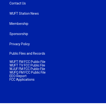
Contact Us
WUFT Station News
Membership
Sponsorship
Privacy Policy
Public Files and Records
WUFT FM FCC Public File
WUFT TV FCC Public File
WJUF FM FCC Public File
WUFQ FM FCC Public File
EEO Report
FCC Applications