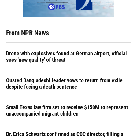
From NPR News
Drone with explosives found at German airport, official
sees 'new quality' of threat
Ousted Bangladeshi leader vows to return from exile
despite facing a death sentence
Small Texas law firm set to receive $150M to represent
unaccompanied migrant children
Dr. Erica Schwartz confirmed as CDC director, filling a