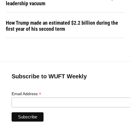
leadership vacuum
How Trump made an estimated $2.2 billion during the
first year of his second term
Subscribe to WUFT Weekly
*
Email Address