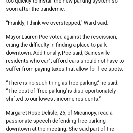
too quickly to install the new parking system so
soon after the pandemic.
“Frankly, I think we overstepped,” Ward said.
Mayor Lauren Poe voted against the rescission,
citing the difficulty in finding a place to park
downtown. Additionally, Poe said, Gainesville
residents who can’t afford cars should not have to
suffer from paying taxes that allow for free spots.
“There is no such thing as free parking,” he said.
“The cost of ‘free parking’ is disproportionately
shifted to our lowest-income residents.”
Margaret Rose Delisle, 26, of Micanopy, read a
passionate speech defending free parking
downtown at the meeting. She said part of the