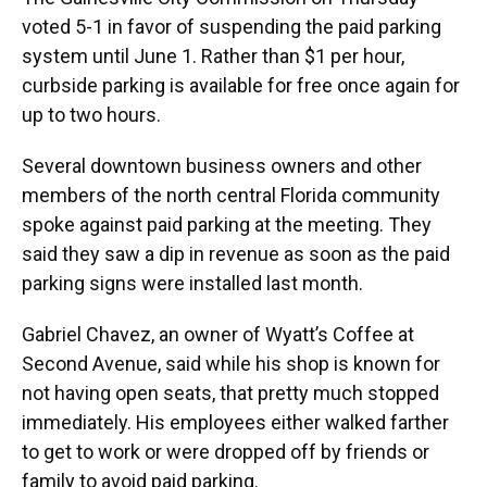
voted 5-1 in favor of suspending the paid parking
system until June 1. Rather than $1 per hour,
curbside parking is available for free once again for
up to two hours.
Several downtown business owners and other
members of the north central Florida community
spoke against paid parking at the meeting. They
said they saw a dip in revenue as soon as the paid
parking signs were installed last month.
Gabriel Chavez, an owner of Wyatt’s Coffee at
Second Avenue, said while his shop is known for
not having open seats, that pretty much stopped
immediately. His employees either walked farther
to get to work or were dropped off by friends or
family to avoid paid parking.