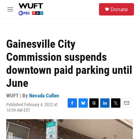
Skip to main content
S
Donate
e
M
a
e
r
n
c
u
h
Gainesville City
u
e
Commission suspends
r
y
downtown paid parking until
June
WUFT | By
Nevada Cullen
Published February 4, 2022 at
F
B
T
L
T
E
10:59 AM EST
a
l
h
i
w
m
c
u
r
n
i
a
e
e
e
k
t
i
b
s
a
e
t
l
o
k
d
d
e