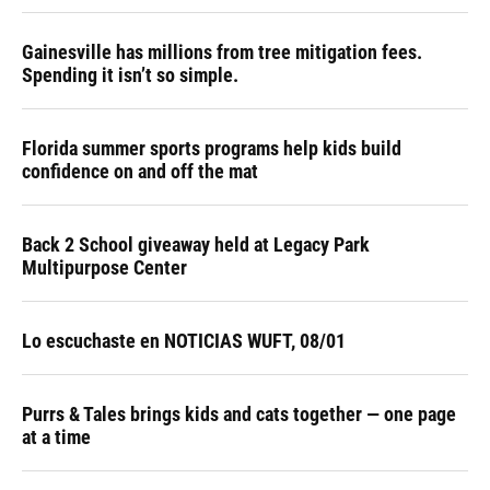
Gainesville has millions from tree mitigation fees.
Spending it isn’t so simple.
Florida summer sports programs help kids build
confidence on and off the mat
Back 2 School giveaway held at Legacy Park
Multipurpose Center
Lo escuchaste en NOTICIAS WUFT, 08/01
Purrs & Tales brings kids and cats together — one page
at a time