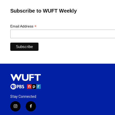
Subscribe to WUFT Weekly
*
Email Address
Stay Connected
i
f
n
a