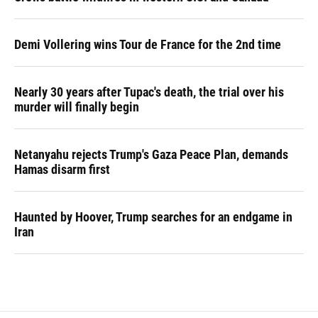
Demi Vollering wins Tour de France for the 2nd time
Nearly 30 years after Tupac's death, the trial over his
murder will finally begin
Netanyahu rejects Trump's Gaza Peace Plan, demands
Hamas disarm first
Haunted by Hoover, Trump searches for an endgame in
Iran