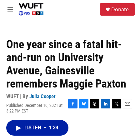
Skip to main content
S
Donate
e
M
a
e
r
n
c
u
h
One year since a fatal hit-
u
e
and-run on University
r
y
Avenue, Gainesville
remembers Maggie Paxton
WUFT | By
Julia Cooper
Published December 10, 2021 at
F
B
T
L
T
E
3:22 PM EST
a
l
h
i
w
m
c
u
r
n
i
a
e
e
e
k
t
i
LISTEN
•
1:34
b
s
a
e
t
l
o
k
d
d
e