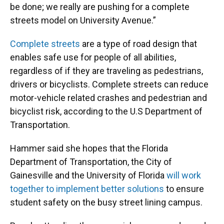
be done; we really are pushing for a complete
streets model on University Avenue.”
Complete streets
are a type of road design that
enables safe use for people of all abilities,
regardless of if they are traveling as pedestrians,
drivers or bicyclists. Complete streets can reduce
motor-vehicle related crashes and pedestrian and
bicyclist risk, according to the U.S Department of
Transportation.
Hammer said she hopes that the Florida
Department of Transportation, the City of
Gainesville and the University of Florida
will work
together to implement better solutions
to ensure
student safety on the busy street lining campus.