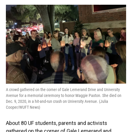
o
y
s
I
r
k
n
A crowd gathered on the corner of Gale Lemerand Drive and University
Avenue for a memorial ceremony to honor Maggie Paxton. She died on
Dec. 9, 2020, in a hit-and-run crash on University Avenue. (Julia
Cooper/WUFT News)
About 80 UF students, parents and activists
gathered on the corner of Gale Lemerand and