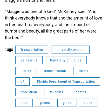
Maggie's humor and heart.
“Maggie was one of a kind,” McKinney said. “And I
think everybody knows that and the amount of love
in her heart for everybody, and the amount of
humor and beauty, all the great parts of her were
the best.”
Tags
Transportation
University Avenue
Gainesville
University of Florida
Florida
transportation
safety
UF
Florida Department of Transportation
pedestrian
students
deaths
road
gators
green
crash