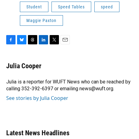
Student
Speed Tables
speed
Maggie Paxton
F
B
T
L
T
E
a
l
h
i
w
m
c
u
r
n
i
a
e
e
e
k
t
i
Julia Cooper
b
s
a
e
t
l
o
k
d
d
e
o
y
s
I
r
Julia is a reporter for WUFT News who can be reached by
k
n
calling 352-392-6397 or emailing news@wuft.org.
See stories by Julia Cooper
Latest News Headlines