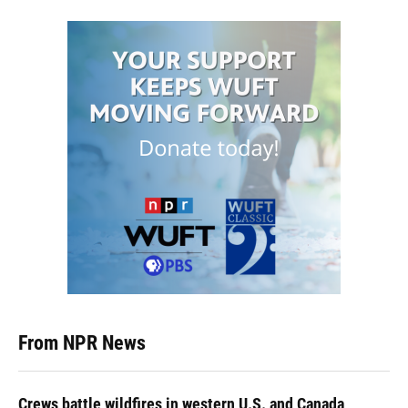
From NPR News
Crews battle wildfires in western U.S. and Canada