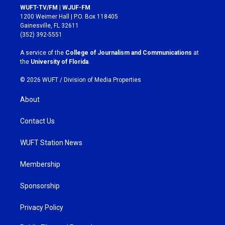
s
c
WUFT-TV/FM | WJUF-FM
t
e
1200 Weimer Hall | P.O. Box 118405
a
b
Gainesville, FL 32611
g
o
(352) 392-5551
r
o
a
k
A service of the
College of Journalism and Communications
at
m
the
University of Florida
.
© 2026 WUFT /
Division of Media Properties
About
Contact Us
WUFT Station News
Membership
Sponsorship
Privacy Policy