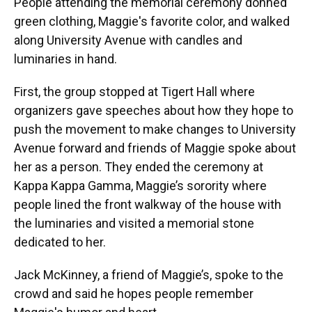
People attending the memorial ceremony donned
green clothing, Maggie's favorite color, and walked
along University Avenue with candles and
luminaries in hand.
First, the group stopped at Tigert Hall where
organizers gave speeches about how they hope to
push the movement to make changes to University
Avenue forward and friends of Maggie spoke about
her as a person. They ended the ceremony at
Kappa Kappa Gamma, Maggie’s sorority where
people lined the front walkway of the house with
the luminaries and visited a memorial stone
dedicated to her.
Jack McKinney, a friend of Maggie’s, spoke to the
crowd and said he hopes people remember