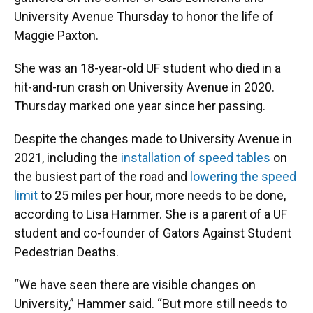
University Avenue Thursday to honor the life of
Maggie Paxton.
She was an 18-year-old UF student who died in a
hit-and-run crash on University Avenue in 2020.
Thursday marked one year since her passing.
Despite the changes made to University Avenue in
2021, including the
installation of speed tables
on
the busiest part of the road and
lowering the speed
limit
to 25 miles per hour, more needs to be done,
according to Lisa Hammer. She is a parent of a UF
student and co-founder of Gators Against Student
Pedestrian Deaths.
“We have seen there are visible changes on
University,” Hammer said. “But more still needs to