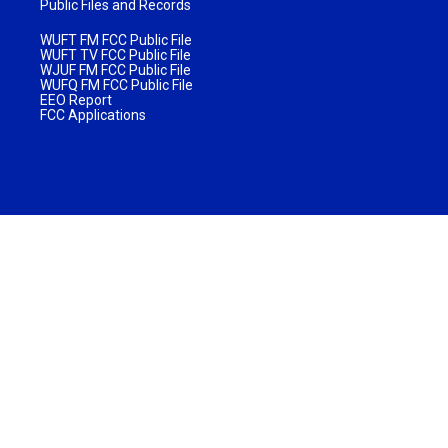
Public Files and Records
WUFT FM FCC Public File
WUFT TV FCC Public File
WJUF FM FCC Public File
WUFQ FM FCC Public File
EEO Report
FCC Applications