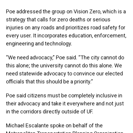
Poe addressed the group on Vision Zero, which is a
strategy that calls for zero deaths or serious
injuries on any roads and prioritizes road safety for
every user. It incorporates education, enforcement,
engineering and technology.
“We need advocacy,” Poe said. “The city cannot do
this alone; the university cannot do this alone. We
need statewide advocacy to convince our elected
officials that this should be a priority.”
Poe said citizens must be completely inclusive in
their advocacy and take it everywhere and not just
in the corridors directly outside of UF.
Michael Escalante spoke on behalf of the