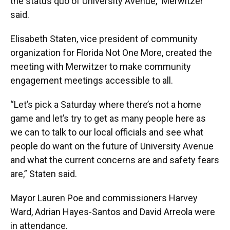
the status quo of University Avenue,” Merwitzer
said.
Elisabeth Staten, vice president of community
organization for Florida Not One More, created the
meeting with Merwitzer to make community
engagement meetings accessible to all.
“Let’s pick a Saturday where there’s not a home
game and let’s try to get as many people here as
we can to talk to our local officials and see what
people do want on the future of University Avenue
and what the current concerns are and safety fears
are,” Staten said.
Mayor Lauren Poe and commissioners Harvey
Ward, Adrian Hayes-Santos and David Arreola were
in attendance.