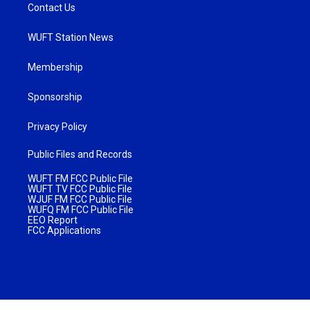
Contact Us
WUFT Station News
Membership
Sponsorship
Privacy Policy
Public Files and Records
WUFT FM FCC Public File
WUFT TV FCC Public File
WJUF FM FCC Public File
WUFQ FM FCC Public File
EEO Report
FCC Applications