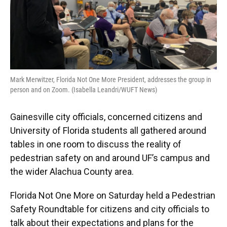
Mark Merwitzer, Florida Not One More President, addresses the group in
person and on Zoom. (Isabella Leandri/WUFT News)
Gainesville city officials, concerned citizens and
University of Florida students all gathered around
tables in one room to discuss the reality of
pedestrian safety on and around UF’s campus and
the wider Alachua County area.
Florida Not One More on Saturday held a Pedestrian
Safety Roundtable for citizens and city officials to
talk about their expectations and plans for the