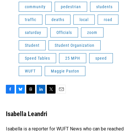
community
pedestrian
students
traffic
deaths
local
road
saturday
Officials
zoom
Student
Student Organization
Speed Tables
25 MPH
speed
WUFT
Maggie Paxton
F
B
T
L
T
E
a
l
h
i
w
m
c
u
r
n
i
a
e
e
e
k
t
i
Isabella Leandri
b
s
a
e
t
l
o
k
d
d
e
o
y
s
I
r
Isabella is a reporter for WUFT News who can be reached