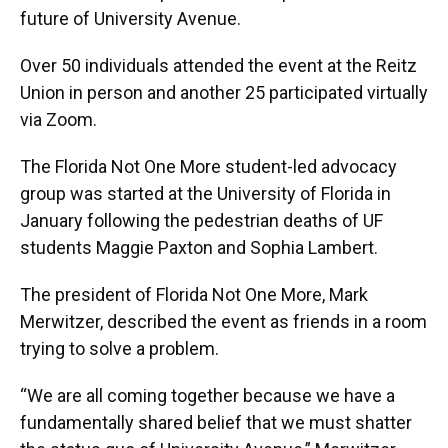
future of University Avenue.
Over 50 individuals attended the event at the Reitz
Union in person and another 25 participated virtually
via Zoom.
The Florida Not One More student-led advocacy
group was started at the University of Florida in
January following the pedestrian deaths of UF
students Maggie Paxton and Sophia Lambert.
The president of Florida Not One More, Mark
Merwitzer, described the event as friends in a room
trying to solve a problem.
“We are all coming together because we have a
fundamentally shared belief that we must shatter