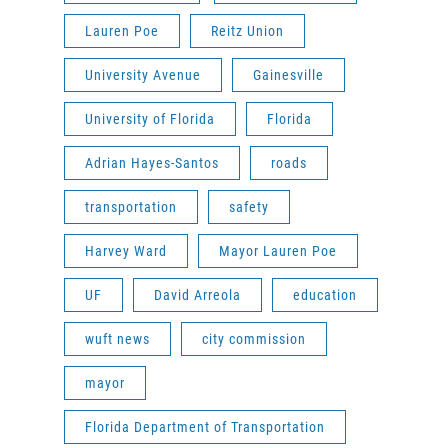
Lauren Poe
Reitz Union
University Avenue
Gainesville
University of Florida
Florida
Adrian Hayes-Santos
roads
transportation
safety
Harvey Ward
Mayor Lauren Poe
UF
David Arreola
education
wuft news
city commission
mayor
Florida Department of Transportation