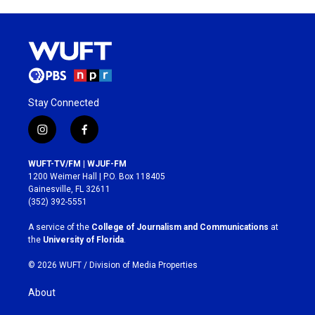
Stay Connected
i
f
n
a
s
c
WUFT-TV/FM | WJUF-FM
t
e
1200 Weimer Hall | P.O. Box 118405
a
b
Gainesville, FL 32611
g
o
(352) 392-5551
r
o
a
k
A service of the
College of Journalism and Communications
at
m
the
University of Florida
.
© 2026 WUFT /
Division of Media Properties
About