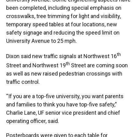
been completed, including special emphasis on
crosswalks, tree trimming for light and visibility,
temporary speed tables at four locations, new
safety signage and reducing the speed limit on
University Avenue to 25 mph.
th
Dixon said new traffic signals at Northwest 16
th
Street and Northwest 19
Street are coming soon
as well as new raised pedestrian crossings with
traffic control.
“If you are a top-five university, you want parents
and families to think you have top-five safety,”
Charlie Lane, UF senior vice president and chief
operating officer, said.
Posterboards were given to each table for