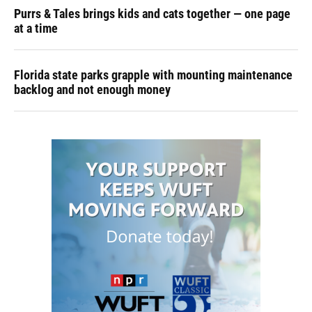
Purrs & Tales brings kids and cats together — one page
at a time
Florida state parks grapple with mounting maintenance
backlog and not enough money