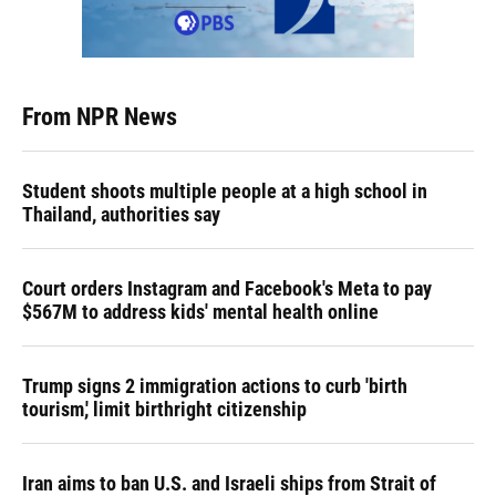
From NPR News
Student shoots multiple people at a high school in
Thailand, authorities say
Court orders Instagram and Facebook's Meta to pay
$567M to address kids' mental health online
Trump signs 2 immigration actions to curb 'birth
tourism,' limit birthright citizenship
Iran aims to ban U.S. and Israeli ships from Strait of