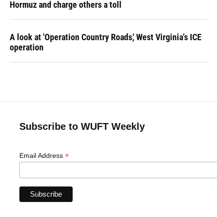
Hormuz and charge others a toll
A look at 'Operation Country Roads,' West Virginia's ICE
operation
Subscribe to WUFT Weekly
*
Email Address