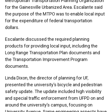
Metropolitan Transportation Planning Organization
for the Gainesville Urbanized Area. Escalante said
the purpose of the MTPO was to enable local input
for the expenditure of federal transportation
dollars.
Escalante discussed the required planning
products for providing local input, including the
Long Range Transportation Plan documents and
the Transportation Improvement Program
documents.
Linda Dixon, the director of planning for UF,
presented the university’s bicycle and pedestrian
safety update. The update included high visibility
and special traffic enforcement from UFPD on and
around the university’s campus, focusing on
University Avenue. Some engineering aspects have