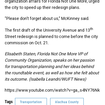
organization affairs for Florida Not One More, urged
the city to speed up their redesign plans.
“Please don’t forget about us,” McKinney said.
th
The first draft of the University Avenue and 13
Street redesign is planned to come before the city
commission on Oct. 21.
Elisabeth Staten, Florida Not One More VP of
Community Organization, speaks on her passion
for transportation planning and her ideas behind
the roundtable event, as well as how she felt about
its outcome. (Isabella Leandri/WUFT News)
https://www.youtube.com/watch?v=ga_s4NY76Nk
Tags
Transportation
Alachua County