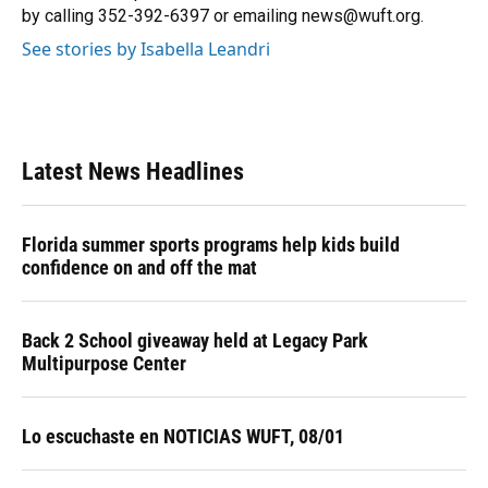
k
n
by calling 352-392-6397 or emailing news@wuft.org.
See stories by Isabella Leandri
Latest News Headlines
Florida summer sports programs help kids build
confidence on and off the mat
Back 2 School giveaway held at Legacy Park
Multipurpose Center
Lo escuchaste en NOTICIAS WUFT, 08/01