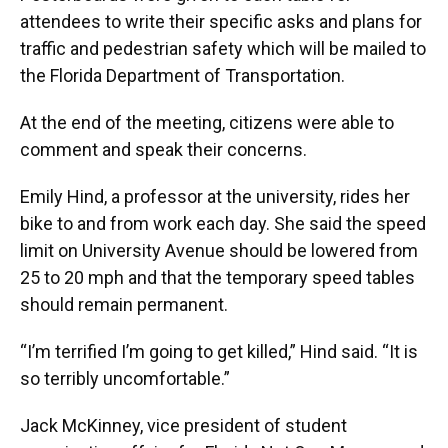
attendees to write their specific asks and plans for
traffic and pedestrian safety which will be mailed to
the Florida Department of Transportation.
At the end of the meeting, citizens were able to
comment and speak their concerns.
Emily Hind, a professor at the university, rides her
bike to and from work each day. She said the speed
limit on University Avenue should be lowered from
25 to 20 mph and that the temporary speed tables
should remain permanent.
“I’m terrified I’m going to get killed,” Hind said. “It is
so terribly uncomfortable.”
Jack McKinney, vice president of student