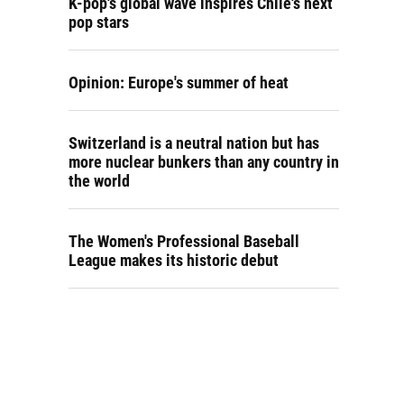
K-pop's global wave inspires Chile's next
pop stars
Opinion: Europe's summer of heat
Switzerland is a neutral nation but has
more nuclear bunkers than any country in
the world
The Women's Professional Baseball
League makes its historic debut