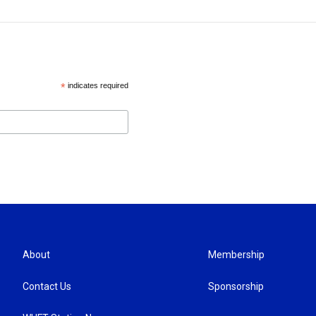
*
indicates required
About
Membership
Contact Us
Sponsorship