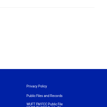
Privacy Policy
Public Files and Records
WUFT FM FCC Public File