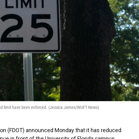
ed limit have been enforced. (Jessica James/WUFT News)
tion (FDOT) announced Monday that it has reduced
ue in front of the University of Florida campus.