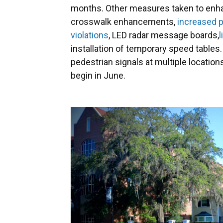
months. Other measures taken to enhanc
crosswalk enhancements,
increased p
violations
, LED radar message boards,
installation of temporary speed table
pedestrian signals at multiple locatio
begin in June.