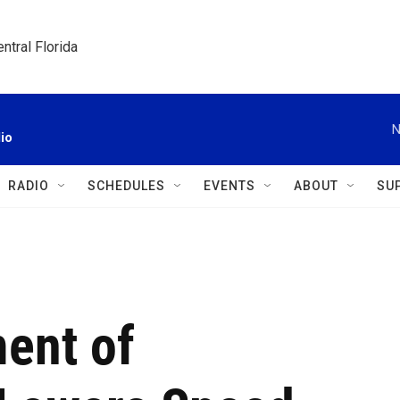
ntral Florida
N
io
RADIO
SCHEDULES
EVENTS
ABOUT
SU
ment of