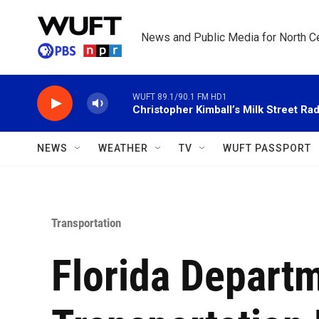
Skip to main content
News and Public Media for North Ce
WUFT 89.1/90.1 FM HD1
Christopher Kimball’s Milk Street Rad
NEWS
WEATHER
TV
WUFT PASSPORT
Transportation
Florida Depart