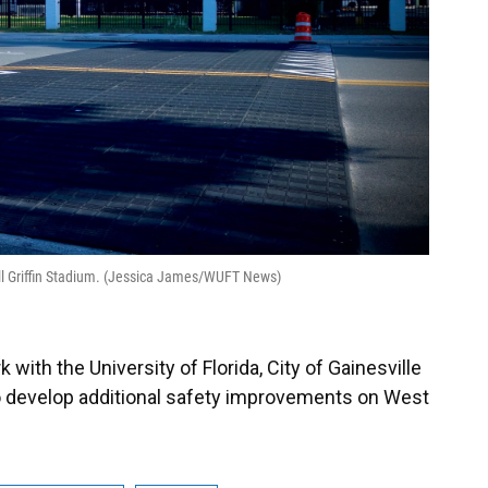
ill Griffin Stadium. (Jessica James/WUFT News)
 with the University of Florida, City of Gainesville
o develop additional safety improvements on West