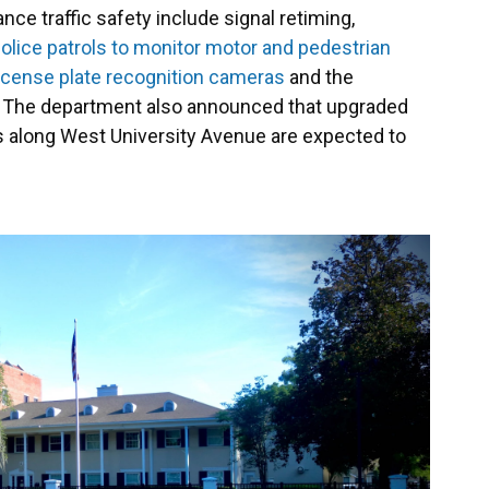
e traffic safety include signal retiming,
olice patrols to monitor motor and pedestrian
license plate recognition cameras
and the
s. The department also announced that upgraded
ns along West University Avenue are expected to