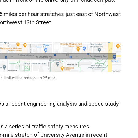
5 miles per hour stretches just east of Northwest
Northwest 13th Street.
d limit will be reduced to 25 mph.
ws a recent engineering analysis and speed study
in a series of traffic safety measures
mile stretch of University Avenue in recent