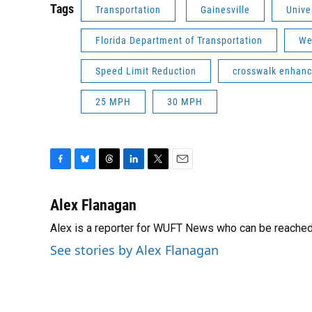
Tags
Transportation
Gainesville
Unive
Florida Department of Transportation
We
Speed Limit Reduction
crosswalk enhan
25 MPH
30 MPH
F
B
T
L
T
E
a
l
h
i
w
m
c
u
r
n
i
a
Alex Flanagan
e
e
e
k
t
i
Alex is a reporter for WUFT News who can be reached
b
s
a
e
t
l
o
k
d
d
e
See stories by Alex Flanagan
o
y
s
I
r
k
n