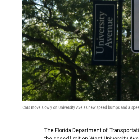
Cars move slowly on University Ave as new speed bumps and a spe
The Florida Department of Transporta
the speed limit on West University Aven