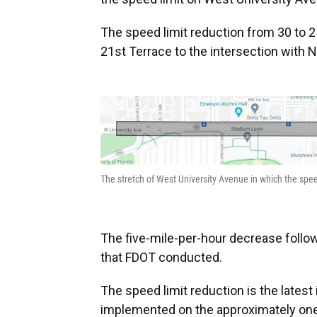
The speed limit reduction from 30 to 2
21st Terrace to the intersection with 
The stretch of West University Avenue in which the spee
The five-mile-per-hour decrease follo
that FDOT conducted.
The speed limit reduction is the latest 
implemented on the approximately one-