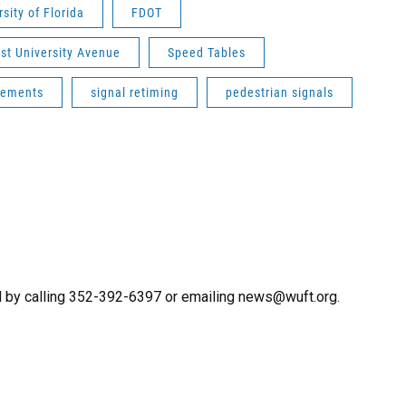
rsity of Florida
FDOT
st University Avenue
Speed Tables
cements
signal retiming
pedestrian signals
 by calling 352-392-6397 or emailing news@wuft.org.