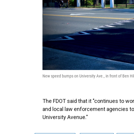
New speed bumps on University Ave., in front of Ben H
The FDOT said that it "continues to work
and local law enforcement agencies t
University Avenue."