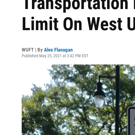
Transportation
Limit On West 
WUFT | By
Alex Flanagan
Published May 25, 2021 at 3:42 PM EDT