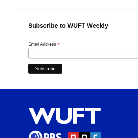
Subscribe to WUFT Weekly
*
Email Address