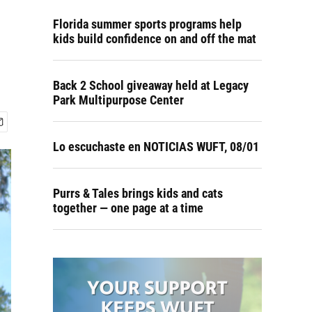
Florida summer sports programs help
kids build confidence on and off the mat
Back 2 School giveaway held at Legacy
Park Multipurpose Center
Lo escuchaste en NOTICIAS WUFT, 08/01
Purrs & Tales brings kids and cats
together — one page at a time