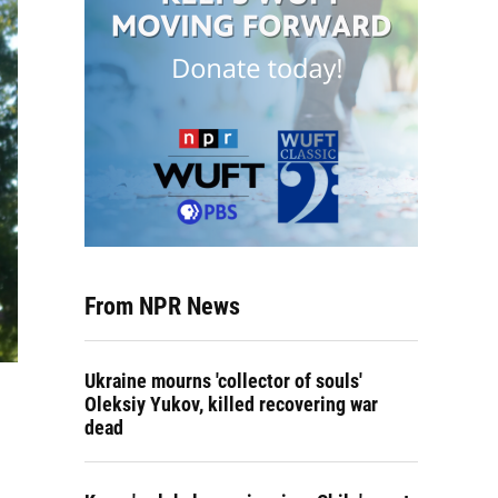
From NPR News
Ukraine mourns 'collector of souls'
Oleksiy Yukov, killed recovering war
dead