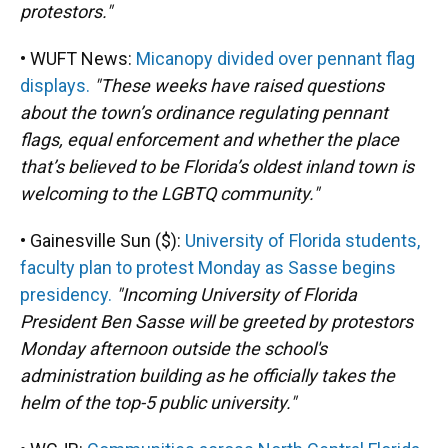
protestors."
• WUFT News:
Micanopy divided over pennant flag
displays.
"These weeks have raised questions
about the town’s ordinance regulating pennant
flags, equal enforcement and whether the place
that’s believed to be Florida’s oldest inland town is
welcoming to the LGBTQ community."
• Gainesville Sun ($):
University of Florida students,
faculty plan to protest Monday as Sasse begins
presidency.
"Incoming University of Florida
President Ben Sasse will be greeted by protestors
Monday afternoon outside the school's
administration building as he officially takes the
helm of the top-5 public university."