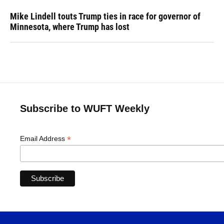
Mike Lindell touts Trump ties in race for governor of
Minnesota, where Trump has lost
Subscribe to WUFT Weekly
*
Email Address