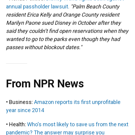
annual passholder lawsuit.
"Palm Beach County
resident Erica Kelly and Orange County resident
Marilyn Paone sued Disney in October after they
said they couldn’t find open reservations when they
wanted to go to the parks even though they had
passes without blockout dates."
From NPR News
• Business:
Amazon reports its first unprofitable
year since 2014
• Health:
Who's most likely to save us from the next
pandemic? The answer may surprise you