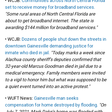
• WCJB:
Communities across North Central Florida
set to receive money for broadband services.
"Some rural areas of North Central Florida are
about to get broadband internet. The state is
awarding $144 million for broadband services."
• WCJB:
Dozens of people shut down the streets in
downtown Gainesville demanding justice for
inmate who died in jail.
"Today marks a week since
Alachua county sheriff’s deputies confirmed that
32-year-old Marcus Goodman died in jail due to a
medical emergency. Family members were invited
to a vigil to honor him but what was supposed to be
a quiet event turned into an active protest."
• WUFT News:
Gainesville man seeks
compensation for home destroyed by flooding.
"On
July 7, 2021, Mark Dake’s home was flooded with