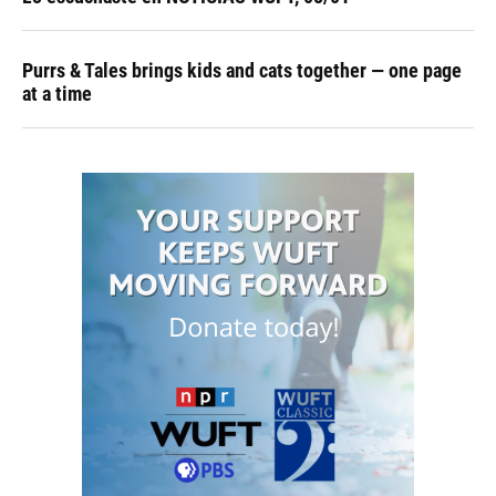
Purrs & Tales brings kids and cats together — one page
at a time