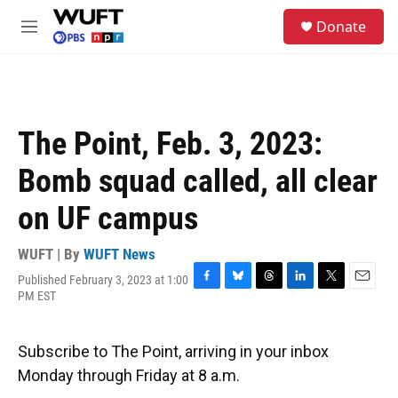
Skip to main content
S
Donate
e
M
a
e
r
n
c
u
h
u
The Point, Feb. 3, 2023:
e
r
Bomb squad called, all clear
y
on UF campus
WUFT | By
WUFT News
Published February 3, 2023 at 1:00
F
B
T
L
T
E
PM EST
a
l
h
i
w
m
c
u
r
n
i
a
e
e
e
k
t
i
Subscribe to The Point, arriving in your inbox
b
s
a
e
t
l
o
k
d
d
e
Monday through Friday at 8 a.m.
o
y
s
I
r