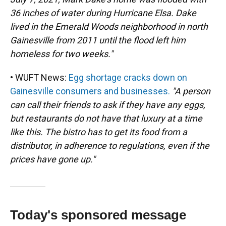
36 inches of water during Hurricane Elsa. Dake
lived in the Emerald Woods neighborhood in north
Gainesville from 2011 until the flood left him
homeless for two weeks."
• WUFT News:
Egg shortage cracks down on
Gainesville consumers and businesses.
"A person
can call their friends to ask if they have any eggs,
but restaurants do not have that luxury at a time
like this. The bistro has to get its food from a
distributor, in adherence to regulations, even if the
prices have gone up."
Today's sponsored message