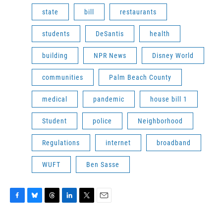
state
bill
restaurants
students
DeSantis
health
building
NPR News
Disney World
communities
Palm Beach County
medical
pandemic
house bill 1
Student
police
Neighborhood
Regulations
internet
broadband
WUFT
Ben Sasse
F
B
T
L
T
E
a
l
h
i
w
m