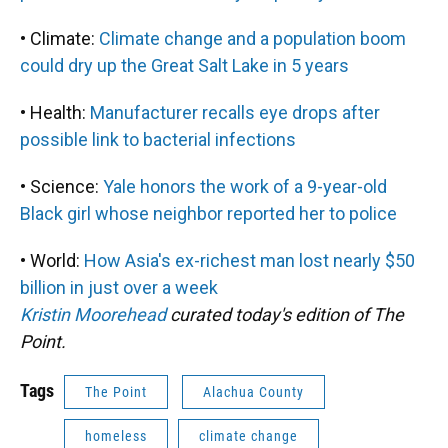
• Climate:
Climate change and a population boom
could dry up the Great Salt Lake in 5 years
• Health:
Manufacturer recalls eye drops after
possible link to bacterial infections
• Science:
Yale honors the work of a 9-year-old
Black girl whose neighbor reported her to police
• World:
How Asia's ex-richest man lost nearly $50
billion in just over a week
Kristin Moorehead
curated today's edition of The
Point.
Tags
The Point
Alachua County
homeless
climate change