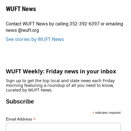
c
u
r
n
i
a
e
e
e
k
t
i
WUFT News
b
s
a
e
t
l
o
k
d
d
e
o
y
s
I
r
Contact WUFT News by calling 352-392-6397 or emailing
k
n
news @wuft.org
See stories by WUFT News
WUFT Weekly: Friday news in your inbox
Sign up to get the top local and state news each Friday
morning featuring a roundup of all you need to know,
curated by WUFT News.
Subscribe
*
indicates required
*
Email Address