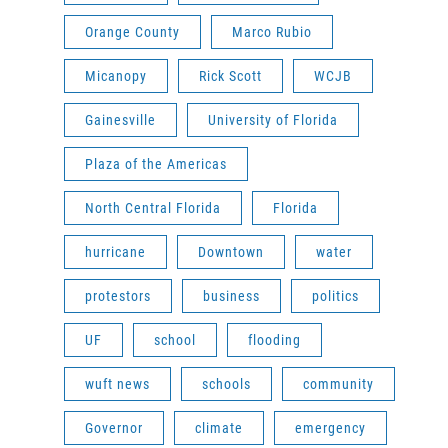
Orange County
Marco Rubio
Micanopy
Rick Scott
WCJB
Gainesville
University of Florida
Plaza of the Americas
North Central Florida
Florida
hurricane
Downtown
water
protestors
business
politics
UF
school
flooding
wuft news
schools
community
Governor
climate
emergency