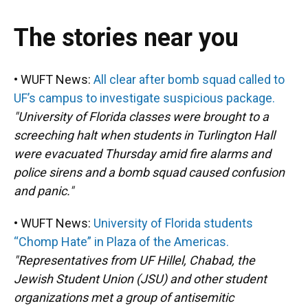
The stories near you
• WUFT News:
All clear after bomb squad called to
UF’s campus to investigate suspicious package.
"University of Florida classes were brought to a
screeching halt when students in Turlington Hall
were evacuated Thursday amid fire alarms and
police sirens and a bomb squad caused confusion
and panic."
• WUFT News:
University of Florida students
“Chomp Hate” in Plaza of the Americas.
"Representatives from UF Hillel, Chabad, the
Jewish Student Union (JSU) and other student
organizations met a group of antisemitic