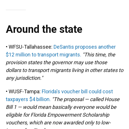
Around the state
• WFSU-Tallahassee:
DeSantis proposes another
$12 million to transport migrants.
"This time, the
provision states the governor may use those
dollars to transport migrants living in other states to
any jurisdiction."
• WUSF-Tampa:
Florida's voucher bill could cost
taxpayers $4 billion.
"The proposal — called House
Bill 1 — would mean basically everyone would be
eligible for Florida Empowerment Scholarship
vouchers, which are now awarded only to low-