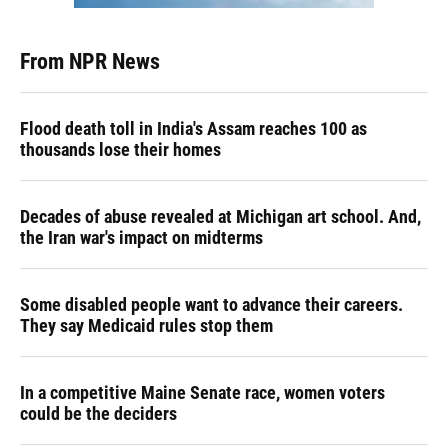
From NPR News
Flood death toll in India's Assam reaches 100 as
thousands lose their homes
Decades of abuse revealed at Michigan art school. And,
the Iran war's impact on midterms
Some disabled people want to advance their careers.
They say Medicaid rules stop them
In a competitive Maine Senate race, women voters
could be the deciders