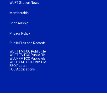
WUFT Station News
Membership
Sponsorship
Privacy Policy
Public Files and Records
WUFT FM FCC Public File
WUFT TV FCC Public File
WJUF FM FCC Public File
WUFQ FM FCC Public File
EEO Report
FCC Applications