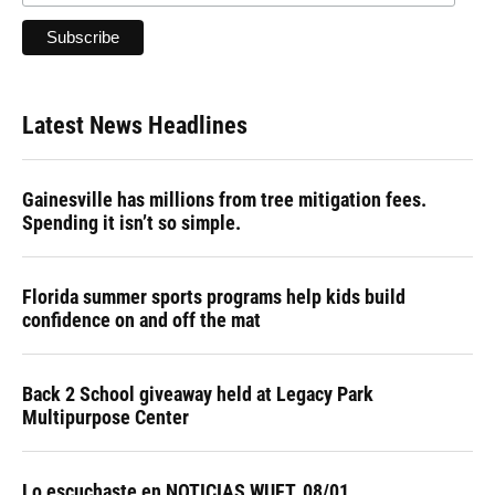
Latest News Headlines
Gainesville has millions from tree mitigation fees.
Spending it isn’t so simple.
Florida summer sports programs help kids build
confidence on and off the mat
Back 2 School giveaway held at Legacy Park
Multipurpose Center
Lo escuchaste en NOTICIAS WUFT, 08/01