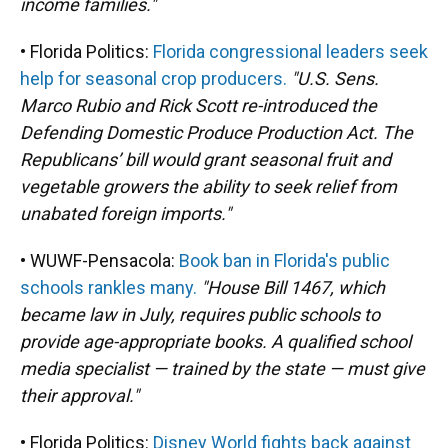
income families."
• Florida Politics:
Florida congressional leaders seek
help for seasonal crop producers.
"U.S. Sens.
Marco Rubio and Rick Scott re-introduced the
Defending Domestic Produce Production Act. The
Republicans’ bill would grant seasonal fruit and
vegetable growers the ability to seek relief from
unabated foreign imports."
• WUWF-Pensacola:
Book ban in Florida's public
schools rankles many.
"House Bill 1467, which
became law in July, requires public schools to
provide age-appropriate books. A qualified school
media specialist — trained by the state — must give
their approval."
• Florida Politics:
Disney World fights back against