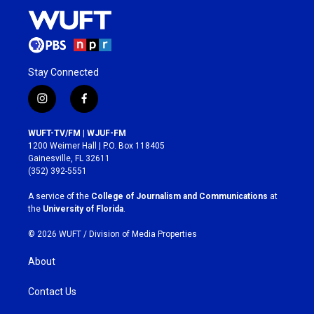
Stay Connected
i
f
n
a
s
c
WUFT-TV/FM | WJUF-FM
t
e
1200 Weimer Hall | P.O. Box 118405
a
b
Gainesville, FL 32611
g
o
(352) 392-5551
r
o
a
k
A service of the
College of Journalism and Communications
at
m
the
University of Florida
.
© 2026 WUFT /
Division of Media Properties
About
Contact Us