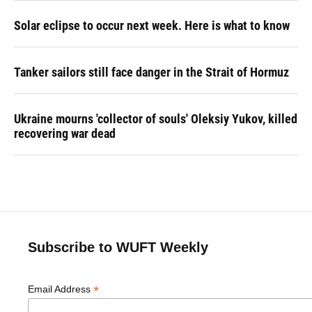
Solar eclipse to occur next week. Here is what to know
Tanker sailors still face danger in the Strait of Hormuz
Ukraine mourns 'collector of souls' Oleksiy Yukov, killed
recovering war dead
Subscribe to WUFT Weekly
*
Email Address