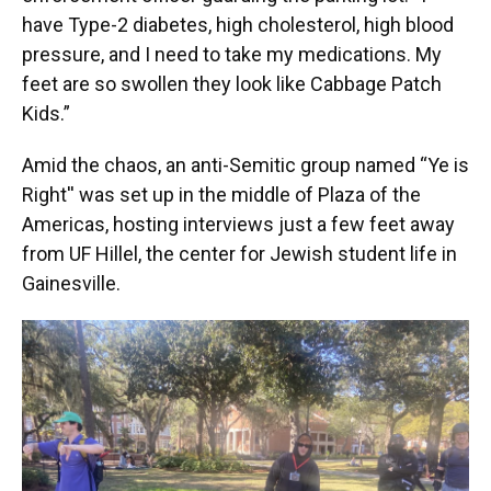
have Type-2 diabetes, high cholesterol, high blood
pressure, and I need to take my medications. My
feet are so swollen they look like Cabbage Patch
Kids.”
Amid the chaos, an anti-Semitic group named “Ye is
Right'' was set up in the middle of Plaza of the
Americas, hosting interviews just a few feet away
from UF Hillel, the center for Jewish student life in
Gainesville.