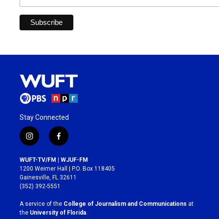
Stay Connected
i
f
n
a
s
c
WUFT-TV/FM | WJUF-FM
t
e
1200 Weimer Hall | P.O. Box 118405
a
b
Gainesville, FL 32611
g
o
(352) 392-5551
r
o
a
k
A service of the
College of Journalism and Communications
at
m
the
University of Florida
.