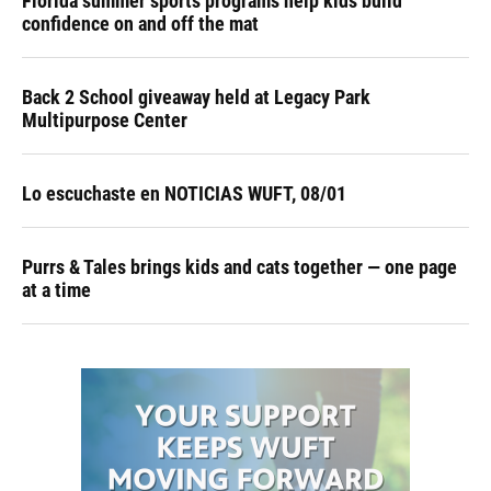
Florida summer sports programs help kids build
confidence on and off the mat
Back 2 School giveaway held at Legacy Park
Multipurpose Center
Lo escuchaste en NOTICIAS WUFT, 08/01
Purrs & Tales brings kids and cats together — one page
at a time