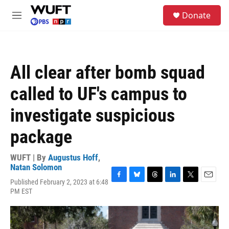
Skip to main content
S
Donate
e
M
a
e
r
n
c
u
h
All clear after bomb squad
u
e
called to UF's campus to
r
y
investigate suspicious
package
WUFT | By
Augustus Hoff
,
Natan Solomon
Published February 2, 2023 at 6:48
F
B
T
L
T
E
PM EST
a
l
h
i
w
m
c
u
r
n
i
a
e
e
e
k
t
i
b
s
a
e
t
l