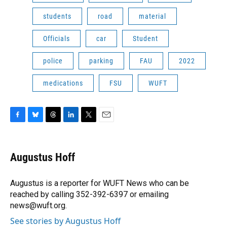
students
road
material
Officials
car
Student
police
parking
FAU
2022
medications
FSU
WUFT
F
B
T
L
T
E
a
l
h
i
w
m
c
u
r
n
i
a
e
e
e
k
t
i
Augustus Hoff
b
s
a
e
t
l
o
k
d
d
e
o
y
s
I
r
Augustus is a reporter for WUFT News who can be
k
n
reached by calling 352-392-6397 or emailing
news@wuft.org.
See stories by Augustus Hoff