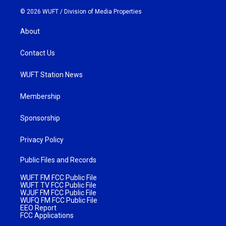
© 2026 WUFT /
Division of Media Properties
About
Contact Us
WUFT Station News
Membership
Sponsorship
Privacy Policy
Public Files and Records
WUFT FM FCC Public File
WUFT TV FCC Public File
WJUF FM FCC Public File
WUFQ FM FCC Public File
EEO Report
FCC Applications