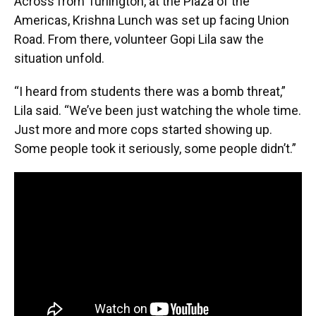
Across from Turlington, at the Plaza of the
Americas, Krishna Lunch was set up facing Union
Road. From there, volunteer Gopi Lila saw the
situation unfold.
“I heard from students there was a bomb threat,”
Lila said. “We’ve been just watching the whole time.
Just more and more cops started showing up.
Some people took it seriously, some people didn’t.”