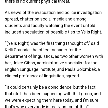
there is no current physical threat.”
As news of the evacuation and police investigation
spread, chatter on social media and among
students and faculty watching the event unfold
included speculation of possible ties to Ye is Right.
“(Ye is Right) was the first thing I thought of,” said
Kelli Granade, the office manager for the
department of linguistics, as two other women with
her, Jolee Gibbs, administrative specialist for the
English Language Institute, and Paula Golombek, a
clinical professor of linguistics, agreed.
“It could certainly be a coincidence, but the fact
that stuff has been happening with that group, and
we were expecting them here today, and I’m sure
that’s why everybody is really on top of this,”