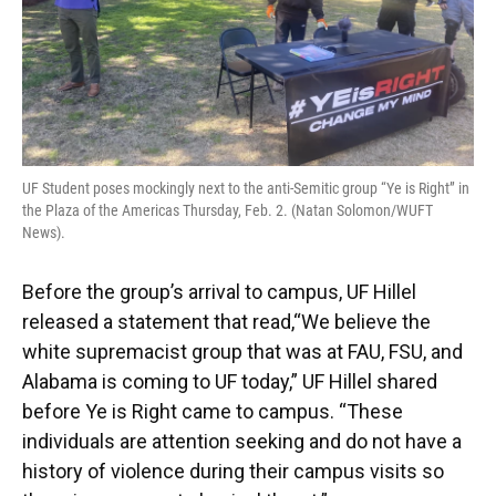
UF Student poses mockingly next to the anti-Semitic group “Ye is Right” in
the Plaza of the Americas Thursday, Feb. 2. (Natan Solomon/WUFT
News).
Before the group’s arrival to campus, UF Hillel
released a statement that read,“We believe the
white supremacist group that was at FAU, FSU, and
Alabama is coming to UF today,” UF Hillel shared
before Ye is Right came to campus. “These
individuals are attention seeking and do not have a
history of violence during their campus visits so