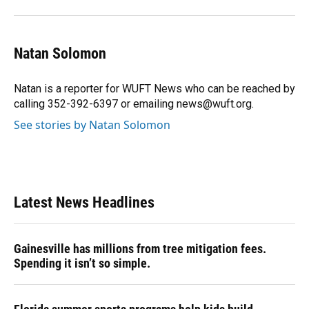
Natan Solomon
Natan is a reporter for WUFT News who can be reached by
calling 352-392-6397 or emailing news@wuft.org.
See stories by Natan Solomon
Latest News Headlines
Gainesville has millions from tree mitigation fees.
Spending it isn’t so simple.