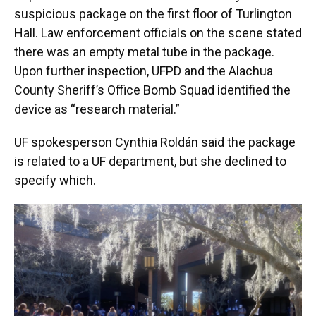
suspicious package on the first floor of Turlington
Hall. Law enforcement officials on the scene stated
there was an empty metal tube in the package.
Upon further inspection, UFPD and the Alachua
County Sheriff’s Office Bomb Squad identified the
device as “research material.”
UF spokesperson Cynthia Roldán said the package
is related to a UF department, but she declined to
specify which.