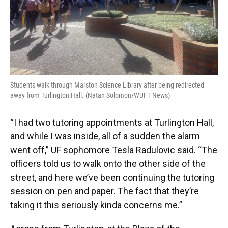
Students walk through Marston Science Library after being redirected
away from Turlington Hall. (Natan Solomon/WUFT News)
“I had two tutoring appointments at Turlington Hall,
and while I was inside, all of a sudden the alarm
went off,” UF sophomore Tesla Radulovic said. “The
officers told us to walk onto the other side of the
street, and here we’ve been continuing the tutoring
session on pen and paper. The fact that they’re
taking it this seriously kinda concerns me.”