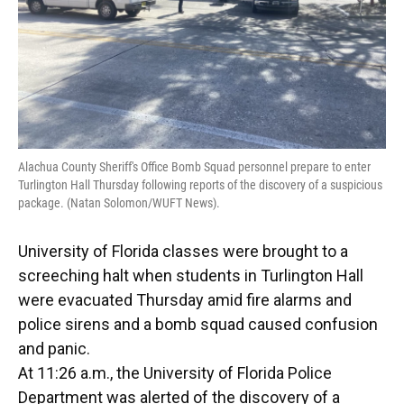
Alachua County Sheriff's Office Bomb Squad personnel prepare to enter
Turlington Hall Thursday following reports of the discovery of a suspicious
package. (Natan Solomon/WUFT News).
University of Florida classes were brought to a
screeching halt when students in Turlington Hall
were evacuated Thursday amid fire alarms and
police sirens and a bomb squad caused confusion
and panic.
At 11:26 a.m., the University of Florida Police
Department was alerted of the discovery of a