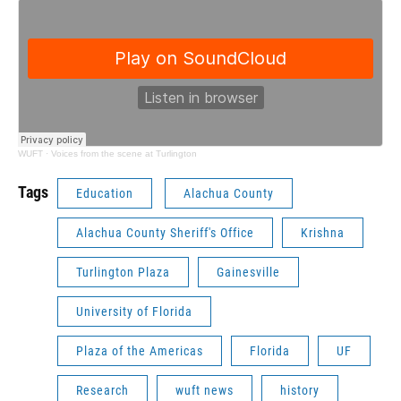
WUFT
·
Voices from the scene at Turlington
Tags
Education
Alachua County
Alachua County Sheriff's Office
Krishna
Turlington Plaza
Gainesville
University of Florida
Plaza of the Americas
Florida
UF
Research
wuft news
history