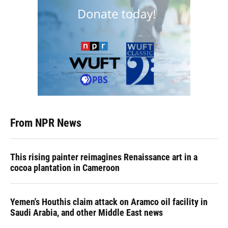
From NPR News
This rising painter reimagines Renaissance art in a
cocoa plantation in Cameroon
Yemen's Houthis claim attack on Aramco oil facility in
Saudi Arabia, and other Middle East news