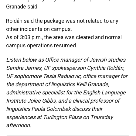
Granade said.
Roldán said the package was not related to any
other incidents on campus.
As of 3:03 p.m., the area was cleared and normal
campus operations resumed.
Listen below as Office manager of Jewish studies
Sandra James, UF spokesperson Cynthia Roldán,
UF sophomore Tesla Radulovic, office manager for
the department of linguistics Kelli Granade,
administrative specialist for the English Language
Institute Jolee Gibbs, and a clinical professor of
linguistics Paula Golombek discuss their
experiences at Turlington Plaza on Thursday
afternoon.