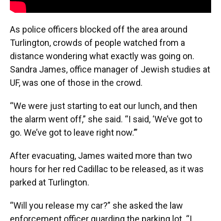
As police officers blocked off the area around
Turlington, crowds of people watched from a
distance wondering what exactly was going on.
Sandra James, office manager of Jewish studies at
UF, was one of those in the crowd.
“We were just starting to eat our lunch, and then
the alarm went off,” she said. “I said, ‘We’ve got to
go. We’ve got to leave right now.’”
After evacuating, James waited more than two
hours for her red Cadillac to be released, as it was
parked at Turlington.
“Will you release my car?” she asked the law
enforcement officer guarding the parking lot. “I