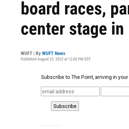
board races, pa
center stage in 
WUFT | By
WUFT News
Published August 23, 2022 at 12:00 PM EDT
Subscribe to The Point, arriving in you