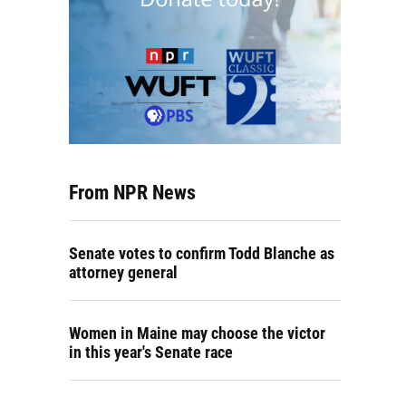
From NPR News
Senate votes to confirm Todd Blanche as
attorney general
Women in Maine may choose the victor
in this year's Senate race