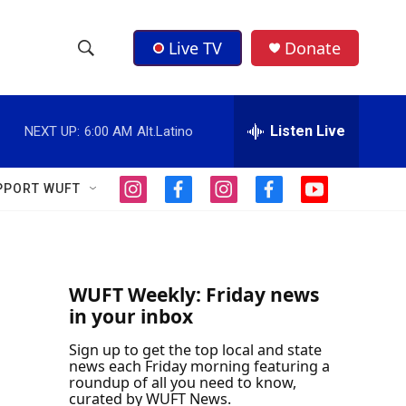
Live TV
Donate
S
S
e
h
a
r
Listen Live
NEXT UP:
6:00 AM
Alt.Latino
o
c
h
w
Q
PPORT WUFT
i
f
i
f
y
u
S
n
a
n
a
o
e
s
c
s
c
u
r
e
t
e
t
e
t
y
a
b
a
b
u
a
g
o
g
o
b
WUFT Weekly: Friday news
r
o
r
o
e
in your inbox
r
a
k
a
k
m
m
Sign up to get the top local and state
c
news each Friday morning featuring a
roundup of all you need to know,
h
curated by WUFT News.