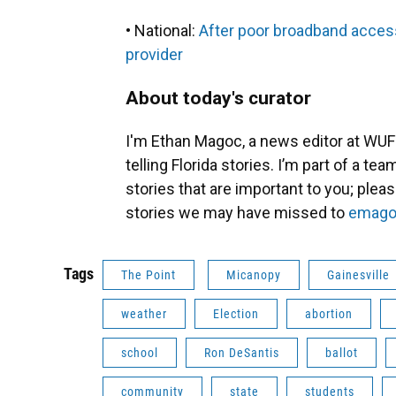
• National:
After poor broadband access
provider
About today's curator
I'm Ethan Magoc, a news editor at WUFT
telling Florida stories. I’m part of a t
stories that are important to you; plea
stories we may have missed to
emago
Tags
The Point
Micanopy
Gainesville
weather
Election
abortion
school
Ron DeSantis
ballot
community
state
students