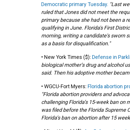
Democratic primary Tuesday.
"Last we
ruled that Jones did not meet the requ
primary because she had not been a re
qualifying in June. Florida's First Dist
morning, writing a candidate's sworn s
as a basis for disqualification."
• New York Times ($):
Defense in Park
biological mother’s drug and alcohol u
said. Then his adoptive mother becam
• WGCU-Fort Myers:
Florida abortion pr
"Florida abortion providers and advoc
challenging Florida’s 15-week ban on m
was filed before the Florida Supreme Co
Florida’s ban on abortion after 15 wee