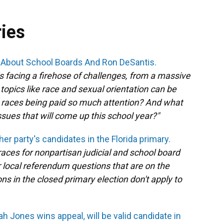
ries
ll About School Boards And Ron DeSantis.
s facing a firehose of challenges, from a massive
topics like race and sexual orientation can be
 races being paid so much attention? And what
ssues that will come up this school year?"
her party's candidates in the Florida primary.
l races for nonpartisan judicial and school board
or local referendum questions that are on the
ons in the closed primary election don't apply to
h Jones wins appeal, will be valid candidate in