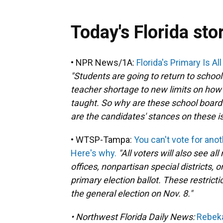
Today's Florida sto
• NPR News/1A:
Florida's Primary Is A
"Students are going to return to school
teacher shortage to new limits on how 
taught. So why are these school board
are the candidates' stances on these i
• WTSP-Tampa:
You can't vote for anot
Here's why.
"All voters will also see al
offices, nonpartisan special districts, 
primary election ballot. These restricti
the general election on Nov. 8."
• Northwest Florida Daily News:
Rebeka