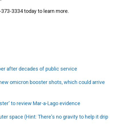
2-373-3334 today to learn more.
er after decades of public service
 new omicron booster shots, which could arrive
ster' to review Mar-a-Lago evidence
er space (Hint: There's no gravity to help it drip