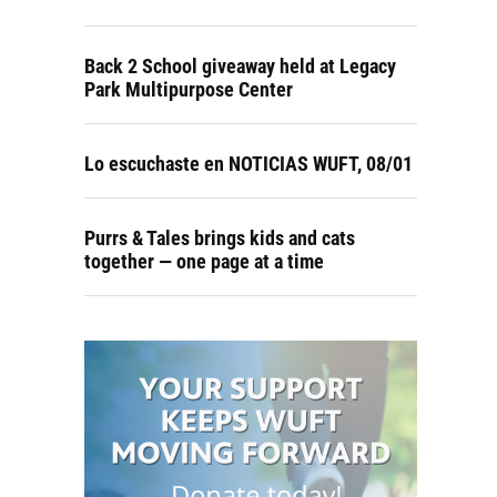
Back 2 School giveaway held at Legacy
Park Multipurpose Center
Lo escuchaste en NOTICIAS WUFT, 08/01
Purrs & Tales brings kids and cats
together — one page at a time