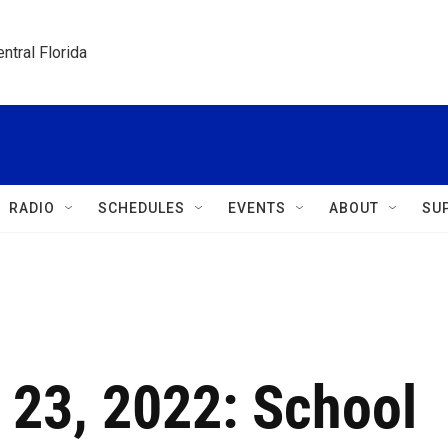
ntral Florida
RADIO
SCHEDULES
EVENTS
ABOUT
SU
 23, 2022: School