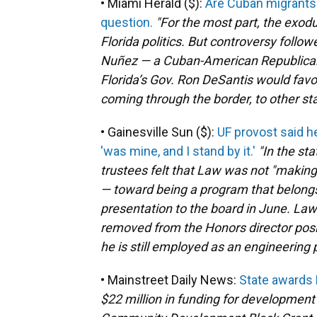
• Miami Herald ($):
Are Cuban migrants i
question.
"For the most part, the exodu
Florida politics. But controversy foll
Nuñez — a Cuban-American Republica
Florida’s Gov. Ron DeSantis would favor
coming through the border, to other sta
• Gainesville Sun ($):
UF provost said 
'was mine, and I stand by it.'
"In the st
trustees felt that Law was not "making
— toward being a program that belongs 
presentation to the board in June. La
removed from the Honors director positi
he is still employed as an engineering p
• Mainstreet Daily News:
State awards
$22 million in funding for development