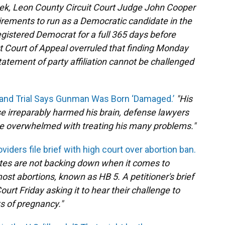
ek, Leon County Circuit Court Judge John Cooper
irements to run as a Democratic candidate in the
gistered Democrat for a full 365 days before
rict Court of Appeal overruled that finding Monday
tatement of party affiliation cannot be challenged
land Trial Says Gunman Was Born ‘Damaged.’
"His
se irreparably harmed his brain, defense lawyers
e overwhelmed with treating his many problems."
oviders file brief with high court over abortion ban.
ates are not backing down when it comes to
ost abortions, known as HB 5. A petitioner's brief
urt Friday asking it to hear their challenge to
ks of pregnancy."