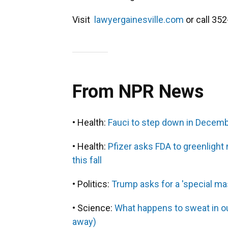
Visit
lawyergainesville.com
or call 35
From NPR News
• Health:
Fauci to step down in Decemb
• Health:
Pfizer asks FDA to greenlight
this fall
• Politics:
Trump asks for a 'special ma
• Science:
What happens to sweat in out
away)