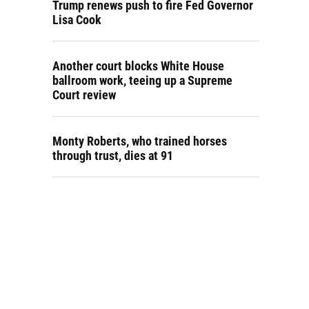
Trump renews push to fire Fed Governor
Lisa Cook
Another court blocks White House
ballroom work, teeing up a Supreme
Court review
Monty Roberts, who trained horses
through trust, dies at 91