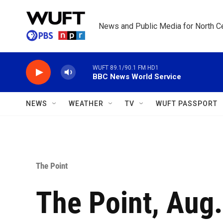
Skip to main content
News and Public Media for North Ce
WUFT 89.1/90.1 FM HD1
BBC News World Service
NEWS
WEATHER
TV
WUFT PASSPORT
The Point
The Point, Aug.