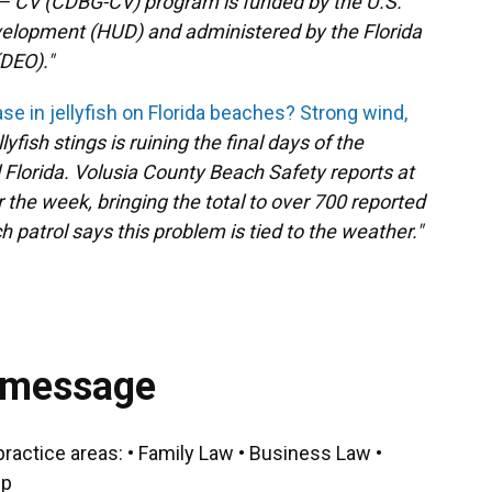
 CV (CDBG-CV) program is funded by the U.S.
elopment (HUD) and administered by the Florida
DEO)."
se in jellyfish on Florida beaches? Strong wind,
lyfish stings is ruining the final days of the
lorida. Volusia County Beach Safety reports at
er the week, bringing the total to over 700 reported
 patrol says this problem is tied to the weather."
 message
practice areas: • Family Law • Business Law •
ip