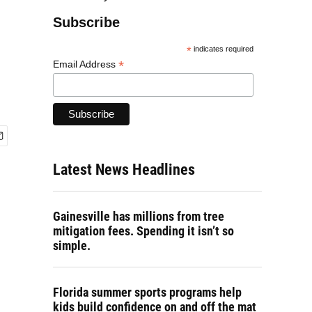
Subscribe
*
indicates required
*
Email Address
Latest News Headlines
Gainesville has millions from tree
mitigation fees. Spending it isn’t so
simple.
Florida summer sports programs help
kids build confidence on and off the mat