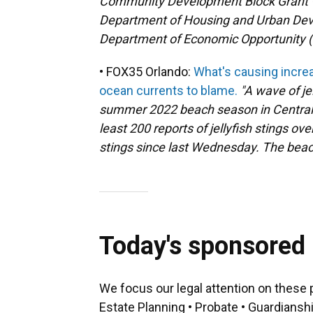
Community Development Block Grant –
Department of Housing and Urban Dev
Department of Economic Opportunity (
• FOX35 Orlando:
What's causing increa
ocean currents to blame.
"A wave of jel
summer 2022 beach season in Central F
least 200 reports of jellyfish stings ov
stings since last Wednesday. The beach
Today's sponsored
We focus our legal attention on these 
Estate Planning • Probate • Guardiansh