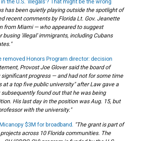
n the U.S. ‘illegals’? That might be the wrong
s has been quietly playing outside the spotlight of
owed recent comments by Florida Lt. Gov. Jeanette
n from Miami — who appeared to suggest
 busing 'illegal' immigrants, including Cubans
tes."
he removed Honors Program director: decision
atement, Provost Joe Glover said the board of
 significant progress — and had not for some time
at a top five public university" after Law gave a
w subsequently found out that he was being
on. His last day in the position was Aug. 15, but
rofessor with the university."
 Micanopy $3M for broadband.
"The grant is part of
 projects across 10 Florida communities. The