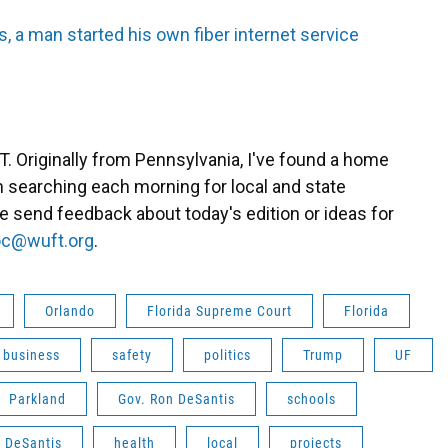
, a man started his own fiber internet service
. Originally from Pennsylvania, I've found a home
eam searching each morning for local and state
se send feedback about today's edition or ideas for
c@wuft.org
.
Orlando
Florida Supreme Court
Florida
business
safety
politics
Trump
UF
Parkland
Gov. Ron DeSantis
schools
DeSantis
health
local
projects