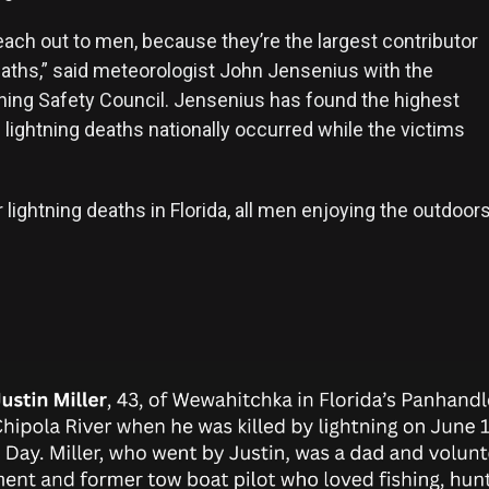
each out to men, because they’re the largest contributor
deaths,” said meteorologist John Jensenius with the
tning Safety Council. Jensenius has found the highest
lightning deaths nationally occurred while the victims
lightning deaths in Florida, all men enjoying the outdoors