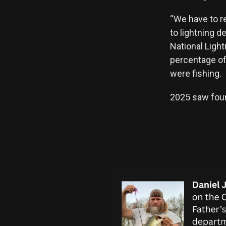
“We have to r
to lightning 
National Ligh
percentage of 
were fishing.
2025 saw four 