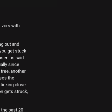
vivors with
ng out and
 you get stuck
nsenius said.
ally since
tree, another
ases the
sticking close
on gets struck,
r the past 20