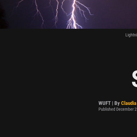
Lightn
WUFT | By
Claudia
Published December 2