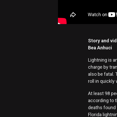
Story and vi
Bea Anhuci
Lightning is a
charge by tran
also be fatal.
roll in quickl
At least 98 pe
according to 
deaths found 
Florida light