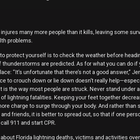
 injures many more people than it kills, leaving some sur
lth problems.
to protect yourself is to check the weather before headi
f thunderstorms are predicted. As for what you can do if
lace: “It’s unfortunate that there’s not a good answer,” Je
 to crouch down or lie down doesn’t really help—especi
t is the way most people are struck. Never stand under a 
of lightning fatalities. Keeping your feet together decre
more charge to surge through your body. And rather than 
 and friends, it is better to spread out, so that if one pers
call 911 and start CPR.
about Florida lightning deaths, victims and activities ove