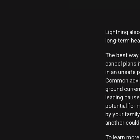
Lightning also
long-term hea
The best way 
cancel plans i
in an unsafe p
Common advice
ground curren
leading cause 
potential for 
by your family
another could 
To learn more 