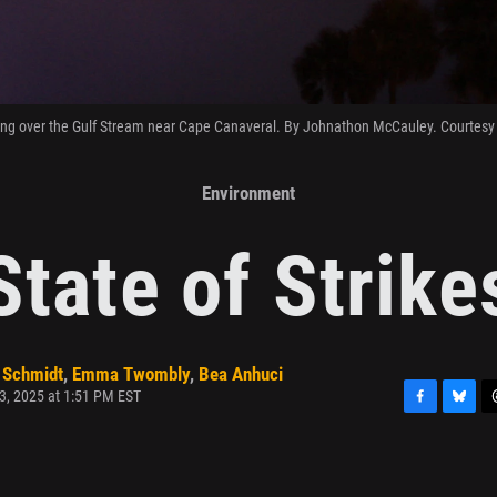
ing over the Gulf Stream near Cape Canaveral. By Johnathon McCauley. Courtes
Environment
State of Strike
 Schmidt
,
Emma Twombly
,
Bea Anhuci
3, 2025 at 1:51 PM EST
F
B
T
a
l
h
c
u
r
e
e
e