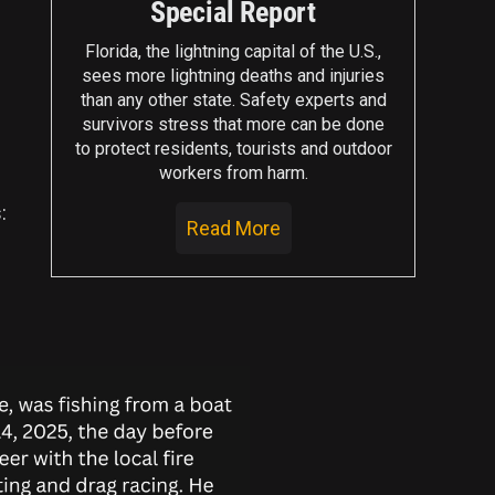
Special Report
Florida, the lightning capital of the U.S.,
sees more lightning deaths and injuries
than any other state. Safety experts and
survivors stress that more can be done
to protect residents, tourists and outdoor
workers from harm.
:
Read More