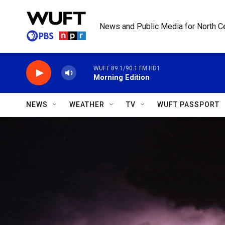
Skip to main content
News and Public Media for North Ce
WUFT 89.1/90.1 FM HD1
Morning Edition
NEWS
WEATHER
TV
WUFT PASSPORT