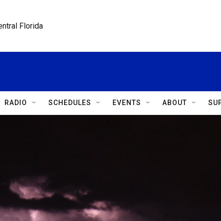
ntral Florida
RADIO
SCHEDULES
EVENTS
ABOUT
SU