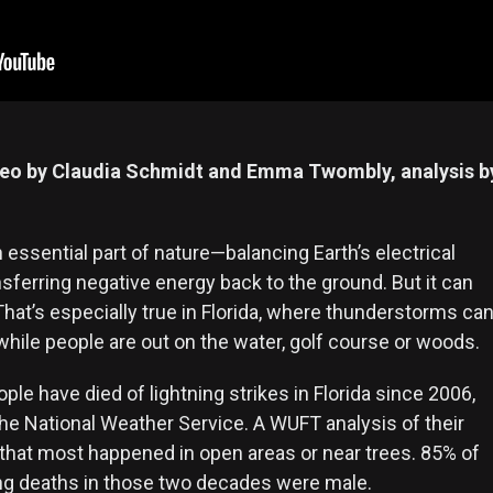
deo by Claudia Schmidt and Emma Twombly, analysis b
n essential part of nature—balancing Earth’s electrical
sferring negative energy back to the ground. But it can
 That’s especially true in Florida, where thunderstorms ca
y while people are out on the water, golf course or woods.
ople have died of lightning strikes in Florida since 2006,
the National Weather Service. A WUFT analysis of their
that most happened in open areas or near trees. 85% of
ning deaths in those two decades were male.