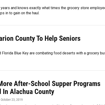
for years and knows exactly what times the grocery store employ
s in to gain on the haul.
arion County To Help Seniors
 Florida Blue Key are combating food deserts with a grocery bu
More After-School Supper Programs
 In Alachua County
, October 23, 2019