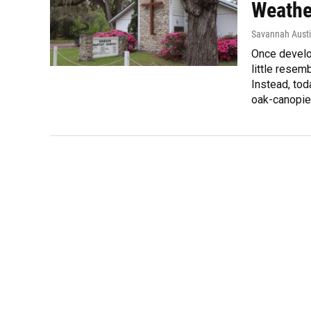
Weathe
Savannah Aust
Once develo
little resem
Instead, tod
oak-canopied