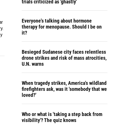
trials criticized as 'ghastly'
Everyone's talking about hormone
ar
therapy for menopause. Should I be on
y.
it?
py
Besieged Sudanese city faces relentless
drone strikes and risk of mass atrocities,
U.N. warns
When tragedy strikes, America's wildland
firefighters ask, was it 'somebody that we
loved?'
Who or what is 'taking a step back from
visibility'? The quiz knows