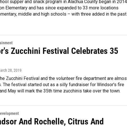
chool supper and snack program in Alachua County began in 2014
rton Elementary and has since expanded to 33 more locations
ementary, middle and high schools – with three added in the past
tainment
's Zucchini Festival Celebrates 35
March 28, 2019
the Zucchini Festival and the volunteer fire department are almos
The festival started out as a silly fundraiser for Windsor's fire
nd May will mark the 35th time zucchinis take over the town.
Development
ndsor And Rochelle, Citrus And