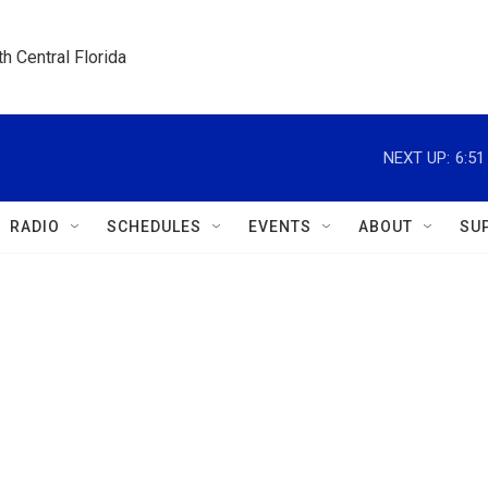
h Central Florida
NEXT UP:
6:5
RADIO
SCHEDULES
EVENTS
ABOUT
SU