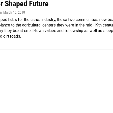
r Shaped Future
in
, March 15, 2018
ped hubs for the citrus industry, these two communities now be
blance to the agricultural centers they were in the mid-19th centur
ay they boast small-town values and fellowship as well as slee
 dirt roads.