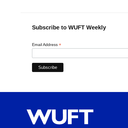
Subscribe to WUFT Weekly
*
Email Address