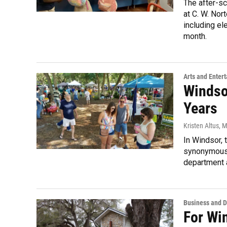
The after-s
at C. W. No
including el
month.
Arts and Enter
Windsor
Years
Kristen Altus
, 
In Windsor, 
synonymous. 
department a
Business and 
For Wi