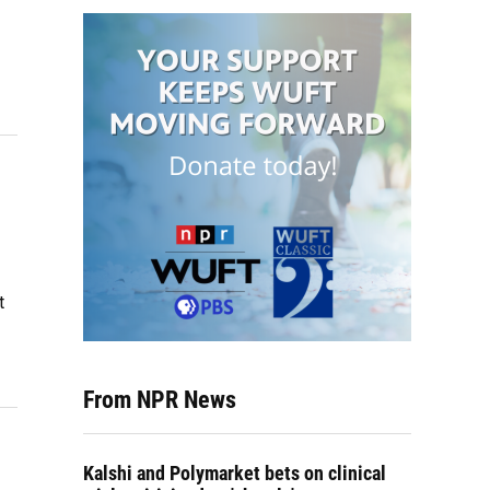
t
From NPR News
Kalshi and Polymarket bets on clinical