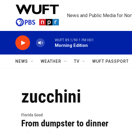
Skip to main content
News and Public Media for Nort
WUFT 89.1/90.1 FM HD1
Morning Edition
NEWS
WEATHER
TV
WUFT PASSPORT
zucchini
Florida Good
From dumpster to dinner