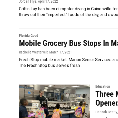
Jordan Frye
, April 17, 2022
Griffin Lay has been dumpster diving in Gainesville 
throw out their “imperfect” foods of the day, and swoop
Florida Good
Mobile Grocery Bus Stops In M
Rachelle Westervelt
, March 17, 2021
Fresh Stop mobile market, Marion Senior Services and
The Fresh Stop bus serves fresh…
Education
Three 
Opened
Hannah Beatty