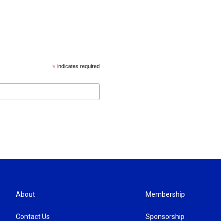
*
indicates required
About
Membership
Contact Us
Sponsorship