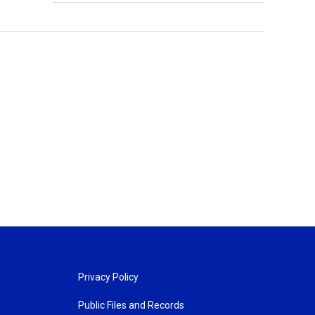
Privacy Policy
Public Files and Records