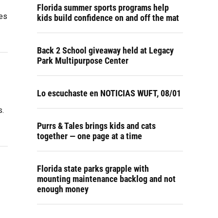
Florida summer sports programs help
ees
kids build confidence on and off the mat
Back 2 School giveaway held at Legacy
Park Multipurpose Center
Lo escuchaste en NOTICIAS WUFT, 08/01
s.
Purrs & Tales brings kids and cats
together — one page at a time
Florida state parks grapple with
mounting maintenance backlog and not
enough money