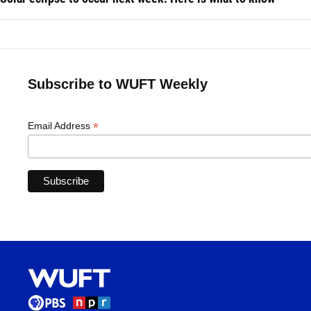
Subscribe to WUFT Weekly
*
Email Address