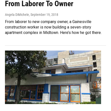
From Laborer To Owner
Angela DiMichele
, September 19, 2018
From laborer to new company owner, a Gainesville
construction worker is now building a seven-story
apartment complex in Midtown. Here’s how he got there.