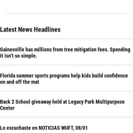
Latest News Headlines
Gainesville has millions from tree mitigation fees. Spending
it isn’t so simple.
Florida summer sports programs help kids build confidence
on and off the mat
Back 2 School giveaway held at Legacy Park Multipurpose
Center
Lo escuchaste en NOTICIAS WUFT, 08/01