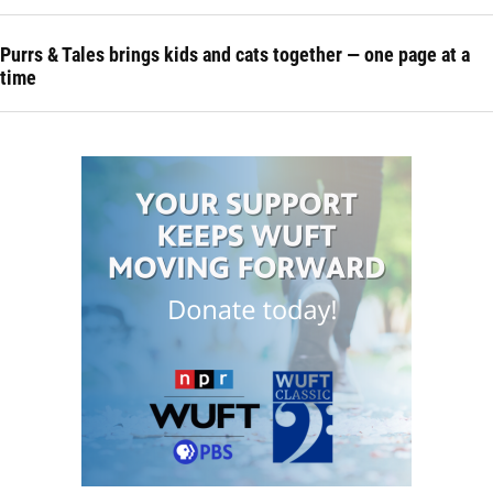
Purrs & Tales brings kids and cats together — one page at a
time