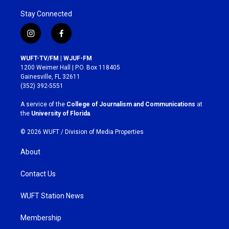
Stay Connected
i
f
n
a
s
c
WUFT-TV/FM | WJUF-FM
t
e
1200 Weimer Hall | P.O. Box 118405
a
b
Gainesville, FL 32611
g
o
(352) 392-5551
r
o
a
k
A service of the
College of Journalism and Communications
at
m
the
University of Florida
.
© 2026 WUFT /
Division of Media Properties
About
Contact Us
WUFT Station News
Membership