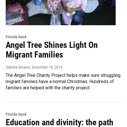
Florida Good
Angel Tree Shines Light On
Migrant Families
Sabrina Alvarez
, December 18, 2014
The Angel Tree Charity Project helps make sure struggling
migrant families have a normal Christmas. Hundreds of
families are helped with the charity project.
Florida Good
Education and divinity: the path