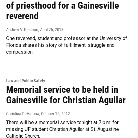
of priesthood for a Gainesville
reverend
Andrew V. Pestano
, April 26, 2013
One reverend, student and professor at the University of
Florida shares his story of fulfillment, struggle and
compassion.
Law and Public Safety
Memorial service to be held in
Gainesville for Christian Aguilar
Christina DeVarona
, October 15, 2012
There will be a memorial service tonight at 7 p.m. for
missing UF student Christian Aguilar at St. Augustine
Catholic Church.