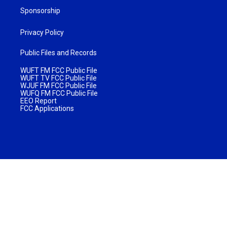
Sponsorship
Privacy Policy
Public Files and Records
WUFT FM FCC Public File
WUFT TV FCC Public File
WJUF FM FCC Public File
WUFQ FM FCC Public File
EEO Report
FCC Applications