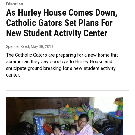
Education
As Hurley House Comes Down,
Catholic Gators Set Plans For
New Student Activity Center
Spencer Reed
, May 30, 2018
The Catholic Gators are preparing for a new home this
summer as they say goodbye to Hurley House and
anticipate ground breaking for a new student activity
center.