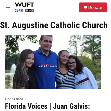
Skip to main content
S
Donate
e
M
a
e
r
n
c
St. Augustine Catholic Church
u
h
u
e
r
y
Florida Good
Florida Voices | Juan Galvis: