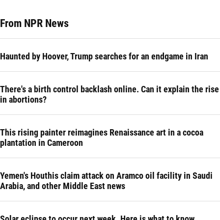
From NPR News
Haunted by Hoover, Trump searches for an endgame in Iran
There's a birth control backlash online. Can it explain the rise
in abortions?
This rising painter reimagines Renaissance art in a cocoa
plantation in Cameroon
Yemen's Houthis claim attack on Aramco oil facility in Saudi
Arabia, and other Middle East news
Solar eclipse to occur next week. Here is what to know