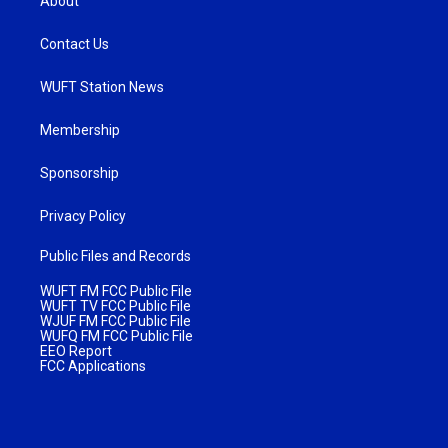
About
Contact Us
WUFT Station News
Membership
Sponsorship
Privacy Policy
Public Files and Records
WUFT FM FCC Public File
WUFT TV FCC Public File
WJUF FM FCC Public File
WUFQ FM FCC Public File
EEO Report
FCC Applications