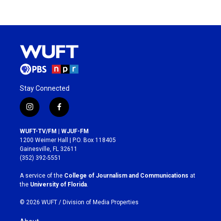
Stay Connected
i
f
n
a
s
c
WUFT-TV/FM | WJUF-FM
t
e
1200 Weimer Hall | P.O. Box 118405
a
b
Gainesville, FL 32611
g
o
(352) 392-5551
r
o
a
k
A service of the
College of Journalism and Communications
at
m
the
University of Florida
.
© 2026 WUFT /
Division of Media Properties