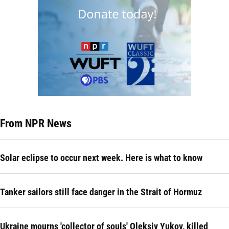
From NPR News
Solar eclipse to occur next week. Here is what to know
Tanker sailors still face danger in the Strait of Hormuz
Ukraine mourns 'collector of souls' Oleksiy Yukov, killed