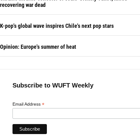
recovering war dead
K-pop's global wave inspires Chile's next pop stars
Opinion: Europe's summer of heat
Subscribe to WUFT Weekly
*
Email Address