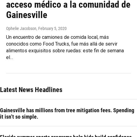
acceso médico a la comunidad de
Gainesville
Ophelie Jacobson
, February 5, 2020
Un encuentro de camiones de comida local, más
conocidos como Food Trucks, fue más allá de servir
alimentos exquisitos sobre ruedas: este fin de semana
el…
Latest News Headlines
Gainesville has millions from tree mitigation fees. Spending
it isn’t so simple.