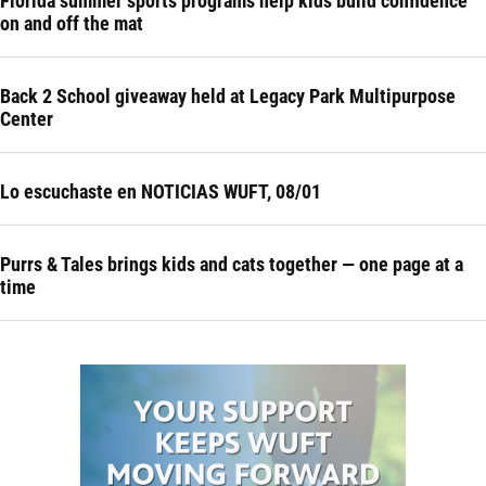
Florida summer sports programs help kids build confidence
on and off the mat
Back 2 School giveaway held at Legacy Park Multipurpose
Center
Lo escuchaste en NOTICIAS WUFT, 08/01
Purrs & Tales brings kids and cats together — one page at a
time