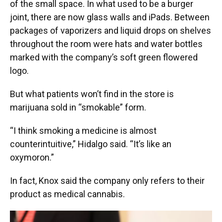
of the small space. In what used to be a burger
joint, there are now glass walls and iPads. Between
packages of vaporizers and liquid drops on shelves
throughout the room were hats and water bottles
marked with the company’s soft green flowered
logo.
But what patients won’t find in the store is
marijuana sold in “smokable” form.
“I think smoking a medicine is almost
counterintuitive,” Hidalgo said. “It’s like an
oxymoron.”
In fact, Knox said the company only refers to their
product as medical cannabis.