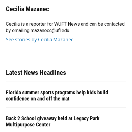
c
u
r
n
i
a
e
e
e
k
t
i
Cecilia Mazanec
b
s
a
e
t
l
o
k
d
d
e
o
y
s
I
r
Cecilia is a reporter for WUFT News and can be contacted
k
n
by emailing mazanecc@ufl.edu.
See stories by Cecilia Mazanec
Latest News Headlines
Florida summer sports programs help kids build
confidence on and off the mat
Back 2 School giveaway held at Legacy Park
Multipurpose Center