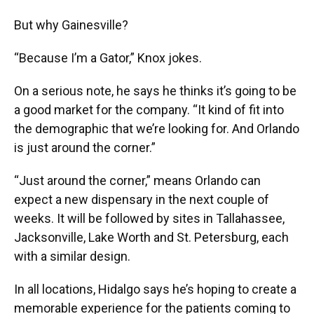
But why Gainesville?
“Because I’m a Gator,” Knox jokes.
On a serious note, he says he thinks it’s going to be
a good market for the company. “It kind of fit into
the demographic that we’re looking for. And Orlando
is just around the corner.”
“Just around the corner,” means Orlando can
expect a new dispensary in the next couple of
weeks. It will be followed by sites in Tallahassee,
Jacksonville, Lake Worth and St. Petersburg, each
with a similar design.
In all locations, Hidalgo says he’s hoping to create a
memorable experience for the patients coming to