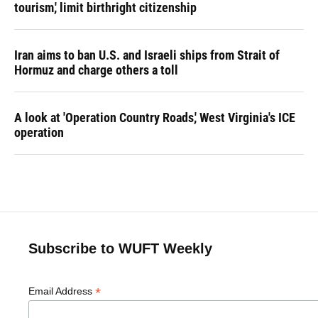
tourism,' limit birthright citizenship
Iran aims to ban U.S. and Israeli ships from Strait of
Hormuz and charge others a toll
A look at 'Operation Country Roads,' West Virginia's ICE
operation
Subscribe to WUFT Weekly
*
Email Address