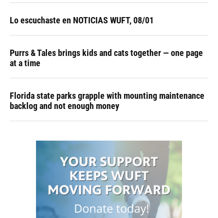
Lo escuchaste en NOTICIAS WUFT, 08/01
Purrs & Tales brings kids and cats together — one page
at a time
Florida state parks grapple with mounting maintenance
backlog and not enough money