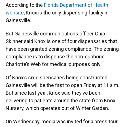
According to the
Florida Department of Health
website
, Knox is the only dispensing facility in
Gainesville.
But Gainesville communications officer Chip
Skinner said Knox is one of four dispensaries that
have been granted zoning compliance. The zoning
compliance is to dispense the non-euphoric
Charlotte’s Web for medical purposes only.
Of Knox’s six dispensaries being constructed,
Gainesville will be the first to open Friday at 11 a.m.
But since last year, Knox said they’ve been
delivering to patients around the state from Knox
Nursery, which operates out of Winter Garden.
On Wednesday, media was invited for a press tour