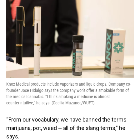
Knox Medical products include vaporizers and liquid drops. Company co-
founder Jose Hidalgo says the company won't offer a smokable form of
the medical cannabis. “I think smoking a medicine is almost
counterintuitive,” he says. (Cecilia Mazanec/WUFT)
“From our vocabulary, we have banned the terms
marijuana, pot, weed -- all of the slang terms,” he
says.