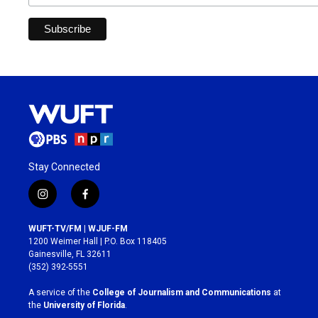
Stay Connected
i
f
n
a
s
c
WUFT-TV/FM | WJUF-FM
t
e
1200 Weimer Hall | P.O. Box 118405
a
b
Gainesville, FL 32611
g
o
(352) 392-5551
r
o
a
k
A service of the
College of Journalism and Communications
at
m
the
University of Florida
.