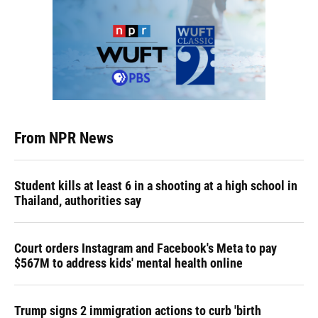
From NPR News
Student kills at least 6 in a shooting at a high school in
Thailand, authorities say
Court orders Instagram and Facebook's Meta to pay
$567M to address kids' mental health online
Trump signs 2 immigration actions to curb 'birth