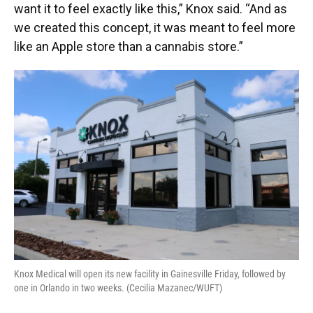
want it to feel exactly like this,” Knox said. “And as
we created this concept, it was meant to feel more
like an Apple store than a cannabis store.”
Knox Medical will open its new facility in Gainesville Friday, followed by
one in Orlando in two weeks. (Cecilia Mazanec/WUFT)