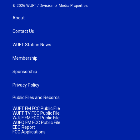
© 2026 WUFT /
Division of Media Properties
About
Contact Us
WUFT Station News
Membership
Sponsorship
Privacy Policy
Public Files and Records
WUFT FM FCC Public File
WUFT TV FCC Public File
WJUF FM FCC Public File
WUFQ FM FCC Public File
EEO Report
FCC Applications