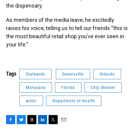
the dispensary.
As members of the media leave, he excitedly
raises his voice, telling us to tell our friends “this is
the most beautiful retail shop you’ve ever seen in
your life.”
Tags
Statewide
Gainesville
Orlando
Marijuana
Florida
Chip Skinner
water
Department of Health
F
B
T
L
T
E
a
l
h
i
w
m