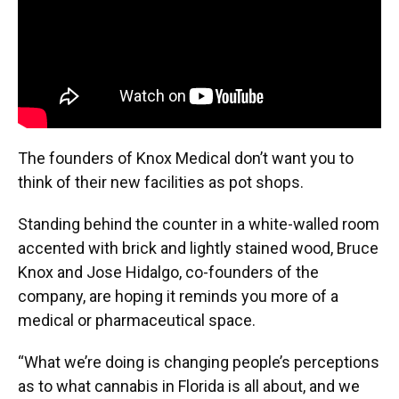
The founders of Knox Medical don’t want you to
think of their new facilities as pot shops.
Standing behind the counter in a white-walled room
accented with brick and lightly stained wood, Bruce
Knox and Jose Hidalgo, co-founders of the
company, are hoping it reminds you more of a
medical or pharmaceutical space.
“What we’re doing is changing people’s perceptions
as to what cannabis in Florida is all about, and we