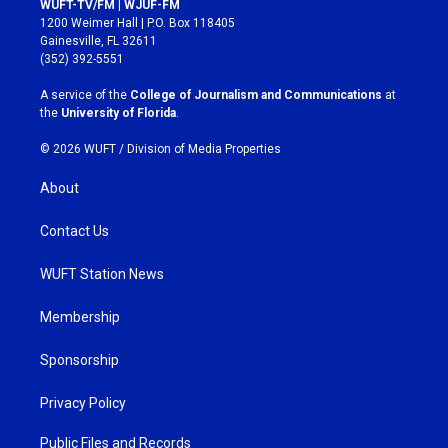
WUFT-TV/FM | WJUF-FM
t
e
1200 Weimer Hall | P.O. Box 118405
a
b
Gainesville, FL 32611
g
o
(352) 392-5551
r
o
a
k
A service of the
College of Journalism and Communications
at
m
the
University of Florida
.
© 2026 WUFT /
Division of Media Properties
About
Contact Us
WUFT Station News
Membership
Sponsorship
Privacy Policy
Public Files and Records