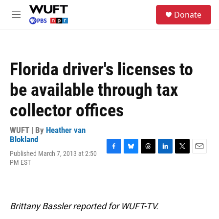
Skip to main content
S
Donate
e
M
a
e
r
n
c
u
h
Florida driver's licenses to
u
e
be available through tax
r
y
collector offices
WUFT | By
Heather van
Blokland
Published March 7, 2013 at 2:50
F
B
T
L
T
E
PM EST
a
l
h
i
w
m
c
u
r
n
i
a
e
e
e
k
t
i
b
s
a
e
t
l
o
k
d
d
e
Brittany Bassler reported for WUFT-TV.
o
y
s
I
r