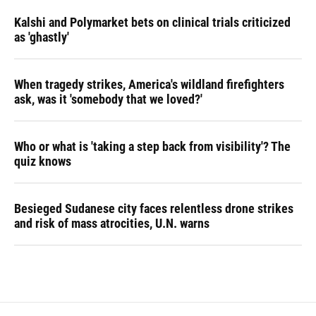
Kalshi and Polymarket bets on clinical trials criticized
as 'ghastly'
When tragedy strikes, America's wildland firefighters
ask, was it 'somebody that we loved?'
Who or what is 'taking a step back from visibility'? The
quiz knows
Besieged Sudanese city faces relentless drone strikes
and risk of mass atrocities, U.N. warns