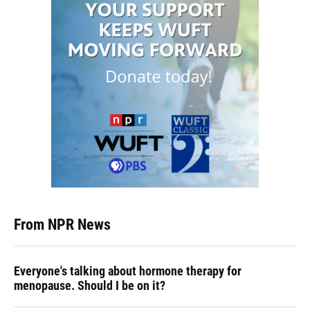
From NPR News
Everyone's talking about hormone therapy for
menopause. Should I be on it?