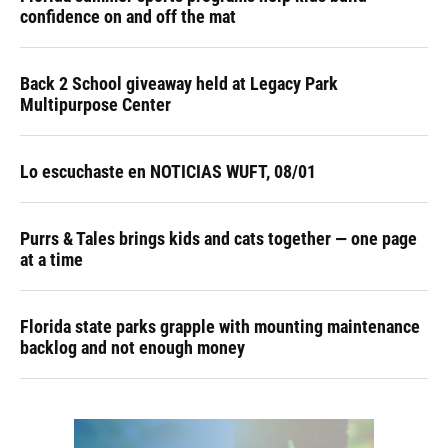
confidence on and off the mat
Back 2 School giveaway held at Legacy Park
Multipurpose Center
Lo escuchaste en NOTICIAS WUFT, 08/01
Purrs & Tales brings kids and cats together — one page
at a time
Florida state parks grapple with mounting maintenance
backlog and not enough money