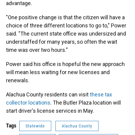
advantage.
"One positive change is that the citizen will have a
choice of three different locations to go to," Power
said. "The current state office was undersized and
understaffed for many years, so often the wait
time was over two hours."
Power said his office is hopeful the new approach
will mean less waiting for new licenses and
renewals.
Alachua County residents can visit
these tax
collector locations
. The Butler Plaza location will
start driver's license services in May.
Tags
Statewide
Alachua County