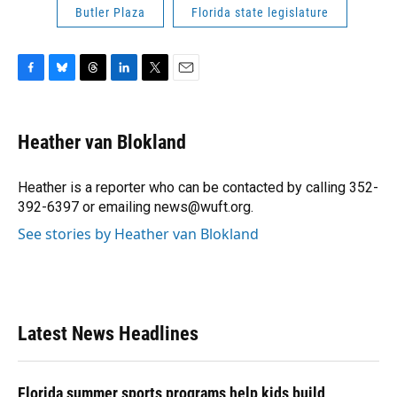
Butler Plaza
Florida state legislature
F
B
T
L
T
E
a
l
h
i
w
m
c
u
r
n
i
a
e
e
e
k
t
i
Heather van Blokland
b
s
a
e
t
l
o
k
d
d
e
o
y
s
I
r
Heather is a reporter who can be contacted by calling 352-
k
n
392-6397 or emailing news@wuft.org.
See stories by Heather van Blokland
Latest News Headlines
Florida summer sports programs help kids build