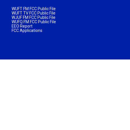
WUFT FM FCC Public File
WUFT TV FCC Public File
WJUF FM FCC Public File
WUFQ FM FCC Public File
EEO Report
FCC Applications