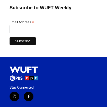
Subscribe to WUFT Weekly
*
Email Address
Stay Connected
i
f
n
a
s
c