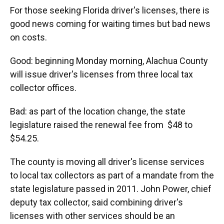
k
n
For those seeking Florida driver's licenses, there is
good news coming for waiting times but bad news
on costs.
Good: beginning Monday morning, Alachua County
will issue driver's licenses from three local tax
collector offices.
Bad: as part of the location change, the state
legislature raised the renewal fee from $48 to
$54.25.
The county is moving all driver's license services
to local tax collectors as part of a mandate from the
state legislature passed in 2011. John Power, chief
deputy tax collector, said combining driver's
licenses with other services should be an