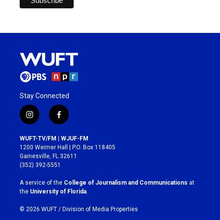
Stay Connected
i
f
n
a
s
c
WUFT-TV/FM | WJUF-FM
t
e
1200 Weimer Hall | P.O. Box 118405
a
b
Gainesville, FL 32611
g
o
(352) 392-5551
r
o
a
k
A service of the
College of Journalism and Communications
at
m
the
University of Florida
.
© 2026 WUFT /
Division of Media Properties