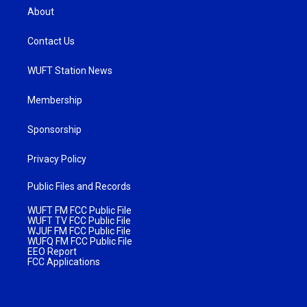
About
Contact Us
WUFT Station News
Membership
Sponsorship
Privacy Policy
Public Files and Records
WUFT FM FCC Public File
WUFT TV FCC Public File
WJUF FM FCC Public File
WUFQ FM FCC Public File
EEO Report
FCC Applications