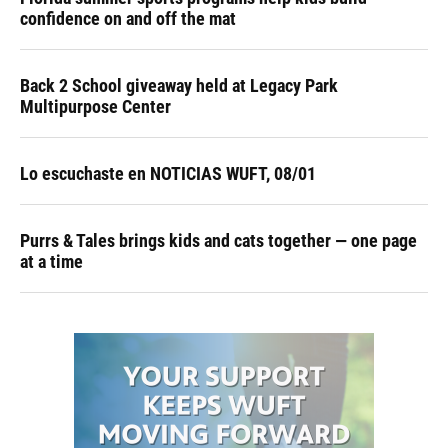
confidence on and off the mat
Back 2 School giveaway held at Legacy Park
Multipurpose Center
Lo escuchaste en NOTICIAS WUFT, 08/01
Purrs & Tales brings kids and cats together — one page
at a time