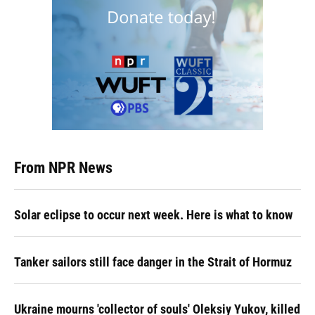
From NPR News
Solar eclipse to occur next week. Here is what to know
Tanker sailors still face danger in the Strait of Hormuz
Ukraine mourns 'collector of souls' Oleksiy Yukov, killed