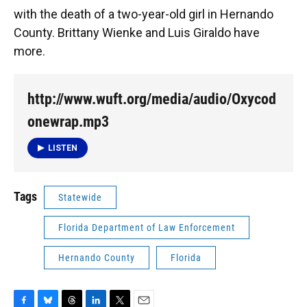
with the death of a two-year-old girl in Hernando
County. Brittany Wienke and Luis Giraldo have
more.
http://www.wuft.org/media/audio/Oxycod
onewrap.mp3
LISTEN
Tags
Statewide
Florida Department of Law Enforcement
Hernando County
Florida