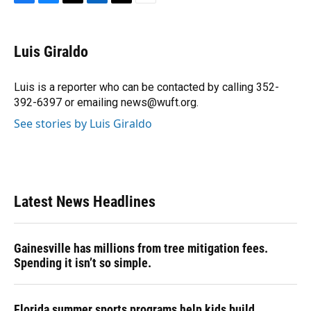
F
B
T
L
T
E
a
l
h
i
w
m
c
u
r
n
i
a
e
e
e
k
t
i
Luis Giraldo
b
s
a
e
t
l
o
k
d
d
e
o
y
s
I
r
Luis is a reporter who can be contacted by calling 352-
k
n
392-6397 or emailing news@wuft.org.
See stories by Luis Giraldo
Latest News Headlines
Gainesville has millions from tree mitigation fees.
Spending it isn’t so simple.
Florida summer sports programs help kids build