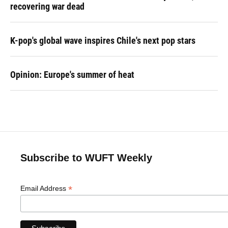
recovering war dead
K-pop's global wave inspires Chile's next pop stars
Opinion: Europe's summer of heat
Subscribe to WUFT Weekly
*
Email Address