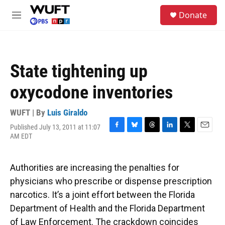
Skip to main content
S
Donate
e
M
a
e
r
n
c
u
h
State tightening up
u
e
oxycodone inventories
r
y
WUFT | By
Luis Giraldo
Published July 13, 2011 at 11:07
F
B
T
L
T
E
AM EDT
a
l
h
i
w
m
c
u
r
n
i
a
e
e
e
k
t
i
Authorities are increasing the penalties for
b
s
a
e
t
l
o
k
d
d
e
physicians who prescribe or dispense prescription
o
y
s
I
r
narcotics. It’s a joint effort between the Florida
k
n
Department of Health and the Florida Department
of Law Enforcement. The crackdown coincides