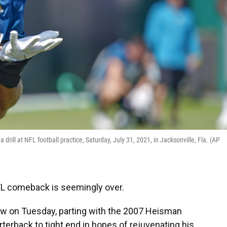
rill at NFL football practice, Saturday, July 31, 2021, in Jacksonville, Fla. (AP
L comeback is seemingly over.
w on Tuesday, parting with the 2007 Heisman
erback to tight end in hopes of rejuvenating his