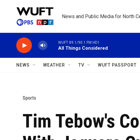
Skip to main content
News and Public Media for North Ce
WUFT 89.1/90.1 FM HD1
All Things Considered
NEWS
WEATHER
TV
WUFT PASSPORT
Sports
Tim Tebow's C