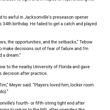
 to awful in Jacksonville's preseason opener
s 34th birthday. He failed to get a catch and played
ows, the opportunities, and the setbacks,” Tebow
o make decisions out of fear of failure and I’m
d a dream.”
w to the nearby University of Florida and gave
 decision after practice.
Tim,” Meyer said. “Players loved him, locker room
do)."
lle’s fourth- or fifth-string tight end after
rying to return to the NFL after spending the