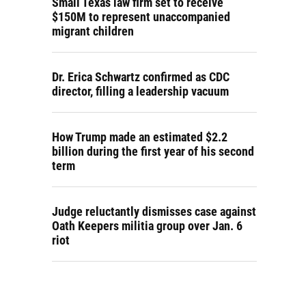
Small Texas law firm set to receive
$150M to represent unaccompanied
migrant children
Dr. Erica Schwartz confirmed as CDC
director, filling a leadership vacuum
How Trump made an estimated $2.2
billion during the first year of his second
term
Judge reluctantly dismisses case against
Oath Keepers militia group over Jan. 6
riot