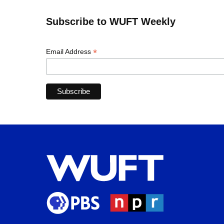
Subscribe to WUFT Weekly
*
Email Address