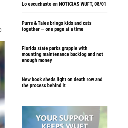
Lo escuchaste en NOTICIAS WUFT, 08/01
Purrs & Tales brings kids and cats
together — one page at a time
Florida state parks grapple with
mounting maintenance backlog and not
enough money
New book sheds light on death row and
the process behind it