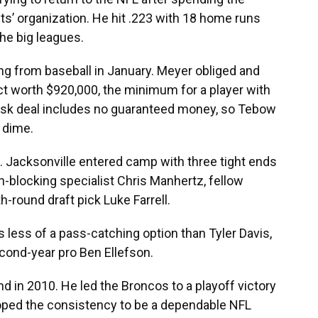
ts’ organization. He hit .223 with 18 home runs
the big leagues.
ing from baseball in January. Meyer obliged and
ct worth $920,000, the minimum for a player with
isk deal includes no guaranteed money, so Tebow
 dime.
. Jacksonville entered camp with three tight ends
un-blocking specialist Chris Manhertz, fellow
round draft pick Luke Farrell.
 less of a pass-catching option than Tyler Davis,
econd-year pro Ben Ellefson.
d in 2010. He led the Broncos to a playoff victory
oped the consistency to be a dependable NFL