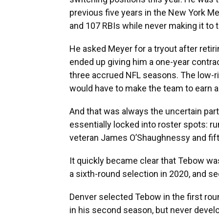
previous five years in the New York Me
and 107 RBIs while never making it to 
He asked Meyer for a tryout after retir
ended up giving him a one-year contra
three accrued NFL seasons. The low-r
would have to make the team to earn a
And that was always the uncertain part
essentially locked into roster spots: r
veteran James O’Shaughnessy and fifth-
It quickly became clear that Tebow was
a sixth-round selection in 2020, and s
Denver selected Tebow in the first roun
in his second season, but never devel