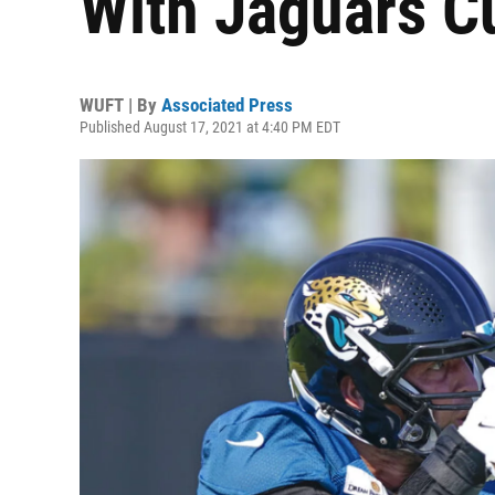
With Jaguars C
WUFT | By
Associated Press
Published August 17, 2021 at 4:40 PM EDT