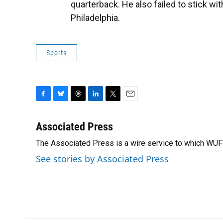
quarterback. He also failed to stick w
Philadelphia.
Sports
F
B
T
L
T
E
a
l
h
i
w
m
c
u
r
n
i
a
Associated Press
e
e
e
k
t
i
The Associated Press is a wire service to which WU
b
s
a
e
t
l
o
k
d
d
e
See stories by Associated Press
o
y
s
I
r
k
n