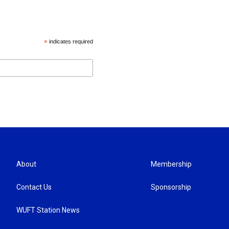
*
indicates required
About
Membership
Contact Us
Sponsorship
WUFT Station News