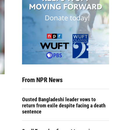
From NPR News
Ousted Bangladeshi leader vows to
return from exile despite facing a death
sentence