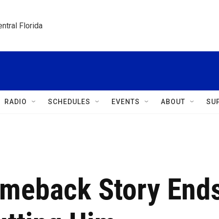
ntral Florida
RADIO
SCHEDULES
EVENTS
ABOUT
SU
omeback Story End