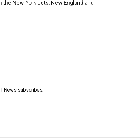
ith the New York Jets, New England and
FT News subscribes.