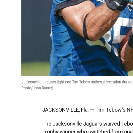
Jacksonville Jaguars tight end Tim Tebow makes a reception during a d
Photo/John Raoux)
JACKSONVILLE, Fla. — Tim Tebow's NF
The Jacksonville Jaguars waived Tebo
Trophy winner who switched from quart