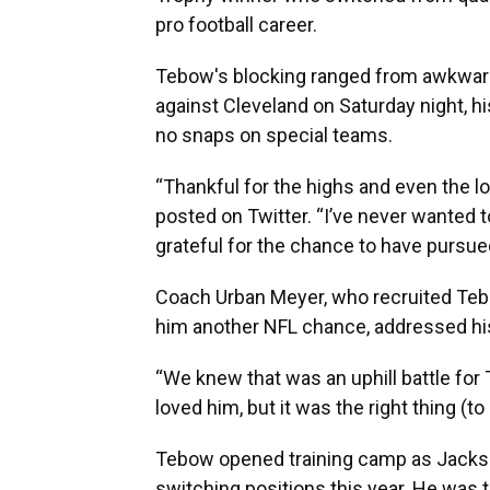
pro football career.
Tebow's blocking ranged from awkward
against Cleveland on Saturday night, hi
no snaps on special teams.
“Thankful for the highs and even the l
posted on Twitter. “I’ve never wanted t
grateful for the chance to have pursue
Coach Urban Meyer, who recruited Tebo
him another NFL chance, addressed his
“We knew that was an uphill battle for 
loved him, but it was the right thing (to 
Tebow opened training camp as Jacksonvi
switching positions this year. He was t