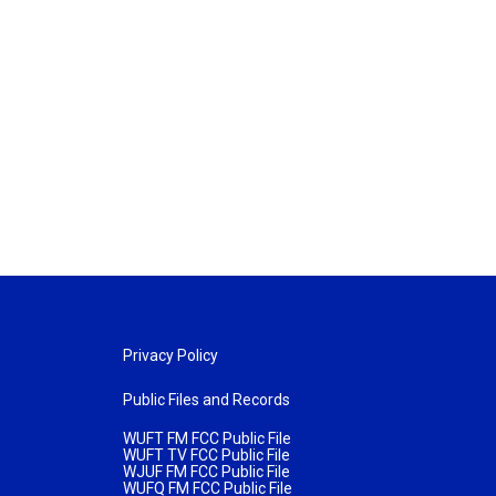
Privacy Policy
Public Files and Records
WUFT FM FCC Public File
WUFT TV FCC Public File
WJUF FM FCC Public File
WUFQ FM FCC Public File