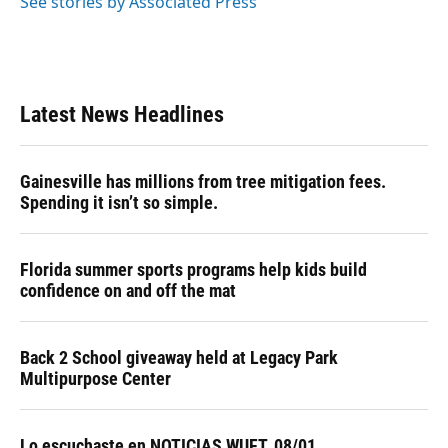
See stories by Associated Press
Latest News Headlines
Gainesville has millions from tree mitigation fees.
Spending it isn’t so simple.
Florida summer sports programs help kids build
confidence on and off the mat
Back 2 School giveaway held at Legacy Park
Multipurpose Center
Lo escuchaste en NOTICIAS WUFT, 08/01