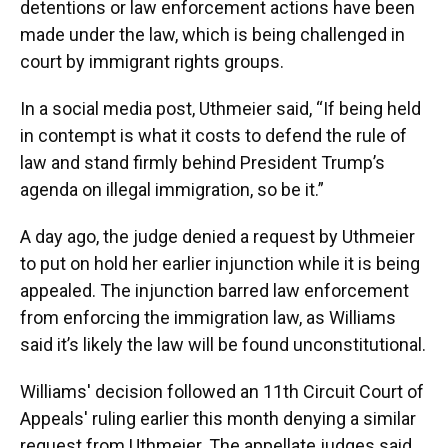
detentions or law enforcement actions have been
made under the law, which is being challenged in
court by immigrant rights groups.
In a social media post, Uthmeier said, “If being held
in contempt is what it costs to defend the rule of
law and stand firmly behind President Trump’s
agenda on illegal immigration, so be it.”
A day ago, the judge denied a request by Uthmeier
to put on hold her earlier injunction while it is being
appealed. The injunction barred law enforcement
from enforcing the immigration law, as Williams
said it’s likely the law will be found unconstitutional.
Williams' decision followed an 11th Circuit Court of
Appeals' ruling earlier this month denying a similar
request from Uthmeier. The appellate judges said