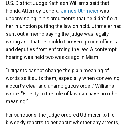
U.S. District Judge Kathleen Williams said that
Florida Attorney General
James Uthmeier
was
unconvincing in his arguments that he didn't flout
her injunction putting the law on hold. Uthmeier had
sent out a memo saying the judge was legally
wrong and that he couldn’t prevent police officers
and deputies from enforcing the law. A contempt
hearing was held two weeks ago in Miami.
“Litigants cannot change the plain meaning of
words as it suits them, especially when conveying
a court’s clear and unambiguous order," Williams
wrote. "Fidelity to the rule of law can have no other
meaning.”
For sanctions, the judge ordered Uthmeier to file
biweekly reports to her about whether any arrests,