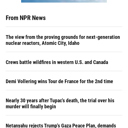
From NPR News
The view from the proving grounds for next-generation
nuclear reactors, Atomic City, Idaho
Crews battle wildfires in western U.S. and Canada
Demi Vollering wins Tour de France for the 2nd time
Nearly 30 years after Tupac's death, the trial over his
murder will finally begin
Netanyahu rejects Trump's Gaza Peace Plan, demands