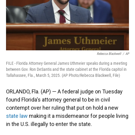
Rebecca Blackwell
/
AP
FILE - Florida Attorney General James Uthmeier speaks during a meeting
between Gov. Ron DeSantis and the state cabinet at the Florida capitol in
Tallahassee, Fla., March 5, 2025. (AP Photo/Rebecca Blackwell, File)
ORLANDO, Fla. (AP) — A federal judge on Tuesday
found Florida's attorney general to be in civil
contempt over her ruling that put on hold a new
state law
making it a misdemeanor for people living
in the U.S. illegally to enter the state.