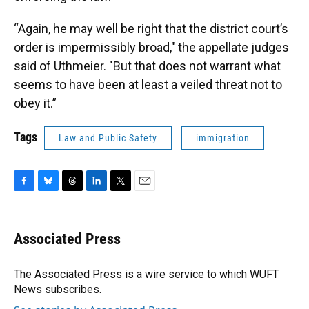
“Again, he may well be right that the district court’s
order is impermissibly broad," the appellate judges
said of Uthmeier. "But that does not warrant what
seems to have been at least a veiled threat not to
obey it.”
Tags
Law and Public Safety
immigration
F
B
T
L
T
E
a
l
h
i
w
m
c
u
r
n
i
a
e
e
e
k
t
i
Associated Press
b
s
a
e
t
l
o
k
d
d
e
o
y
s
I
r
The Associated Press is a wire service to which WUFT
k
n
News subscribes.