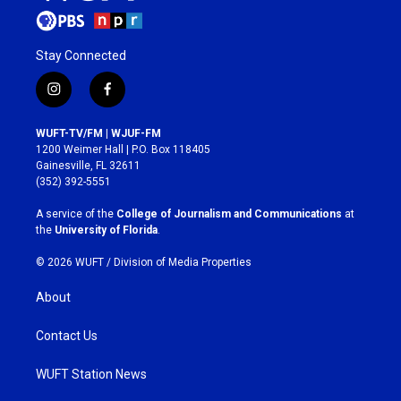
Stay Connected
i
f
n
a
s
c
WUFT-TV/FM | WJUF-FM
t
e
1200 Weimer Hall | P.O. Box 118405
a
b
Gainesville, FL 32611
g
o
(352) 392-5551
r
o
a
k
A service of the
College of Journalism and Communications
at
m
the
University of Florida
.
© 2026 WUFT /
Division of Media Properties
About
Contact Us
WUFT Station News