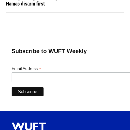
Hamas disarm first
Subscribe to WUFT Weekly
*
Email Address