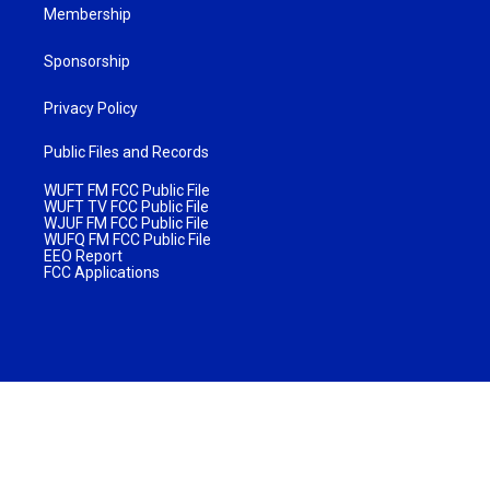
Membership
Sponsorship
Privacy Policy
Public Files and Records
WUFT FM FCC Public File
WUFT TV FCC Public File
WJUF FM FCC Public File
WUFQ FM FCC Public File
EEO Report
FCC Applications