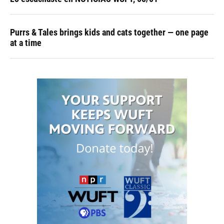
Purrs & Tales brings kids and cats together — one page
at a time