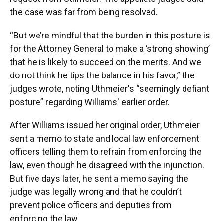
the case was far from being resolved.
“But we’re mindful that the burden in this posture is
for the Attorney General to make a ‘strong showing’
that he is likely to succeed on the merits. And we
do not think he tips the balance in his favor,” the
judges wrote, noting Uthmeier's “seemingly defiant
posture” regarding Williams' earlier order.
After Williams issued her original order, Uthmeier
sent a memo to state and local law enforcement
officers telling them to refrain from enforcing the
law, even though he disagreed with the injunction.
But five days later, he sent a memo saying the
judge was legally wrong and that he couldn’t
prevent police officers and deputies from
enforcing the law.