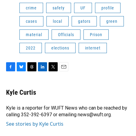
crime
safety
UF
profile
cases
local
gators
green
material
Officials
Prison
2022
elections
internet
F
B
T
L
T
E
a
l
h
i
w
m
c
u
r
n
i
a
e
e
e
k
t
i
Kyle Curtis
b
s
a
e
t
l
o
k
d
d
e
o
y
s
I
r
Kyle is a reporter for WUFT News who can be reached by
k
n
calling 352-392-6397 or emailing news@wuft.org.
See stories by Kyle Curtis