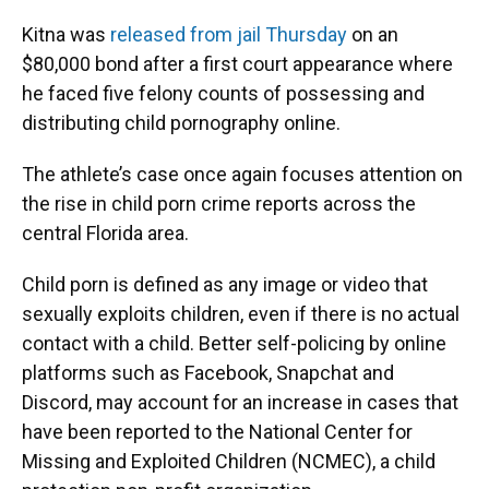
Kitna was
released from jail Thursday
on an
$80,000 bond after a first court appearance where
he faced five felony counts of possessing and
distributing child pornography online.
The athlete’s case once again focuses attention on
the rise in child porn crime reports across the
central Florida area.
Child porn is defined as any image or video that
sexually exploits children, even if there is no actual
contact with a child. Better self-policing by online
platforms such as Facebook, Snapchat and
Discord, may account for an increase in cases that
have been reported to the National Center for
Missing and Exploited Children (NCMEC), a child