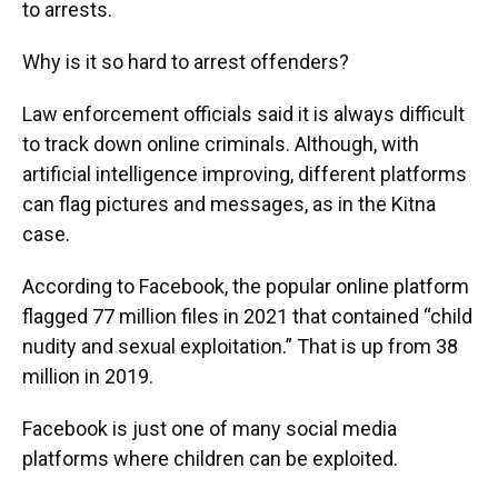
to arrests.
Why is it so hard to arrest offenders?
Law enforcement officials said it is always difficult
to track down online criminals. Although, with
artificial intelligence improving, different platforms
can flag pictures and messages, as in the Kitna
case.
According to Facebook, the popular online platform
flagged 77 million files in 2021 that contained “child
nudity and sexual exploitation.” That is up from 38
million in 2019.
Facebook is just one of many social media
platforms where children can be exploited.