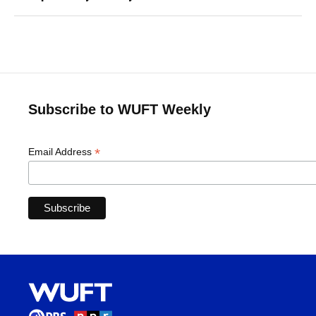
Subscribe to WUFT Weekly
*
Email Address