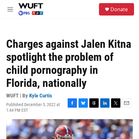
Skip to main content
S
Donate
e
M
a
e
r
n
c
u
h
Charges against Jalen Kitna
u
e
spotlight the problem of
r
y
child pornography in
Florida, nationally
WUFT | By
Kyle Curtis
Published December 5, 2022 at
F
B
T
L
T
E
1:44 PM EST
a
l
h
i
w
m
c
u
r
n
i
a
e
e
e
k
t
i
b
s
a
e
t
l
o
k
d
d
e