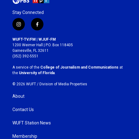
Stay Connected
i
f
n
a
s
c
WUFT-TV/FM | WJUF-FM
t
e
1200 Weimer Hall | P.O. Box 118405
a
b
Gainesville, FL 32611
g
o
(352) 392-5551
r
o
a
k
A service of the
College of Journalism and Communications
at
m
the
University of Florida
.
© 2026 WUFT /
Division of Media Properties
About
Contact Us
WUFT Station News
Membership