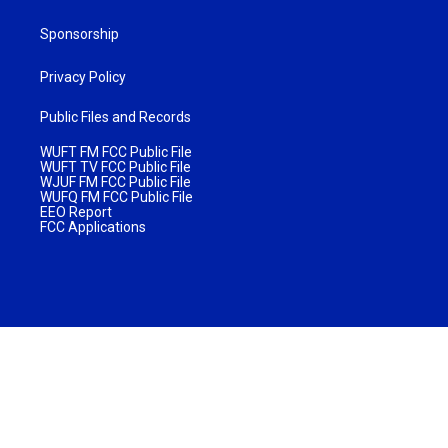
Sponsorship
Privacy Policy
Public Files and Records
WUFT FM FCC Public File
WUFT TV FCC Public File
WJUF FM FCC Public File
WUFQ FM FCC Public File
EEO Report
FCC Applications