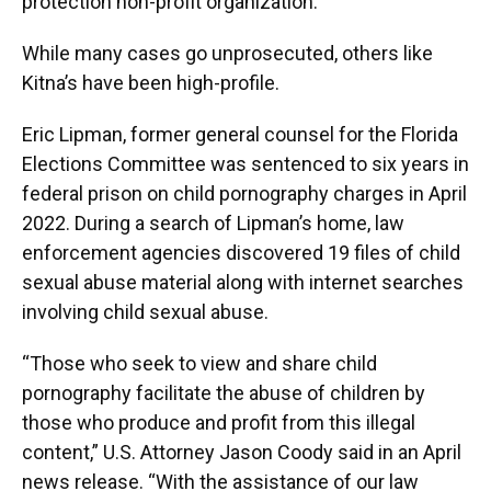
protection non-profit organization.
While many cases go unprosecuted, others like
Kitna’s have been high-profile.
Eric Lipman, former general counsel for the Florida
Elections Committee was sentenced to six years in
federal prison on child pornography charges in April
2022. During a search of Lipman’s home, law
enforcement agencies discovered 19 files of child
sexual abuse material along with internet searches
involving child sexual abuse.
“Those who seek to view and share child
pornography facilitate the abuse of children by
those who produce and profit from this illegal
content,” U.S. Attorney Jason Coody said in an April
news release. “With the assistance of our law