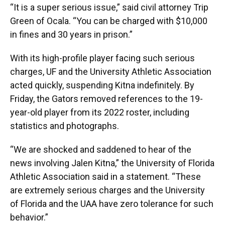
“It is a super serious issue,” said civil attorney Trip
Green of Ocala. “You can be charged with $10,000
in fines and 30 years in prison.”
With its high-profile player facing such serious
charges, UF and the University Athletic Association
acted quickly, suspending Kitna indefinitely. By
Friday, the Gators removed references to the 19-
year-old player from its 2022 roster, including
statistics and photographs.
“We are shocked and saddened to hear of the
news involving Jalen Kitna,” the University of Florida
Athletic Association said in a statement. “These
are extremely serious charges and the University
of Florida and the UAA have zero tolerance for such
behavior.”