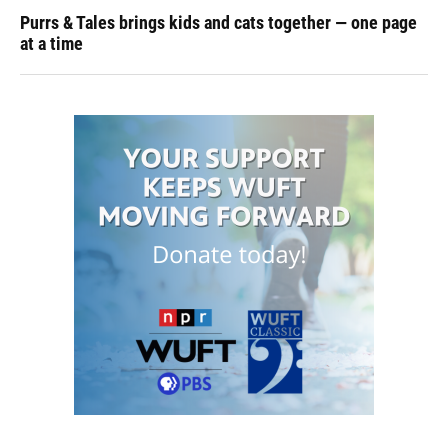
Purrs & Tales brings kids and cats together — one page
at a time