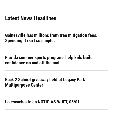
Latest News Headlines
Gainesville has millions from tree mitigation fees.
Spending it isn’t so simple.
Florida summer sports programs help kids build
confidence on and off the mat
Back 2 School giveaway held at Legacy Park
Multipurpose Center
Lo escuchaste en NOTICIAS WUFT, 08/01