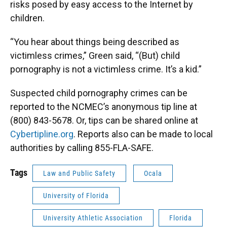
risks posed by easy access to the Internet by
children.
“You hear about things being described as
victimless crimes,” Green said, “(But) child
pornography is not a victimless crime. It’s a kid.”
Suspected child pornography crimes can be
reported to the NCMEC’s anonymous tip line at
(800) 843-5678. Or, tips can be shared online at
Cybertipline.org
. Reports also can be made to local
authorities by calling 855-FLA-SAFE.
Tags
Law and Public Safety
Ocala
University of Florida
University Athletic Association
Florida