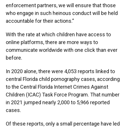
enforcement partners, we will ensure that those
who engage in such heinous conduct will be held
accountable for their actions.”
With the rate at which children have access to
online platforms, there are more ways to
communicate worldwide with one click than ever
before.
In 2020 alone, there were 4,053 reports linked to
central Florida child pornography cases, according
to the Central Florida Internet Crimes Against
Children (ICAC) Task Force Program. That number
in 2021 jumped nearly 2,000 to 5,966 reported
cases.
Of these reports, only a small percentage have led