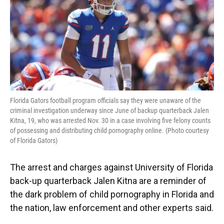
o
y
s
I
r
k
n
Florida Gators football program officials say they were unaware of the
criminal investigation underway since June of backup quarterback Jalen
Kitna, 19, who was arrested Nov. 30 in a case involving five felony counts
of possessing and distributing child pornography online. (Photo courtesy
of Florida Gators)
The arrest and charges against University of Florida
back-up quarterback Jalen Kitna are a reminder of
the dark problem of child pornography in Florida and
the nation, law enforcement and other experts said.