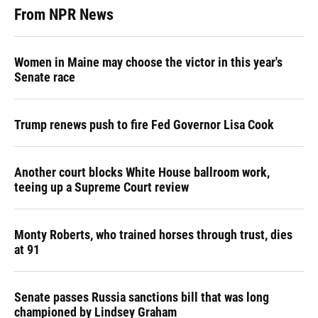
From NPR News
Women in Maine may choose the victor in this year's
Senate race
Trump renews push to fire Fed Governor Lisa Cook
Another court blocks White House ballroom work,
teeing up a Supreme Court review
Monty Roberts, who trained horses through trust, dies
at 91
Senate passes Russia sanctions bill that was long
championed by Lindsey Graham