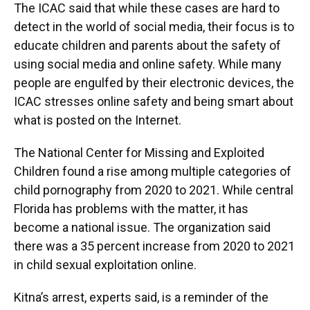
The ICAC said that while these cases are hard to
detect in the world of social media, their focus is to
educate children and parents about the safety of
using social media and online safety. While many
people are engulfed by their electronic devices, the
ICAC stresses online safety and being smart about
what is posted on the Internet.
The National Center for Missing and Exploited
Children found a rise among multiple categories of
child pornography from 2020 to 2021. While central
Florida has problems with the matter, it has
become a national issue. The organization said
there was a 35 percent increase from 2020 to 2021
in child sexual exploitation online.
Kitna’s arrest, experts said, is a reminder of the