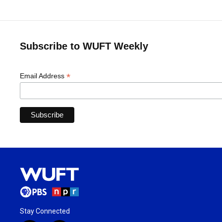
Subscribe to WUFT Weekly
*
Email Address
Stay Connected