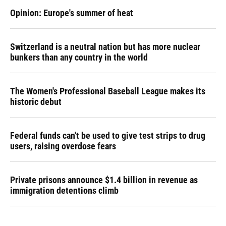
Opinion: Europe's summer of heat
Switzerland is a neutral nation but has more nuclear
bunkers than any country in the world
The Women's Professional Baseball League makes its
historic debut
Federal funds can't be used to give test strips to drug
users, raising overdose fears
Private prisons announce $1.4 billion in revenue as
immigration detentions climb