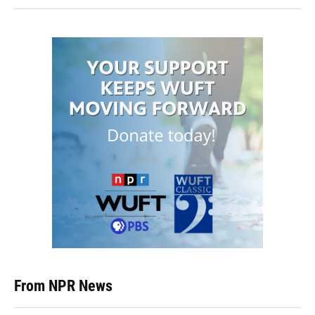
From NPR News