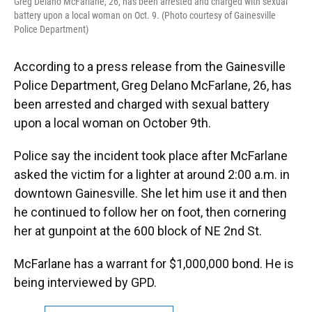
Greg Delano McFarlane, 26, has been arrested and charged with sexual
battery upon a local woman on Oct. 9. (Photo courtesy of Gainesville
Police Department)
According to a press release from the Gainesville
Police Department, Greg Delano McFarlane, 26, has
been arrested and charged with sexual battery
upon a local woman on October 9th.
Police say the incident took place after McFarlane
asked the victim for a lighter at around 2:00 a.m. in
downtown Gainesville. She let him use it and then
he continued to follow her on foot, then cornering
her at gunpoint at the 600 block of NE 2nd St.
McFarlane has a warrant for $1,000,000 bond. He is
being interviewed by GPD.