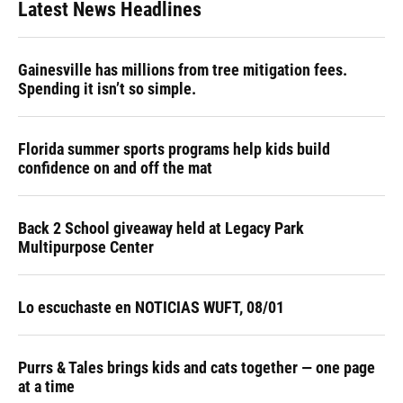
Latest News Headlines
Gainesville has millions from tree mitigation fees.
Spending it isn’t so simple.
Florida summer sports programs help kids build
confidence on and off the mat
Back 2 School giveaway held at Legacy Park
Multipurpose Center
Lo escuchaste en NOTICIAS WUFT, 08/01
Purrs & Tales brings kids and cats together — one page
at a time