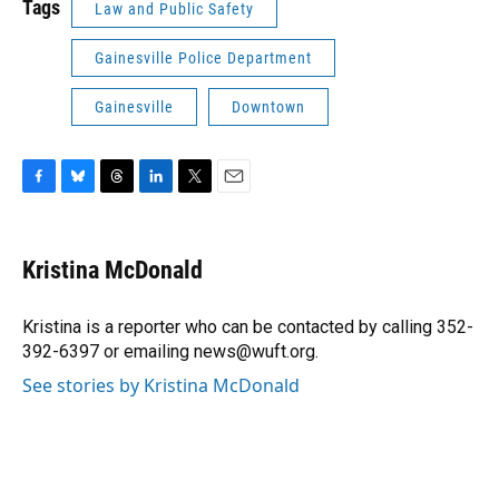
Tags
Law and Public Safety
Gainesville Police Department
Gainesville
Downtown
F
B
T
L
T
E
a
l
h
i
w
m
c
u
r
n
i
a
e
e
e
k
t
i
Kristina McDonald
b
s
a
e
t
l
o
k
d
d
e
o
y
s
I
r
Kristina is a reporter who can be contacted by calling 352-
k
n
392-6397 or emailing news@wuft.org.
See stories by Kristina McDonald