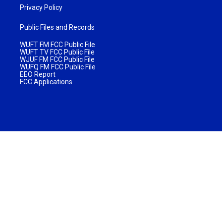
Privacy Policy
Public Files and Records
WUFT FM FCC Public File
WUFT TV FCC Public File
WJUF FM FCC Public File
WUFQ FM FCC Public File
EEO Report
FCC Applications