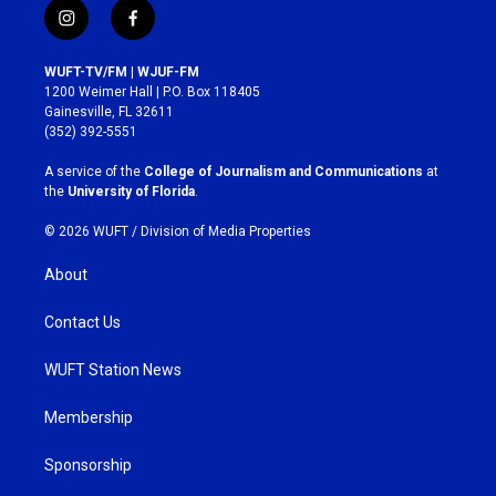
i
f
n
a
s
c
WUFT-TV/FM | WJUF-FM
t
e
1200 Weimer Hall | P.O. Box 118405
a
b
Gainesville, FL 32611
g
o
(352) 392-5551
r
o
a
k
A service of the
College of Journalism and Communications
at
m
the
University of Florida
.
© 2026 WUFT /
Division of Media Properties
About
Contact Us
WUFT Station News
Membership
Sponsorship