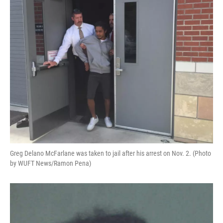
o
y
s
I
r
k
n
Greg Delano McFarlane was taken to jail after his arrest on Nov. 2. (Photo
by WUFT News/Ramon Pena)