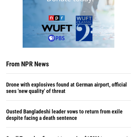
From NPR News
Drone with explosives found at German airport, official
sees 'new quality' of threat
Ousted Bangladeshi leader vows to return from exile
despite facing a death sentence