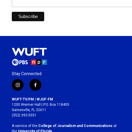
Stay Connected
i
f
n
a
s
c
WUFT-TV/FM | WJUF-FM
t
e
1200 Weimer Hall | P.O. Box 118405
a
b
Gainesville, FL 32611
g
o
(352) 392-5551
r
o
a
k
A service of the
College of Journalism and Communications
at
m
the
University of Florida
.