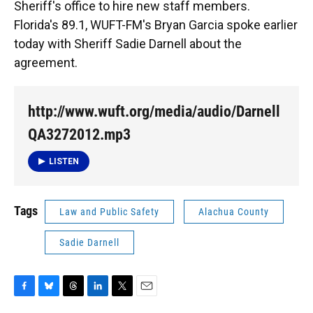
Sheriff's office to hire new staff members.
Florida's 89.1, WUFT-FM's Bryan Garcia spoke earlier
today with Sheriff Sadie Darnell about the
agreement.
http://www.wuft.org/media/audio/Darnell
QA3272012.mp3
LISTEN
Tags
Law and Public Safety
Alachua County
Sadie Darnell
F
B
T
L
T
E