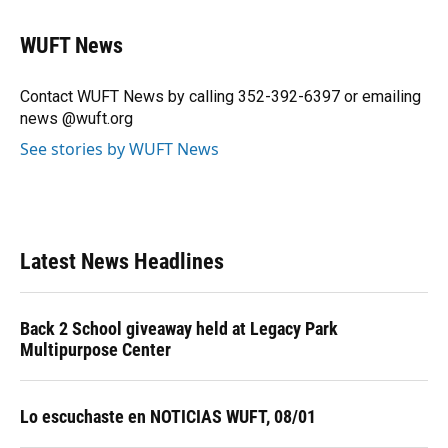
a
l
h
i
w
m
c
u
r
n
i
a
e
e
e
k
t
i
WUFT News
b
s
a
e
t
l
o
k
d
d
e
o
y
s
I
r
Contact WUFT News by calling 352-392-6397 or emailing
k
n
news @wuft.org
See stories by WUFT News
Latest News Headlines
Back 2 School giveaway held at Legacy Park
Multipurpose Center
Lo escuchaste en NOTICIAS WUFT, 08/01