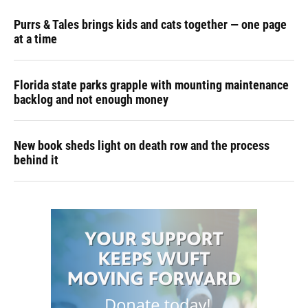
Purrs & Tales brings kids and cats together — one page
at a time
Florida state parks grapple with mounting maintenance
backlog and not enough money
New book sheds light on death row and the process
behind it