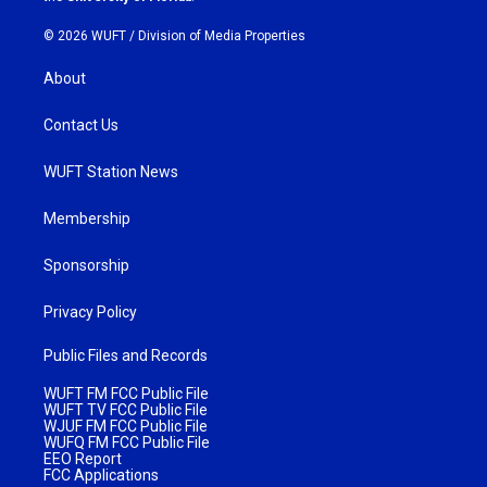
© 2026 WUFT /
Division of Media Properties
About
Contact Us
WUFT Station News
Membership
Sponsorship
Privacy Policy
Public Files and Records
WUFT FM FCC Public File
WUFT TV FCC Public File
WJUF FM FCC Public File
WUFQ FM FCC Public File
EEO Report
FCC Applications