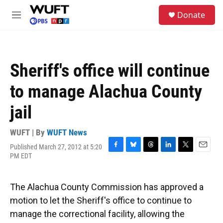
Skip to main content
S
Donate
e
M
a
e
r
n
c
u
h
Sheriff's office will continue
u
e
to manage Alachua County
r
y
jail
WUFT | By
WUFT News
Published March 27, 2012 at 5:20
F
B
T
L
T
E
PM EDT
a
l
h
i
w
m
c
u
r
n
i
a
e
e
e
k
t
i
The Alachua County Commission has approved a
b
s
a
e
t
l
o
k
d
d
e
motion to let the Sheriff's office to continue to
o
y
s
I
r
manage the correctional facility, allowing the
k
n