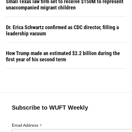
Small Texas law firm set to receive $150M to represent
unaccompanied migrant children
Dr. Erica Schwartz confirmed as CDC director, filling a
leadership vacuum
How Trump made an estimated $2.2 billion during the
first year of his second term
Subscribe to WUFT Weekly
*
Email Address