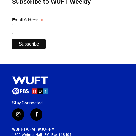
Subscribe to WUFT Weekly
*
Email Address
Stay Connected
i
f
n
a
s
c
WUFT-TV/FM | WJUF-FM
t
e
1200 Weimer Hall | P.O. Box 118405