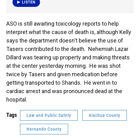
LISTEN
ASO is still awaiting toxicology reports to help
interpret what the cause of death is, although Kelly
says the department doesn't believe the use of
Tasers contributed to the death. Nehemiah Lazar
Dillard was tearing up property and making threats
at the center yesterday morning. He was shot
twice by Tasers and given medication before
getting transported to Shands. He went in to
cardiac arrest and was pronounced dead at the
hospital.
Tags
Law and Public Safety
Alachua County
Hernando County