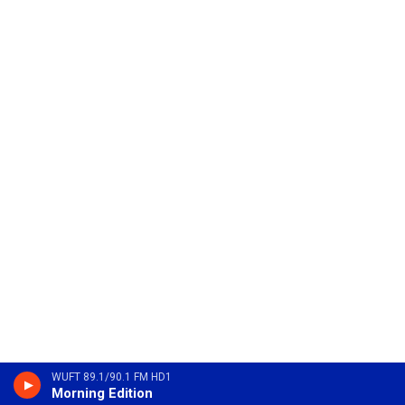
WUFT 89.1/90.1 FM HD1
Morning Edition