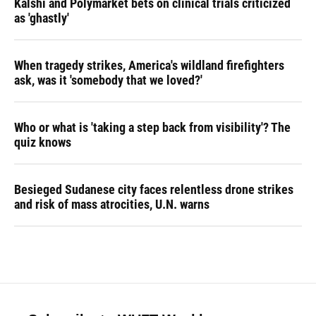
Kalshi and Polymarket bets on clinical trials criticized
as 'ghastly'
When tragedy strikes, America's wildland firefighters
ask, was it 'somebody that we loved?'
Who or what is 'taking a step back from visibility'? The
quiz knows
Besieged Sudanese city faces relentless drone strikes
and risk of mass atrocities, U.N. warns