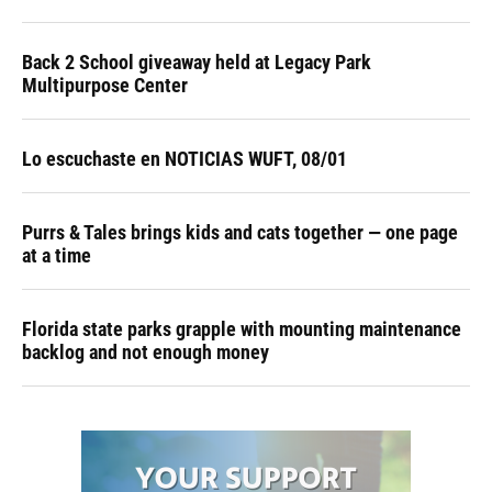
Back 2 School giveaway held at Legacy Park
Multipurpose Center
Lo escuchaste en NOTICIAS WUFT, 08/01
Purrs & Tales brings kids and cats together — one page
at a time
Florida state parks grapple with mounting maintenance
backlog and not enough money