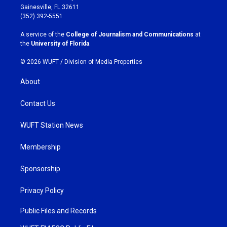
a
b
Gainesville, FL 32611
g
o
(352) 392-5551
r
o
a
k
A service of the
College of Journalism and Communications
at
m
the
University of Florida
.
© 2026 WUFT /
Division of Media Properties
About
Contact Us
WUFT Station News
Membership
Sponsorship
Privacy Policy
Public Files and Records