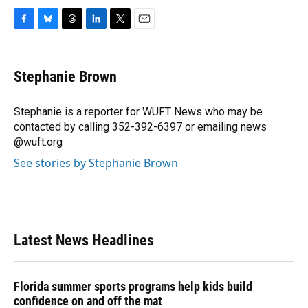
F
B
T
L
T
E
a
l
h
i
w
m
c
u
r
n
i
a
e
e
e
k
t
i
Stephanie Brown
b
s
a
e
t
l
o
k
d
d
e
o
y
s
I
r
Stephanie is a reporter for WUFT News who may be
k
n
contacted by calling 352-392-6397 or emailing news
@wuft.org
See stories by Stephanie Brown
Latest News Headlines
Florida summer sports programs help kids build
confidence on and off the mat