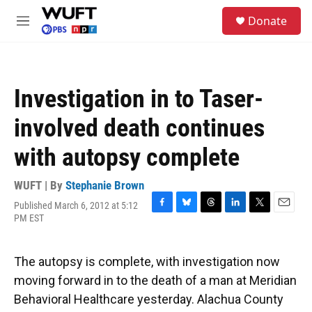
Skip to main content
S
Donate
e
M
a
e
r
n
c
u
h
Investigation in to Taser-
u
e
involved death continues
r
y
with autopsy complete
WUFT | By
Stephanie Brown
Published March 6, 2012 at 5:12
F
B
T
L
T
E
PM EST
a
l
h
i
w
m
c
u
r
n
i
a
e
e
e
k
t
i
The autopsy is complete, with investigation now
b
s
a
e
t
l
o
k
d
d
e
moving forward in to the death of a man at Meridian
o
y
s
I
r
Behavioral Healthcare yesterday. Alachua County
k
n