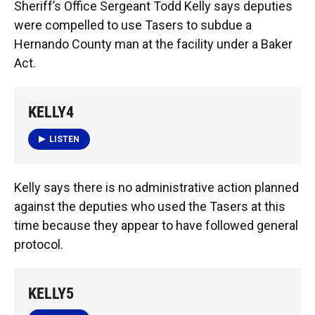
Sheriff’s Office Sergeant Todd Kelly says deputies
were compelled to use Tasers to subdue a
Hernando County man at the facility under a Baker
Act.
KELLY4
LISTEN
Kelly says there is no administrative action planned
against the deputies who used the Tasers at this
time because they appear to have followed general
protocol.
KELLY5