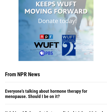
From NPR News
Everyone's talking about hormone therapy for
menopause. Should I be on it?