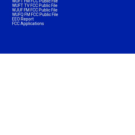
WUFT FM FCC Public File
WUFT TV FCC Public File
WJUF FM FCC Public File
WUFQ FM FCC Public File
EEO Report
FCC Applications