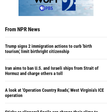
From NPR News
Trump signs 2 immigration actions to curb 'birth
tourism,' limit birthright citizenship
Iran aims to ban U.S. and Israeli ships from Strait of
Hormuz and charge others a toll
A look at 'Operation Country Roads,' West Virginia's ICE
operation