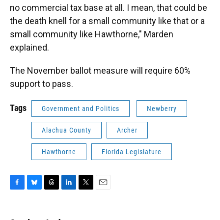
no commercial tax base at all. I mean, that could be
the death knell for a small community like that or a
small community like Hawthorne," Marden
explained.
The November ballot measure will require 60%
support to pass.
Tags
Government and Politics
Newberry
Alachua County
Archer
Hawthorne
Florida Legislature
F
B
T
L
T
E
a
l
h
i
w
m
c
u
r
n
i
a