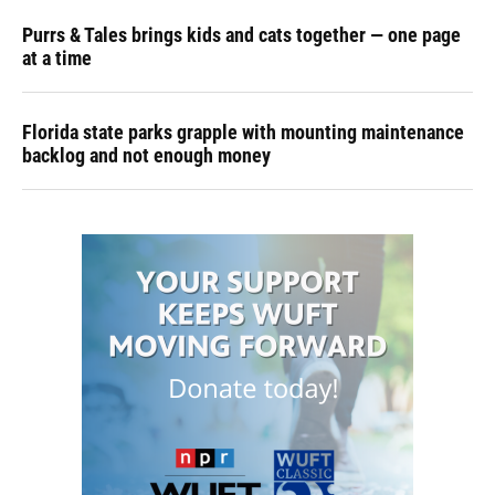
Purrs & Tales brings kids and cats together — one page
at a time
Florida state parks grapple with mounting maintenance
backlog and not enough money