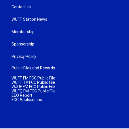
Contact Us
WUFT Station News
Membership
Sponsorship
Privacy Policy
Public Files and Records
WUFT FM FCC Public File
WUFT TV FCC Public File
WJUF FM FCC Public File
WUFQ FM FCC Public File
EEO Report
FCC Applications