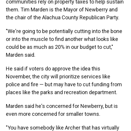
communities rely on property taxes to help sustain
them. Tim Marden is the Mayor of Newberry and
the chair of the Alachua County Republican Party.
"We're going to be potentially cutting into the bone
or into the muscle to find another what looks like
could be as much as 20% in our budget to cut,"
Marden said.
He said if voters do approve the idea this
November, the city will prioritize services like
police and fire — but may have to cut funding from
places like the parks and recreation department.
Marden said he's concerned for Newberry, but is
even more concerned for smaller towns.
"You have somebody like Archer that has virtually