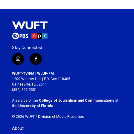
Stay Connected
i
f
n
a
s
c
WUFT-TV/FM | WJUF-FM
t
e
1200 Weimer Hall | P.O. Box 118405
a
b
Gainesville, FL 32611
g
o
(352) 392-5551
r
o
a
k
A service of the
College of Journalism and Communications
at
m
the
University of Florida
.
© 2026 WUFT /
Division of Media Properties
About