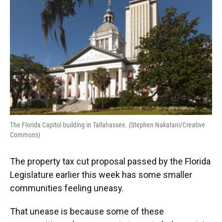
The Florida Capitol building in Tallahassee. (Stephen Nakatani/Creative
Commons)
The property tax cut proposal passed by the Florida
Legislature earlier this week has some smaller
communities feeling uneasy.
That unease is because some of these