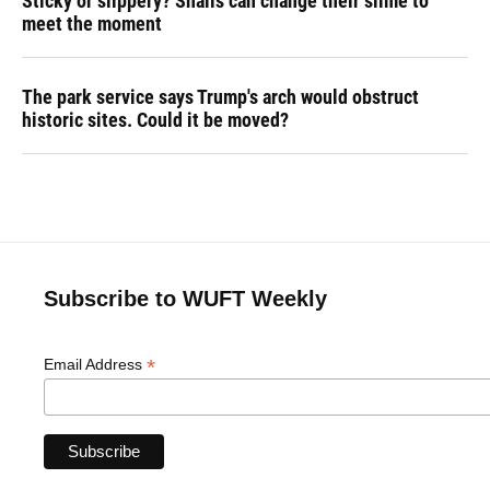
Sticky or slippery? Snails can change their slime to
meet the moment
The park service says Trump's arch would obstruct
historic sites. Could it be moved?
Subscribe to WUFT Weekly
*
Email Address