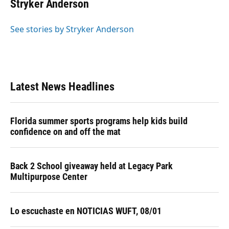
e
e
e
k
t
i
Stryker Anderson
b
s
a
e
t
l
o
k
d
d
e
o
y
s
I
r
See stories by Stryker Anderson
k
n
Latest News Headlines
Florida summer sports programs help kids build
confidence on and off the mat
Back 2 School giveaway held at Legacy Park
Multipurpose Center
Lo escuchaste en NOTICIAS WUFT, 08/01