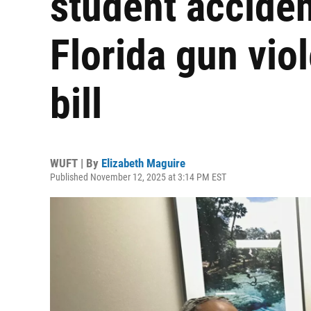
student acciden
Florida gun vio
bill
WUFT | By
Elizabeth Maguire
Published November 12, 2025 at 3:14 PM EST