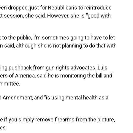
een dropped, just for Republicans to reintroduce
xt session, she said. However, she is “good with
ack to the public, I'm sometimes going to have to let
n said, although she is not planning to do that with
 facing pushback from gun rights advocates. Luis
ers of America, said he is monitoring the bill and
ommittee.
nd Amendment, and “is using mental health as a
e if you simply remove firearms from the picture,
des.