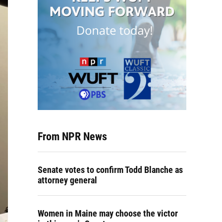
From NPR News
Senate votes to confirm Todd Blanche as
attorney general
Women in Maine may choose the victor