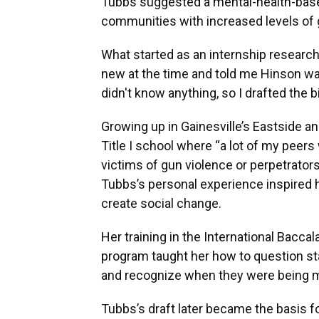
Tubbs suggested a mental-health-based 
communities with increased levels of 
What started as an internship resear
new at the time and told me Hinson want
didn't know anything, so I drafted the bi
Growing up in Gainesville’s Eastside an
Title I school where “a lot of my peers
victims of gun violence or perpetrators 
Tubbs’s personal experience inspired h
create social change.
Her training in the International Bacca
program taught her how to question st
and recognize when they were being m
Tubbs’s draft later became the basis fo