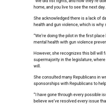
“We did fist fights, and now they're doi
home, and you live to see the next day. B
She acknowledged there is a lack of d
health and gun violence, which is why s
“We're doing the pilot in the first pla
mental health with gun violence preven
However, she recognizes this bill will 
supermajority in the legislature, where 
will.
She consulted many Republicans in writi
sponsorships with Republicans to help 
“I have gone through every possible i
believe we've resolved every issue that