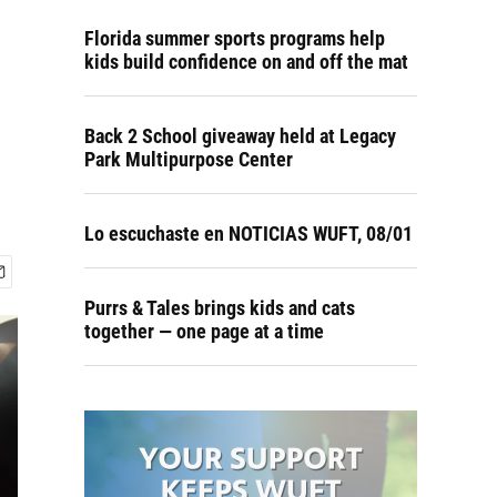
Florida summer sports programs help
kids build confidence on and off the mat
Back 2 School giveaway held at Legacy
Park Multipurpose Center
Lo escuchaste en NOTICIAS WUFT, 08/01
Purrs & Tales brings kids and cats
together — one page at a time