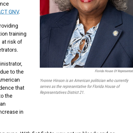
ence
ACT GNV
.
roviding
ion training
 at risk of
trators.
nistrator,
 due to the
Florida House Of Representat
 American
Yvonne Hinson is an American politician who currently
serves as the representative for Florida House of
idence that
Representatives District 21.
to the
 an
increase in