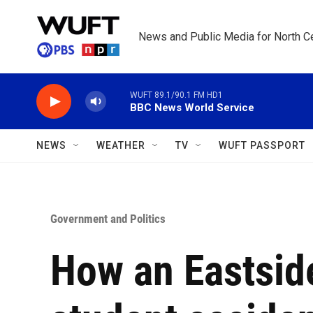
Skip to main content
News and Public Media for North Ce
WUFT 89.1/90.1 FM HD1
BBC News World Service
NEWS
WEATHER
TV
WUFT PASSPORT
Government and Politics
How an Eastsid