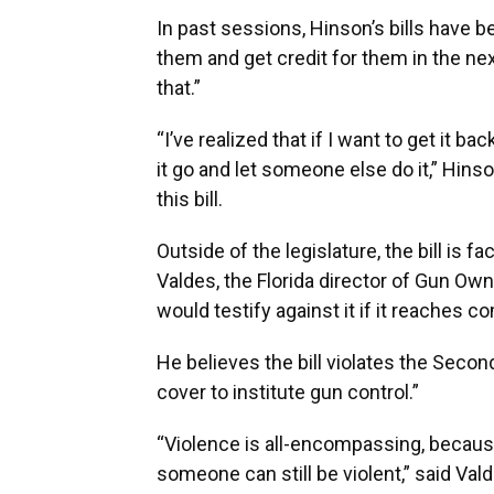
In past sessions, Hinson’s bills have b
them and get credit for them in the ne
that.”
“I’ve realized that if I want to get it b
it go and let someone else do it,” Hinso
this bill.
Outside of the legislature, the bill is
Valdes, the Florida director of Gun Own
would testify against it if it reaches c
He believes the bill violates the Seco
cover to institute gun control.”
“Violence is all-encompassing, becaus
someone can still be violent,” said Val