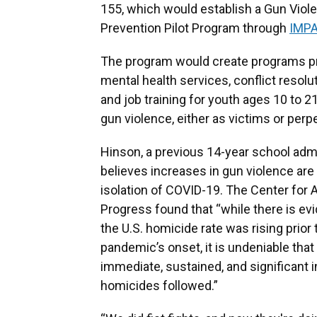
155, which would establish a Gun Viol
Prevention Pilot Program through
IMP
The program would create programs p
mental health services, conflict resolut
and job training for youth ages 10 to 21
gun violence, either as victims or perpe
Hinson, a previous 14-year school admi
believes increases in gun violence are
isolation of COVID-19. The Center for
Progress found that “while there is ev
the U.S. homicide rate was rising prior 
pandemic’s onset, it is undeniable that
immediate, sustained, and significant 
homicides followed.”