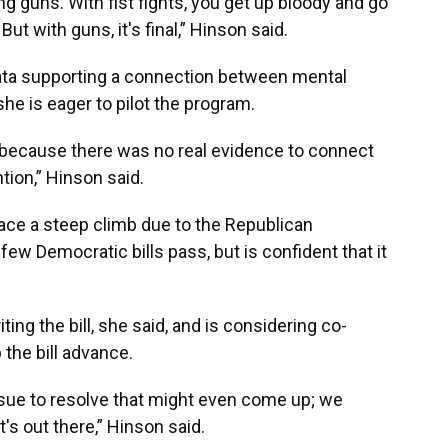
ng guns. With fist fights, you get up bloody and go
ut with guns, it's final,” Hinson said.
ata supporting a connection between mental
he is eager to pilot the program.
ce because there was no real evidence to connect
tion,” Hinson said.
face a steep climb due to the Republican
few Democratic bills pass, but is confident that it
ng the bill, she said, and is considering co-
the bill advance.
ssue to resolve that might even come up; we
's out there,” Hinson said.