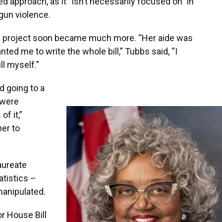
approach, as it “isn’t necessarily focused on” in
gun violence.
ch project soon became much more. “Her aide was
ed me to write the whole bill,” Tubbs said, “I
ll myself.”
d going to a
 were
of it,”
er to
laureate
atistics –
anipulated.
r House Bill