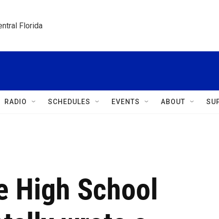
ntral Florida
RADIO
SCHEDULES
EVENTS
ABOUT
SU
e High School