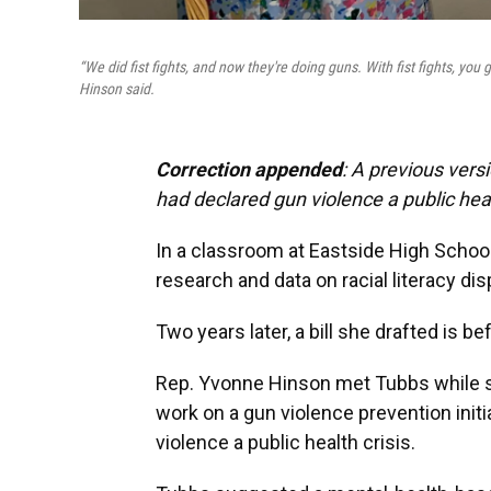
“We did fist fights, and now they're doing guns. With fist fights, you 
Hinson said.
Correction appended
: A previous vers
had declared gun violence a public heal
In a classroom at Eastside High Schoo
research and data on racial literacy disp
Two years later, a bill she drafted is be
Rep. Yvonne Hinson met Tubbs while she
work on a gun violence prevention initi
violence a public health crisis.