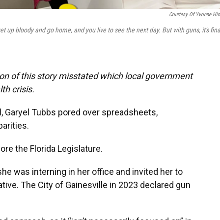
Courtesy Of Yvonne Hi
get up bloody and go home, and you live to see the next day. But with guns, it's fina
ion of this story misstated which local government
th crisis.
l, Garyel Tubbs pored over spreadsheets,
arities.
fore the Florida Legislature.
 was interning in her office and invited her to
ative. The City of Gainesville in 2023 declared gun