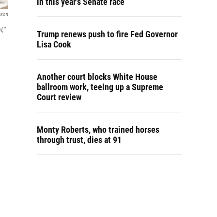
in this year's Senate race
nson
l,”
Trump renews push to fire Fed Governor
Lisa Cook
Another court blocks White House
ballroom work, teeing up a Supreme
Court review
Monty Roberts, who trained horses
through trust, dies at 91