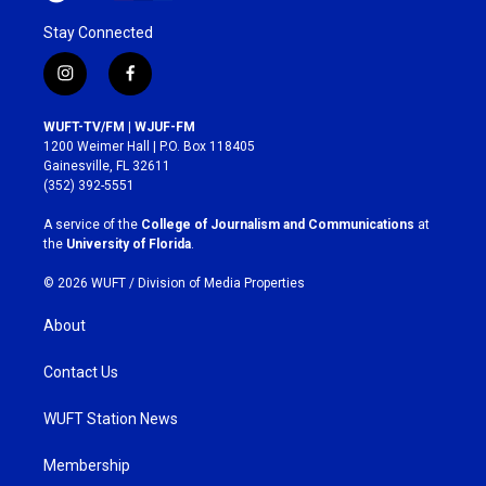
Stay Connected
i
f
n
a
s
c
WUFT-TV/FM | WJUF-FM
t
e
1200 Weimer Hall | P.O. Box 118405
a
b
Gainesville, FL 32611
g
o
(352) 392-5551
r
o
a
k
A service of the
College of Journalism and Communications
at
m
the
University of Florida
.
© 2026 WUFT /
Division of Media Properties
About
Contact Us
WUFT Station News
Membership