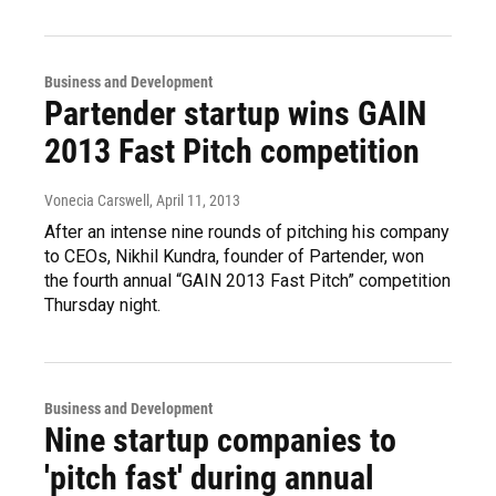
Business and Development
Partender startup wins GAIN
2013 Fast Pitch competition
Vonecia Carswell
, April 11, 2013
After an intense nine rounds of pitching his company
to CEOs, Nikhil Kundra, founder of Partender, won
the fourth annual “GAIN 2013 Fast Pitch” competition
Thursday night.
Business and Development
Nine startup companies to
'pitch fast' during annual