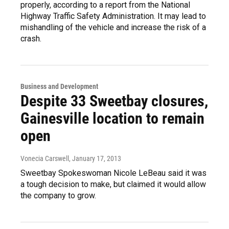
properly, according to a report from the National
Highway Traffic Safety Administration. It may lead to
mishandling of the vehicle and increase the risk of a
crash.
Business and Development
Despite 33 Sweetbay closures,
Gainesville location to remain
open
Vonecia Carswell
, January 17, 2013
Sweetbay Spokeswoman Nicole LeBeau said it was
a tough decision to make, but claimed it would allow
the company to grow.