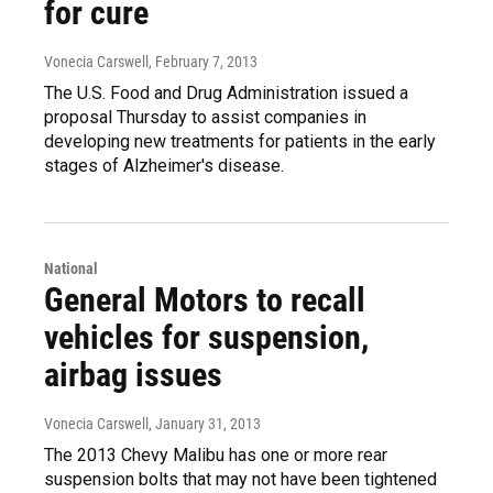
for cure
Vonecia Carswell
, February 7, 2013
The U.S. Food and Drug Administration issued a
proposal Thursday to assist companies in
developing new treatments for patients in the early
stages of Alzheimer's disease.
National
General Motors to recall
vehicles for suspension,
airbag issues
Vonecia Carswell
, January 31, 2013
The 2013 Chevy Malibu has one or more rear
suspension bolts that may not have been tightened