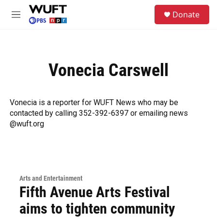
Skip to main content
S
Donate
e
M
a
e
r
n
c
u
h
Vonecia Carswell
u
e
r
y
Vonecia is a reporter for WUFT News who may be
contacted by calling 352-392-6397 or emailing news
@wuft.org
Arts and Entertainment
Fifth Avenue Arts Festival
aims to tighten community