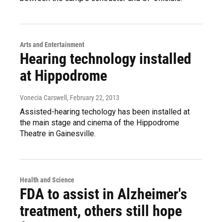
Arts and Entertainment
Hearing technology installed
at Hippodrome
Vonecia Carswell
, February 22, 2013
Assisted-hearing techology has been installed at
the main stage and cinema of the Hippodrome
Theatre in Gainesville.
Health and Science
FDA to assist in Alzheimer's
treatment, others still hope