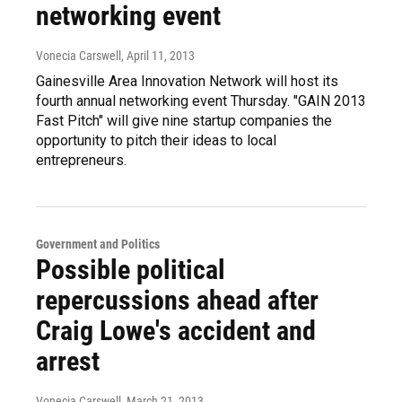
networking event
Vonecia Carswell
, April 11, 2013
Gainesville Area Innovation Network will host its
fourth annual networking event Thursday. "GAIN 2013
Fast Pitch" will give nine startup companies the
opportunity to pitch their ideas to local
entrepreneurs.
Government and Politics
Possible political
repercussions ahead after
Craig Lowe's accident and
arrest
Vonecia Carswell
, March 21, 2013