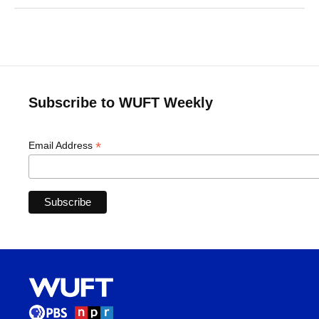
Subscribe to WUFT Weekly
*
Email Address