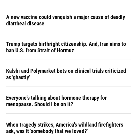
A new vaccine could vanquish a major cause of deadly
diarrheal disease
Trump targets birthright citizenship. And, Iran aims to
ban U.S. from Strait of Hormuz
Kalshi and Polymarket bets on clinical trials criticized
as 'ghastly'
Everyone's talking about hormone therapy for
menopause. Should I be on it?
When tragedy strikes, America's wildland firefighters
ask, was it 'somebody that we loved?'