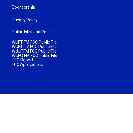
Sponsorship
Privacy Policy
Public Files and Records
WUFT FM FCC Public File
WUFT TV FCC Public File
WJUF FM FCC Public File
WUFQ FM FCC Public File
EEO Report
FCC Applications