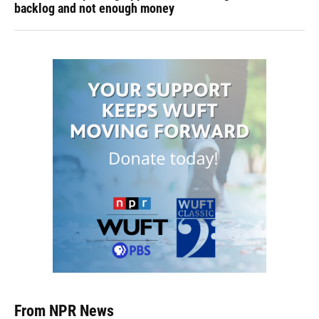
backlog and not enough money
From NPR News