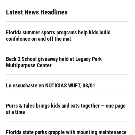
Latest News Headlines
Florida summer sports programs help kids build
confidence on and off the mat
Back 2 School giveaway held at Legacy Park
Multipurpose Center
Lo escuchaste en NOTICIAS WUFT, 08/01
Purrs & Tales brings kids and cats together — one page
at a time
Florida state parks grapple with mounting maintenance