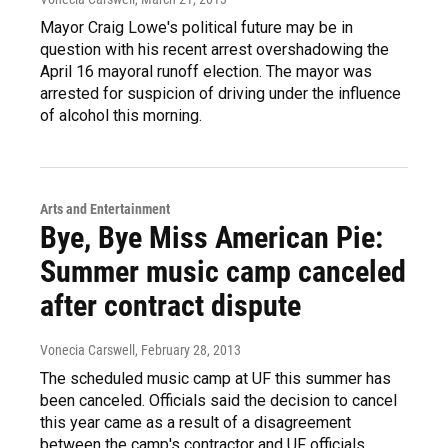
Mayor Craig Lowe's political future may be in
question with his recent arrest overshadowing the
April 16 mayoral runoff election. The mayor was
arrested for suspicion of driving under the influence
of alcohol this morning.
Arts and Entertainment
Bye, Bye Miss American Pie:
Summer music camp canceled
after contract dispute
Vonecia Carswell
, February 28, 2013
The scheduled music camp at UF this summer has
been canceled. Officials said the decision to cancel
this year came as a result of a disagreement
between the camp's contractor and UF officials.