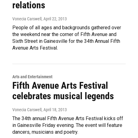
relations
Vonecia Carswell
, April 22, 2013
People of all ages and backgrounds gathered over
the weekend near the corner of Fifth Avenue and
Sixth Street in Gainesville for the 34th Annual Fifth
Avenue Arts Festival.
Arts and Entertainment
Fifth Avenue Arts Festival
celebrates musical legends
Vonecia Carswell
, April 18, 2013
The 34th annual Fifth Avenue Arts Festival kicks off
in Gainesville Friday evening. The event will feature
dancers, musicians and poetry.