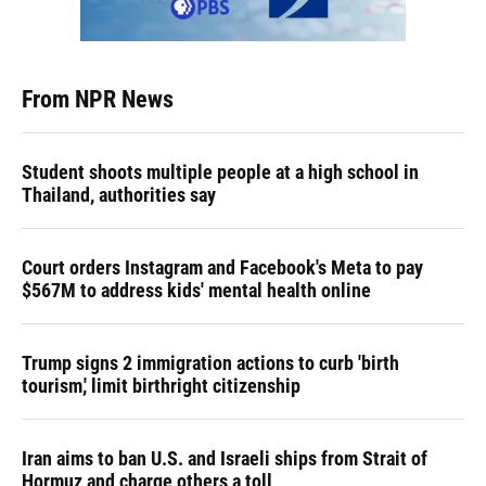
From NPR News
Student shoots multiple people at a high school in
Thailand, authorities say
Court orders Instagram and Facebook's Meta to pay
$567M to address kids' mental health online
Trump signs 2 immigration actions to curb 'birth
tourism,' limit birthright citizenship
Iran aims to ban U.S. and Israeli ships from Strait of
Hormuz and charge others a toll