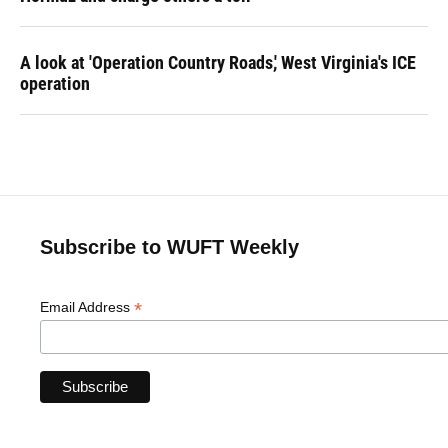
A look at 'Operation Country Roads,' West Virginia's ICE
operation
Subscribe to WUFT Weekly
*
Email Address