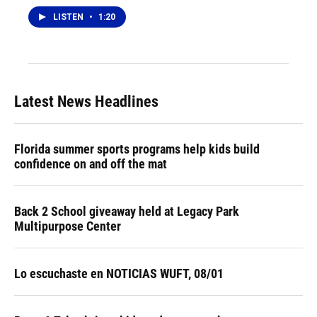
LISTEN
•
1:20
Latest News Headlines
Florida summer sports programs help kids build
confidence on and off the mat
Back 2 School giveaway held at Legacy Park
Multipurpose Center
Lo escuchaste en NOTICIAS WUFT, 08/01