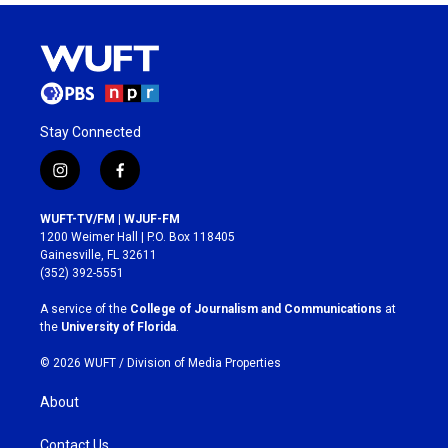
Stay Connected
i
f
n
a
s
c
WUFT-TV/FM | WJUF-FM
t
e
1200 Weimer Hall | P.O. Box 118405
a
b
Gainesville, FL 32611
g
o
(352) 392-5551
r
o
a
k
A service of the
College of Journalism and Communications
at
m
the
University of Florida
.
© 2026 WUFT /
Division of Media Properties
About
Contact Us