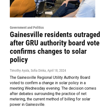
Government and Politics
Gainesville residents outraged
after GRU authority board vote
confirms changes to solar
policy
Timothy Ayala, Sofia Dinka
, April 18, 2024
The Gainesville Regional Utility Authority Board
voted to confirm a change in solar policy in a
meeting Wednesday evening. The decision comes
after debates surrounding the practice of net
metering, the current method of billing for solar
power in Gainesville.