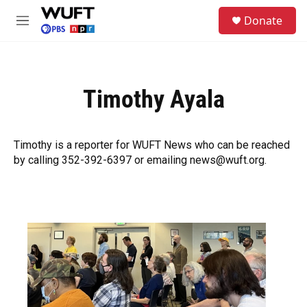
Skip to main content
S
Donate
e
M
a
e
r
n
c
u
h
Timothy Ayala
u
e
r
y
Timothy is a reporter for WUFT News who can be reached
by calling 352-392-6397 or emailing news@wuft.org.