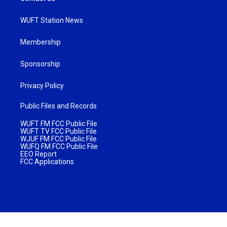
WUFT Station News
Membership
Sponsorship
Privacy Policy
Public Files and Records
WUFT FM FCC Public File
WUFT TV FCC Public File
WJUF FM FCC Public File
WUFQ FM FCC Public File
EEO Report
FCC Applications