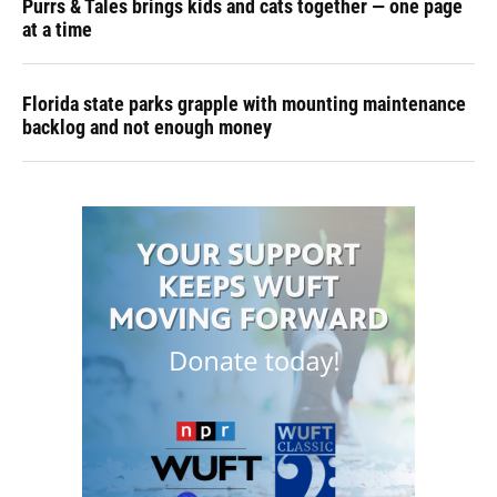
Purrs & Tales brings kids and cats together — one page
at a time
Florida state parks grapple with mounting maintenance
backlog and not enough money