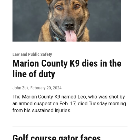
Law and Public Safety
Marion County K9 dies in the
line of duty
John Zuk
, February 20, 2024
The Marion County K9 named Leo, who was shot by
an armed suspect on Feb. 17, died Tuesday morning
from his sustained injuries.
Golf course gator faces