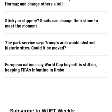
Hormuz and charge others a toll
Sticky or slippery? Snails can change their slime to
meet the moment
The park service says Trump's arch would obstruct
historic sites. Could it be moved?
European nations say World Cup boycott is still on,
keeping FIFA's Infantino in limbo
Subscribe to WUFT Weekly