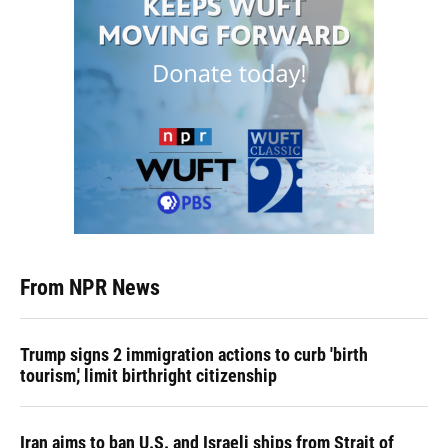
From NPR News
Trump signs 2 immigration actions to curb 'birth
tourism,' limit birthright citizenship
Iran aims to ban U.S. and Israeli ships from Strait of