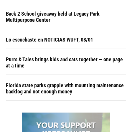
Back 2 School giveaway held at Legacy Park
Multipurpose Center
Lo escuchaste en NOTICIAS WUFT, 08/01
Purrs & Tales brings kids and cats together — one page
at a time
Florida state parks grapple with mounting maintenance
backlog and not enough money