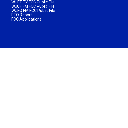
WUFT TV FCC Public File
WJUF FM FCC Public File
WUFQ FM FCC Public File
EEO Report
FCC Applications