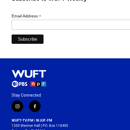
*
Email Address
Stay Connected
i
f
n
a
s
c
WUFT-TV/FM | WJUF-FM
t
e
1200 Weimer Hall | P.O. Box 118405
a
b