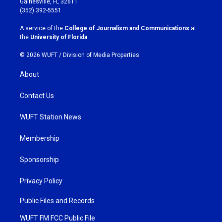
Gainesville, FL 32611
g
o
(352) 392-5551
r
o
a
k
A service of the
College of Journalism and Communications
at
m
the
University of Florida
.
© 2026 WUFT /
Division of Media Properties
About
Contact Us
WUFT Station News
Membership
Sponsorship
Privacy Policy
Public Files and Records
WUFT FM FCC Public File