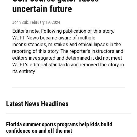
uncertain future
John Zuk
, February 19, 2024
Editor's note: Following publication of this story,
WUFT News became aware of multiple
inconsistencies, mistakes and ethical lapses in the
reporting of this story. The reporter's instructors and
editors investigated and determined it did not meet
WUFT's editorial standards and removed the story in
its entirety.
Latest News Headlines
Florida summer sports programs help kids build
confidence on and off the mat