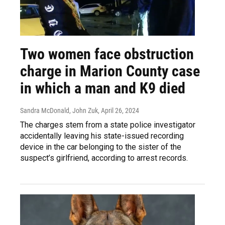
Two women face obstruction
charge in Marion County case
in which a man and K9 died
Sandra McDonald, John Zuk
, April 26, 2024
The charges stem from a state police investigator
accidentally leaving his state-issued recording
device in the car belonging to the sister of the
suspect’s girlfriend, according to arrest records.