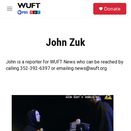
Skip to main content
S
Donate
e
M
a
e
r
n
c
u
h
John Zuk
u
e
r
y
John is a reporter for WUFT News who can be reached by
calling 352-392-6397 or emailing news@wuft.org.