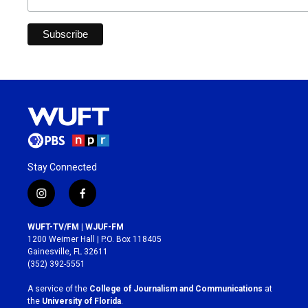
Stay Connected
i
f
n
a
s
c
WUFT-TV/FM | WJUF-FM
t
e
1200 Weimer Hall | P.O. Box 118405
a
b
Gainesville, FL 32611
g
o
(352) 392-5551
r
o
a
k
A service of the
College of Journalism and Communications
at
m
the
University of Florida
.