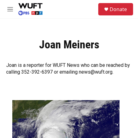
Skip to main content
S
Donate
e
M
a
e
r
n
c
u
h
Joan Meiners
u
e
r
y
Joan is a reporter for WUFT News who can be reached by
calling 352-392-6397 or emailing news@wuft.org.