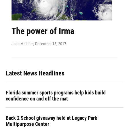
The power of Irma
Joan Meiners
, December 18, 2017
Latest News Headlines
Florida summer sports programs help kids build
confidence on and off the mat
Back 2 School giveaway held at Legacy Park
Multipurpose Center