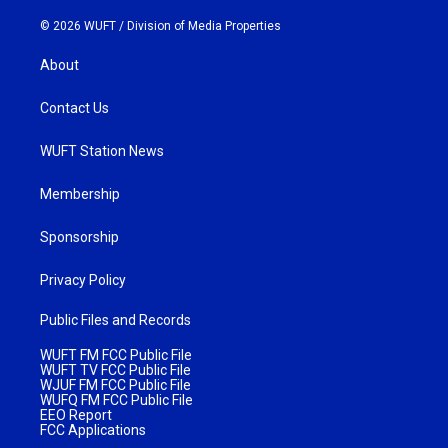
© 2026 WUFT /
Division of Media Properties
About
Contact Us
WUFT Station News
Membership
Sponsorship
Privacy Policy
Public Files and Records
WUFT FM FCC Public File
WUFT TV FCC Public File
WJUF FM FCC Public File
WUFQ FM FCC Public File
EEO Report
FCC Applications