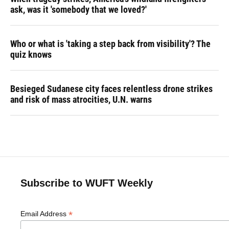
ask, was it 'somebody that we loved?'
Who or what is 'taking a step back from visibility'? The
quiz knows
Besieged Sudanese city faces relentless drone strikes
and risk of mass atrocities, U.N. warns
Subscribe to WUFT Weekly
*
Email Address