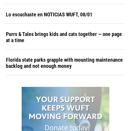
Lo escuchaste en NOTICIAS WUFT, 08/01
Purrs & Tales brings kids and cats together — one page
at a time
Florida state parks grapple with mounting maintenance
backlog and not enough money