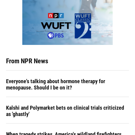
From NPR News
Everyone's talking about hormone therapy for
menopause. Should I be on it?
Kalshi and Polymarket bets on clinical trials criticized
as 'ghastly'
When tragedy strikes, America's wildland firefighters