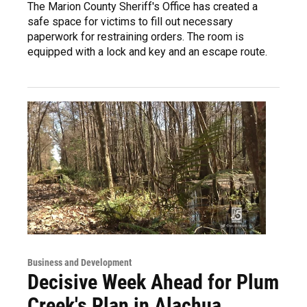
The Marion County Sheriff's Office has created a
safe space for victims to fill out necessary
paperwork for restraining orders. The room is
equipped with a lock and key and an escape route.
Business and Development
Decisive Week Ahead for Plum
Creek's Plan in Alachua