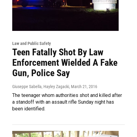
Law and Public Safety
Teen Fatally Shot By Law
Enforcement Wielded A Fake
Gun, Police Say
Giuseppe Sabella, Hayley Zagacki
, March 21, 2016
The teenager whom authorities shot and killed after
a standoff with an assault rifle Sunday night has
been identified.