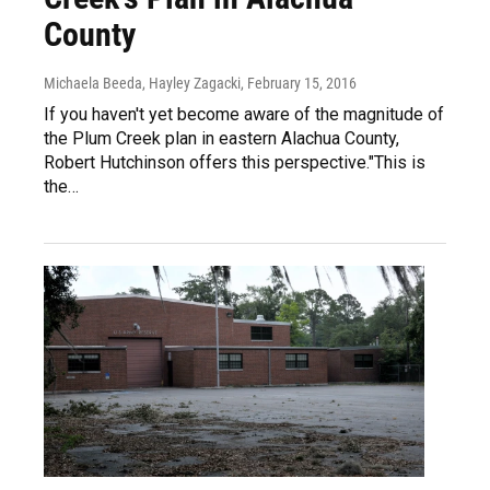
County
Michaela Beeda, Hayley Zagacki
, February 15, 2016
If you haven't yet become aware of the magnitude of
the Plum Creek plan in eastern Alachua County,
Robert Hutchinson offers this perspective."This is
the…