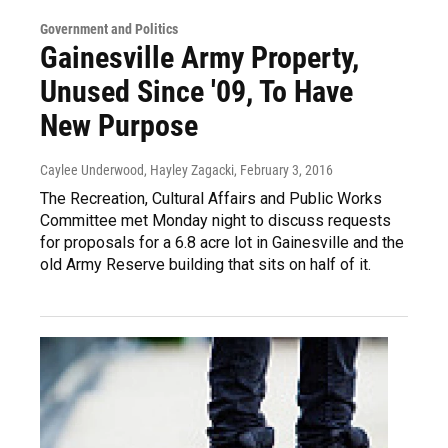
Government and Politics
Gainesville Army Property,
Unused Since '09, To Have
New Purpose
Caylee Underwood, Hayley Zagacki
, February 3, 2016
The Recreation, Cultural Affairs and Public Works
Committee met Monday night to discuss requests
for proposals for a 6.8 acre lot in Gainesville and the
old Army Reserve building that sits on half of it.