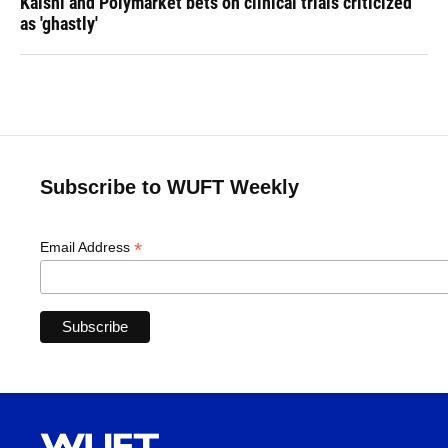
Kalshi and Polymarket bets on clinical trials criticized
as 'ghastly'
Subscribe to WUFT Weekly
*
Email Address