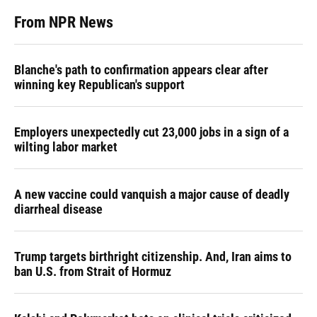
From NPR News
Blanche's path to confirmation appears clear after
winning key Republican's support
Employers unexpectedly cut 23,000 jobs in a sign of a
wilting labor market
A new vaccine could vanquish a major cause of deadly
diarrheal disease
Trump targets birthright citizenship. And, Iran aims to
ban U.S. from Strait of Hormuz