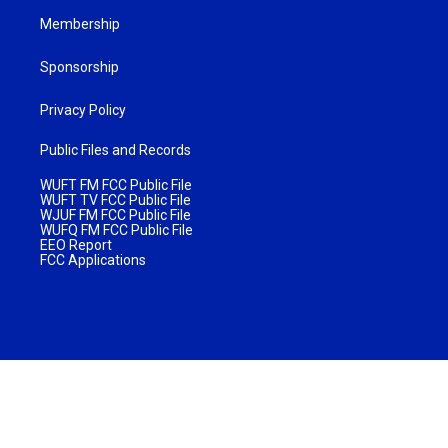
Membership
Sponsorship
Privacy Policy
Public Files and Records
WUFT FM FCC Public File
WUFT TV FCC Public File
WJUF FM FCC Public File
WUFQ FM FCC Public File
EEO Report
FCC Applications