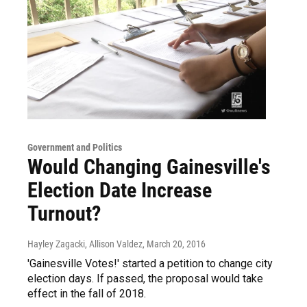
Government and Politics
Would Changing Gainesville's
Election Date Increase
Turnout?
Hayley Zagacki, Allison Valdez
, March 20, 2016
'Gainesville Votes!' started a petition to change city
election days. If passed, the proposal would take
effect in the fall of 2018.