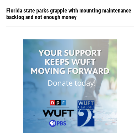
Florida state parks grapple with mounting maintenance
backlog and not enough money