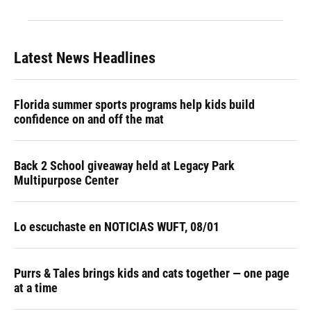
Latest News Headlines
Florida summer sports programs help kids build
confidence on and off the mat
Back 2 School giveaway held at Legacy Park
Multipurpose Center
Lo escuchaste en NOTICIAS WUFT, 08/01
Purrs & Tales brings kids and cats together — one page
at a time