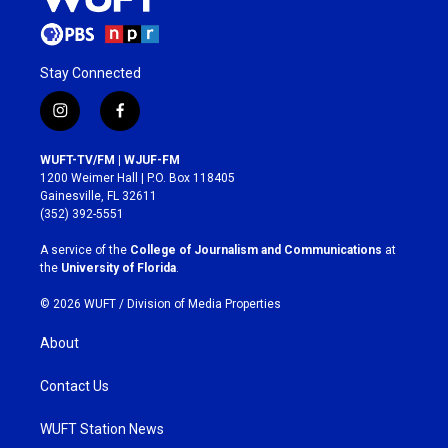
Stay Connected
i
f
n
a
s
c
WUFT-TV/FM | WJUF-FM
t
e
1200 Weimer Hall | P.O. Box 118405
a
b
Gainesville, FL 32611
g
o
(352) 392-5551
r
o
a
k
A service of the
College of Journalism and Communications
at
m
the
University of Florida
.
© 2026 WUFT /
Division of Media Properties
About
Contact Us
WUFT Station News