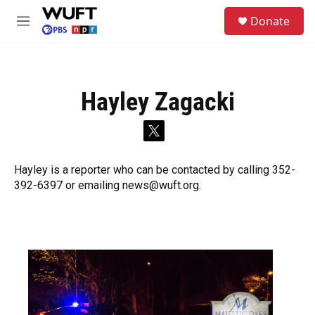
Skip to main content
S
Donate
e
M
a
e
r
n
c
u
h
Hayley Zagacki
u
e
r
t
y
w
i
Hayley is a reporter who can be contacted by calling 352-
t
392-6397 or emailing news@wuft.org.
t
e
r