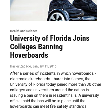
Health and Science
University of Florida Joins
Colleges Banning
Hoverboards
Hayley Zagacki
, January 11, 2016
After a series of incidents in which hoverboards -
electronic skateboards - burst into flames, the
University of Florida today joined more than 30 other
colleges and universities around the nation in
issuing a ban on them in resident halls. A university
official said the ban will be in place until the
hoverboards can meet fire safety standards.