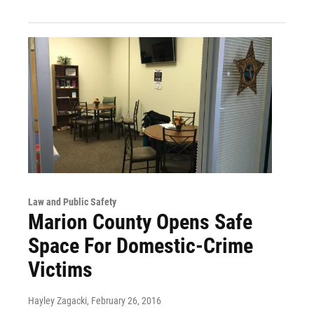
Law and Public Safety
Marion County Opens Safe
Space For Domestic-Crime
Victims
Hayley Zagacki
, February 26, 2016