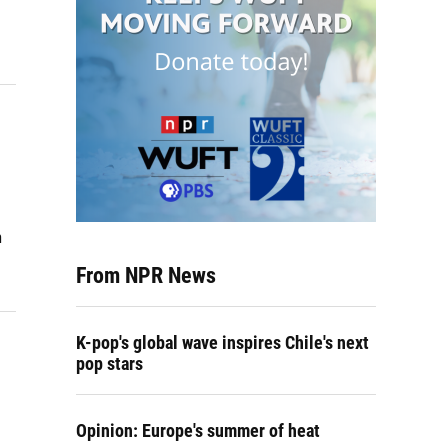
h
From NPR News
K-pop's global wave inspires Chile's next
pop stars
Opinion: Europe's summer of heat