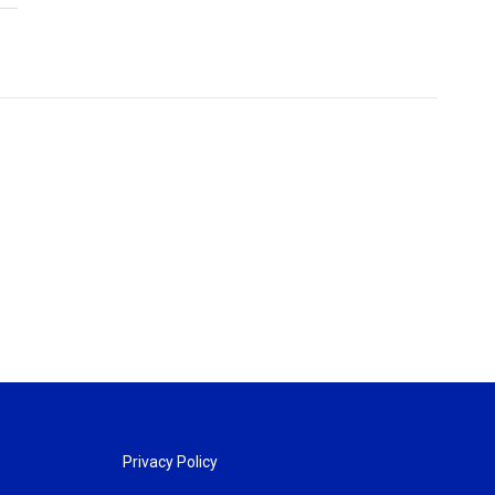
Privacy Policy