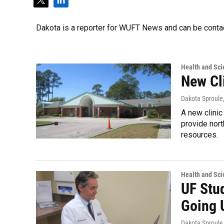
t
l
w
i
i
n
Dakota is a reporter for WUFT News and can be conta
t
k
t
e
e
d
r
i
Health and Sci
n
New Cl
Dakota Sproule
A new clinic
provide nort
resources.
Health and Sci
UF Stu
Going 
Dakota Sproule