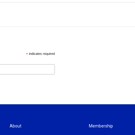
*
indicates required
About
Membership