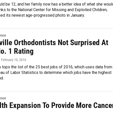
ld be 12, and her family now has a better idea of what she woul
anks to the National Center for Missing and Exploited Children,
sed its newest age-progressed photo in January.
ence
ille Orthodontists Not Surprised At
o. 1 Rating
, February 10, 2016
 tops the list of the 25 best jobs of 2016, which uses data from
eau of Labor Statistics to determine which jobs have the highest
nd.
ence
lth Expansion To Provide More Cance