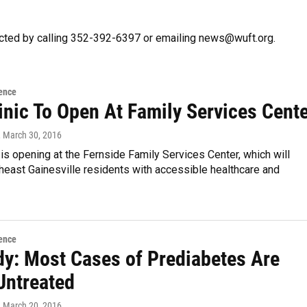
cted by calling 352-392-6397 or emailing news@wuft.org.
ence
inic To Open At Family Services Cent
, March 30, 2016
 is opening at the Fernside Family Services Center, which will
heast Gainesville residents with accessible healthcare and
ence
dy: Most Cases of Prediabetes Are
Untreated
, March 20, 2016