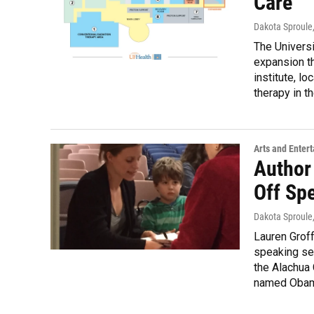
Care
Dakota Sproule
The Universi
expansion th
institute, lo
therapy in t
Arts and Enter
Author
Off Spe
Dakota Sproule
Lauren Groff
speaking ser
the Alachua 
named Obama