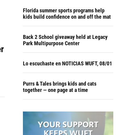
Florida summer sports programs help
kids build confidence on and off the mat
Back 2 School giveaway held at Legacy
Park Multipurpose Center
er
Lo escuchaste en NOTICIAS WUFT, 08/01
Purrs & Tales brings kids and cats
together — one page at a time