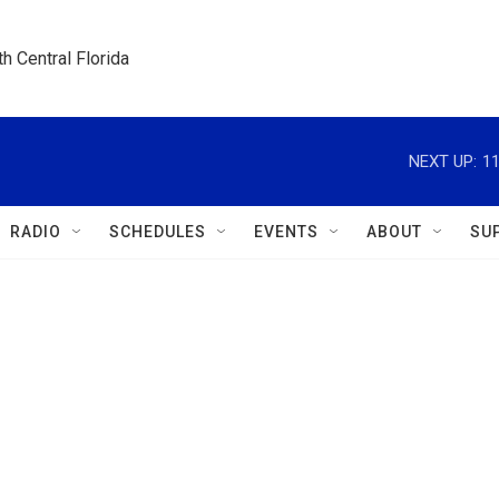
h Central Florida
NEXT UP:
1
RADIO
SCHEDULES
EVENTS
ABOUT
SU