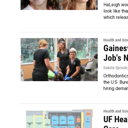
HaLeigh wou
look like th
which relea
Health and Sci
Gainesv
Job's N
Dakota Sproule
Orthodontics
the U.S. Bur
hiring dema
Health and Sci
UF Hea