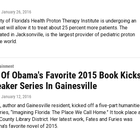
, January 26, 2016
ty of Florida's Health Proton Therapy Institute is undergoing an
at will allow it to treat about 25 percent more patients. The
cated in Jacksonville, is the largest provider of pediatric proton
he world.
tainment
 Of Obama's Favorite 2015 Book Kick
aker Series In Gainesville
, January 12, 2016
, author and Gainesville resident, kicked off a five-part humaniti
ies, “Imagining Florida: The Place We Call Home.” It took place 
County Library District. Her latest work, Fates and Furies was
's favorite novel of 2015.