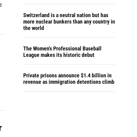
d
Switzerland is a neutral nation but has
more nuclear bunkers than any country in
the world
The Women's Professional Baseball
League makes its historic debut
Private prisons announce $1.4 billion in
revenue as immigration detentions climb
r