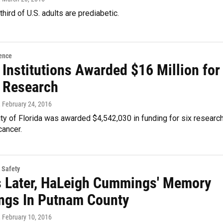
third of U.S. adults are prediabetic.
ence
 Institutions Awarded $16 Million for
 Research
, February 24, 2016
ty of Florida was awarded $4,542,030 in funding for six researc
cancer.
 Safety
s Later, HaLeigh Cummings' Memory
Rings In Putnam County
, February 10, 2016