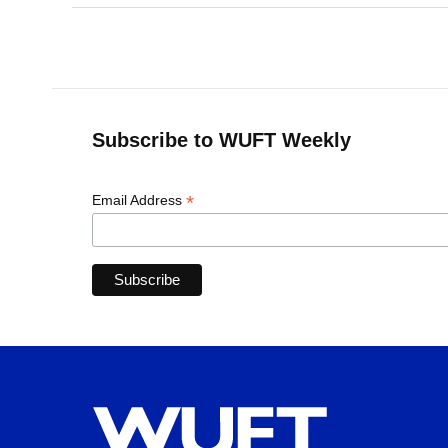
Subscribe to WUFT Weekly
*
Email Address