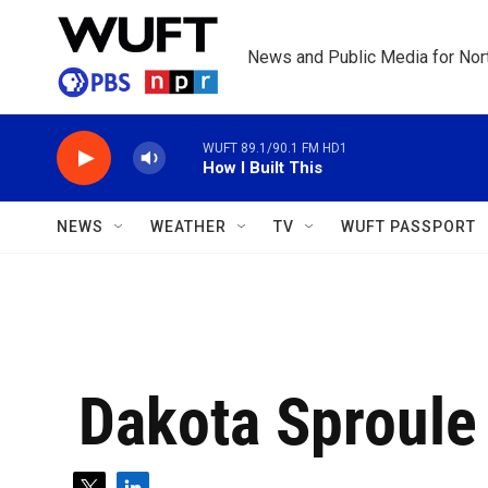
Skip to main content
News and Public Media for Nort
WUFT 89.1/90.1 FM HD1
How I Built This
NEWS
WEATHER
TV
WUFT PASSPORT
Dakota Sproule