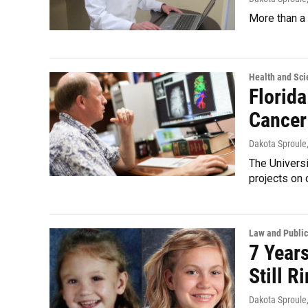
More than a 
Health and Sci
Florida
Cancer
Dakota Sproule
The Universi
projects on 
Law and Public
7 Year
Still 
Dakota Sproule