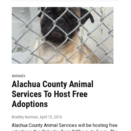
Animals
Alachua County Animal
Services To Host Free
Adoptions
Bradley Norman
, April 15, 2016
Alachua County Animal Services will be hosting free