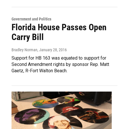
Government and Politics
Florida House Passes Open
Carry Bill
Bradley Norman
, January 28, 2016
Support for HB 163 was equated to support for
Second Amendment rights by sponsor Rep. Matt
Gaetz, R-Fort Walton Beach.