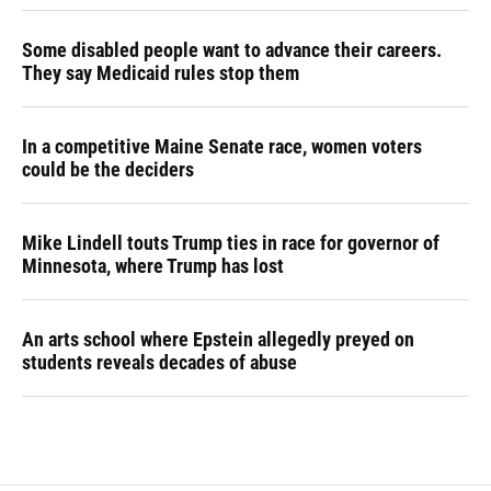
Some disabled people want to advance their careers.
They say Medicaid rules stop them
In a competitive Maine Senate race, women voters
could be the deciders
Mike Lindell touts Trump ties in race for governor of
Minnesota, where Trump has lost
An arts school where Epstein allegedly preyed on
students reveals decades of abuse