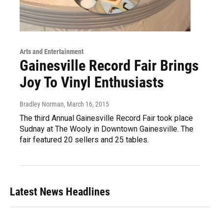
Arts and Entertainment
Gainesville Record Fair Brings
Joy To Vinyl Enthusiasts
Bradley Norman
, March 16, 2015
The third Annual Gainesville Record Fair took place
Sudnay at The Wooly in Downtown Gainesville. The
fair featured 20 sellers and 25 tables.
Latest News Headlines