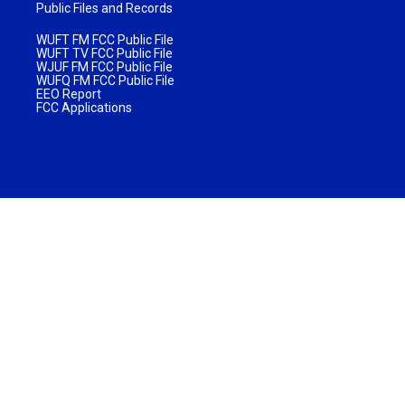
Public Files and Records
WUFT FM FCC Public File
WUFT TV FCC Public File
WJUF FM FCC Public File
WUFQ FM FCC Public File
EEO Report
FCC Applications