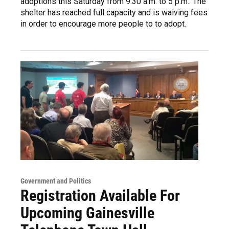
adoptions this Saturday from 9:30 a.m. to 5 p.m.. The
shelter has reached full capacity and is waiving fees
in order to encourage more people to to adopt.
Government and Politics
Registration Available For
Upcoming Gainesville