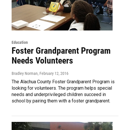
Education
Foster Grandparent Program
Needs Volunteers
Bradley Norman
, February 12, 2016
The Alachua County Foster Grandparent Program is
looking for volunteers. The program helps special
needs and underprivileged children succeed in
school by pairing them with a foster grandparent.