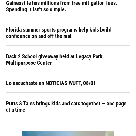
Gainesville has millions from tree mitigation fees.
Spending it isn’t so simple.
Florida summer sports programs help kids build
confidence on and off the mat
Back 2 School giveaway held at Legacy Park
Multipurpose Center
Lo escuchaste en NOTICIAS WUFT, 08/01
Purrs & Tales brings kids and cats together — one page
at a time