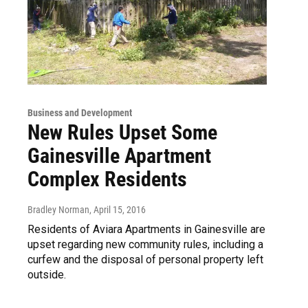
Business and Development
New Rules Upset Some
Gainesville Apartment
Complex Residents
Bradley Norman
, April 15, 2016
Residents of Aviara Apartments in Gainesville are
upset regarding new community rules, including a
curfew and the disposal of personal property left
outside.