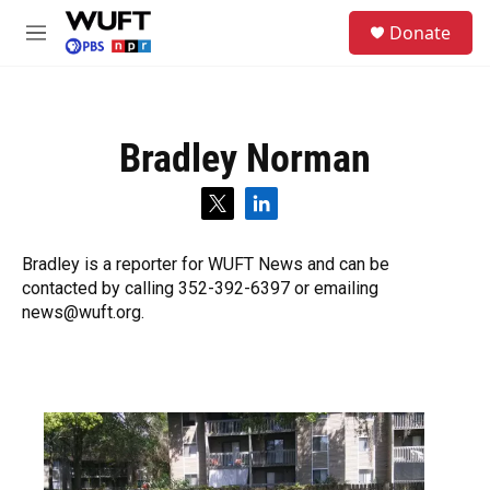
Skip to main content
S
Donate
e
M
a
e
r
n
c
u
h
Bradley Norman
u
e
r
t
l
y
w
i
i
n
Bradley is a reporter for WUFT News and can be
t
k
contacted by calling 352-392-6397 or emailing
t
e
e
d
news@wuft.org.
r
i
n