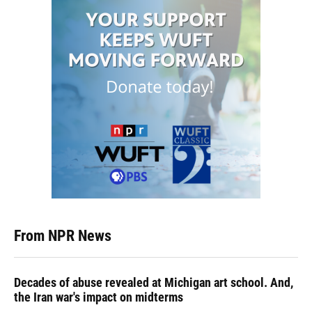
From NPR News
Decades of abuse revealed at Michigan art school. And,
the Iran war's impact on midterms