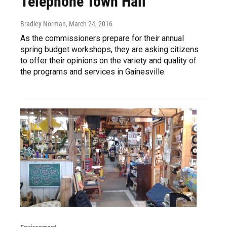
Telephone Town Hall
Bradley Norman
, March 24, 2016
As the commissioners prepare for their annual
spring budget workshops, they are asking citizens
to offer their opinions on the variety and quality of
the programs and services in Gainesville.