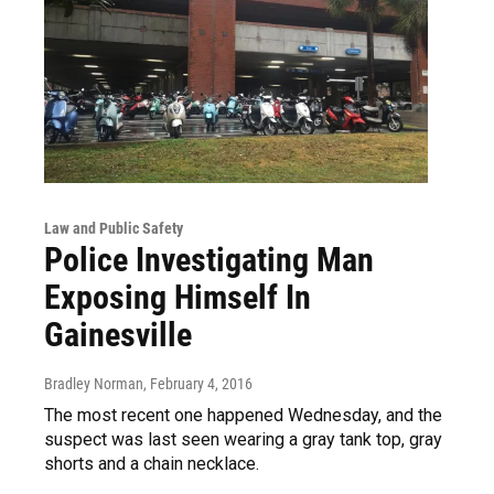
Law and Public Safety
Police Investigating Man
Exposing Himself In
Gainesville
Bradley Norman
, February 4, 2016
The most recent one happened Wednesday, and the
suspect was last seen wearing a gray tank top, gray
shorts and a chain necklace.