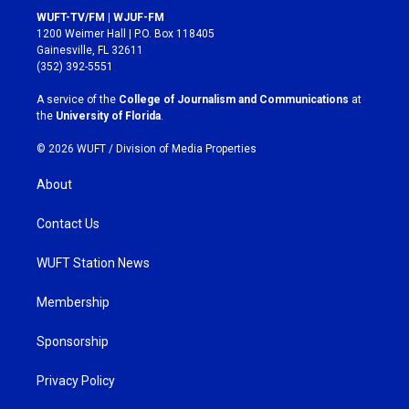
s
c
WUFT-TV/FM | WJUF-FM
t
e
1200 Weimer Hall | P.O. Box 118405
a
b
Gainesville, FL 32611
g
o
(352) 392-5551
r
o
a
k
A service of the
College of Journalism and Communications
at
m
the
University of Florida
.
© 2026 WUFT /
Division of Media Properties
About
Contact Us
WUFT Station News
Membership
Sponsorship
Privacy Policy