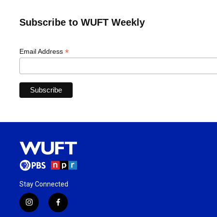
Subscribe to WUFT Weekly
*
Email Address
Stay Connected
i
f
n
a