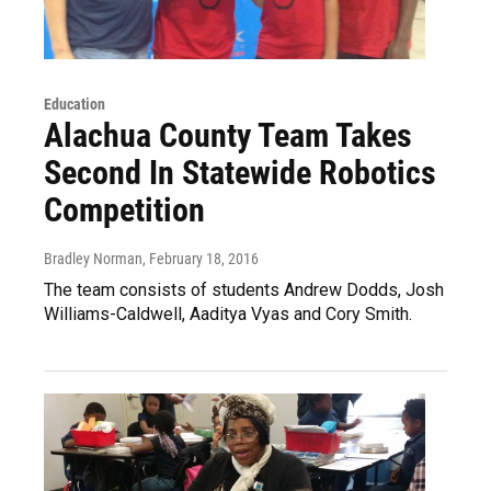
Education
Alachua County Team Takes
Second In Statewide Robotics
Competition
Bradley Norman
, February 18, 2016
The team consists of students Andrew Dodds, Josh
Williams-Caldwell, Aaditya Vyas and Cory Smith.