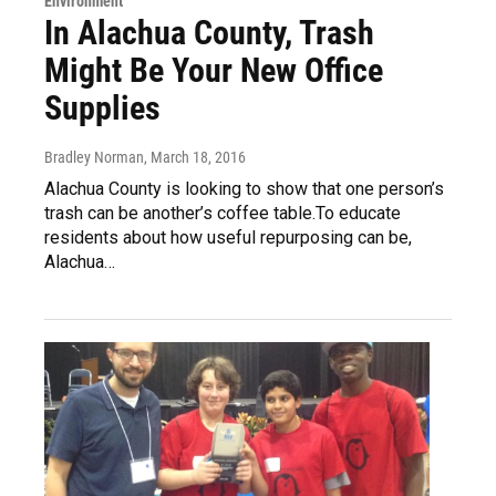
Environment
In Alachua County, Trash
Might Be Your New Office
Supplies
Bradley Norman
, March 18, 2016
Alachua County is looking to show that one person’s
trash can be another’s coffee table.To educate
residents about how useful repurposing can be,
Alachua…