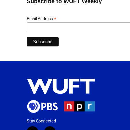
Subscribe to WUFT Weekly
*
Email Address
Stay Connected