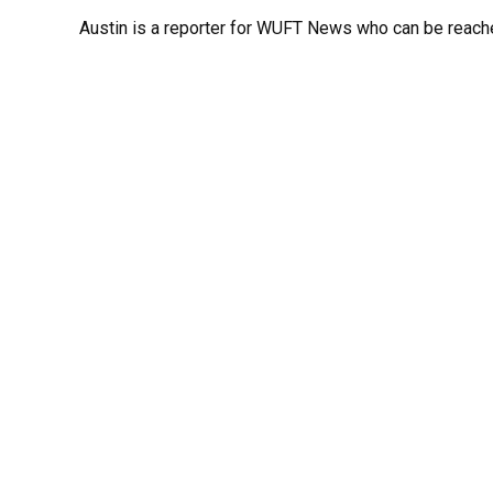
Austin is a reporter for WUFT News who can be reach