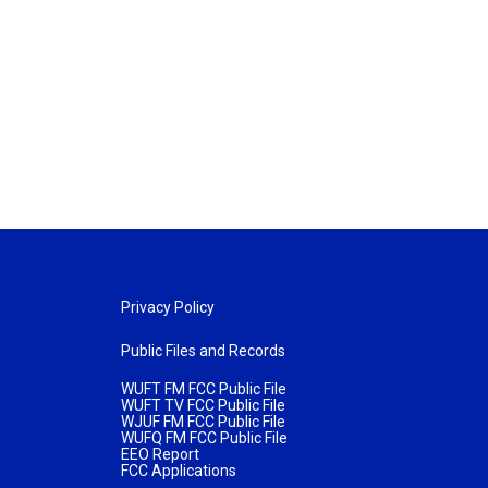
Privacy Policy
Public Files and Records
WUFT FM FCC Public File
WUFT TV FCC Public File
WJUF FM FCC Public File
WUFQ FM FCC Public File
EEO Report
FCC Applications