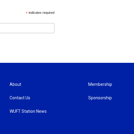
*
indicates required
About
Membership
Contact Us
Sponsorship
WUFT Station News