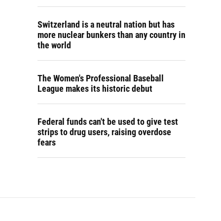
Switzerland is a neutral nation but has
more nuclear bunkers than any country in
the world
The Women's Professional Baseball
League makes its historic debut
Federal funds can't be used to give test
strips to drug users, raising overdose
fears