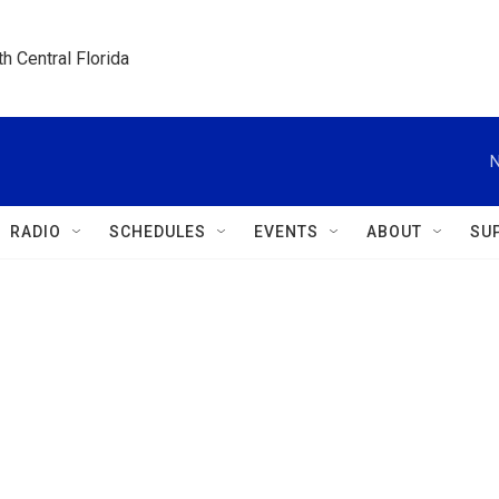
h Central Florida
N
RADIO
SCHEDULES
EVENTS
ABOUT
SU