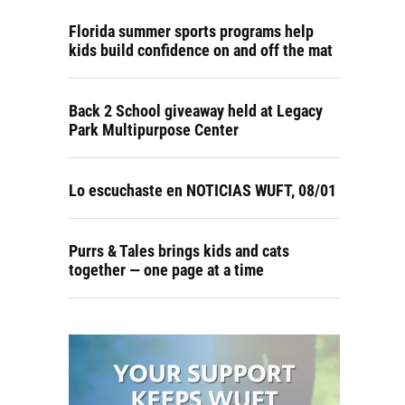
Florida summer sports programs help
kids build confidence on and off the mat
Back 2 School giveaway held at Legacy
Park Multipurpose Center
Lo escuchaste en NOTICIAS WUFT, 08/01
Purrs & Tales brings kids and cats
together — one page at a time