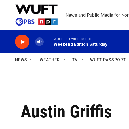
Skip to main content
News and Public Media for Nort
WUFT 89.1/90.1 FM HD1
Weekend Edition Saturday
NEWS
WEATHER
TV
WUFT PASSPORT
Austin Griffis