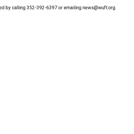
ed by calling 352-392-6397 or emailing news@wuft.org.