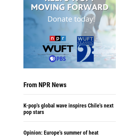
From NPR News
K-pop's global wave inspires Chile's next
pop stars
Opinion: Europe's summer of heat