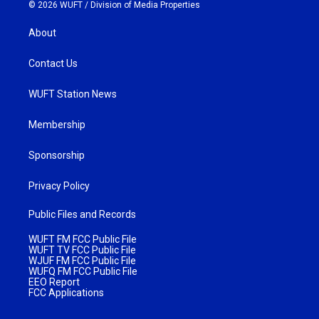
© 2026 WUFT /
Division of Media Properties
About
Contact Us
WUFT Station News
Membership
Sponsorship
Privacy Policy
Public Files and Records
WUFT FM FCC Public File
WUFT TV FCC Public File
WJUF FM FCC Public File
WUFQ FM FCC Public File
EEO Report
FCC Applications