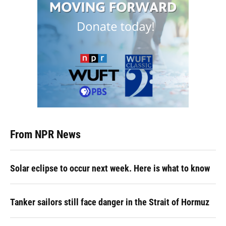
From NPR News
Solar eclipse to occur next week. Here is what to know
Tanker sailors still face danger in the Strait of Hormuz