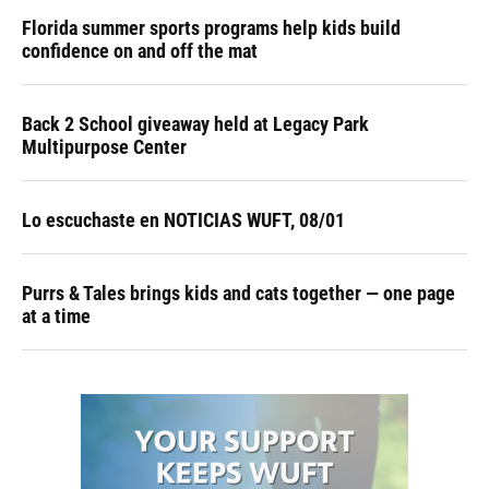
Florida summer sports programs help kids build
confidence on and off the mat
Back 2 School giveaway held at Legacy Park
Multipurpose Center
Lo escuchaste en NOTICIAS WUFT, 08/01
Purrs & Tales brings kids and cats together — one page
at a time