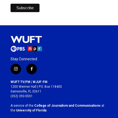
Stay Connected
i
f
n
a
s
c
WUFT-TV/FM | WJUF-FM
t
e
1200 Weimer Hall | P.O. Box 118405
a
b
Gainesville, FL 32611
g
o
(352) 392-5551
r
o
a
k
A service of the
College of Journalism and Communications
at
m
the
University of Florida
.