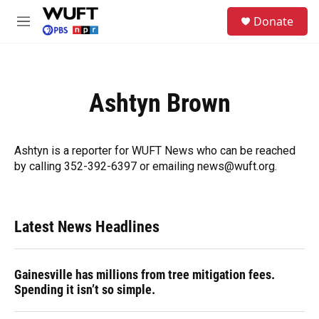
Skip to main content
S
Donate
e
M
a
e
r
n
c
u
h
Ashtyn Brown
u
e
r
y
Ashtyn is a reporter for WUFT News who can be reached
by calling 352-392-6397 or emailing news@wuft.org.
Latest News Headlines
Gainesville has millions from tree mitigation fees.
Spending it isn’t so simple.