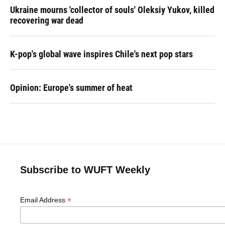
Ukraine mourns 'collector of souls' Oleksiy Yukov, killed
recovering war dead
K-pop's global wave inspires Chile's next pop stars
Opinion: Europe's summer of heat
Subscribe to WUFT Weekly
*
Email Address