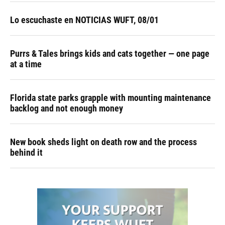
Lo escuchaste en NOTICIAS WUFT, 08/01
Purrs & Tales brings kids and cats together — one page
at a time
Florida state parks grapple with mounting maintenance
backlog and not enough money
New book sheds light on death row and the process
behind it