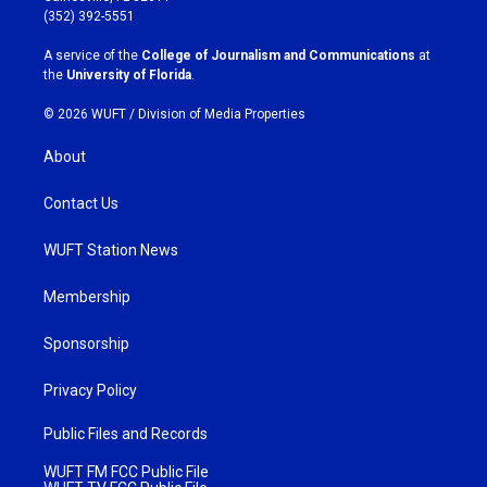
g
o
(352) 392-5551
r
o
a
k
A service of the
College of Journalism and Communications
at
m
the
University of Florida
.
© 2026 WUFT /
Division of Media Properties
About
Contact Us
WUFT Station News
Membership
Sponsorship
Privacy Policy
Public Files and Records
WUFT FM FCC Public File