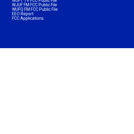
WUFT TV FCC Public File
WJUF FM FCC Public File
WUFQ FM FCC Public File
EEO Report
FCC Applications