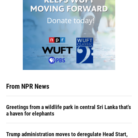
From NPR News
Greetings from a wildlife park in central Sri Lanka that's
a haven for elephants
Trump administration moves to deregulate Head Start,