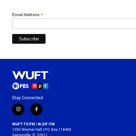
*
Email Address
Stay Connected
i
f
n
a
s
c
WUFT-TV/FM | WJUF-FM
t
e
1200 Weimer Hall | P.O. Box 118405
a
b
Gainesville, FL 32611