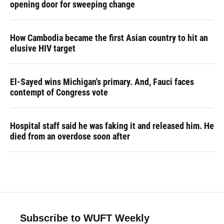
opening door for sweeping change
How Cambodia became the first Asian country to hit an
elusive HIV target
El-Sayed wins Michigan's primary. And, Fauci faces
contempt of Congress vote
Hospital staff said he was faking it and released him. He
died from an overdose soon after
Subscribe to WUFT Weekly