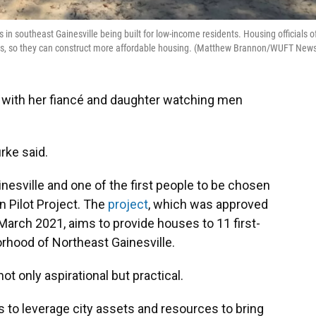
in southeast Gainesville being built for low-income residents. Housing officials o
pers, so they can construct more affordable housing. (Matthew Brannon/WUFT New
f, with her fiancé and daughter watching men
urke said.
nesville and one of the first people to be chosen
n Pilot Project. The
project
, which was approved
March 2021, aims to provide houses to 11 first-
rhood of Northeast Gainesville.
t only aspirational but practical.
 to leverage city assets and resources to bring