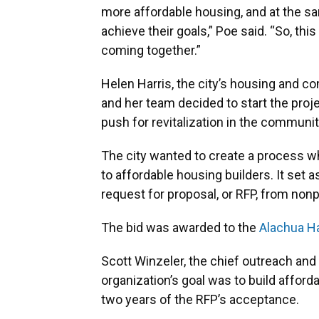
more affordable housing, and at the s
achieve their goals,” Poe said. “So, this
coming together.”
Helen Harris, the city’s housing and 
and her team decided to start the proj
push for revitalization in the communi
The city wanted to create a process wh
to affordable housing builders. It set 
request for proposal, or RFP, from nonp
The bid was awarded to the
Alachua Ha
Scott Winzeler, the chief outreach and 
organization’s goal was to build affor
two years of the RFP’s acceptance.