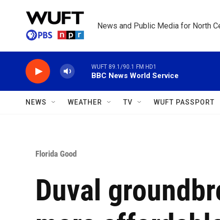
Skip to main content
News and Public Media for North Ce
WUFT 89.1/90.1 FM HD1
BBC News World Service
NEWS
WEATHER
TV
WUFT PASSPORT
Florida Good
Duval groundbr