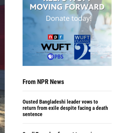
From NPR News
Ousted Bangladeshi leader vows to
return from exile despite facing a death
sentence