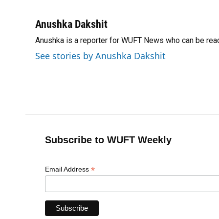
F
B
T
L
T
E
a
l
h
i
w
m
c
u
r
n
i
a
Anushka Dakshit
e
e
e
k
t
i
Anushka is a reporter for WUFT News who can be rea
b
s
a
e
t
l
o
k
d
d
e
See stories by Anushka Dakshit
o
y
s
I
r
k
n
Subscribe to WUFT Weekly
*
Email Address