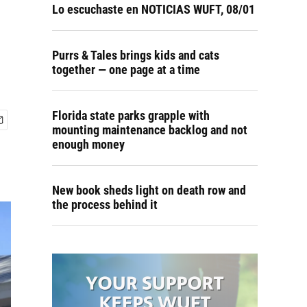
Lo escuchaste en NOTICIAS WUFT, 08/01
Purrs & Tales brings kids and cats
together — one page at a time
Florida state parks grapple with
mounting maintenance backlog and not
enough money
New book sheds light on death row and
the process behind it