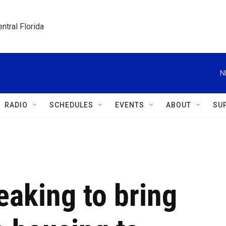
ntral Florida
N
RADIO
SCHEDULES
EVENTS
ABOUT
SU
eaking to bring