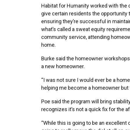
Habitat for Humanity worked with the c
give certain residents the opportunity
ensuring they’re successful in mainta
what’s called a sweat equity requireme
community service, attending homeow
home.
Burke said the homeowner workshops a
a new homeowner.
“I was not sure I would ever be a home
helping me become a homeowner but tea
Poe said the program will bring stabili
recognizes it’s not a quick fix for the a
“While this is going to be an excellent o