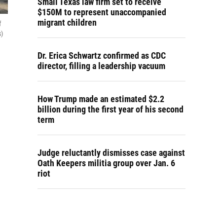
Small Texas law firm set to receive
$150M to represent unaccompanied
migrant children
f
s)
Dr. Erica Schwartz confirmed as CDC
director, filling a leadership vacuum
How Trump made an estimated $2.2
billion during the first year of his second
term
Judge reluctantly dismisses case against
Oath Keepers militia group over Jan. 6
riot