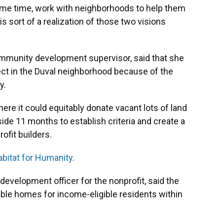
ame time, work with neighborhoods to help them
 is sort of a realization of those two visions
community development supervisor, said that she
ect in the Duval neighborhood because of the
ty.
ere it could equitably donate vacant lots of land
aside 11 months to establish criteria and create a
rofit builders.
bitat for Humanity
.
development officer for the nonprofit, said the
dable homes for income-eligible residents within