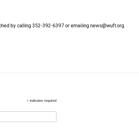
ched by calling 352-392-6397 or emailing news@wuft.org.
*
indicates required