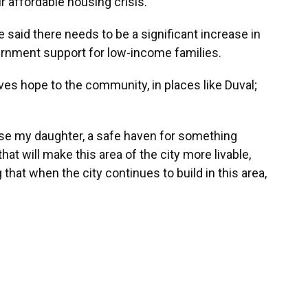
ur affordable housing crisis.”
e said there needs to be a significant increase in
ernment support for low-income families.
es hope to the community, in places like Duval;
aise my daughter, a safe haven for something
t will make this area of the city more livable,
that when the city continues to build in this area,