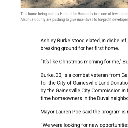
This home being built by Habitat for Humanity in is one of few homes 
Alachua County are pushing to give incentives to for-profit develo
Ashley Burke stood elated, in disbelie
breaking ground for her first home.
“It’s like Christmas morning for me,” B
Burke, 33, is a combat veteran from Gai
for the City of Gainesville Land Donatio
by the Gainesville City Commission in 
time homeowners in the Duval neighbo
Mayor Lauren Poe said the program is no
“We were looking for new opportunities