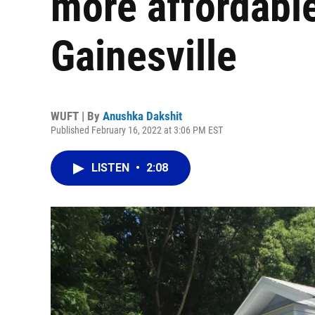
more affordabl
Gainesville
WUFT | By
Anushka Dakshit
Published February 16, 2022 at 3:06 PM EST
LISTEN
•
2:08