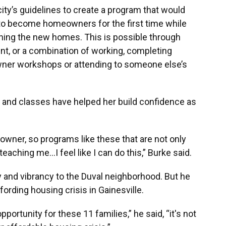
ity’s guidelines to create a program that would
 to become homeowners for the first time while
ining the new homes. This is possible through
nt, or a combination of working, completing
ner workshops or attending to someone else’s
nd classes have helped her build confidence as
owner, so programs like these that are not only
ching me…I feel like I can do this,” Burke said.
ty and vibrancy to the Duval neighborhood. But he
ffording housing crisis in Gainesville.
pportunity for these 11 families,” he said, “it's not