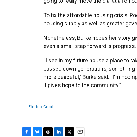
going to really move the dial at all on o
To fix the affordable housing crisis, Po
housing supply as well as greater gov
Nonetheless, Burke hopes her story giv
even a small step forward is progress.
“I see in my future house a place to r
passed down generations, something tha
more peaceful,” Burke said. “I'm hoping 
it gives hope to the community.”
Florida Good