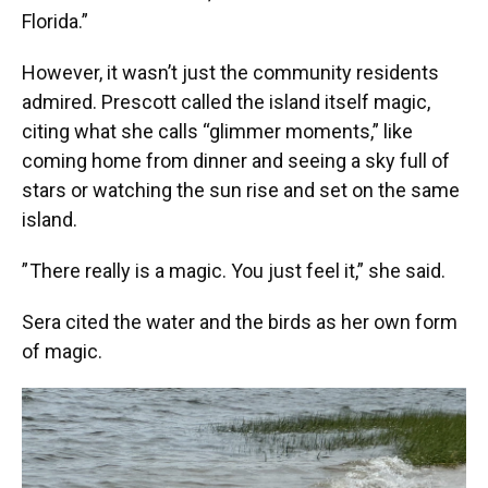
Florida.”
However, it wasn’t just the community residents
admired. Prescott called the island itself magic,
citing what she calls “glimmer moments,” like
coming home from dinner and seeing a sky full of
stars or watching the sun rise and set on the same
island.
” There really is a magic. You just feel it,” she said.
Sera cited the water and the birds as her own form
of magic.