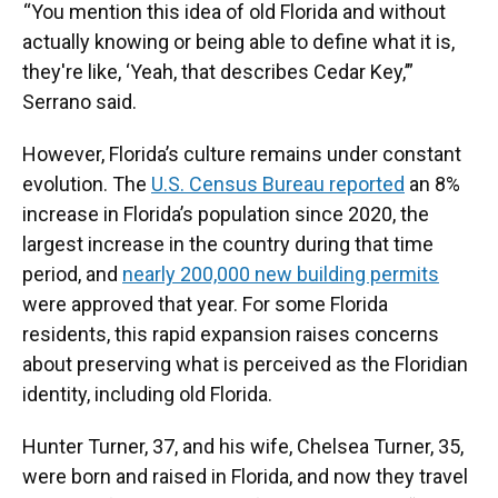
“You mention this idea of old Florida and without
actually knowing or being able to define what it is,
they're like, ‘Yeah, that describes Cedar Key,’”
Serrano said.
However, Florida’s culture remains under constant
evolution. The
U.S. Census Bureau reported
an 8%
increase in Florida’s population since 2020, the
largest increase in the country during that time
period, and
nearly 200,000 new building permits
were approved that year. For some Florida
residents, this rapid expansion raises concerns
about preserving what is perceived as the Floridian
identity, including old Florida.
Hunter Turner, 37, and his wife, Chelsea Turner, 35,
were born and raised in Florida, and now they travel