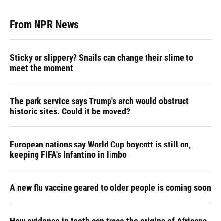
From NPR News
Sticky or slippery? Snails can change their slime to
meet the moment
The park service says Trump's arch would obstruct
historic sites. Could it be moved?
European nations say World Cup boycott is still on,
keeping FIFA's Infantino in limbo
A new flu vaccine geared to older people is coming soon
How evidence in teeth can trace the origins of Africans