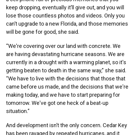
keep dropping, eventually it’ll give out, and you will
lose those countless photos and videos. Only you
can’t upgrade to a new Florida, and those memories
will be gone for good, she said.
“We're covering over our land with concrete. We
are having devastating hurricane seasons. We are
currently in a drought with a warming planet, so it's
getting beaten to death in the same way,” she said.
“We have to live with the decisions that those that
came before us made, and the decisions that we're
making today, and we have to start preparing for
tomorrow. We've got one heck of a beat-up
situation.”
And development isn’t the only concern. Cedar Key
has been ravaged by repeated hurricanes, and it