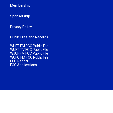
Membership
Sponsorship
Privacy Policy
Public Files and Records
WUFT FM FCC Public File
WUFT TV FCC Public File
WJUF FM FCC Public File
WUFQ FM FCC Public File
EEO Report
FCC Applications