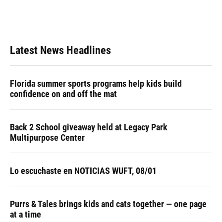
Latest News Headlines
Florida summer sports programs help kids build
confidence on and off the mat
Back 2 School giveaway held at Legacy Park
Multipurpose Center
Lo escuchaste en NOTICIAS WUFT, 08/01
Purrs & Tales brings kids and cats together — one page
at a time