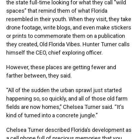
the state full-time looking for what they call “wild
spaces” that remind them of what Florida
resembled in their youth. When they visit, they take
drone footage, write blogs, and even make stickers
or prints to commemorate them on a publication
they created, Old Florida Vibes. Hunter Turner calls
himself the CEO, chief exploring officer.
However, these places are getting fewer and
farther between, they said.
“All of the sudden the urban sprawl just started
happening so, so quickly, and all of those old farm
fields are now homes,” Chelsea Turner said. “It's
kind of turned into a concrete jungle.”
Chelsea Turner described Florida’s development as
a cell phone full of precious memories that you