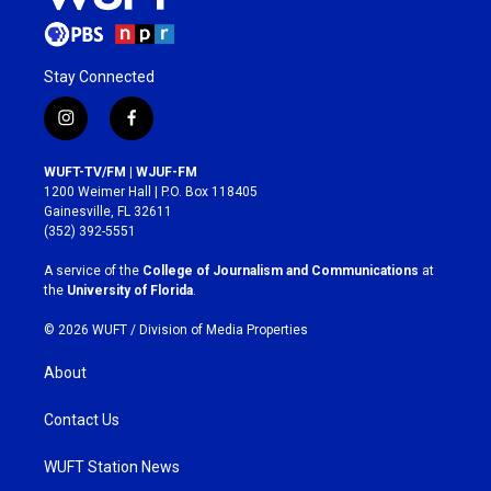
Stay Connected
i
f
n
a
s
c
WUFT-TV/FM | WJUF-FM
t
e
1200 Weimer Hall | P.O. Box 118405
a
b
Gainesville, FL 32611
g
o
(352) 392-5551
r
o
a
k
A service of the
College of Journalism and Communications
at
m
the
University of Florida
.
© 2026 WUFT /
Division of Media Properties
About
Contact Us
WUFT Station News