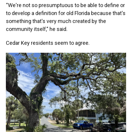
“We're not so presumptuous to be able to define or
to develop a definition for old Florida because that's
something that's very much created by the
community itself,” he said.
Cedar Key residents seem to agree.