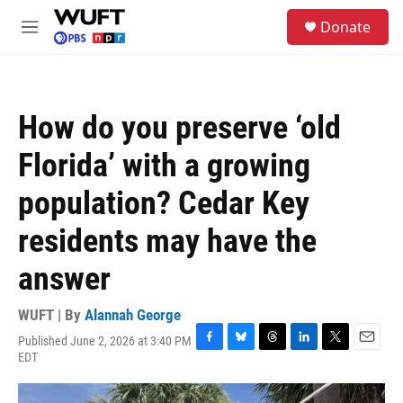
Skip to main content
S
Donate
e
M
a
e
r
n
c
u
h
How do you preserve ‘old
u
e
Florida’ with a growing
r
y
population? Cedar Key
residents may have the
answer
WUFT | By
Alannah George
Published June 2, 2026 at 3:40 PM
F
B
T
L
T
E
EDT
a
l
h
i
w
m
c
u
r
n
i
a