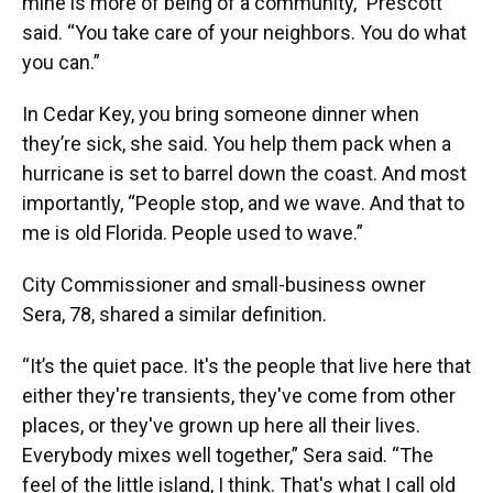
mine is more of being of a community,” Prescott
said. “You take care of your neighbors. You do what
you can.”
In Cedar Key, you bring someone dinner when
they’re sick, she said. You help them pack when a
hurricane is set to barrel down the coast. And most
importantly, “People stop, and we wave. And that to
me is old Florida. People used to wave.”
City Commissioner and small-business owner
Sera, 78, shared a similar definition.
“It’s the quiet pace. It's the people that live here that
either they're transients, they've come from other
places, or they've grown up here all their lives.
Everybody mixes well together,” Sera said. “The
feel of the little island, I think. That's what I call old