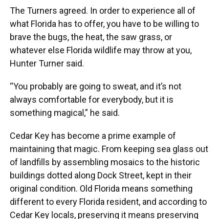
The Turners agreed. In order to experience all of
what Florida has to offer, you have to be willing to
brave the bugs, the heat, the saw grass, or
whatever else Florida wildlife may throw at you,
Hunter Turner said.
“You probably are going to sweat, and it’s not
always comfortable for everybody, but it is
something magical,” he said.
Cedar Key has become a prime example of
maintaining that magic. From keeping sea glass out
of landfills by assembling mosaics to the historic
buildings dotted along Dock Street, kept in their
original condition. Old Florida means something
different to every Florida resident, and according to
Cedar Key locals, preserving it means preserving