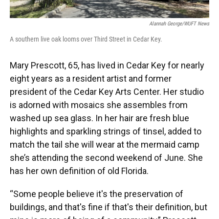
Alannah George/WUFT News
A southern live oak looms over Third Street in Cedar Key.
Mary Prescott, 65, has lived in Cedar Key for nearly
eight years as a resident artist and former
president of the Cedar Key Arts Center. Her studio
is adorned with mosaics she assembles from
washed up sea glass. In her hair are fresh blue
highlights and sparkling strings of tinsel, added to
match the tail she will wear at the mermaid camp
she’s attending the second weekend of June. She
has her own definition of old Florida.
“Some people believe it's the preservation of
buildings, and that's fine if that's their definition, but