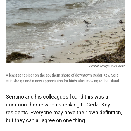
Alannah George/WUFT News
A least sandpiper on the southern shore of downtown Cedar Key. Sera
said she gained a new appreciation for birds after moving to the island.
Serrano and his colleagues found this was a
common theme when speaking to Cedar Key
residents. Everyone may have their own definition,
but they can all agree on one thing.