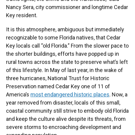
Nancy Sera, city commissioner and longtime Cedar
Key resident.
It is this atmosphere, ambiguous but immediately
recognizable to some Florida natives, that Cedar
Key locals call “old Florida.” From the slower pace to
the shorter buildings, efforts have popped up in
rural towns across the state to preserve what’s left
of this lifestyle. In May of last year, in the wake of
three hurricanes, National Trust for Historic
Preservation named Cedar Key one of 11 of
America’s
most endangered historic places
. Now, a
year removed from disaster, locals of this small,
coastal community still strive to embody old Florida
and keep the culture alive despite its threats, from
severe storms to encroaching development and