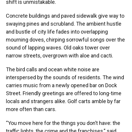
shift is unmistakable.
Concrete buildings and paved sidewalk give way to
swaying pines and scrubland. The ambient hustle
and bustle of city life fades into overlapping
mourning doves, chirping sorrowful songs over the
sound of lapping waves. Old oaks tower over
narrow streets, overgrown with aloe and cacti.
The bird calls and ocean white noise are
interspersed by the sounds of residents. The wind
carries music from a newly opened bar on Dock
Street. Friendly greetings are offered to long-time
locals and strangers alike. Golf carts amble by far
more often than cars.
“You move here for the things you don’t have: the
traffic lights, the crime and the franchises,” said