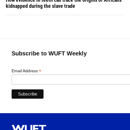
kidnapped during the slave trade
Subscribe to WUFT Weekly
*
Email Address