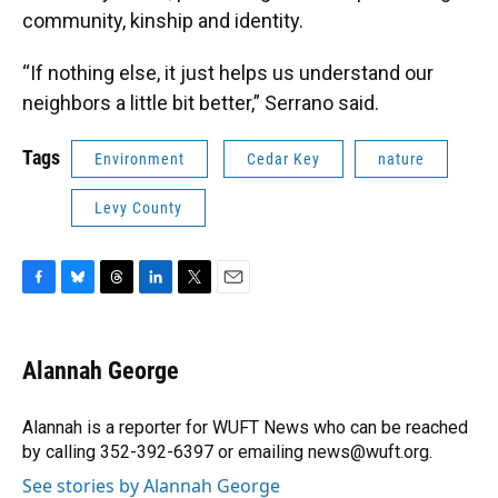
community, kinship and identity.
“If nothing else, it just helps us understand our
neighbors a little bit better,” Serrano said.
Tags
Environment
Cedar Key
nature
Levy County
F
B
T
L
T
E
a
l
h
i
w
m
c
u
r
n
i
a
e
e
e
k
t
i
Alannah George
b
s
a
e
t
l
o
k
d
d
e
o
y
s
I
r
Alannah is a reporter for WUFT News who can be reached
k
n
by calling 352-392-6397 or emailing news@wuft.org.
See stories by Alannah George