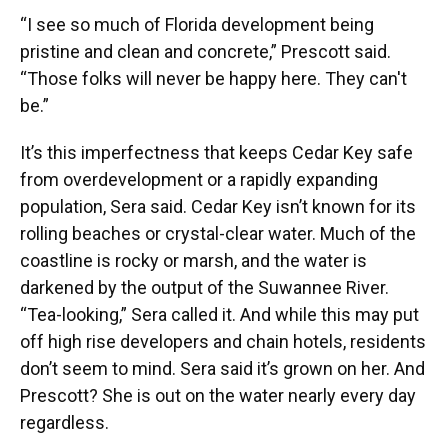
“I see so much of Florida development being
pristine and clean and concrete,” Prescott said.
“Those folks will never be happy here. They can't
be.”
It’s this imperfectness that keeps Cedar Key safe
from overdevelopment or a rapidly expanding
population, Sera said. Cedar Key isn’t known for its
rolling beaches or crystal-clear water. Much of the
coastline is rocky or marsh, and the water is
darkened by the output of the Suwannee River.
“Tea-looking,” Sera called it. And while this may put
off high rise developers and chain hotels, residents
don’t seem to mind. Sera said it’s grown on her. And
Prescott? She is out on the water nearly every day
regardless.