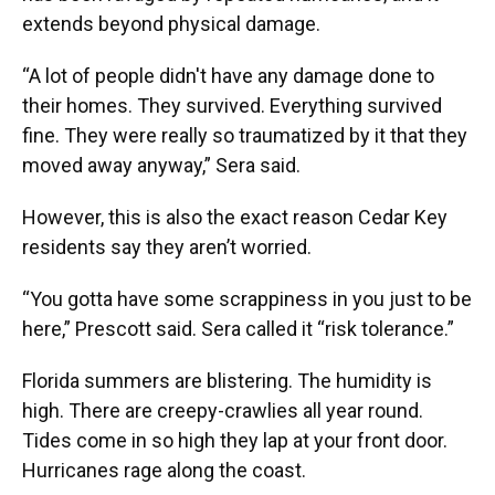
extends beyond physical damage.
“A lot of people didn't have any damage done to
their homes. They survived. Everything survived
fine. They were really so traumatized by it that they
moved away anyway,” Sera said.
However, this is also the exact reason Cedar Key
residents say they aren’t worried.
“You gotta have some scrappiness in you just to be
here,” Prescott said. Sera called it “risk tolerance.”
Florida summers are blistering. The humidity is
high. There are creepy-crawlies all year round.
Tides come in so high they lap at your front door.
Hurricanes rage along the coast.