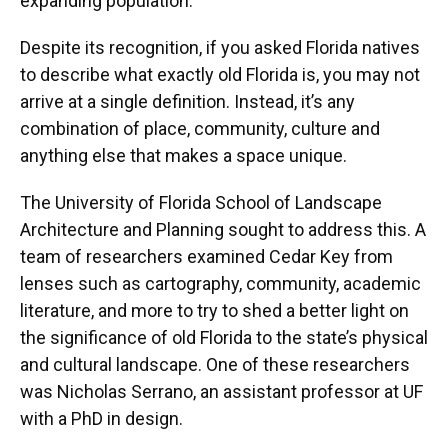
expanding population.
Despite its recognition, if you asked Florida natives
to describe what exactly old Florida is, you may not
arrive at a single definition. Instead, it’s any
combination of place, community, culture and
anything else that makes a space unique.
The University of Florida School of Landscape
Architecture and Planning sought to address this. A
team of researchers examined Cedar Key from
lenses such as cartography, community, academic
literature, and more to try to shed a better light on
the significance of old Florida to the state’s physical
and cultural landscape. One of these researchers
was Nicholas Serrano, an assistant professor at UF
with a PhD in design.