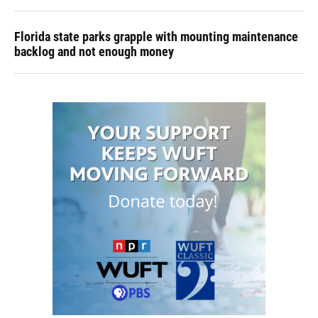
Florida state parks grapple with mounting maintenance
backlog and not enough money