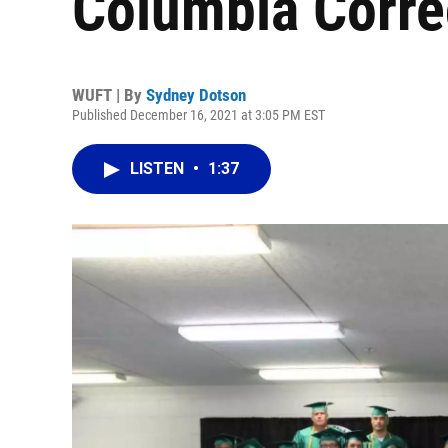
Columbia Correc
WUFT | By
Sydney Dotson
Published December 16, 2021 at 3:05 PM EST
LISTEN
•
1:37