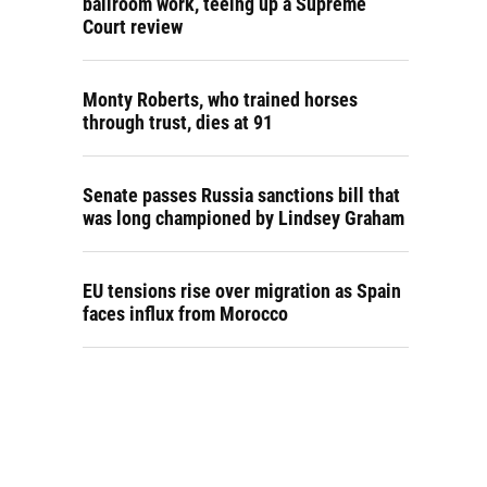
ballroom work, teeing up a Supreme
Court review
Monty Roberts, who trained horses
through trust, dies at 91
Senate passes Russia sanctions bill that
was long championed by Lindsey Graham
EU tensions rise over migration as Spain
faces influx from Morocco