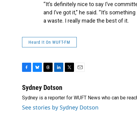
“It’s definitely nice to say I’ve commit
and I’ve got it,” he said. “It’s somethin
a waste. I really made the best of it.
Heard It On WUFT-FM
F
B
T
L
T
E
a
l
h
i
w
m
c
u
r
n
i
a
Sydney Dotson
e
e
e
k
t
i
Sydney is a reporter for WUFT News who can be reac
b
s
a
e
t
l
o
k
d
d
e
See stories by Sydney Dotson
o
y
s
I
r
k
n