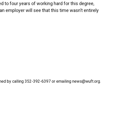
ted to four years of working hard for this degree,
g an employer will see that this time wasn’t entirely
hed by calling 352-392-6397 or emailing news@wuft.org.