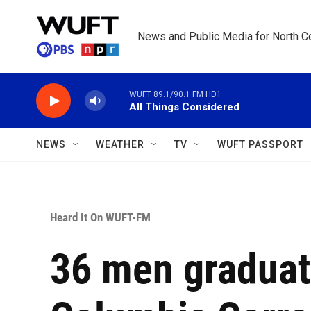
Skip to main content
News and Public Media for North Ce
WUFT 89.1/90.1 FM HD1
All Things Considered
NEWS
WEATHER
TV
WUFT PASSPORT
Heard It On WUFT-FM
36 men graduat