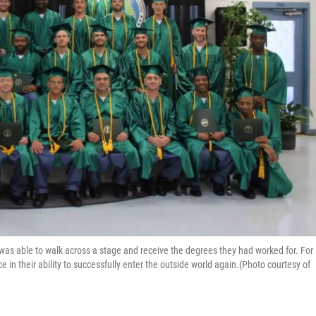
 was able to walk across a stage and receive the degrees they had worked for. For
ce in their ability to successfully enter the outside world again.(Photo courtesy of