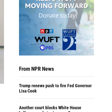
From NPR News
Trump renews push to fire Fed Governor
Lisa Cook
Another court blocks White House