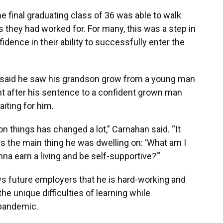
e final graduating class of 36 was able to walk
 they had worked for. For many, this was a step in
fidence in their ability to successfully enter the
, said he saw his grandson grow from a young man
nt after his sentence to a confident grown man
iting for him.
on things has changed a lot,” Carnahan said. “It
as the main thing he was dwelling on: ‘What am I
a earn a living and be self-supportive?’”
s future employers that he is hard-working and
he unique difficulties of learning while
 pandemic.