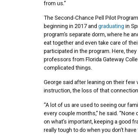
from us.”
The Second-Chance Pell Pilot Program h
beginning in 2017 and
graduating
in Sp
program’s separate dorm, where he and
eat together and even take care of the
participated in the program. Here, they
professors from Florida Gateway Coll
complicated things.
George said after leaning on their few v
instruction, the loss of that connecti
“A lot of us are used to seeing our famil
every couple months,” he said. “None o
on what’s important, keeping a good 
really tough to do when you don’t have 