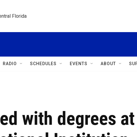
ntral Florida
RADIO
SCHEDULES
EVENTS
ABOUT
SU
ed with degrees at