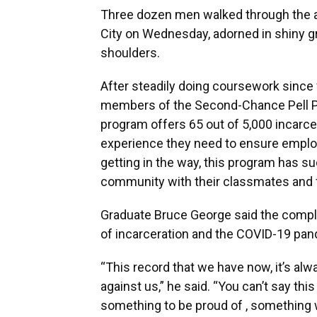
Three dozen men walked through the ai
City on Wednesday, adorned in shiny g
shoulders.
After steadily doing coursework since 
members of the Second-Chance Pell Pi
program offers 65 out of 5,000 incarce
experience they need to ensure emplo
getting in the way, this program has s
community with their classmates and f
Graduate Bruce George said the comple
of incarceration and the COVID-19 pa
“This record that we have now, it’s alw
against us,” he said. “You can’t say thi
something to be proud of , something 