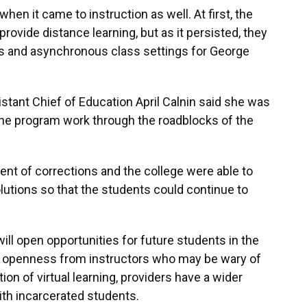
en it came to instruction as well. At first, the
rovide distance learning, but as it persisted, they
us and asynchronous class settings for George
stant Chief of Education April Calnin said she was
he program work through the roadblocks of the
ment of corrections and the college were able to
utions so that the students could continue to
ill open opportunities for future students in the
re openness from instructors who may be wary of
ion of virtual learning, providers have a wider
ith incarcerated students.