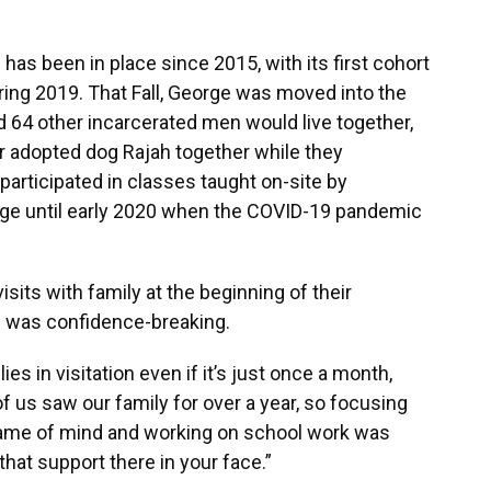
as been in place since 2015, with its first cohort
ring 2019. That Fall, George was moved into the
 64 other incarcerated men would live together,
ir adopted dog Rajah together while they
 participated in classes taught on-site by
ege until early 2020 when the COVID-19 pandemic
isits with family at the beginning of their
on was confidence-breaking.
ies in visitation even if it’s just once a month,
f us saw our family for over a year, so focusing
frame of mind and working on school work was
that support there in your face.”