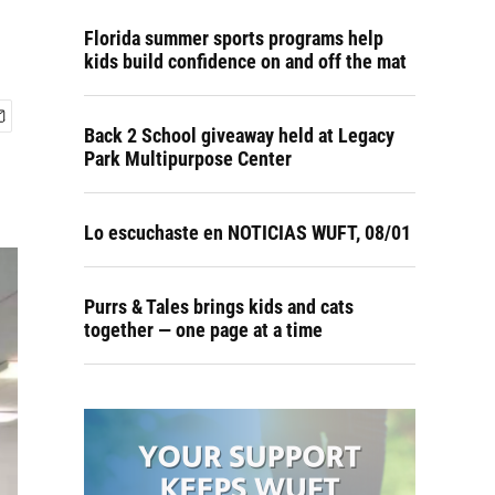
Florida summer sports programs help
kids build confidence on and off the mat
Back 2 School giveaway held at Legacy
Park Multipurpose Center
Lo escuchaste en NOTICIAS WUFT, 08/01
Purrs & Tales brings kids and cats
together — one page at a time