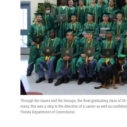
Through the issues and the hiccups, the final graduating class of 36
many, this was a step in the direction of a career as well as confiden
Florida Department of Corrections)