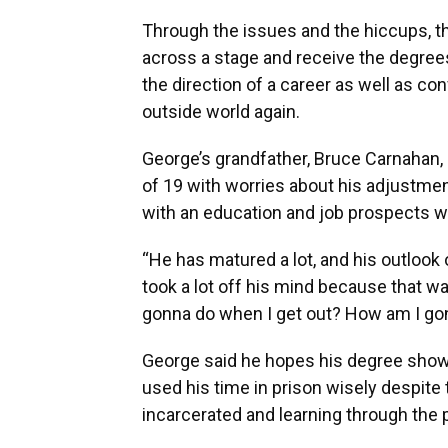
Through the issues and the hiccups, th
across a stage and receive the degrees
the direction of a career as well as con
outside world again.
George’s grandfather, Bruce Carnahan
of 19 with worries about his adjustme
with an education and job prospects wa
“He has matured a lot, and his outlook 
took a lot off his mind because that w
gonna do when I get out? How am I gonn
George said he hopes his degree show
used his time in prison wisely despite t
incarcerated and learning through the