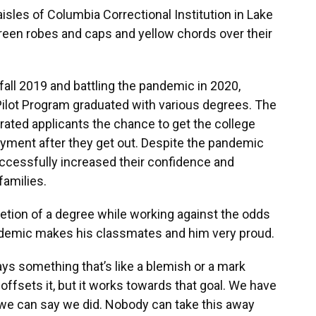
sles of Columbia Correctional Institution in Lake
reen robes and caps and yellow chords over their
fall 2019 and battling the pandemic in 2020,
lot Program graduated with various degrees. The
rated applicants the chance to get the college
yment after they get out. Despite the pandemic
uccessfully increased their confidence and
amilies.
tion of a degree while working against the odds
ndemic makes his classmates and him very proud.
ays something that’s like a blemish or a mark
s offsets it, but it works towards that goal. We have
we can say we did. Nobody can take this away