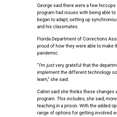
George said there were a few hiccups wh
program had issues with being able to p
began to adapt, setting up synchrono
and his classmates.
Florida Department of Corrections Assi
proud of how they were able to make t
pandemic.
“I’m just very grateful that the depart
implement the different technology sol
learn,” she said.
Calnin said she thinks these changes w
program. This includes, she said, mo
teaching in a prison. With the added opt
range of options for getting involved w