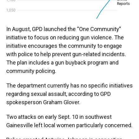
In August, GPD launched the “One Community”
initiative to focus on reducing gun violence. The
initiative encourages the community to engage
with police to help prevent gun-related incidents.
The plan includes a gun buyback program and
community policing.
The department currently has no specific initiatives
regarding sexual assault, according to GPD
spokesperson Graham Glover.
Two attacks on early Sept. 10 in southwest
Gainesville left local women particularly concerned.