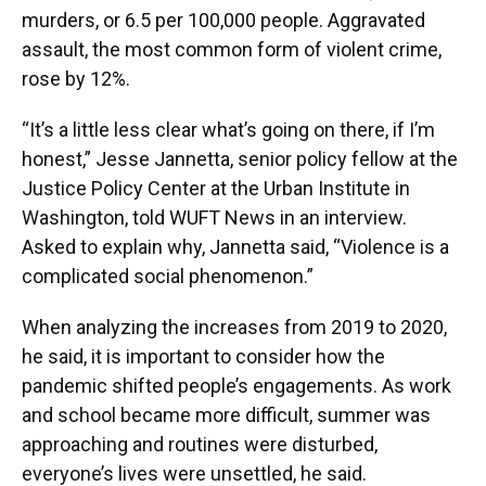
murders, or 6.5 per 100,000 people. Aggravated
assault, the most common form of violent crime,
rose by 12%.
“It’s a little less clear what’s going on there, if I’m
honest,” Jesse Jannetta, senior policy fellow at the
Justice Policy Center at the Urban Institute in
Washington, told WUFT News in an interview.
Asked to explain why, Jannetta said, “Violence is a
complicated social phenomenon.”
When analyzing the increases from 2019 to 2020,
he said, it is important to consider how the
pandemic shifted people’s engagements. As work
and school became more difficult, summer was
approaching and routines were disturbed,
everyone’s lives were unsettled, he said.