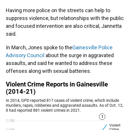
Having more police on the streets can help to
suppress violence, but relationships with the public
and focused intervention are also critical, Jannetta
said.
In March, Jones spoke to the
Gainesville Police
Advisory Council
about the surge in aggravated
assaults, and said he wanted to address these
offenses along with sexual batteries.