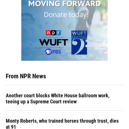
From NPR News
Another court blocks White House ballroom work,
teeing up a Supreme Court review
Monty Roberts, who trained horses through trust, dies
at 91