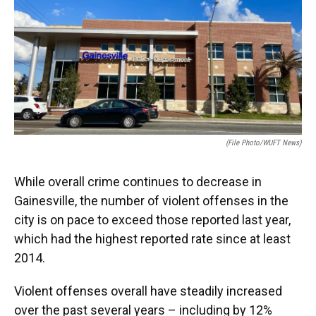
e
e
e
k
t
i
b
s
a
e
t
l
o
k
d
d
e
o
y
s
I
r
k
n
(File Photo/WUFT News)
While overall crime continues to decrease in
Gainesville, the number of violent offenses in the
city is on pace to exceed those reported last year,
which had the highest reported rate since at least
2014.
Violent offenses overall have steadily increased
over the past several years – including by 12%