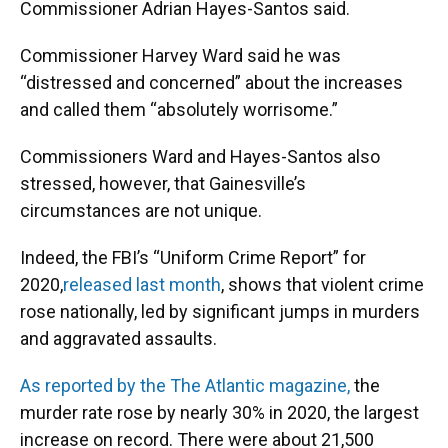
Commissioner Adrian Hayes-Santos said.
Commissioner Harvey Ward said he was
“distressed and concerned” about the increases
and called them “absolutely worrisome.”
Commissioners Ward and Hayes-Santos also
stressed, however, that Gainesville’s
circumstances are not unique.
Indeed, the FBI’s “Uniform Crime Report” for
2020,
released last month
, shows that violent crime
rose nationally, led by significant jumps in murders
and aggravated assaults.
As reported by the The Atlantic magazine,
the
murder rate rose by nearly 30% in 2020, the largest
increase on record. There were about 21,500