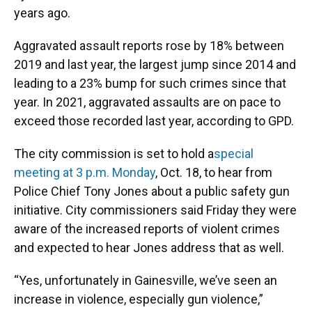
years ago.
Aggravated assault reports rose by 18% between
2019 and last year, the largest jump since 2014 and
leading to a 23% bump for such crimes since that
year. In 2021, aggravated assaults are on pace to
exceed those recorded last year, according to GPD.
The city commission is set to hold a
special
meeting at 3 p.m. Monday
, Oct. 18, to hear from
Police Chief Tony Jones about a public safety gun
initiative. City commissioners said Friday they were
aware of the increased reports of violent crimes
and expected to hear Jones address that as well.
“Yes, unfortunately in Gainesville, we’ve seen an
increase in violence, especially gun violence,”