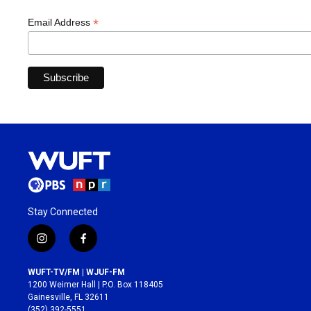
*
Email Address
Stay Connected
i
f
n
a
s
c
WUFT-TV/FM | WJUF-FM
t
e
1200 Weimer Hall | P.O. Box 118405
a
b
Gainesville, FL 32611
g
o
(352) 392-5551