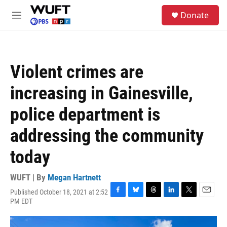
Skip to main content
S
Donate
e
M
a
e
r
n
c
u
h
Violent crimes are
u
e
increasing in Gainesville,
r
y
police department is
addressing the community
today
WUFT | By
Megan Hartnett
Published October 18, 2021 at 2:52
F
B
T
L
T
E
PM EDT
a
l
h
i
w
m
c
u
r
n
i
a