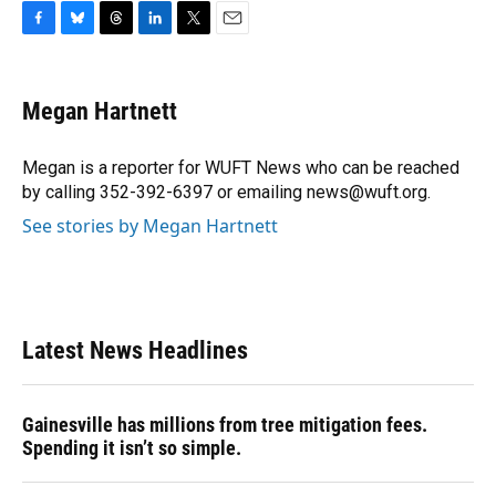
F
B
T
L
T
E
a
l
h
i
w
m
c
u
r
n
i
a
e
e
e
k
t
i
Megan Hartnett
b
s
a
e
t
l
o
k
d
d
e
o
y
s
I
r
Megan is a reporter for WUFT News who can be reached
k
n
by calling 352-392-6397 or emailing news@wuft.org.
See stories by Megan Hartnett
Latest News Headlines
Gainesville has millions from tree mitigation fees.
Spending it isn’t so simple.