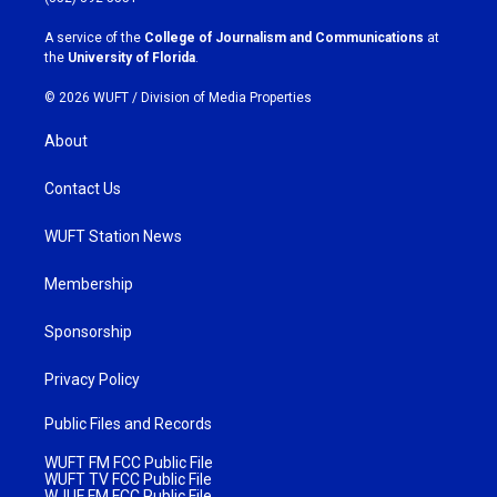
r
o
a
k
A service of the
College of Journalism and Communications
at
m
the
University of Florida
.
© 2026 WUFT /
Division of Media Properties
About
Contact Us
WUFT Station News
Membership
Sponsorship
Privacy Policy
Public Files and Records
WUFT FM FCC Public File
WUFT TV FCC Public File
WJUF FM FCC Public File