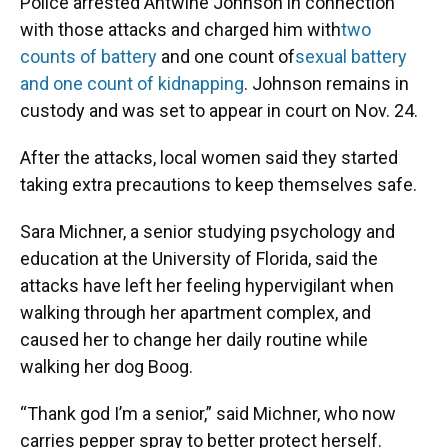
Police arrested Antwine Johnson in connection
with those attacks and charged him with
two
counts of battery
and one count of
sexual battery
and one count of kidnapping
. Johnson remains in
custody and was set to appear in court on Nov. 24.
After the attacks, local women said they started
taking extra precautions to keep themselves safe.
Sara Michner, a senior studying psychology and
education at the University of Florida, said the
attacks have left her feeling hypervigilant when
walking through her apartment complex, and
caused her to change her daily routine while
walking her dog Boog.
“Thank god I’m a senior,” said Michner, who now
carries pepper spray to better protect herself.