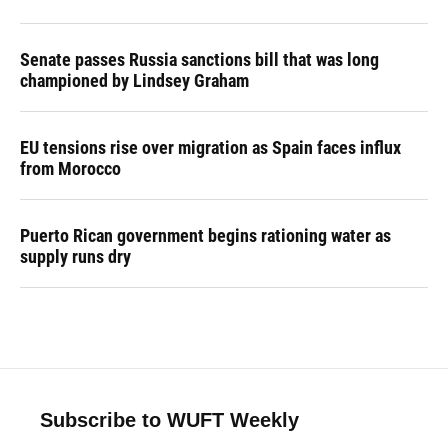
Senate passes Russia sanctions bill that was long
championed by Lindsey Graham
EU tensions rise over migration as Spain faces influx
from Morocco
Puerto Rican government begins rationing water as
supply runs dry
Subscribe to WUFT Weekly