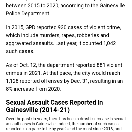
between 2015 to 2020, according to the Gainesville
Police Department.
In 2015, GPD reported 930 cases of violent crime,
which include murders, rapes, robberies and
aggravated assaults. Last year, it counted 1,042
such cases.
As of Oct. 12, the department reported 881 violent
crimes in 2021. At that pace, the city would reach
1,128 reported offenses by Dec. 31, resulting in an
8% increase from 2020.