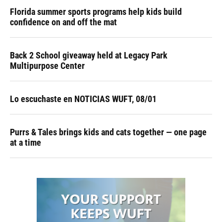
Florida summer sports programs help kids build
confidence on and off the mat
Back 2 School giveaway held at Legacy Park
Multipurpose Center
Lo escuchaste en NOTICIAS WUFT, 08/01
Purrs & Tales brings kids and cats together — one page
at a time