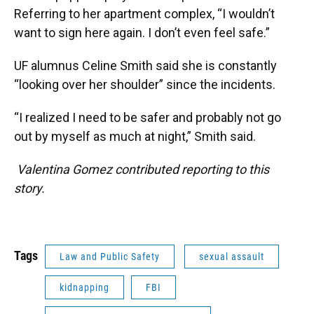
Referring to her apartment complex, “I wouldn’t
want to sign here again. I don’t even feel safe.”
UF alumnus Celine Smith said she is constantly
“looking over her shoulder” since the incidents.
“I realized I need to be safer and probably not go
out by myself as much at night,” Smith said.
Valentina Gomez contributed reporting to this
story.
Tags
Law and Public Safety
sexual assault
kidnapping
FBI