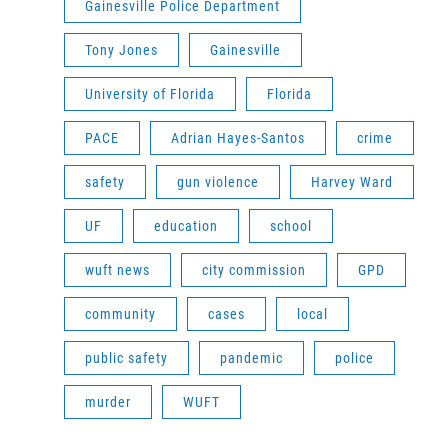
Gainesville Police Department
Tony Jones
Gainesville
University of Florida
Florida
PACE
Adrian Hayes-Santos
crime
safety
gun violence
Harvey Ward
UF
education
school
wuft news
city commission
GPD
community
cases
local
public safety
pandemic
police
murder
WUFT