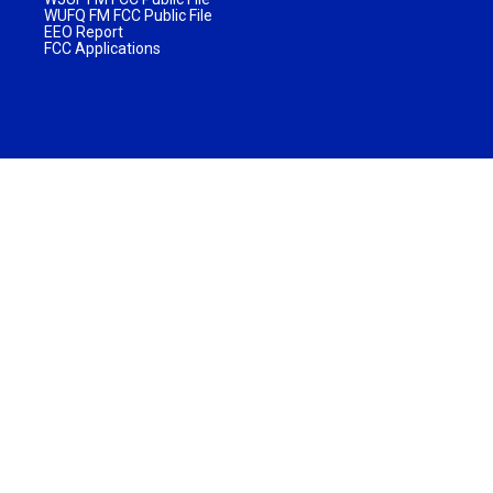
WUFQ FM FCC Public File
EEO Report
FCC Applications