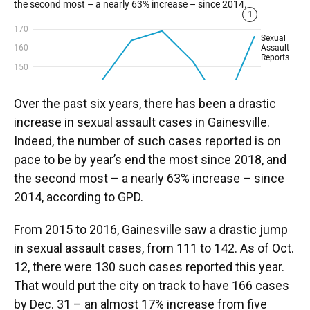
Over the past six years, there has been a drastic
increase in sexual assault cases in Gainesville.
Indeed, the number of such cases reported is on
pace to be by year’s end the most since 2018, and
the second most – a nearly 63% increase – since
2014, according to GPD.
From 2015 to 2016, Gainesville saw a drastic jump
in sexual assault cases, from 111 to 142. As of Oct.
12, there were 130 such cases reported this year.
That would put the city on track to have 166 cases
by Dec. 31 – an almost 17% increase from five